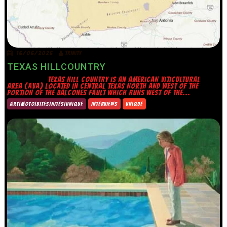
16/06/2026
TRINITY
TEXAS HILLCOUNTRY
TEXAS HILL COUNTRY IS AN AMERICAN VITICULTURAL
AREA (AVA) LOCATED IN CENTRAL TEXAS NORTH AND WEST OF THE
PORTION OF THE BALCONES FAULT WHICH RUNS WEST OF THE...
ART|MOTO|BITES|NITES|UNIQUE
INTERVIEWS
UNIQUE