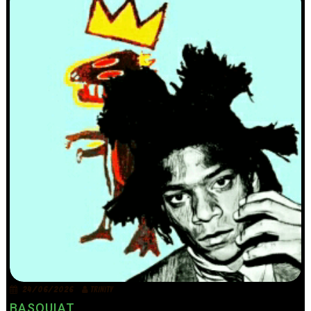
24/06/2026
TRINITY
BASQUIAT