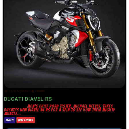
17/07/2026
TRINITY
DUCATI DIAVEL RS
MCN’S CHIEF ROAD TESTER, MICHAEL NEEVES, TAKES
DUCATI’S NEW DIAVEL V4 RS FOR A SPIN TO SEE HOW THEIR MIGHTY
MUSCLE...
MOTO
INTERVIEWS