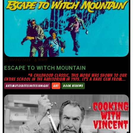
15/06/2026
TRINITY
ESCAPE TO WITCH MOUNTAIN
“A CHILDHOOD CLASSIC, THIS MOVIE WAS SHOWN TO OUR
ENTIRE SCHOOL IN THE AUDITORIUM IN 1975. IT’S A RARE GEM FROM...
ART|MOTO|BITES|NITES|UNIQUE
ART
BOOK REVIEWS