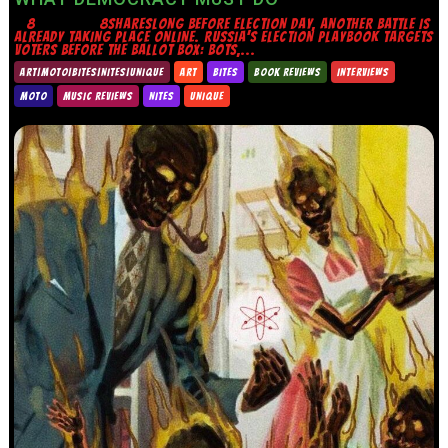
8 8SHARESLONG BEFORE ELECTION DAY, ANOTHER BATTLE IS
ALREADY TAKING PLACE ONLINE. RUSSIA’S ELECTION PLAYBOOK TARGETS
VOTERS BEFORE THE BALLOT BOX: BOTS,...
ART|MOTO|BITES|NITES|UNIQUE
ART
BITES
BOOK REVIEWS
INTERVIEWS
MOTO
MUSIC REVIEWS
NITES
UNIQUE