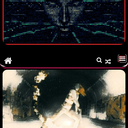
MEN
U