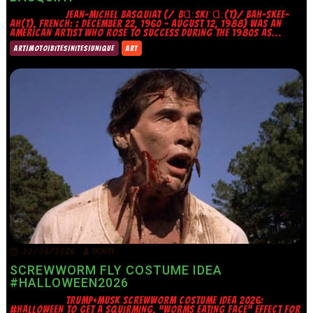
JEAN-MICHEL BASQUIAT (/ˌBⱭːSKIˈⱭː(T)/ BAH-SKEE-
AH(T), FRENCH: ; DECEMBER 22, 1960 – AUGUST 12, 1988) WAS AN
AMERICAN ARTIST WHO ROSE TO SUCCESS DURING THE 1980S AS...
ART|MOTO|BITES|NITES|UNIQUE
ART
20/06/2026
TRINITY
SCREWWORM FLY COSTUME IDEA
#HALLOWEEN2026
TRUMP+MUSK SCREWWORM COSTUME IDEA 2026:
#HALLOWEEN TO GET A SQUIRMING, “WORMS EATING FACE” EFFECT FOR