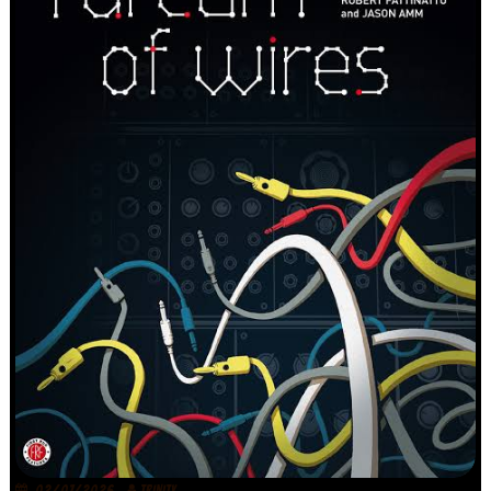
02/07/2026
TRINITY