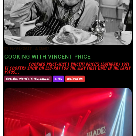
14/06/2026
TRINITY
COOKING WITH VINCENT PRICE
COOKING PRICE-WISE | VINCENT PRICE’S LEGENDARY 1971
TV COOKERY SHOW ON BLU-RAY FOR THE VERY FIRST TIME! IN THE EARLY
1970S...
ART|MOTO|BITES|NITES|UNIQUE
BITES
INTERVIEWS