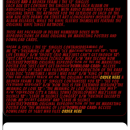
SINGLES
AND
A BROKEN FRAME | THE 12″ SINGLES
EACH BOX SET CONTAINS THE SINGLES FROM EACH ALBUM ON
AUDIOPHILE-QUALITY 12″ VINYL, WITH AUDIO REMASTERED FROM THE
ORIGINAL TAPES. THE ARTWORK FOR THE EXTERIOR OF EACH OF THE
NEW BOX SETS DRAWS ON STREET ART ICONOGRAPHY INSPIRED BY THE
ALBUM RELEASES, WHILE THE VINYL SLEEVES THEMSELVES FEATURE THE
ORIGINAL VINYL SINGLE ARTWORK.
THESE ARE PACKAGED IN DELUXE NUMBERED BOXES WITH
REPRODUCTIONS OF RARE ORIGINAL UK MARKETING POSTERS AND
DOWNLOAD CARDS.
SPEAK & SPELL | THE 12″ SINGLES
CONTAINS
DREAMING OF
ME
12″:
‘DREAMING OF ME’ B/W ‘ICE MACHINE’
NEW LIFE
12″
: ‘NEW
LIFE (REMIX)’ B/W ‘SHOUT! (RIO MIX)’
JUST CAN’T GET ENOUGH
12’
:
‘JUST CAN’T GET ENOUGH (SCHIZO MIX)’ B/W ‘ANY SECOND NOW
(ALTERED)’
POSTER:
ORIGINAL REPRODUCTION OF THE UK MARKETING
POSTER FOR ‘JUST CAN’T GET ENOUGH’
DOWNLOAD CARD:
ACCESS
DOWNLOADS OF 16BIT WAV FILES
PLUS:
A REPRODUCTION OF THE RARE
FLEXI DISC ‘SOMETIMES I WISH I WAS DEAD’ B/W ‘KING OF THE FLIES’
(THE FAD GADGET TRACK AS ON THE ORIGINAL RELEASE)
ORDER HERE
A
BROKEN FRAME | THE 12″ SINGLES
CONTAINS
SEE YOU
12″
: ‘SEE YOU
(EXTENDED VERSION)’ B/W ‘NOW THIS IS FUN (EXTENDED VERSION)’
THE
MEANING OF LOVE
12″
: ‘THE MEANING OF LOVE (FAIRLY ODD MIX)’
B/W ‘OBERKORN (IT’S A SMALL TOWN) (DEVELOPMENT MIX)’
LEAVE IN
SILENCE
12″
: ‘LEAVE IN SILENCE (LONGER)’ B/W ‘FURTHER EXCERPTS
FROM: MY SECRET GARDEN’ AND ‘LEAVE IN SILENCE
(QUIETER)’
POSTER:
ORIGINAL REPRODUCTION OF THE UK MARKETING
POSTER FOR ‘THE MEANING OF LOVE’
DOWNLOAD CARD:
ACCESS
DOWNLOADS OF 16BIT WAV FILES
ORDER HERE