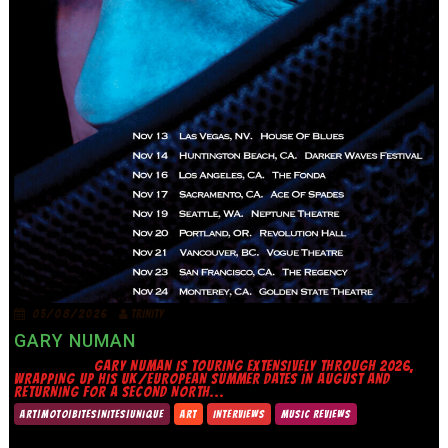
05/08/2026
TRINITY
GARY NUMAN
GARY NUMAN IS TOURING EXTENSIVELY THROUGH 2026,
WRAPPING UP HIS UK/EUROPEAN SUMMER DATES IN AUGUST AND
RETURNING FOR A SECOND NORTH...
ART|MOTO|BITES|NITES|UNIQUE
ART
INTERVIEWS
MUSIC REVIEWS