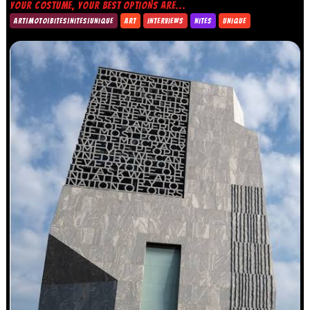
YOUR COSTUME, YOUR BEST OPTIONS ARE...
ART|MOTO|BITES|NITES|UNIQUE
ART
INTERVIEWS
NITES
UNIQUE