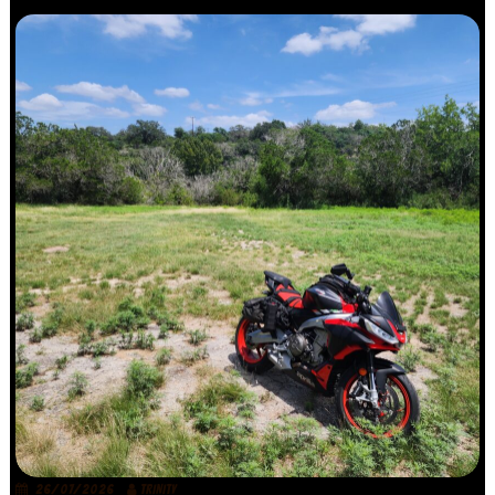
26/07/2026
TRINITY