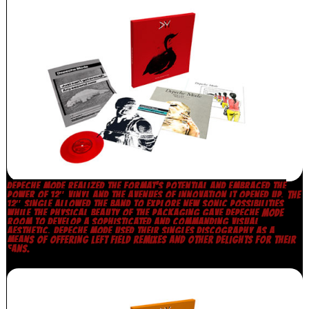
DEPECHE MODE REALIZED THE FORMAT’S POTENTIAL AND EMBRACED THE
POWER OF 12″ VINYL AND THE AVENUES OF INNOVATION IT OPENED UP. THE
12″ SINGLE ALLOWED THE BAND TO EXPLORE NEW SONIC POSSIBILITIES
WHILE THE PHYSICAL BEAUTY OF THE PACKAGING GAVE DEPECHE MODE
ROOM TO DEVELOP A SOPHISTICATED AND COMMANDING VISUAL
AESTHETIC. DEPECHE MODE USED THEIR SINGLES DISCOGRAPHY AS A
MEANS OF OFFERING LEFT FIELD REMIXES AND OTHER DELIGHTS FOR THEIR
FANS.