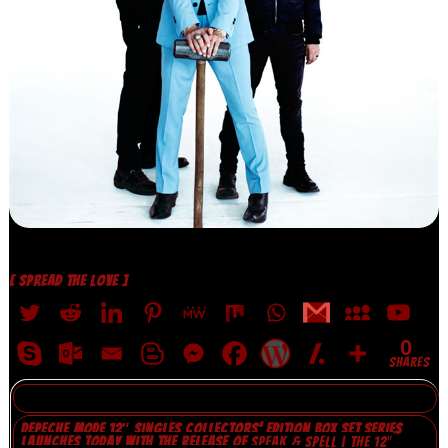
[ SPREAD THE LOVE ]
0
SHARES
DEPECHE MODE 12″ SINGLES COLLECTORS’ EDITION BOX SET SERIES
LAUNCHES TODAY WITH THE RELEASE OF
SPEAK & SPELL | THE 12″