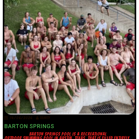
14/06/2026
TRINITY
BARTON SPRINGS
BARTON SPRINGS POOL IS A RECREATIONAL
OUTDOOR SWIMMING POOL IN AUSTIN, TEXAS, THAT IS FILLED ENTIRELY