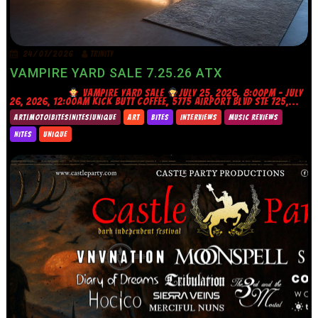
24/07/2026
TRINITY
VAMPIRE YARD SALE 7.25.26 ATX
VAMPIRE YARD SALE
JULY 25, 2026, 8:00PM – JULY
26, 2026, 12:00AM KICK BUTT COFFEE, 5775 AIRPORT BLVD STE 725,...
ART|MOTO|BITES|NITES|UNIQUE
ART
BITES
INTERVIEWS
MUSIC REVIEWS
NITES
UNIQUE