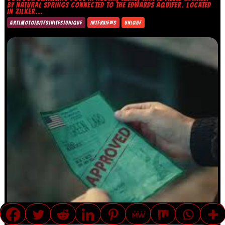
BY NATURAL SPRINGS CONNECTED TO THE EDWARDS AQUIFER. LOCATED
IN ZILKER...
ART|MOTO|BITES|NITES|UNIQUE
INTERVIEWS
UNIQUE
TRANSLATE »