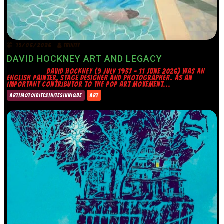
15/06/2026
TRINITY
DAVID HOCKNEY ART AND LEGACY
DAVID HOCKNEY (9 JULY 1937 – 11 JUNE 2026) WAS AN
ENGLISH PAINTER, STAGE DESIGNER AND PHOTOGRAPHER. AS AN
IMPORTANT CONTRIBUTOR TO THE POP ART MOVEMENT...
ART|MOTO|BITES|NITES|UNIQUE
ART