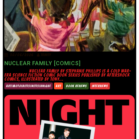
30/06/2026
TRINITY
NUCLEAR FAMILY [COMICS]
NUCLEAR FAMILY BY STEPHANIE PHILLIPS IS A COLD WAR-
ERA SCIENCE FICTION COMIC BOOK SERIES PUBLISHED BY AFTERSHOCK
COMICS, ILLUSTRATED BY TONY...
ART|MOTO|BITES|NITES|UNIQUE
ART
BOOK REVIEWS
INTERVIEWS