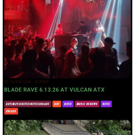
14/06/2026
TRINITY
BLADE RAVE 6.13.26 AT VULCAN ATX
ART|MOTO|BITES|NITES|UNIQUE
ART
BITES
MUSIC REVIEWS
NITES
UNIQUE