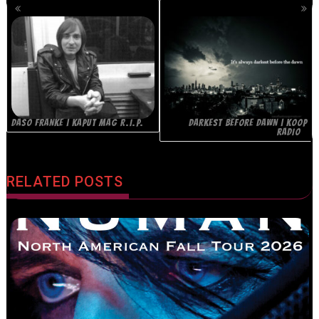
POSTS
NAVIGATION
DASO FRANKE | KAPUT MAG R.I.P.
DARKEST BEFORE DAWN | KOOP
RADIO
RELATED POSTS