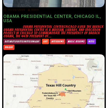
19/06/2026
TRINITY
OBAMA PRESIDENTIAL CENTER, CHICAGO IL,
USA
OBAMA PRESIDENTIAL CENTERCHICAGO ILUSA THE BARACK
OBAMA PRESIDENTIAL CENTER IS A MUSEUM, LIBRARY, AND EDUCATION
PROJECT IN CHICAGO TO COMMEMORATE THE PRESIDENCY OF BARACK
OBAMA, THE 44TH PRESIDENT OF...
ART|MOTO|BITES|NITES|UNIQUE
ART
INTERVIEWS
MUSIC REVIEWS
NITES
UNIQUE