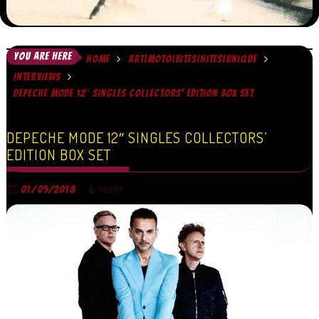
YOU ARE HERE
HOME
ART|MOTO|BITES|NITES|UNIQUE
INTERVIEWS
DEPECHE MODE 12″ SINGLES COLLECTORS’ EDITION BOX SET
DEPECHE MODE 12″ SINGLES COLLECTORS’
EDITION BOX SET
01/09/2018
TRINITY