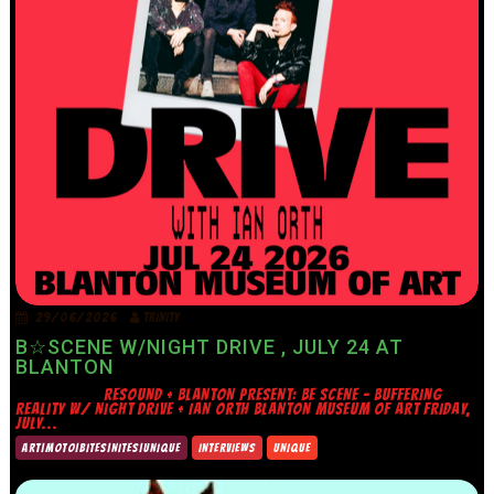
29/06/2026
TRINITY
B☆SCENE W/NIGHT DRIVE , JULY 24 AT
BLANTON
RESOUND + BLANTON PRESENT: BE SCENE – BUFFERING
REALITY W/ NIGHT DRIVE + IAN ORTH BLANTON MUSEUM OF ART FRIDAY,
JULY...
ART|MOTO|BITES|NITES|UNIQUE
INTERVIEWS
UNIQUE