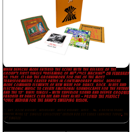
WHEN DEPECHE MODE ENTERED THE SCENE WITH THE RELEASE OF THE
GROUP’S FIRST SINGLE “DREAMING OF ME”/“ICE MACHINE” ON FEBRUARY
20, 1981, IT LAID THE GROUNDWORK FOR ONE OF THE MOST
TRANSFORMATIVE CAREER PATHS IN CONTEMPORARY MUSIC. DEPECHE
MODE COMBINED ELEMENTS OF NEW WAVE POP, DANCE, ROCK, BLUES AND
ELECTRONIC MUSIC TO CREATE EMOTIONAL SOUNDSCAPES FOR THE FUTURE
AND THE 12″ VINYL SINGLE – WITH SUPERIOR SOUND AND DEEPER GROOVES
FAVORED BY DANCE CLUB DJS AND FANS ALIKE – PROVED THE PERFECT
SONIC MEDIUM FOR THE BAND’S SWEEPING VISION.
,
,
,
,
,
ART
BOOK REVIEWS
INTERVIEWS
MUSIC REVIEWS
NITES
A BROKEN FRAME
,
DEPECHE MODE 12″ SINGLES COLLECTORS’ EDITION BOX SET SERIES LAUNCHES TODAY
THE
12" SINGLES