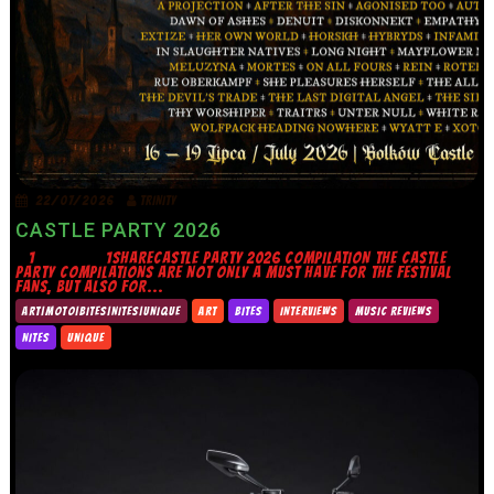
22/07/2026
TRINITY
CASTLE PARTY 2026
1 1SHARECASTLE PARTY 2026 COMPILATION THE CASTLE
PARTY COMPILATIONS ARE NOT ONLY A MUST HAVE FOR THE FESTIVAL
FANS, BUT ALSO FOR...
ART|MOTO|BITES|NITES|UNIQUE
ART
BITES
INTERVIEWS
MUSIC REVIEWS
NITES
UNIQUE