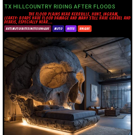
TX HILLCOUNTRY RIDING AFTER FLOODS
THE FLOOD PLAINS NEAR KERRVILLE, HUNT, INGRAM,
LEAKEY: ROADS HAVE FLOOD DAMAGE AND MANY STILL HAVE GRAVEL AND
DEBRIS, ESPECIALLY NEAR...
ART|MOTO|BITES|NITES|UNIQUE
MOTO
NITES
UNIQUE