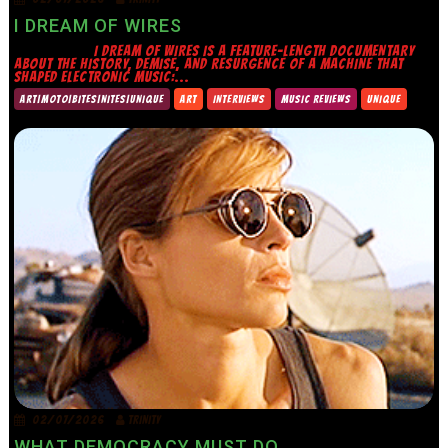
I DREAM OF WIRES
I DREAM OF WIRES IS A FEATURE-LENGTH DOCUMENTARY
ABOUT THE HISTORY, DEMISE, AND RESURGENCE OF A MACHINE THAT
SHAPED ELECTRONIC MUSIC:...
ART|MOTO|BITES|NITES|UNIQUE
ART
INTERVIEWS
MUSIC REVIEWS
UNIQUE
02/07/2026
TRINITY
WHAT DEMOCRACY MUST DO