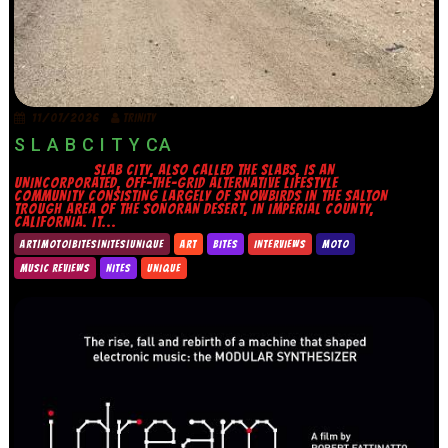
11/07/2026
TRINITY
S L A B C I T Y CA
SLAB CITY, ALSO CALLED THE SLABS, IS AN
UNINCORPORATED, OFF-THE-GRID ALTERNATIVE LIFESTYLE
COMMUNITY CONSISTING LARGELY OF SNOWBIRDS IN THE SALTON
TROUGH AREA OF THE SONORAN DESERT, IN IMPERIAL COUNTY,
CALIFORNIA. IT...
ART|MOTO|BITES|NITES|UNIQUE
ART
BITES
INTERVIEWS
MOTO
MUSIC REVIEWS
NITES
UNIQUE