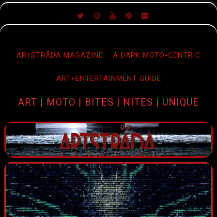
SKIP
TO
CONTENT
AR†STRÅDA MAGAZINE – A DARK MOTO-CENTRIC
ART+ENTERTAINMENT GUIDE
ART | MOTO | BITES | NITES | UNIQUE