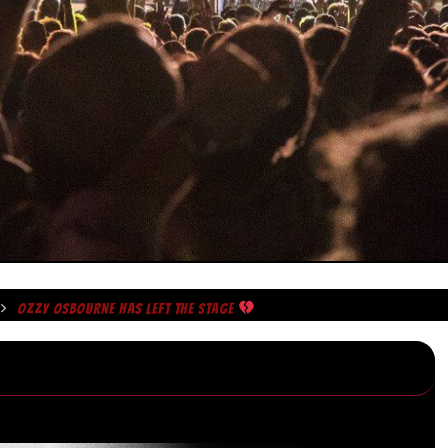
OZZY OSBOURNE HAS LEFT THE STAGE