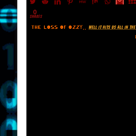
0
SHARES
THE LOSS OF OZZY..
WELL IT HITS US ALL IN T