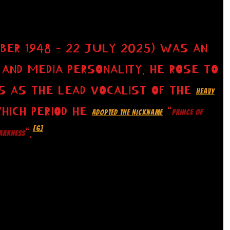
BER 1948 – 22 JULY 2025) WAS AN
 AND MEDIA PERSONALITY. HE ROSE TO
S AS THE LEAD VOCALIST OF THE
HEAVY
WHICH PERIOD HE
“
ADOPTED THE NICKNAME
PRINCE OF
[6]
“.
ARKNESS