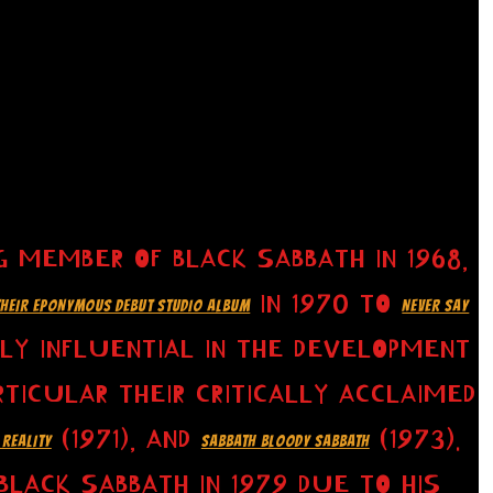
 MEMBER OF BLACK SABBATH IN 1968,
IN 1970 TO
THEIR EPONYMOUS DEBUT STUDIO ALBUM
NEVER SAY
HLY INFLUENTIAL IN THE DEVELOPMENT
TICULAR THEIR CRITICALLY ACCLAIMED
(1971), AND
(1973).
 REALITY
SABBATH BLOODY SABBATH
LACK SABBATH IN 1979 DUE TO HIS