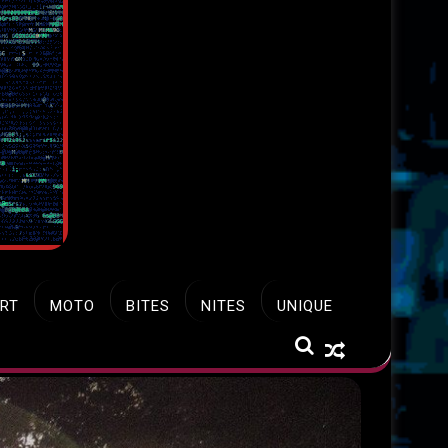
RT
MOTO
BITES
NITES
UNIQUE