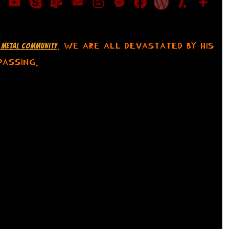
. WE ARE ALL DEVASTATED BY HIS
HE METAL COMMUNITY
PASSING.