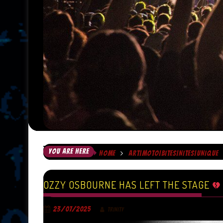
YOU ARE HERE
HOME
ART|MOTO|BITES|NITES|UNIQUE
OZZY OSBOURNE HAS LEFT THE STAGE
23/07/2025
TRINITY