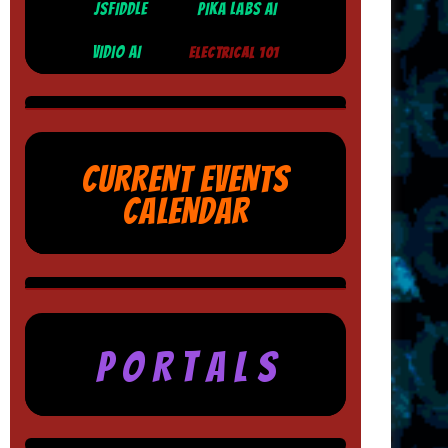
JSFIDDLE
PIKA LABS AI
VIDIO AI
ELECTRICAL 101
CURRENT EVENTS
CALENDAR
P O R T A L S