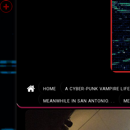
HOME
A CYBER-PUNK VAMPIRE LIF
MEANWHILE IN SAN ANTONIO. . .
ME