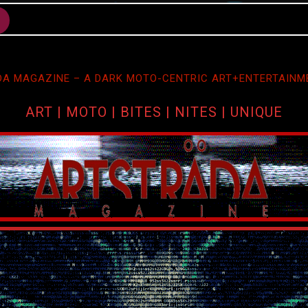
A MAGAZINE – A DARK MOTO-CENTRIC ART+ENTERTAINM
ART | MOTO | BITES | NITES | UNIQUE