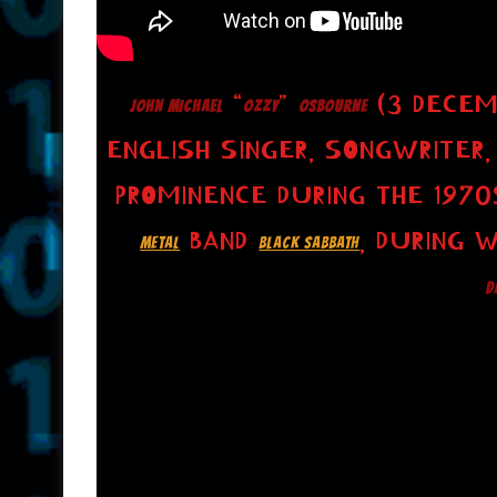
“
”
(3 DECEM
JOHN MICHAEL
OZZY
OSBOURNE
ENGLISH SINGER, SONGWRITER,
PROMINENCE DURING THE 1970
BAND
, DURING 
METAL
BLACK SABBATH
D