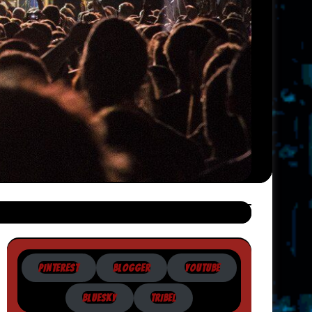
PINTEREST
BLOGGER
YOUTUBE
BLUESKY
TRIBEL