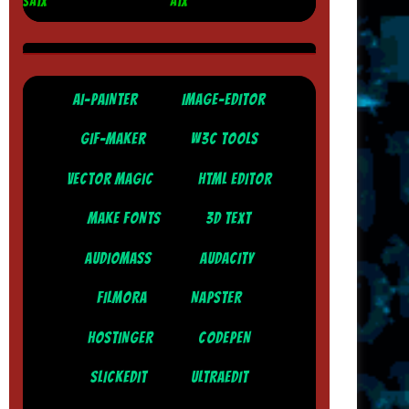
SATX
ATX
AI-PAINTER
IMAGE-EDITOR
GIF-MAKER
W3C TOOLS
VECTOR MAGIC
HTML EDITOR
MAKE FONTS
3D TEXT
AUDIOMASS
AUDACITY
FILMORA
NAPSTER
HOSTINGER
CODEPEN
SLICKEDIT
ULTRAEDIT