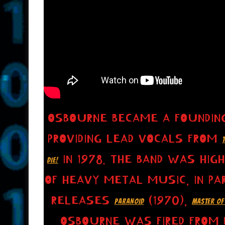
OSBOURNE BECAME A FOUNDING
PROVIDING LEAD VOCALS FROM
IN 1978. THE BAND WAS HIG
DIE!
OF HEAVY METAL MUSIC, IN PAR
RELEASES
(1970),
PARANOID
MASTER OF
OSBOURNE WAS FIRED FROM B