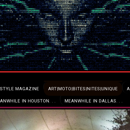
ESTYLE MAGAZINE
ART|MOTO|BITES|NITES|UNIQUE
A
ANWHILE IN HOUSTON. . .
MEANWHILE IN DALLAS. . .