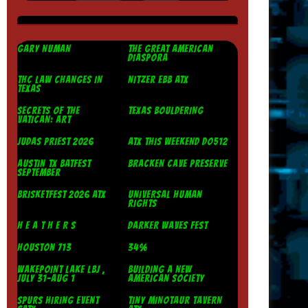
GARY NUMAN
THE GREAT AMERICAN
DIASPORA
THC LAW CHANGES IN
NITZER EBB ATX
TEXAS
SECRETS OF THE
TEXAS BOULDERING
VATICAN: ART
JUDAS PRIEST 2026
ATX THIS WEEKEND DO512
AUSTIN TX BATFEST
BRACKEN CAVE PRESERVE
SEPTEMBER
BRISKETFEST 2026 ATX
UNIVERSAL HUMAN
RIGHTS
H E A T H E R S
DARKER WAVES FEST
HOUSTON 713
34%
WAKEPOINT LAKE LBJ ,
BUILDING A NEW
JULY 31-AUG 1
AMERICAN SOCIETY
SPURS HIRING EVENT
TINY MINOTAUR TAVERN