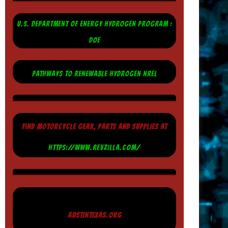
U.S. DEPARTMENT OF ENERGY HYDROGEN PROGRAM :
DOE
PATHWAYS TO RENEWABLE HYDROGEN NREL
FIND MOTORCYCLE GEAR, PARTS AND SUPPLIES AT
HTTPS://WWW.REVZILLA.COM/
AUSTINTEXAS.ORG