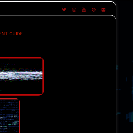
ENT GUIDE