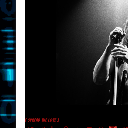
[ SPREAD THE LOVE ]