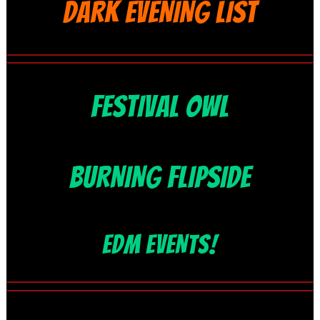
DARK EVENING LIST
FESTIVAL OWL
BURNING FLIPSIDE
EDM EVENTS!