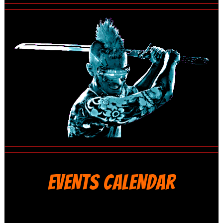
EVENTS CALENDAR