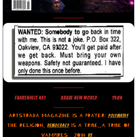
FAHRENHEIT 451
BRAVE NEW WORLD
1984
ARTSTRADA MAGAZINE IS A PRAYER:
POLYMATHY
THE RELIGION.
IS A TRIBE..A TRIBE OF
DEMOCRACY
VAMPIRES.. JOIN
..
US