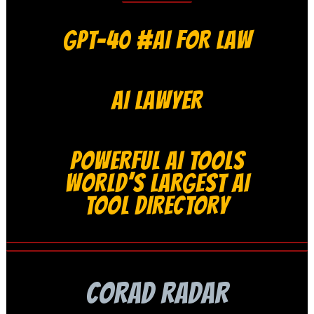
GPT-40 #AI FOR LAW
AI LAWYER
POWERFUL AI TOOLS
WORLD’S LARGEST AI
TOOL DIRECTORY
CORAD RADAR