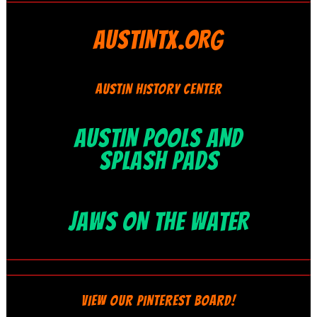
AUSTINTX.ORG
AUSTIN HISTORY CENTER
AUSTIN POOLS AND
SPLASH PADS
JAWS ON THE WATER
VIEW OUR PINTEREST BOARD!