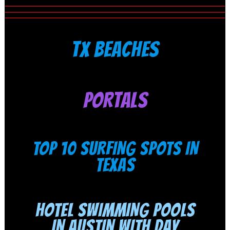
TX BEACHES
PORTALS
TOP 10 SURFING SPOTS IN
TEXAS
HOTEL SWIMMING POOLS
IN AUSTIN WITH DAY