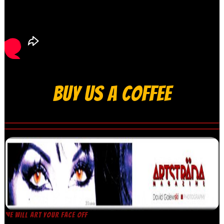
BUY US A COFFEE
WE WILL ART YOUR FACE OFF