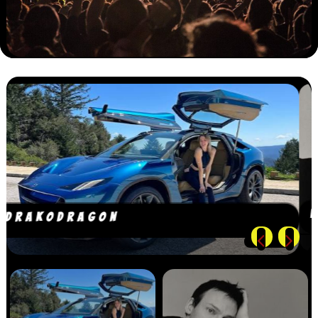
WILLIAM ORBIT