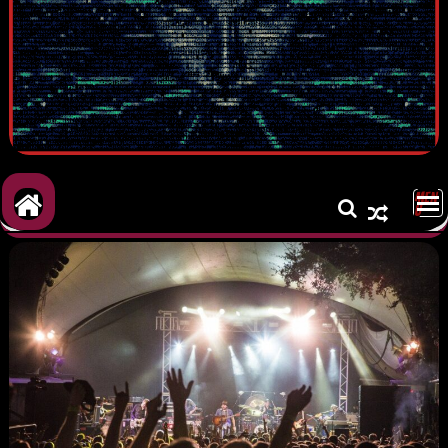
MEN
U