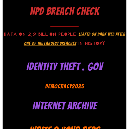
NPD BREACH CHECK
DATA ON 2.9 BILLION PEOPLE
LEAKED ON DARK WEB AFTER
IN HISTORY
ONE OF THE LARGEST BREACHES
IDENTITY THEFT . GOV
DEMOCRACY2025
INTERNET ARCHIVE