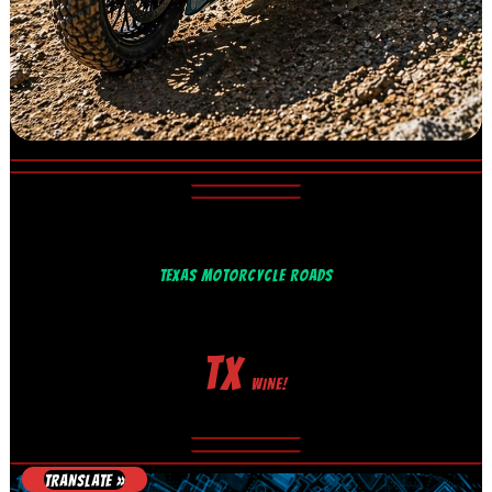
TEXAS MOTORCYCLE ROADS
TX
WINE!
TRANSLATE »