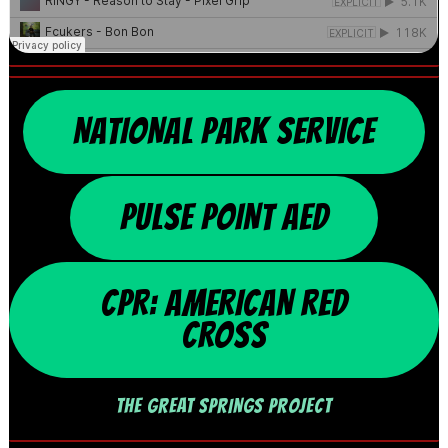
NATIONAL PARK SERVICE
PULSE POINT AED
CPR: AMERICAN RED
CROSS
THE GREAT SPRINGS PROJECT