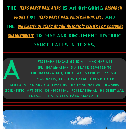
THE
IS AN ON-GOING
TEXAS DANCE HALL ATLAS
RESEARCH
OF
AND
PROJECT
TEXAS DANCE HALL PRESERVATION, INC.
THE
UNIVERSITY OF TEXAS AT SAN ANTONIO’S CENTER FOR CULTURAL
TO MAP AND DOCUMENT HISTORIC
SUSTAINABILITY
DANCE HALLS IN TEXAS.
A
RTSTRADA MAGAZINE IS AN IMAGINARIUM
(PL: IMAGINARIA) IS A PLACE DEVOTED TO
THE IMAGINATION. THERE ARE VARIOUS TYPES OF
IMAGINARIA, CENTERS LARGELY DEVOTED TO
STIMULATING AND CULTIVATING THE IMAGINATION, TOWARDS
SCIENTIFIC, ARTISTIC, COMMERCIAL, RECREATIONAL, OR SPIRITUAL
ENDS….. THIS IS ARTSTRÅDA MAGAZINE.