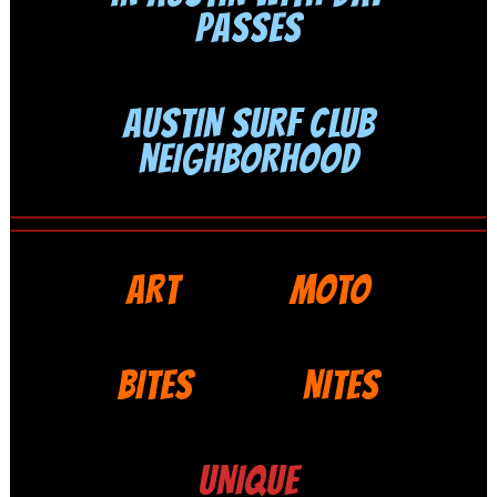
PASSES
AUSTIN SURF CLUB
NEIGHBORHOOD
ART
MOTO
BITES
NITES
UNIQUE