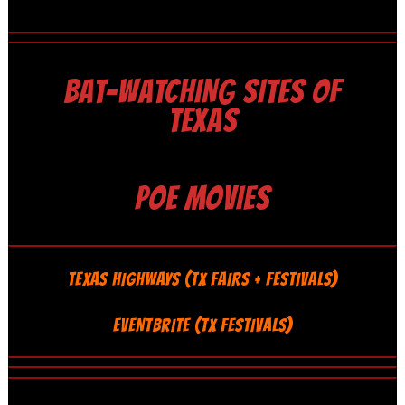
BAT-WATCHING SITES OF
TEXAS
POE MOVIES
TEXAS HIGHWAYS (TX FAIRS + FESTIVALS)
EVENTBRITE (TX FESTIVALS)