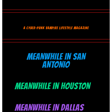
A CYBER-PUNK VAMPIRE LIFESTYLE MAGAZINE
MEANWHILE IN SAN
ANTONIO
MEANWHILE IN HOUSTON
MEANWHILE IN DALLAS