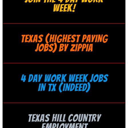
WEEK!
TEXAS (HIGHEST PAYING
JOBS) BY ZIPPIA
4 DAY WORK WEEK JOBS
IN TX (INDEED)
TEXAS HILL COUNTRY
EMPLOYMENT