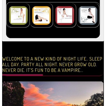
WELCOME TO A NEW KIND OF NIGHT LIFE.. SLEEP
ALL DAY. PARTY ALL NIGHT. NEVER GROW OLD.
NEVER DIE. IT’S FUN TO BE A VAMPIRE…