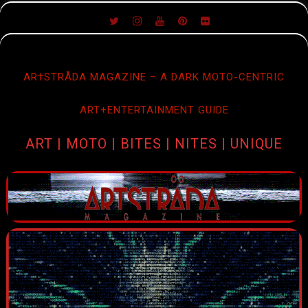
SKIP
TO
CONTENT
AR†STRÅDA MAGAZINE – A DARK MOTO-CENTRIC
ART+ENTERTAINMENT GUIDE
ART | MOTO | BITES | NITES | UNIQUE