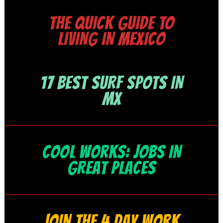
THE QUICK GUIDE TO
LIVING IN MEXICO
17 BEST SURF SPOTS IN
MX
COOL WORKS: JOBS IN
GREAT PLACES
JOIN THE 4 DAY WORK