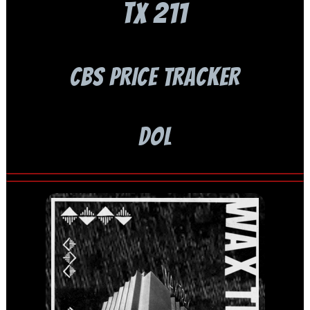
TX 211
CBS PRICE TRACKER
DOL