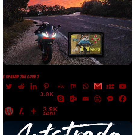
[ SPREAD THE LOVE ]
3.9K
3.9K
SHARES