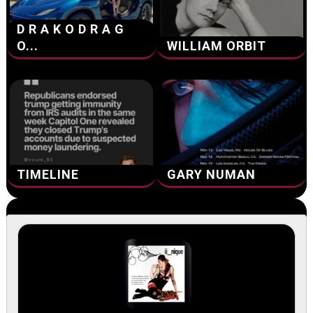
D R A K O D R A G
O...
WILLIAM ORBIT
TIMELINE
GARY NUMAN