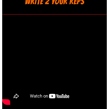
WRITE 2 YOUR REPS