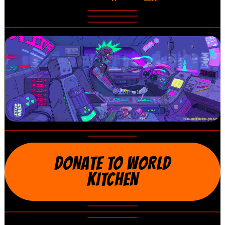
DONATE TO WORLD
KITCHEN