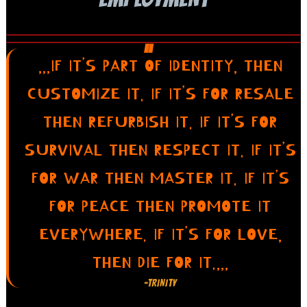
,,,IF IT’S PART OF IDENTITY, THEN
CUSTOMIZE IT. IF IT’S FOR RESALE
THEN REFURBISH IT. IF IT’S FOR
SURVIVAL THEN RESPECT IT. IF IT’S
FOR WAR THEN MASTER IT. IF IT’S
FOR PEACE THEN PROMOTE IT
EVERYWHERE. IF IT’S FOR LOVE,
THEN DIE FOR IT.,,,
-TRINITY