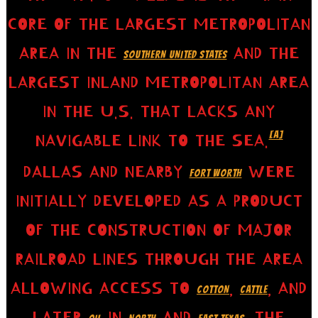
CORE OF THE LARGEST METROPOLITAN
AREA IN THE
AND THE
SOUTHERN UNITED STATES
LARGEST INLAND METROPOLITAN AREA
IN THE U.S. THAT LACKS ANY
[A]
NAVIGABLE LINK TO THE SEA.
DALLAS AND NEARBY
WERE
FORT WORTH
INITIALLY DEVELOPED AS A PRODUCT
OF THE CONSTRUCTION OF MAJOR
RAILROAD LINES THROUGH THE AREA
ALLOWING ACCESS TO
,
, AND
COTTON
CATTLE
LATER
IN
AND
. THE