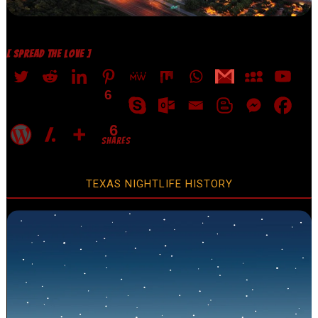
[ SPREAD THE LOVE ]
6
6
SHARES
TEXAS NIGHTLIFE HISTORY