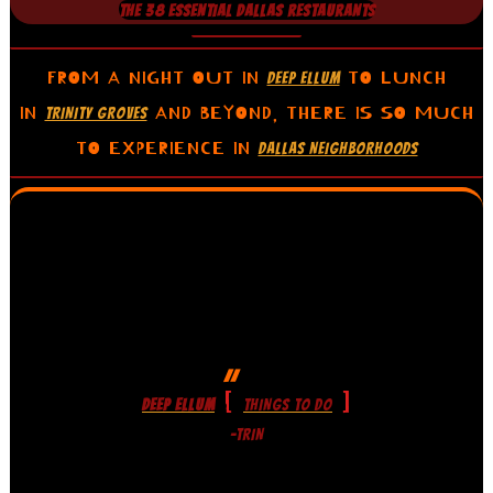
THE 38 ESSENTIAL DALLAS RESTAURANTS
FROM A NIGHT OUT IN
TO LUNCH
DEEP ELLUM
IN
AND BEYOND, THERE IS SO MUCH
TRINITY GROVES
TO EXPERIENCE IN
DALLAS NEIGHBORHOODS
[
]
DEEP ELLUM
THINGS TO DO
-TRIN