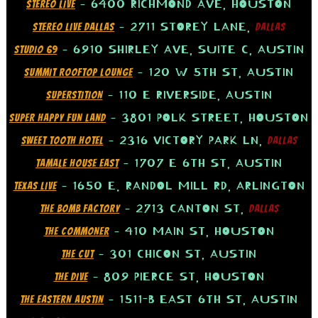
– 6400 RICHMOND AVE, HOUSTON
STEREO LIVE
– 2711 STOREY LANE,
STEREO LIVE DALLAS
DALLAS
– 6910 SHIRLEY AVE, SUITE C, AUSTIN
STUDIO 69
– 120 W 5TH ST, AUSTIN
SUMMIT ROOFTOP LOUNGE
– 110 E RIVERSIDE, AUSTIN
SUPERSTITION
– 3801 POLK STREET, HOUSTON
SUPER HAPPY FUN LAND
– 2316 VICTORY PARK LN,
SWEET TOOTH HOTEL
DALLAS
– 1707 E 6TH ST, AUSTIN
TAMALE HOUSE EAST
– 1650 E. RANDOL MILL RD, ARLINGTON
TEXAS LIVE
– 2713 CANTON ST,
THE BOMB FACTORY
DALLAS
– 410 MAIN ST, HOUSTON
THE COMMONER
– 301 CHICON ST, AUSTIN
THE CUT
– 809 PIERCE ST, HOUSTON
THE DIVE
– 1511-B EAST 6TH ST, AUSTIN
THE EASTERN AUSTIN