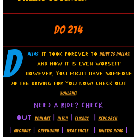
DO 214
D
: IT TOOK FOREVER TO
!
ALLAS
DRIVE TO DALLAS
AND NOW IT IS EVEN WORSE!!!!
HOWEVER, YOU MIGHT HAVE SOMEONE
DO THE DRIVING FOR YOU NOW! CHECK OUT
!
VONLANE
NEED A RIDE? CHECK
OUT
|
|
|
VONLANE
HITCH
FLIXBUS
REDCOACH
|
|
|
|
|
MEGABUS
GREYHOUND
TEXAS EAGLE
TWISTED ROAD