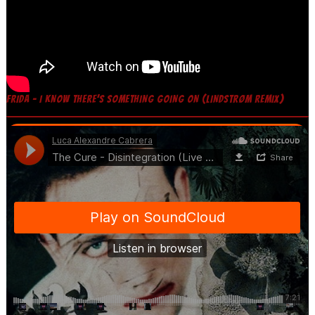
FRIDA – I KNOW THERE’S SOMETHING GOING ON (LINDSTRØM REMIX)