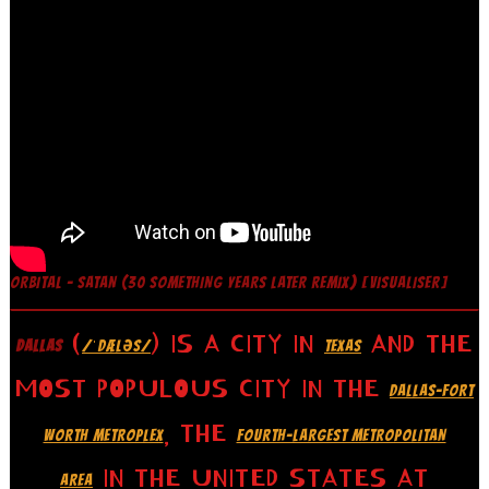
ORBITAL – SATAN (30 SOMETHING YEARS LATER REMIX) [VISUALISER]
(
) IS A CITY IN
AND THE
DALLAS
/ˈDÆLƏS/
TEXAS
MOST POPULOUS CITY IN THE
DALLAS–FORT
, THE
WORTH METROPLEX
FOURTH-LARGEST METROPOLITAN
IN THE UNITED STATES AT
AREA