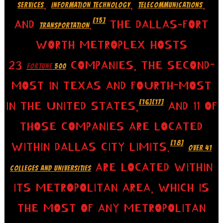
,
,
,
SERVICES
INFORMATION TECHNOLOGY
TELECOMMUNICATIONS
[15]
AND
.
THE DALLAS–FORT
TRANSPORTATION
WORTH METROPLEX HOSTS
23
COMPANIES, THE SECOND-
FORTUNE
500
MOST IN TEXAS AND FOURTH-MOST
[16]
[17]
IN THE UNITED STATES,
AND 11 OF
THOSE COMPANIES ARE LOCATED
[18]
WITHIN DALLAS CITY LIMITS.
OVER 41
ARE LOCATED WITHIN
COLLEGES AND UNIVERSITIES
ITS METROPOLITAN AREA, WHICH IS
THE MOST OF ANY METROPOLITAN