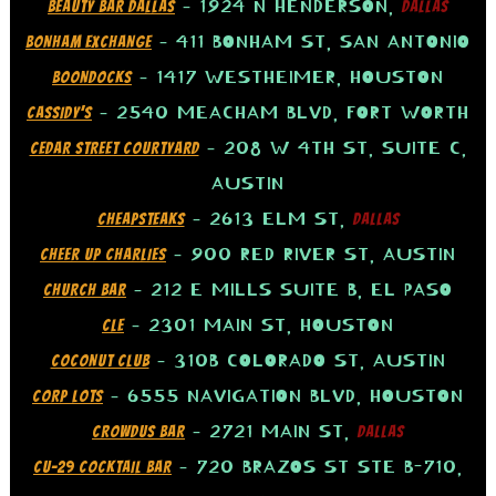
– 1924 N HENDERSON,
BEAUTY BAR DALLAS
DALLAS
– 411 BONHAM ST, SAN ANTONIO
BONHAM EXCHANGE
– 1417 WESTHEIMER, HOUSTON
BOONDOCKS
– 2540 MEACHAM BLVD, FORT WORTH
CASSIDY’S
– 208 W 4TH ST, SUITE C,
CEDAR STREET COURTYARD
AUSTIN
– 2613 ELM ST,
CHEAPSTEAKS
DALLAS
– 900 RED RIVER ST, AUSTIN
CHEER UP CHARLIES
– 212 E MILLS SUITE B, EL PASO
CHURCH BAR
– 2301 MAIN ST, HOUSTON
CLE
– 310B COLORADO ST, AUSTIN
COCONUT CLUB
– 6555 NAVIGATION BLVD, HOUSTON
CORP LOTS
– 2721 MAIN ST,
CROWDUS BAR
DALLAS
– 720 BRAZOS ST STE B-710,
CU-29 COCKTAIL BAR