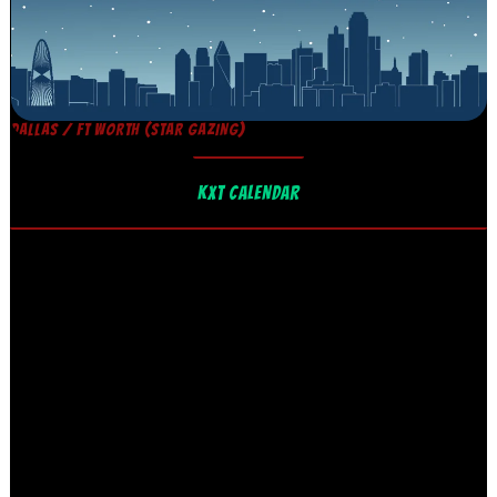
DALLAS / FT WORTH (STAR GAZING)
KXT CALENDAR