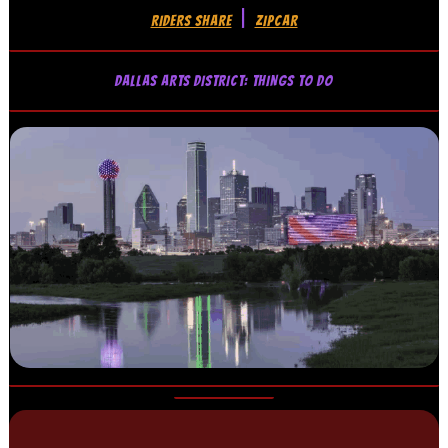
|
RIDERS SHARE
ZIPCAR
DALLAS ARTS DISTRICT: THINGS TO DO