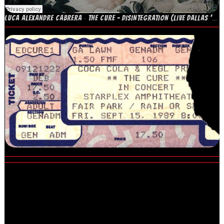
LUCA ALEXANDRE CABRERA
THE CURE – DISINTEGRATION (LIVE DALLAS '89)
·