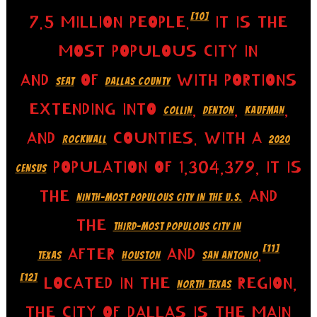
[10]
7.5 MILLION PEOPLE.
IT IS THE
MOST POPULOUS CITY IN
AND
OF
WITH PORTIONS
SEAT
DALLAS COUNTY
EXTENDING INTO
,
,
,
COLLIN
DENTON
KAUFMAN
AND
COUNTIES. WITH A
ROCKWALL
2020
POPULATION OF 1,304,379, IT IS
CENSUS
THE
AND
NINTH-MOST POPULOUS CITY IN THE U.S.
THE
THIRD-MOST POPULOUS CITY IN
[11]
AFTER
AND
.
TEXAS
HOUSTON
SAN ANTONIO
[12]
LOCATED IN THE
REGION,
NORTH TEXAS
THE CITY OF DALLAS IS THE MAIN