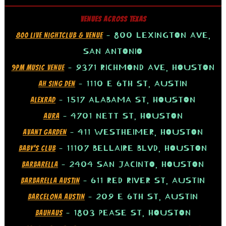
VENUES ACROSS TEXAS
– 800 LEXINGTON AVE,
800 LIVE NIGHTCLUB & VENUE
SAN ANTONIO
– 9371 RICHMOND AVE, HOUSTON
9PM MUSIC VENUE
– 1110 E 6TH ST, AUSTIN
AH SING DEN
– 1517 ALABAMA ST, HOUSTON
ALEXRAD
– 4701 NETT ST, HOUSTON
AURA
– 411 WESTHEIMER, HOUSTON
AVANT GARDEN
– 11107 BELLAIRE BLVD, HOUSTON
BABY’S CLUB
– 2404 SAN JACINTO, HOUSTON
BARBARELLA
– 611 RED RIVER ST, AUSTIN
BARBARELLA AUSTIN
– 209 E 6TH ST, AUSTIN
BARCELONA AUSTIN
– 1803 PEASE ST, HOUSTON
BAUHAUS