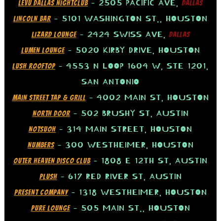
– 2505 PACIFIC AVE,
LEVU DALLAS NIGHTCLUB
DALLAS
– 5101 WASHINGTON ST., HOUSTON
LINCOLN BAR
– 2424 SWISS AVE,
LIZARD LOUNGE
DALLAS
– 5020 KIRBY DRIVE, HOUSTON
LUMEN LOUNGE
– 4553 N LOOP 1604 W, STE 1201,
LUSH ROOFTOP
SAN ANTONIO
– 4002 MAIN ST, HOUSTON
MAIN STREET TAP & GRILL
– 502 BRUSHY ST, AUSTIN
NORTH DOOR
– 314 MAIN STREET, HOUSTON
NOTSUOH
– 300 WESTHEIMER, HOUSTON
NUMBERS
– 1808 E 12TH ST, AUSTIN
OUTER HEAVEN DISCO CLUB
– 617 RED RIVER ST, AUSTIN
PLUSH
– 1318 WESTHEIMER, HOUSTON
PRESENT COMPANY
– 505 MAIN ST., HOUSTON
PURE LOUNGE