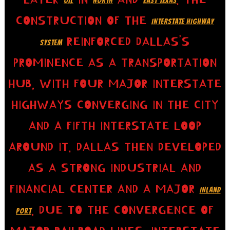
OIL
NORTH
EAST TEXAS
CONSTRUCTION OF THE
INTERSTATE HIGHWAY
REINFORCED DALLAS’S
SYSTEM
PROMINENCE AS A TRANSPORTATION
HUB, WITH FOUR MAJOR INTERSTATE
HIGHWAYS CONVERGING IN THE CITY
AND A FIFTH INTERSTATE LOOP
AROUND IT. DALLAS THEN DEVELOPED
AS A STRONG INDUSTRIAL AND
FINANCIAL CENTER AND A MAJOR
INLAND
, DUE TO THE CONVERGENCE OF
PORT