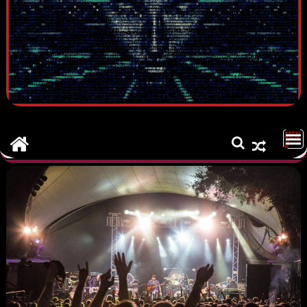
MEN
U