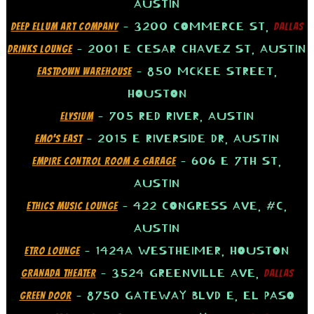
AUSTIN
– 3200 COMMERCE ST,
DEEP ELLUM ART COMPANY
DALLAS
– 2001 E CESAR CHAVEZ ST, AUSTIN
DRINKS LOUNGE
– 850 MCKEE STREET,
EASTDOWN WAREHOUSE
HOUSTON
– 705 RED RIVER, AUSTIN
ELYSIUM
– 2015 E RIVERSIDE DR, AUSTIN
EMO’S EAST
– 606 E 7TH ST,
EMPIRE CONTROL ROOM & GARAGE
AUSTIN
– 422 CONGRESS AVE, #C,
ETHICS MUSIC LOUNGE
AUSTIN
– 1424A WESTHEIMER, HOUSTON
ETRO LOUNGE
– 3524 GREENVILLE AVE,
GRANADA THEATER
DALLAS
– 8750 GATEWAY BLVD E, EL PASO
GREEN DOOR