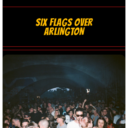
SIX FLAGS OVER
ARLINGTON