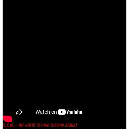
R.E.M. – THE GREAT BEYOND (HYBRID REMIX)