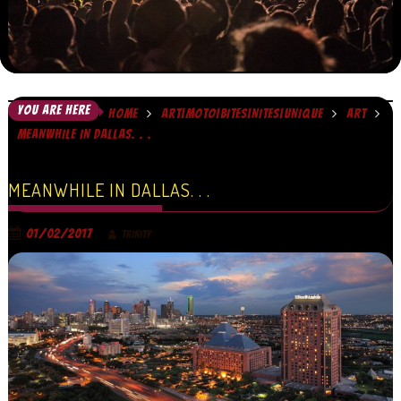
YOU ARE HERE
HOME
ART|MOTO|BITES|NITES|UNIQUE
ART
MEANWHILE IN DALLAS. . .
MEANWHILE IN DALLAS. . .
01/02/2017
TRINITY