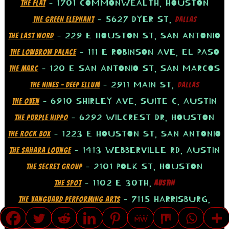
– 1701 COMMONWEALTH, HOUSTON
THE FLAT
– 5627 DYER ST,
THE GREEN ELEPHANT
DALLAS
– 229 E HOUSTON ST, SAN ANTONIO
THE LAST WORD
– 111 E ROBINSON AVE, EL PASO
THE LOWBROW PALACE
– 120 E SAN ANTONIO ST, SAN MARCOS
THE MARC
– 2911 MAIN ST,
THE NINES – DEEP ELLUM
DALLAS
– 6910 SHIRLEY AVE, SUITE C, AUSTIN
THE OVEN
– 6292 WILCREST DR, HOUSTON
THE PURPLE HIPPO
– 1223 E HOUSTON ST, SAN ANTONIO
THE ROCK BOX
– 1413 WEBBERVILLE RD, AUSTIN
THE SAHARA LOUNGE
– 2101 POLK ST, HOUSTON
THE SECRET GROUP
– 1102 E 30TH,
THE SPOT
AUSTIN
– 7115 HARRISBURG,
THE VANGUARD PERFORMING ARTS
HOUSTON
TRANSLATE »