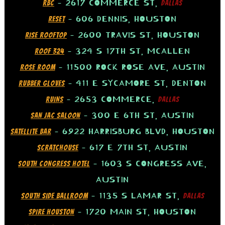
– 2617 COMMERCE ST,
RBC
DALLAS
– 606 DENNIS, HOUSTON
RESET
– 2600 TRAVIS ST, HOUSTON
RISE ROOFTOP
– 324 S 17TH ST, MCALLEN
ROOF 324
– 11500 ROCK ROSE AVE, AUSTIN
ROSE ROOM
– 411 E SYCAMORE ST, DENTON
RUBBER GLOVES
– 2653 COMMERCE,
RUINS
DALLAS
– 300 E 6TH ST, AUSTIN
SAN JAC SALOON
– 6922 HARRISBURG BLVD, HOUSTON
SATELLITE BAR
– 617 E 7TH ST, AUSTIN
SCRATCHOUSE
– 1603 S CONGRESS AVE,
SOUTH CONGRESS HOTEL
AUSTIN
– 1135 S LAMAR ST,
SOUTH SIDE BALLROOM
DALLAS
– 1720 MAIN ST, HOUSTON
SPIRE HOUSTON