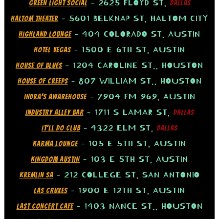
– 2625 FLOYD ST,
GREEN LIGHT SOCIAL
DALLAS
– 5601 BELKNAP ST, HALTOM CITY
HALTOM THEATER
– 404 COLORADO ST, AUSTIN
HIGHLAND LOUNGE
– 1500 E 6TH ST, AUSTIN
HOTEL VEGAS
– 1204 CAROLINE ST., HOUSTON
HOUSE OF BLUES
– 807 WILLIAM ST., HOUSTON
HOUSE OF CREEPS
– 7904 FM 969, AUSTIN
INDRA’S AWAREHOUSE
– 1711 S LAMAR ST,
INDUSTRY ALLEY BAR
DALLAS
– 4322 ELM ST,
IT’LL DO CLUB
DALLAS
– 105 E 5TH ST, AUSTIN
KARMA LOUNGE
– 103 E 5TH ST, AUSTIN
KINGDOM AUSTIN
– 212 COLLEGE ST, SAN ANTONIO
KREMLIN SA
– 1900 E 12TH ST, AUSTIN
LAS CRUXES
– 1403 NANCE ST., HOUSTON
LAST CONCERT CAFE