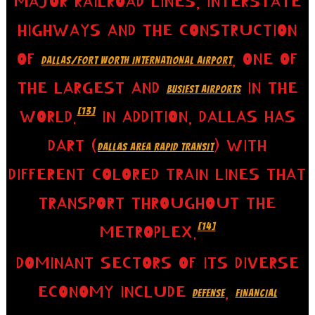
MAJOR RAILROAD LINES, INTERSTATE
HIGHWAYS AND THE CONSTRUCTION
OF
, ONE OF
DALLAS/FORT WORTH INTERNATIONAL AIRPORT
THE LARGEST AND
IN THE
BUSIEST AIRPORTS
[13]
WORLD.
IN ADDITION, DALLAS HAS
DART (
) WITH
DALLAS AREA RAPID TRANSIT
DIFFERENT COLORED TRAIN LINES THAT
TRANSPORT THROUGHOUT THE
[14]
METROPLEX.
DOMINANT SECTORS OF ITS DIVERSE
ECONOMY INCLUDE
,
DEFENSE
FINANCIAL