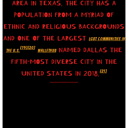
AREA IN TEXAS. THE CITY HAS A
POPULATION FROM A MYRIAD OF
ETHNIC AND RELIGIOUS BACKGROUNDS
AND ONE OF THE LARGEST
LGBT COMMUNITIES IN
[19]
[20]
NAMED DALLAS THE
THE U.S.
WALLETHUB
FIFTH-MOST DIVERSE CITY IN THE
[21]
UNITED STATES IN 2018.