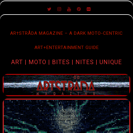
SKIP
TO
CONTENT
AR†STRÅDA MAGAZINE – A DARK MOTO-CENTRIC
ART+ENTERTAINMENT GUIDE
ART | MOTO | BITES | NITES | UNIQUE