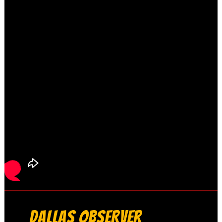
DALLAS OBSERVER