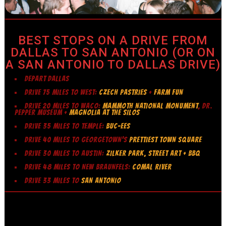
BEST STOPS ON A DRIVE FROM
DALLAS TO SAN ANTONIO (OR ON
A SAN ANTONIO TO DALLAS DRIVE)
DEPART DALLAS
DRIVE 75 MILES TO WEST:
CZECH PASTRIES
+
FARM FUN
DRIVE 20 MILES TO WACO:
MAMMOTH NATIONAL MONUMENT
, DR.
PEPPER MUSEUM +
MAGNOLIA AT THE SILOS
DRIVE 35 MILES TO TEMPLE:
BUC-EES
DRIVE 40 MILES TO GEORGETOWN’S
PRETTIEST TOWN SQUARE
DRIVE 30 MILES TO AUSTIN:
ZILKER PARK, STREET ART + BBQ
DRIVE 48 MILES TO NEW BRAUNFELS:
COMAL RIVER
DRIVE 33 MILES TO
SAN ANTONIO