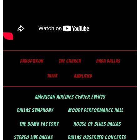
PANOPTIKON
THE CHURCH
DADA DALLAS
TREES
AMPLIFIED
AMERICAN AIRLINES CENTER EVENTS
DALLAS SYMPHONY
MOODY PERFORMANCE HALL
THE BOMB FACTORY
HOUSE OF BLUES DALLAS
STEREO LIVE DALLAS
DALLAS OBSERVER CONCERTS