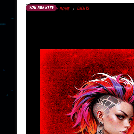
YOU ARE HERE
EVENTS
HOME