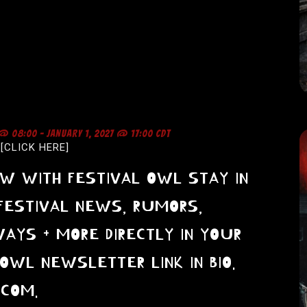
 @ 08:00
-
JANUARY 1, 2027 @ 17:00
CDT
-[CLICK HERE]
OW WITH FESTIVAL OWL STAY IN
FESTIVAL NEWS, RUMORS,
WAYS + MORE DIRECTLY IN YOUR
OWL NEWSLETTER LINK IN BIO.
.COM.