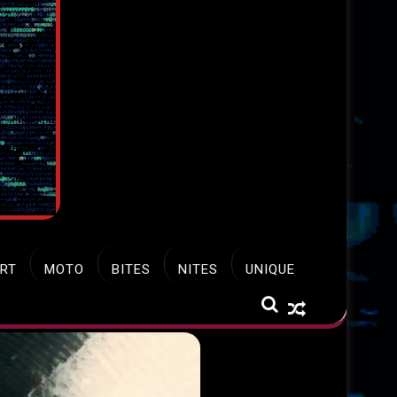
RT
MOTO
BITES
NITES
UNIQUE