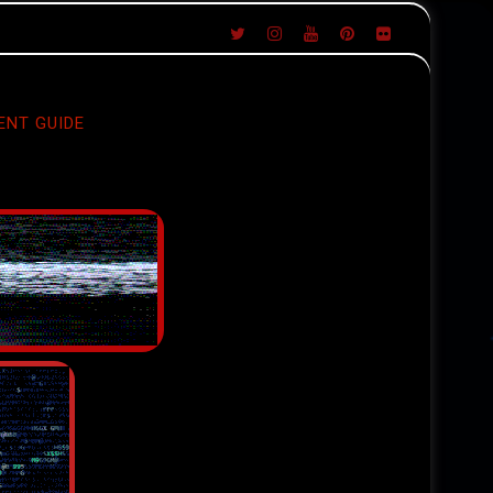
ENT GUIDE