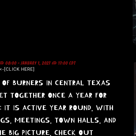
 @ 08:00
-
JANUARY 1, 2027 @ 17:00
CDT
<-[CLICK HERE]
OF BURNERS IN CENTRAL TEXAS
ET TOGETHER ONCE A YEAR FOR
E: IT IS ACTIVE YEAR ROUND, WITH
NGS, MEETINGS, TOWN HALLS, AND
E BIG PICTURE, CHECK OUT