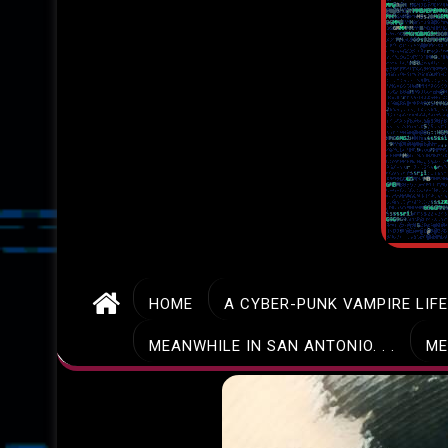
HOME
A CYBER-PUNK VAMPIRE LIF
MEANWHILE IN SAN ANTONIO. . .
ME