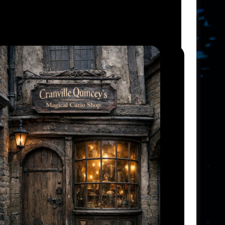
V
I
E
W
S
N
A
V
I
G
A
T
I
O
N