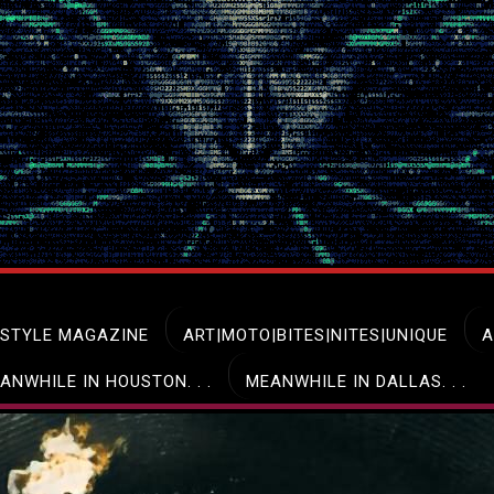
ESTYLE MAGAZINE
ART|MOTO|BITES|NITES|UNIQUE
A
ANWHILE IN HOUSTON. . .
MEANWHILE IN DALLAS. . .