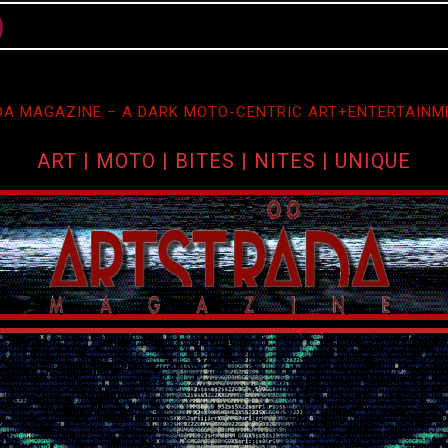
A MAGAZINE – A DARK MOTO-CENTRIC ART+ENTERTAINM
ART | MOTO | BITES | NITES | UNIQUE