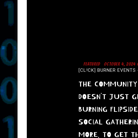
FEATURED
OCTOBER 4, 2024
[CL!CK] BURNER EVENTS 
THE COMMUNITY 
DOESN’T JUST G
BURNING FLIPSID
SOCIAL GATHERI
MORE. TO GET TH