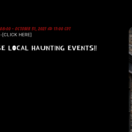
 08:00
-
OCTOBER 31, 2027 @ 17:00
CDT
-[CLICK HERE]
E LOCAL HAUNTING EVENTS!!