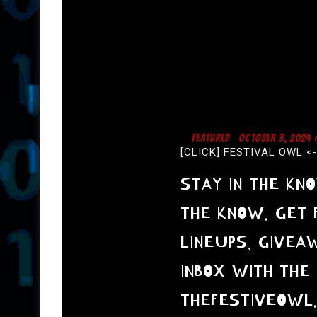
I
G
A
T
I
O
N
FEATURED
OCTOBER 3, 2024
[CL!CK] FESTIVAL OWL <
STAY IN THE KN
THE KNOW. GET 
LINEUPS, GIVEA
INBOX WITH THE 
THEFESTIVEOWL