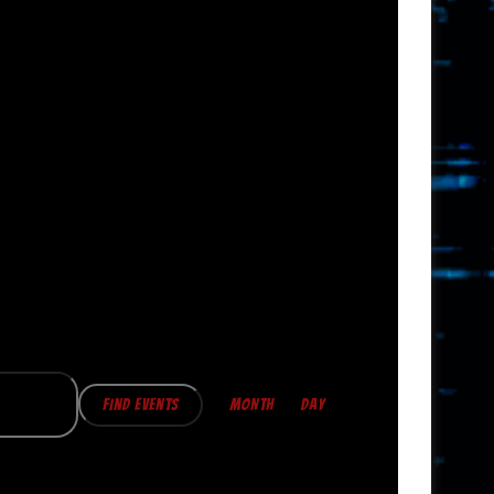
E
V
Find Events
MONTH
DAY
E
N
T