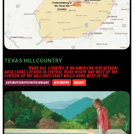
16/06/2026
TRINITY
TEXAS HILLCOUNTRY
TEXAS HILL COUNTRY IS AN AMERICAN VITICULTURAL
AREA (AVA) LOCATED IN CENTRAL TEXAS NORTH AND WEST OF THE
PORTION OF THE BALCONES FAULT WHICH RUNS WEST OF THE...
ART|MOTO|BITES|NITES|UNIQUE
INTERVIEWS
UNIQUE