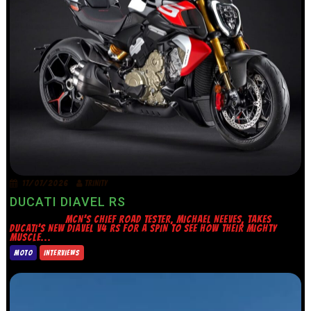
17/07/2026
TRINITY
DUCATI DIAVEL RS
MCN’S CHIEF ROAD TESTER, MICHAEL NEEVES, TAKES
DUCATI’S NEW DIAVEL V4 RS FOR A SPIN TO SEE HOW THEIR MIGHTY
MUSCLE...
MOTO
INTERVIEWS