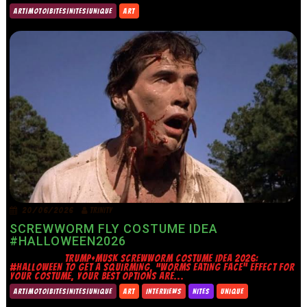
ART|MOTO|BITES|NITES|UNIQUE
ART
20/06/2026
TRINITY
SCREWWORM FLY COSTUME IDEA
#HALLOWEEN2026
TRUMP+MUSK SCREWWORM COSTUME IDEA 2026:
#HALLOWEEN TO GET A SQUIRMING, “WORMS EATING FACE” EFFECT FOR
YOUR COSTUME, YOUR BEST OPTIONS ARE...
ART|MOTO|BITES|NITES|UNIQUE
ART
INTERVIEWS
NITES
UNIQUE