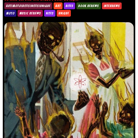
ART|MOTO|BITES|NITES|UNIQUE
ART
BITES
BOOK REVIEWS
INTERVIEWS
MOTO
MUSIC REVIEWS
NITES
UNIQUE