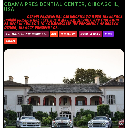
OBAMA PRESIDENTIAL CENTER, CHICAGO IL,
USA
OBAMA PRESIDENTIAL CENTERCHICAGO ILUSA THE BARACK
OBAMA PRESIDENTIAL CENTER IS A MUSEUM, LIBRARY, AND EDUCATION
PROJECT IN CHICAGO TO COMMEMORATE THE PRESIDENCY OF BARACK
OBAMA, THE 44TH PRESIDENT OF...
ART|MOTO|BITES|NITES|UNIQUE
ART
INTERVIEWS
MUSIC REVIEWS
NITES
UNIQUE