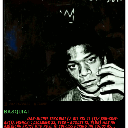
24/06/2026
TRINITY
BASQUIAT
JEAN-MICHEL BASQUIAT (/ˌBⱭːSKIˈⱭː(T)/ BAH-SKEE-
AH(T), FRENCH: ; DECEMBER 22, 1960 – AUGUST 12, 1988) WAS AN
AMERICAN ARTIST WHO ROSE TO SUCCESS DURING THE 1980S AS...