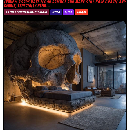
LEAKEY: ROADS HAVE FLOOD DAMAGE AND MANY STILL HAVE GRAVEL AND
DEBRIS, ESPECIALLY NEAR...
ART|MOTO|BITES|NITES|UNIQUE
MOTO
NITES
UNIQUE