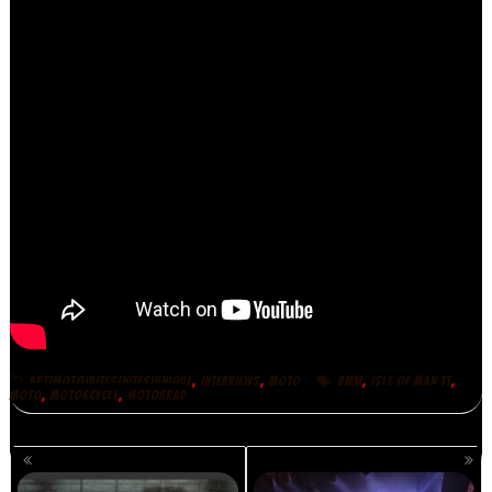
,
,
,
,
ART|MOTO|BITES|NITES|UNIQUE
INTERVIEWS
MOTO
BMW
ISLE OF MAN TT
,
,
MOTO
MOTORCYCLE
MOTORRAD
POSTS
NAVIGATION