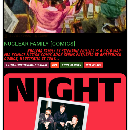
30/06/2026
TRINITY
NUCLEAR FAMILY [COMICS]
NUCLEAR FAMILY BY STEPHANIE PHILLIPS IS A COLD WAR-
ERA SCIENCE FICTION COMIC BOOK SERIES PUBLISHED BY AFTERSHOCK
COMICS, ILLUSTRATED BY TONY...
ART|MOTO|BITES|NITES|UNIQUE
ART
BOOK REVIEWS
INTERVIEWS