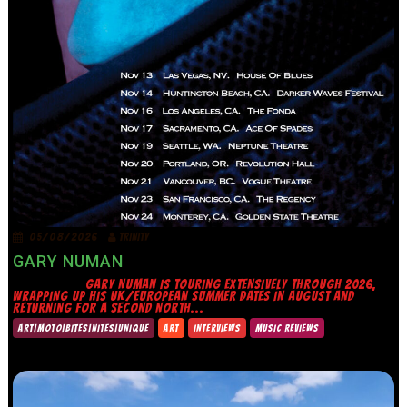
05/08/2026
TRINITY
GARY NUMAN
GARY NUMAN IS TOURING EXTENSIVELY THROUGH 2026,
WRAPPING UP HIS UK/EUROPEAN SUMMER DATES IN AUGUST AND
RETURNING FOR A SECOND NORTH...
ART|MOTO|BITES|NITES|UNIQUE
ART
INTERVIEWS
MUSIC REVIEWS