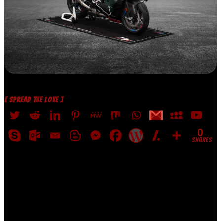
[ SPREAD THE LOVE ]
0
SHARES