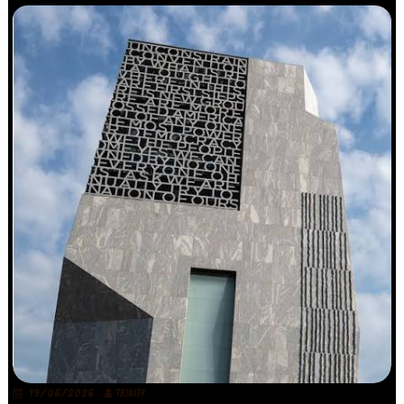
19/06/2026
TRINITY