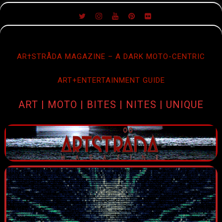
SKIP
TO
CONTENT
AR†STRÅDA MAGAZINE – A DARK MOTO-CENTRIC
ART+ENTERTAINMENT GUIDE
ART | MOTO | BITES | NITES | UNIQUE