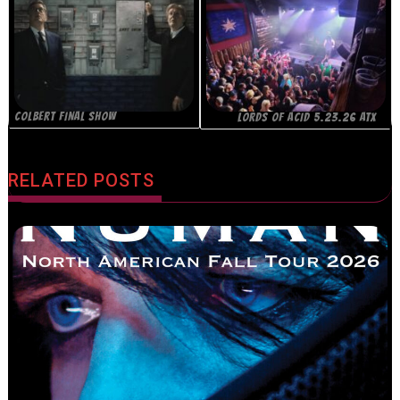
COLBERT FINAL SHOW
LORDS OF ACID 5.23.26 ATX
RELATED POSTS