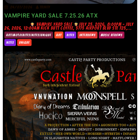
24/07/2026
TRINITY
VAMPIRE YARD SALE 7.25.26 ATX
VAMPIRE YARD SALE
JULY 25, 2026, 8:00PM – JULY
26, 2026, 12:00AM KICK BUTT COFFEE, 5775 AIRPORT BLVD STE 725,...
ART|MOTO|BITES|NITES|UNIQUE
ART
BITES
INTERVIEWS
MUSIC REVIEWS
NITES
UNIQUE