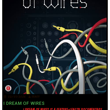
02/07/2026
TRINITY
I DREAM OF WIRES
I DREAM OF WIRES IS A FEATURE-LENGTH DOCUMENTARY