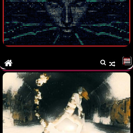
MEN
U