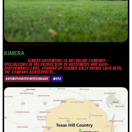
17/06/2026
TRINITY
KIMERA
KIMERA AUTOMOBILI IS AN ITALIAN COMPANY
SPECIALIZING IN THE PRODUCTION OF RESTOMODS AND HIGH-
PERFORMANCE CARS. FOUNDED BY FORMER RALLY DRIVER LUCA BETTI,
THE COMPANY REINTERPRETS...
ART|MOTO|BITES|NITES|UNIQUE
MOTO