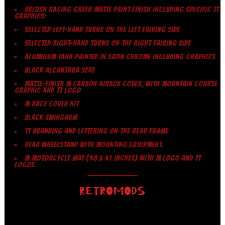
BRITISH RACING GREEN MATTE PAINT FINISH INCLUDING SPECIFIC TT
GRAPHICS:
SELECTED LEFT-HAND TURNS ON THE LEFT FAIRING SIDE
SELECTED RIGHT-HAND TURNS ON THE RIGHT FAIRING SIDE
ALUMINUM TANK PAINTED IN SATIN CHROME INCLUDING GRAPHICS
BLACK ALCANTARA SEAT
MATTE-FINISH M CARBON AIRBOX COVER, WITH MOUNTAIN COURSE
GRAPHIC AND TT LOGO
M RACE COVER KIT
BLACK SWINGARM
TT BRANDING AND LETTERING ON THE REAR FRAME
REAR WHEELSTAND WITH MOUNTING EQUIPMENT.
M MOTORCYCLE MAT (98 X 41 INCHES) WITH M LOGO AND TT
LOGOS
RETROMODS