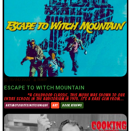
15/06/2026
TRINITY
ESCAPE TO WITCH MOUNTAIN
“A CHILDHOOD CLASSIC, THIS MOVIE WAS SHOWN TO OUR
ENTIRE SCHOOL IN THE AUDITORIUM IN 1975. IT’S A RARE GEM FROM...
ART|MOTO|BITES|NITES|UNIQUE
ART
BOOK REVIEWS