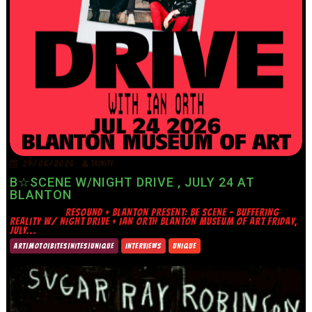
29/06/2026
TRINITY
B☆SCENE W/NIGHT DRIVE , JULY 24 AT
BLANTON
RESOUND + BLANTON PRESENT: BE SCENE – BUFFERING
REALITY W/ NIGHT DRIVE + IAN ORTH BLANTON MUSEUM OF ART FRIDAY,
JULY...
ART|MOTO|BITES|NITES|UNIQUE
INTERVIEWS
UNIQUE