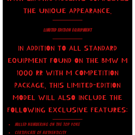
THE UNIQUE APPEARANCE.
LIMITED EDITION EQUIPMENT
IN ADDITION TO ALL STANDARD
EQUIPMENT FOUND ON THE BMW M
1000 RR WITH M COMPETITION
PACKAGE, THIS LIMITED-EDITION
MODEL WILL ALSO INCLUDE THE
FOLLOWING EXCLUSIVE FEATURES:
MILLED NUMBERING ON THE TOP YOKE
CERTIFICATE OF AUTHENTICITY