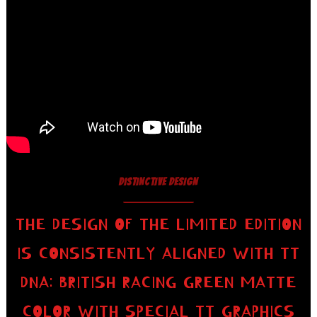
DISTINCTIVE DESIGN
THE DESIGN OF THE LIMITED EDITION
IS CONSISTENTLY ALIGNED WITH TT
DNA: BRITISH RACING GREEN MATTE
COLOR WITH SPECIAL TT GRAPHICS