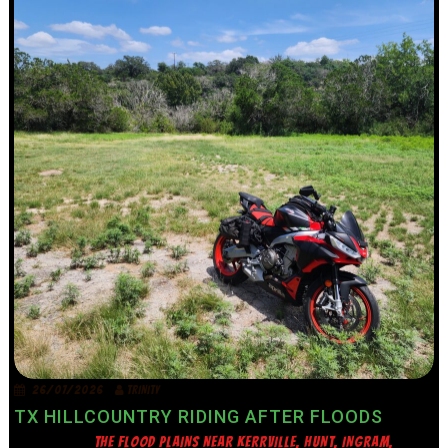
26/07/2026
TRINITY
TX HILLCOUNTRY RIDING AFTER FLOODS
THE FLOOD PLAINS NEAR KERRVILLE, HUNT, INGRAM,