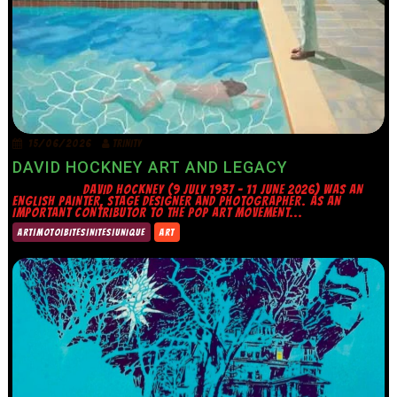
15/06/2026
TRINITY
DAVID HOCKNEY ART AND LEGACY
DAVID HOCKNEY (9 JULY 1937 – 11 JUNE 2026) WAS AN
ENGLISH PAINTER, STAGE DESIGNER AND PHOTOGRAPHER. AS AN
IMPORTANT CONTRIBUTOR TO THE POP ART MOVEMENT...
ART|MOTO|BITES|NITES|UNIQUE
ART