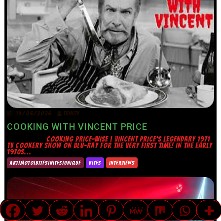
14/06/2026
TRINITY
COOKING WITH VINCENT PRICE
COOKING PRICE-WISE | VINCENT PRICE’S LEGENDARY 1971
TV COOKERY SHOW ON BLU-RAY FOR THE VERY FIRST TIME! IN THE EARLY
1970S...
ART|MOTO|BITES|NITES|UNIQUE
BITES
INTERVIEWS
TRANSLATE »