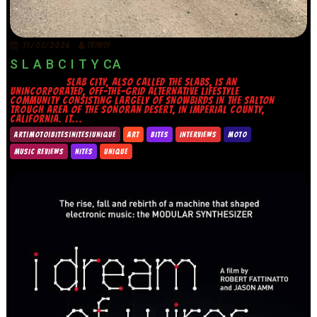
11/07/2026
TRINITY
S L A B C I T Y CA
SLAB CITY, ALSO CALLED THE SLABS, IS AN
UNINCORPORATED, OFF-THE-GRID ALTERNATIVE LIFESTYLE
COMMUNITY CONSISTING LARGELY OF SNOWBIRDS IN THE SALTON
TROUGH AREA OF THE SONORAN DESERT, IN IMPERIAL COUNTY,
CALIFORNIA. IT...
ART|MOTO|BITES|NITES|UNIQUE
ART
BITES
INTERVIEWS
MOTO
MUSIC REVIEWS
NITES
UNIQUE