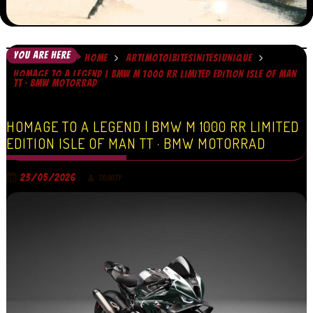
YOU ARE HERE
HOME
ART|MOTO|BITES|NITES|UNIQUE
HOMAGE TO A LEGEND | BMW M 1000 RR LIMITED EDITION ISLE OF MAN
TT · BMW MOTORRAD
HOMAGE TO A LEGEND | BMW M 1000 RR LIMITED
EDITION ISLE OF MAN TT · BMW MOTORRAD
23/05/2026
TRINITY