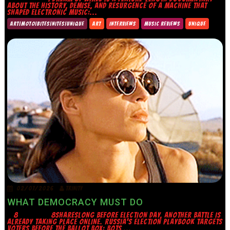
ABOUT THE HISTORY, DEMISE, AND RESURGENCE OF A MACHINE THAT
SHAPED ELECTRONIC MUSIC:...
ART|MOTO|BITES|NITES|UNIQUE
ART
INTERVIEWS
MUSIC REVIEWS
UNIQUE
02/07/2026
TRINITY
WHAT DEMOCRACY MUST DO
8 8SHARESLONG BEFORE ELECTION DAY, ANOTHER BATTLE IS
ALREADY TAKING PLACE ONLINE. RUSSIA’S ELECTION PLAYBOOK TARGETS
VOTERS BEFORE THE BALLOT BOX: BOTS,...