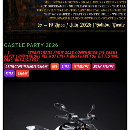
22/07/2026
TRINITY
CASTLE PARTY 2026
1 1SHARECASTLE PARTY 2026 COMPILATION THE CASTLE
PARTY COMPILATIONS ARE NOT ONLY A MUST HAVE FOR THE FESTIVAL
FANS, BUT ALSO FOR...
ART|MOTO|BITES|NITES|UNIQUE
ART
BITES
INTERVIEWS
MUSIC REVIEWS
NITES
UNIQUE