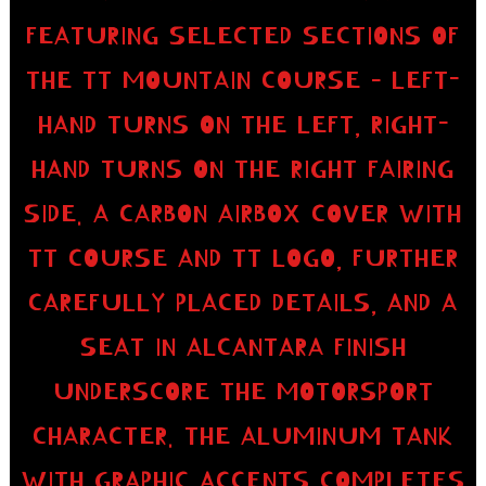
FEATURING SELECTED SECTIONS OF
THE TT MOUNTAIN COURSE – LEFT-
HAND TURNS ON THE LEFT, RIGHT-
HAND TURNS ON THE RIGHT FAIRING
SIDE. A CARBON AIRBOX COVER WITH
TT COURSE AND TT LOGO, FURTHER
CAREFULLY PLACED DETAILS, AND A
SEAT IN ALCANTARA FINISH
UNDERSCORE THE MOTORSPORT
CHARACTER. THE ALUMINUM TANK
WITH GRAPHIC ACCENTS COMPLETES