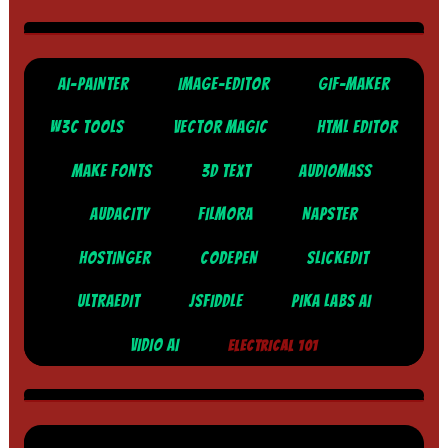
AI-PAINTER
IMAGE-EDITOR
GIF-MAKER
W3C TOOLS
VECTOR MAGIC
HTML EDITOR
MAKE FONTS
3D TEXT
AUDIOMASS
AUDACITY
FILMORA
NAPSTER
HOSTINGER
CODEPEN
SLICKEDIT
ULTRAEDIT
JSFIDDLE
PIKA LABS AI
VIDIO AI
ELECTRICAL 101