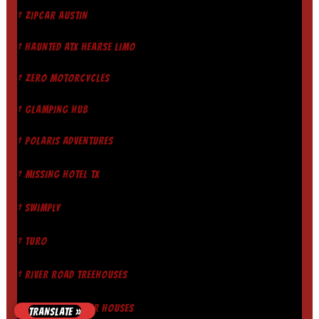
† ZIPCAR AUSTIN
† HAUNTED ATX HEARSE LIMO
† ZERO MOTORCYCLES
† GLAMPING HUB
† POLARIS ADVENTURES
† MISSING HOTEL TX
† SWIMPLY
† TURO
† RIVER ROAD TREEHOUSES
† GUADALUPE RIVER HOUSES
TRANSLATE »