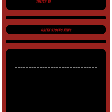
TWITCH TV
GREEN STOCKS NEWS
______________________________