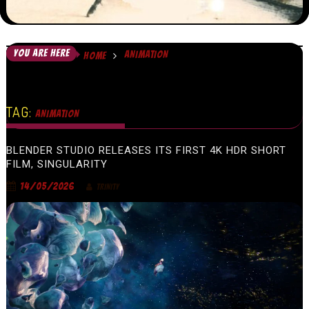
YOU ARE HERE
ANIMATION
HOME
TAG:
ANIMATION
BLENDER STUDIO RELEASES ITS FIRST 4K HDR SHORT
FILM, SINGULARITY
14/05/2026
TRINITY