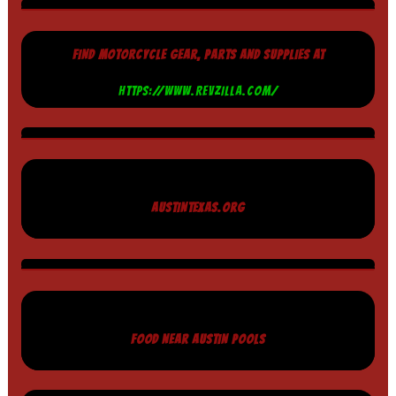
FIND MOTORCYCLE GEAR, PARTS AND SUPPLIES AT
HTTPS://WWW.REVZILLA.COM/
AUSTINTEXAS.ORG
FOOD NEAR AUSTIN POOLS