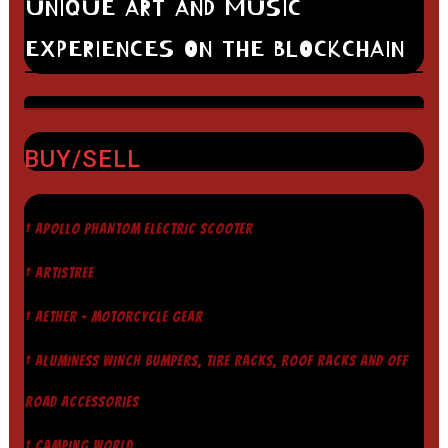
UNIQUE ART AND MUSIC
EXPERIENCES ON THE BLOCKCHAIN
BUY/SELL
† APOLLO PHANTOM ELECTRIC SCOOTER
† ARTISTREE
† AETHER - MOTORCYCLE GEAR
† ALUMINESS WINCH BUMPERS, TIRE RACKS, ROOF RACKS AND OFF
ROAD ACCESSORIES
† CAMPING WORLD