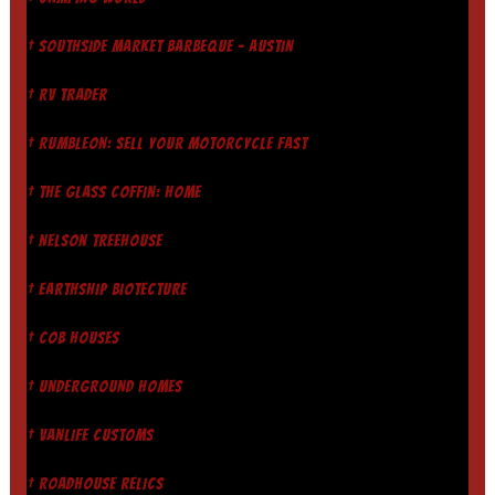
† SOUTHSIDE MARKET BARBEQUE - AUSTIN
† RV TRADER
† RUMBLEON: SELL YOUR MOTORCYCLE FAST
† THE GLASS COFFIN: HOME
† NELSON TREEHOUSE
† EARTHSHIP BIOTECTURE
† COB HOUSES
† UNDERGROUND HOMES
† VANLIFE CUSTOMS
† ROADHOUSE RELICS