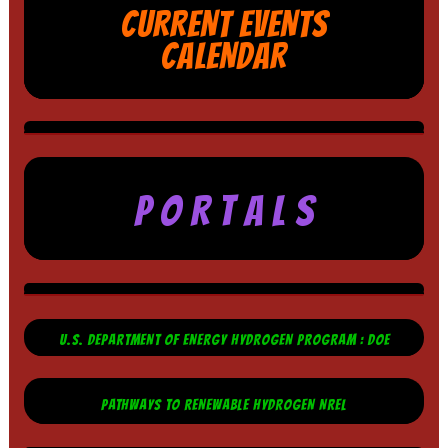
CURRENT EVENTS
CALENDAR
P O R T A L S
U.S. DEPARTMENT OF ENERGY HYDROGEN PROGRAM : DOE
PATHWAYS TO RENEWABLE HYDROGEN NREL