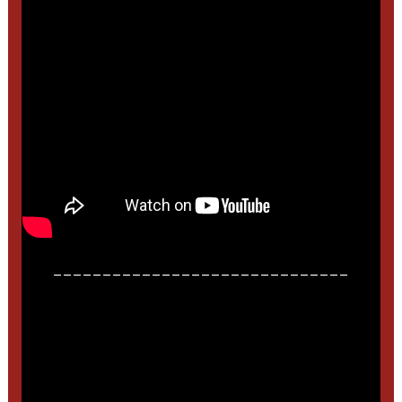
______________________________