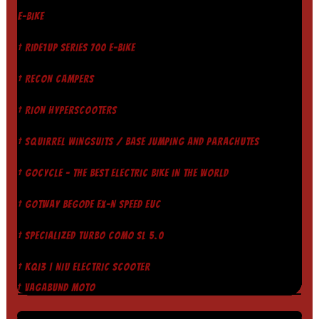
E-BIKE
† RIDE1UP SERIES 700 E-BIKE
† RECON CAMPERS
† RION HYPERSCOOTERS
† SQUIRREL WINGSUITS / BASE JUMPING AND PARACHUTES
† GOCYCLE - THE BEST ELECTRIC BIKE IN THE WORLD
† GOTWAY BEGODE EX-N SPEED EUC
† SPECIALIZED TURBO COMO SL 5.0
† KQI3 | NIU ELECTRIC SCOOTER
† VAGABUND MOTO