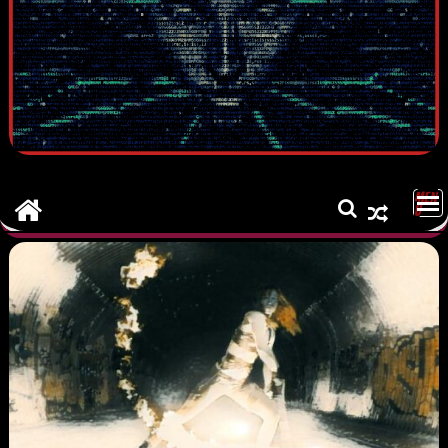
MEN
U