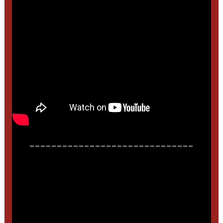
______________________________