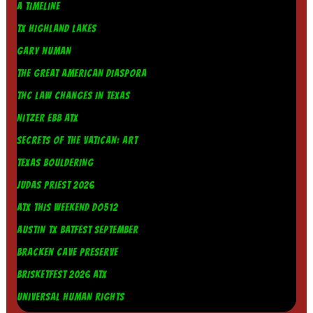
A TIMELINE
TX HIGHLAND LAKES
GARY NUMAN
THE GREAT AMERICAN DIASPORA
THC LAW CHANGES IN TEXAS
NITZER EBB ATX
SECRETS OF THE VATICAN: ART
TEXAS BOULDERING
JUDAS PRIEST 2026
ATX THIS WEEKEND DO512
AUSTIN TX BATFEST SEPTEMBER
BRACKEN CAVE PRESERVE
BRISKETFEST 2026 ATX
UNIVERSAL HUMAN RIGHTS