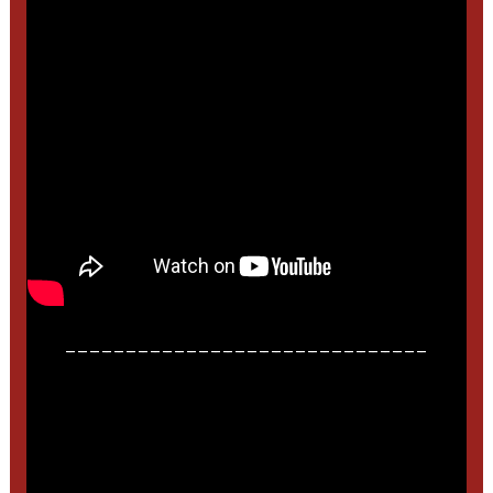
______________________________