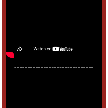
______________________________