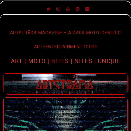
SKIP
TO
CONTENT
AR†STRÅDA MAGAZINE – A DARK MOTO-CENTRIC
ART+ENTERTAINMENT GUIDE
ART | MOTO | BITES | NITES | UNIQUE