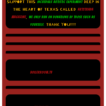
SUPPORT THIS
DEEP IN
INCREDIBLE ARTISTIC EXPERIMENT
THE HEART OF TEXAS CALLED
ARTSTRADA
.
MAGAZINE
WE ONLY RUN ON DONATIONS BY THOSE SUCH AS
THANK YOU!!!!!
YOURSELF.
BOILERROOM.TV