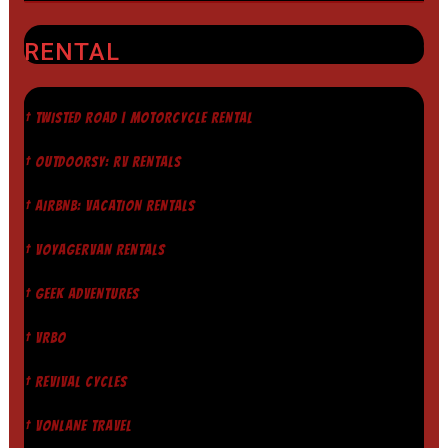
RENTAL
† TWISTED ROAD | MOTORCYCLE RENTAL
† OUTDOORSY: RV RENTALS
† AIRBNB: VACATION RENTALS
† VOYAGERVAN RENTALS
† GEEK ADVENTURES
† VRBO
† REVIVAL CYCLES
† VONLANE TRAVEL