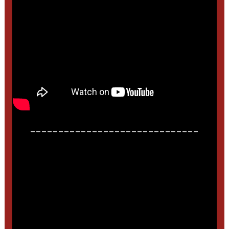
______________________________