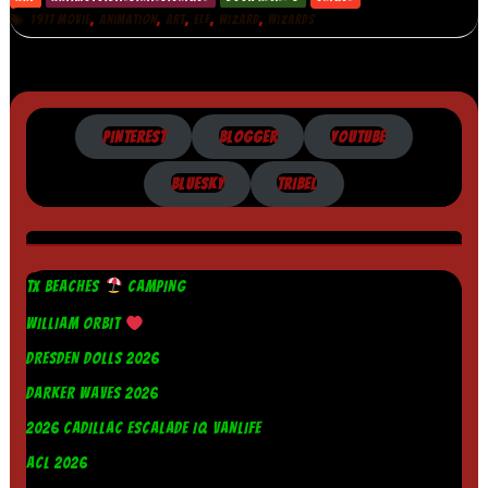
,
,
,
,
,
1977 MOVIE
ANIMATION
ART
ELF
WIZARD
WIZARDS
PINTEREST
BLOGGER
YOUTUBE
BLUESKY
TRIBEL
TX BEACHES
CAMPING
WILLIAM ORBIT
DRESDEN DOLLS 2026
DARKER WAVES 2026
2026 CADILLAC ESCALADE IQ VANLIFE
ACL 2026