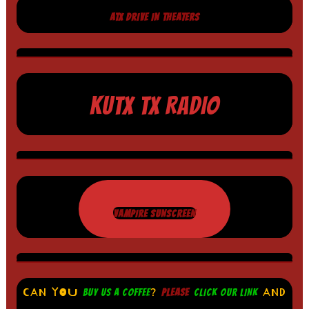
ATX DRIVE IN THEATERS
KUTX TX RADIO
VAMPIRE SUNSCREEN
CAN YOU
?
AND
BUY US A COFFEE
PLEASE
CLICK OUR LINK