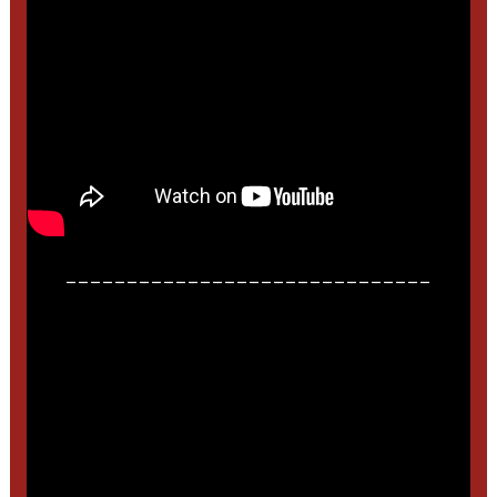
______________________________