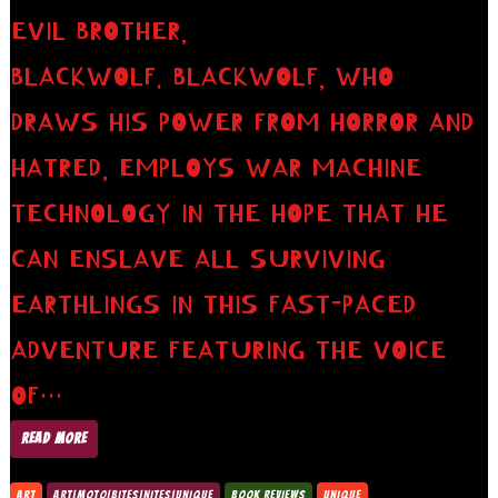
EVIL BROTHER,
BLACKWOLF. BLACKWOLF, WHO
DRAWS HIS POWER FROM HORROR AND
HATRED, EMPLOYS WAR MACHINE
TECHNOLOGY IN THE HOPE THAT HE
CAN ENSLAVE ALL SURVIVING
EARTHLINGS IN THIS FAST-PACED
ADVENTURE FEATURING THE VOICE
OF…
READ MORE
ART
ART|MOTO|BITES|NITES|UNIQUE
BOOK REVIEWS
UNIQUE