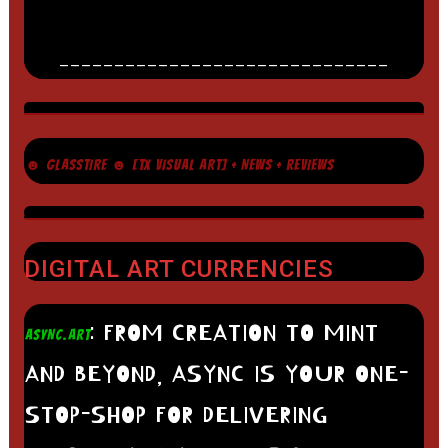
______________________________
☻ GLASSTIRE ☻ [TX VISUAL ART] + NEWS + REVIEWS
DIGITAL ART CURRENCIES
: FROM CREATION TO MINT
ASYNC.ART
AND BEYOND, ASYNC IS YOUR ONE-
STOP-SHOP FOR DELIVERING