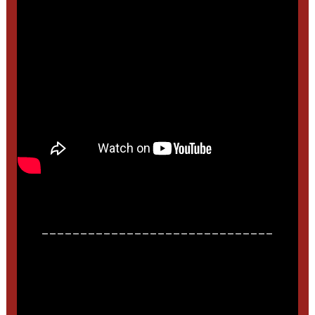
______________________________