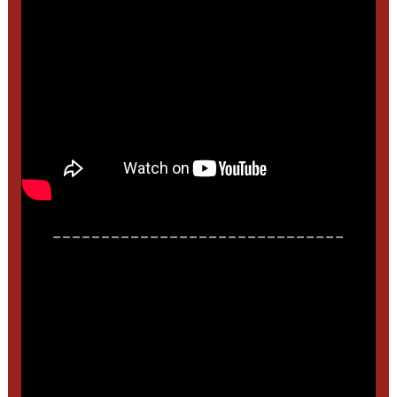
______________________________