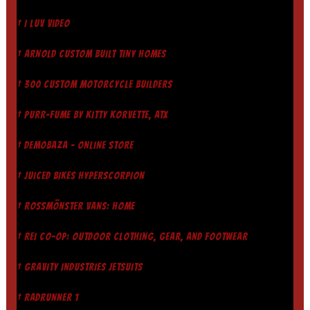
† I LUV VIDEO
† ARNOLD CUSTOM BUILT TINY HOMES
† 300 CUSTOM MOTORCYCLE BUILDERS
† PURR-FUME BY KITTY KORVETTE, ATX
† DEMOBAZA - ONLINE STORE
† JUICED BIKES HYPERSCORPION
† ROSSMÖNSTER VANS: HOME
† REI CO-OP: OUTDOOR CLOTHING, GEAR, AND FOOTWEAR
† GRAVITY INDUSTRIES JETSUITS
† RADRUNNER 1