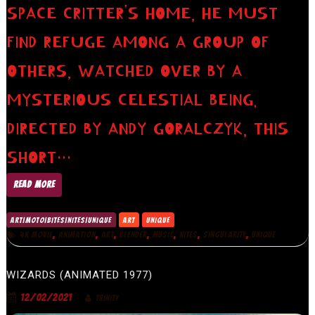
SPACE CRITTER’S HOME, HE MUST
FIND REFUGE AMONG A GROUP OF
OTHERS, WATCHED OVER BY A
MYSTERIOUS CELESTIAL BEING.
DIRECTED BY ANDY GORALCZYK, THIS
SHORT…
READ MORE
ART|MOTO|BITES|NITES|UNIQUE
ART
UNIQUE
,
,
,
,
,
,
,
4K MOVIE
ANIMATION
ART
BLENDER
MUSIC
NITES
SINGULARITY
UNIQUE
WIZARDS (ANIMATED 1977)
12/02/2021
TRINITY