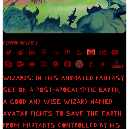
[ SPREAD THE LOVE ]
0
SHARES
WIZARDS: IN THIS ANIMATED FANTASY
SET ON A POST-APOCALYPTIC EARTH,
A GOOD AND WISE WIZARD NAMED
AVATAR FIGHTS TO SAVE THE EARTH
FROM MUTANTS CONTROLLED BY HIS