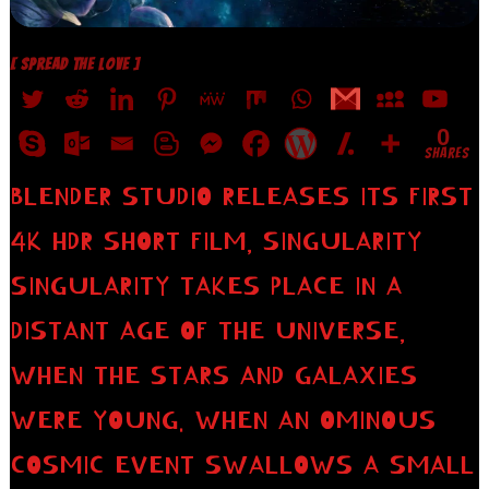
[ SPREAD THE LOVE ]
0
SHARES
BLENDER STUDIO RELEASES ITS FIRST
4K HDR SHORT FILM, SINGULARITY
SINGULARITY TAKES PLACE IN A
DISTANT AGE OF THE UNIVERSE,
WHEN THE STARS AND GALAXIES
WERE YOUNG. WHEN AN OMINOUS
COSMIC EVENT SWALLOWS A SMALL