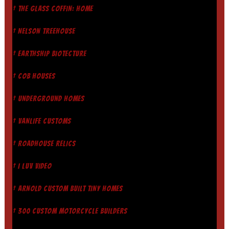
† THE GLASS COFFIN: HOME
† NELSON TREEHOUSE
† EARTHSHIP BIOTECTURE
† COB HOUSES
† UNDERGROUND HOMES
† VANLIFE CUSTOMS
† ROADHOUSE RELICS
† I LUV VIDEO
† ARNOLD CUSTOM BUILT TINY HOMES
† 300 CUSTOM MOTORCYCLE BUILDERS