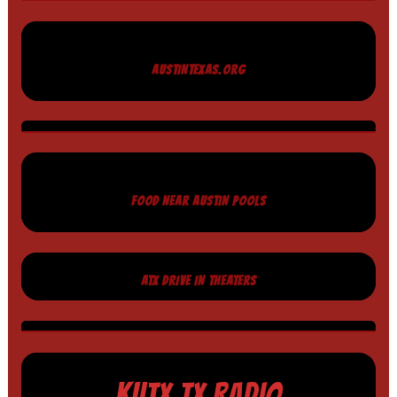
AUSTINTEXAS.ORG
FOOD NEAR AUSTIN POOLS
ATX DRIVE IN THEATERS
KUTX TX RADIO