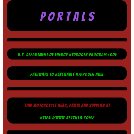
P O R T A L S
U.S. DEPARTMENT OF ENERGY HYDROGEN PROGRAM : DOE
PATHWAYS TO RENEWABLE HYDROGEN NREL
FIND MOTORCYCLE GEAR, PARTS AND SUPPLIES AT
HTTPS://WWW.REVZILLA.COM/