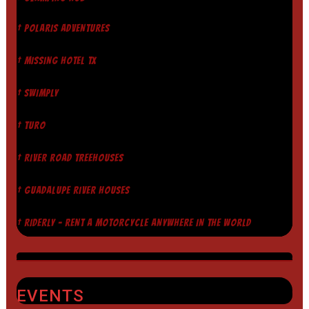
† POLARIS ADVENTURES
† MISSING HOTEL TX
† SWIMPLY
† TURO
† RIVER ROAD TREEHOUSES
† GUADALUPE RIVER HOUSES
† RIDERLY - RENT A MOTORCYCLE ANYWHERE IN THE WORLD
EVENTS