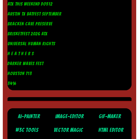
ATX THIS WEEKEND DO512
AUSTIN TX BATFEST SEPTEMBER
BRACKEN CAVE PRESERVE
BRISKETFEST 2026 ATX
UNIVERSAL HUMAN RIGHTS
H E A T H E R S
DARKER WAVES FEST
HOUSTON 713
34%
AI-PAINTER
IMAGE-EDITOR
GIF-MAKER
W3C TOOLS
VECTOR MAGIC
HTML EDITOR