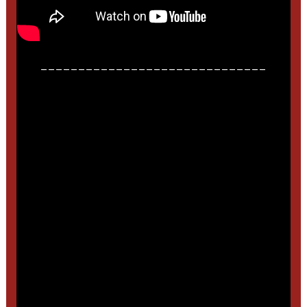
______________________________