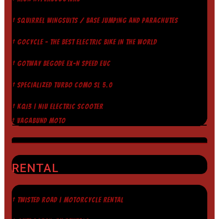
† SQUIRREL WINGSUITS / BASE JUMPING AND PARACHUTES
† GOCYCLE - THE BEST ELECTRIC BIKE IN THE WORLD
† GOTWAY BEGODE EX-N SPEED EUC
† SPECIALIZED TURBO COMO SL 5.0
† KQI3 | NIU ELECTRIC SCOOTER
† VAGABUND MOTO
RENTAL
† TWISTED ROAD | MOTORCYCLE RENTAL