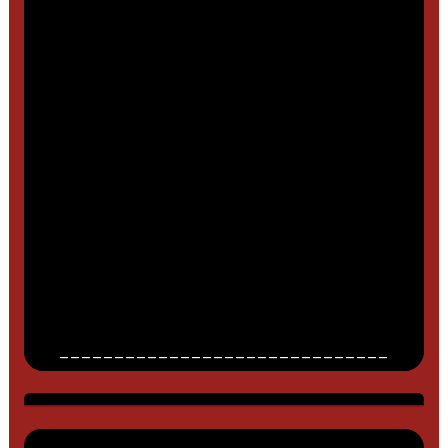
______________________________