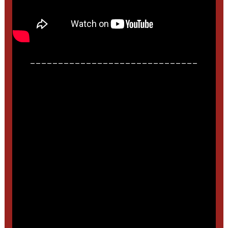
______________________________