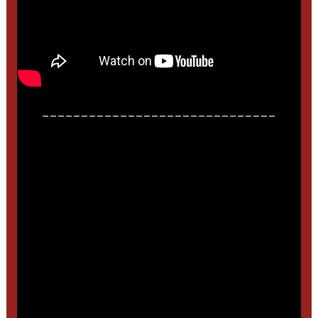
______________________________