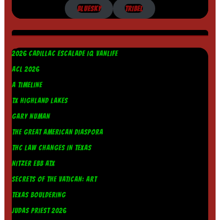
BLUESKY
TRIBEL
2026 CADILLAC ESCALADE IQ VANLIFE
ACL 2026
A TIMELINE
TX HIGHLAND LAKES
GARY NUMAN
THE GREAT AMERICAN DIASPORA
THC LAW CHANGES IN TEXAS
NITZER EBB ATX
SECRETS OF THE VATICAN: ART
TEXAS BOULDERING
JUDAS PRIEST 2026