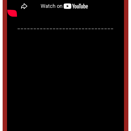
______________________________