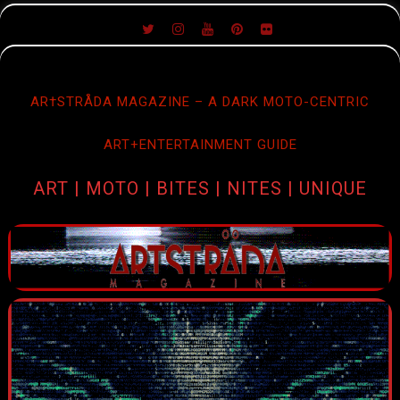
SKIP
TO
CONTENT
AR†STRÅDA MAGAZINE – A DARK MOTO-CENTRIC
ART+ENTERTAINMENT GUIDE
ART | MOTO | BITES | NITES | UNIQUE