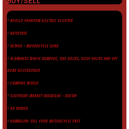
BUY/SELL
† APOLLO PHANTOM ELECTRIC SCOOTER
† ARTISTREE
† AETHER - MOTORCYCLE GEAR
† ALUMINESS WINCH BUMPERS, TIRE RACKS, ROOF RACKS AND OFF
ROAD ACCESSORIES
† CAMPING WORLD
† SOUTHSIDE MARKET BARBEQUE - AUSTIN
† RV TRADER
† RUMBLEON: SELL YOUR MOTORCYCLE FAST