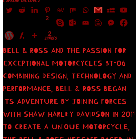
[ SPREAD THE LOVE ]
2
2
SHARES
BELL & ROSS AND THE PASSION FOR
EXCEPTIONAL MOTORCYCLES BT-06
COMBINING DESIGN, TECHNOLOGY AND
PERFORMANCE, BELL & ROSS BEGAN
ITS ADVENTURE BY JOINING FORCES
WITH SHAW HARLEY DAVIDSON IN 2011
TO CREATE A UNIQUE MOTORCYCLE,