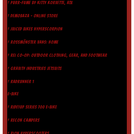
† PURR-FUME BY KITTY KORVETTE, ATX
† DEMOBAZA - ONLINE STORE
† JUICED BIKES HYPERSCORPION
† ROSSMÖNSTER VANS: HOME
† REI CO-OP: OUTDOOR CLOTHING, GEAR, AND FOOTWEAR
† GRAVITY INDUSTRIES JETSUITS
† RADRUNNER 1
E-BIKE
† RIDE1UP SERIES 700 E-BIKE
† RECON CAMPERS
† RION HYPERSCOOTERS