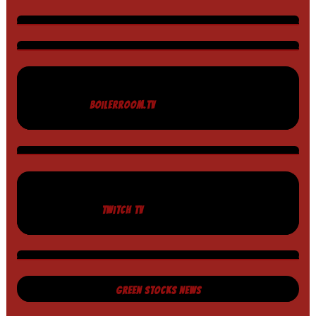
BOILERROOM.TV
TWITCH TV
GREEN STOCKS NEWS