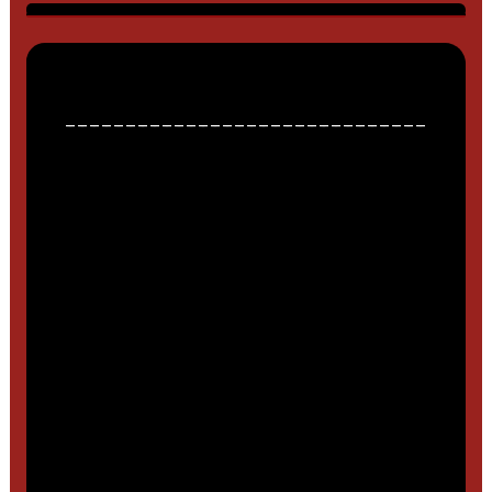
______________________________