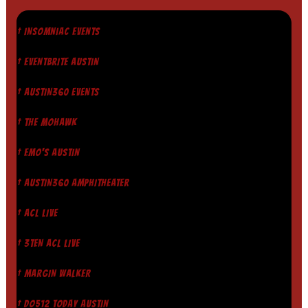
† INSOMNIAC EVENTS
† EVENTBRITE AUSTIN
† AUSTIN360 EVENTS
† THE MOHAWK
† EMO'S AUSTIN
† AUSTIN360 AMPHITHEATER
† ACL LIVE
† 3TEN ACL LIVE
† MARGIN WALKER
† DO512 TODAY AUSTIN