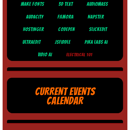
MAKE FONTS
3D TEXT
AUDIOMASS
AUDACITY
FILMORA
NAPSTER
HOSTINGER
CODEPEN
SLICKEDIT
ULTRAEDIT
JSFIDDLE
PIKA LABS AI
VIDIO AI
ELECTRICAL 101
CURRENT EVENTS
CALENDAR