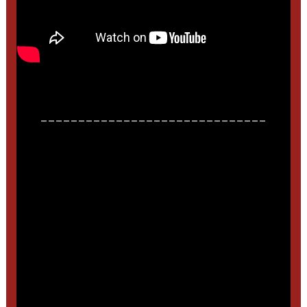
______________________________