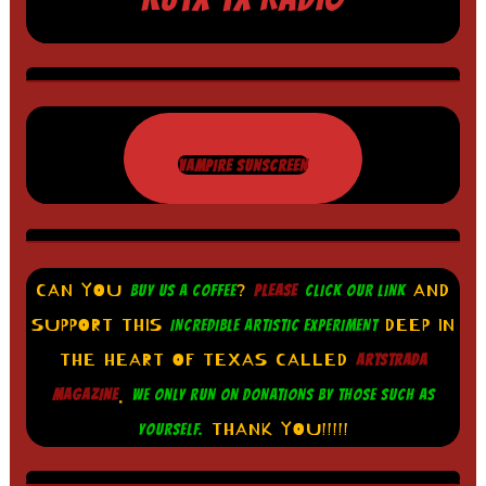
VAMPIRE SUNSCREEN
CAN YOU
?
AND
BUY US A COFFEE
PLEASE
CLICK OUR LINK
SUPPORT THIS
DEEP IN
INCREDIBLE ARTISTIC EXPERIMENT
THE HEART OF TEXAS CALLED
ARTSTRADA
.
MAGAZINE
WE ONLY RUN ON DONATIONS BY THOSE SUCH AS
THANK YOU!!!!!
YOURSELF.