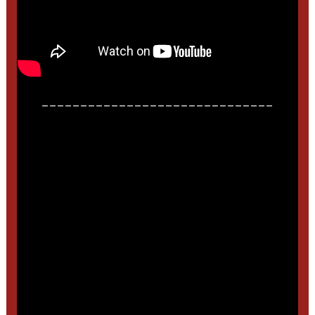
______________________________