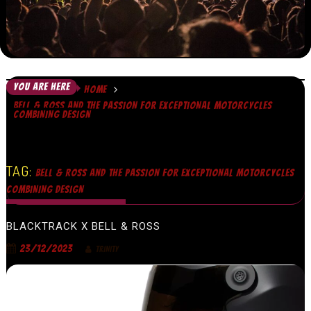
YOU ARE HERE
HOME
BELL & ROSS AND THE PASSION FOR EXCEPTIONAL MOTORCYCLES
COMBINING DESIGN
TAG:
BELL & ROSS AND THE PASSION FOR EXCEPTIONAL MOTORCYCLES
COMBINING DESIGN
BLACKTRACK X BELL & ROSS
23/12/2023
TRINITY