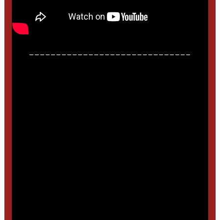
______________________________