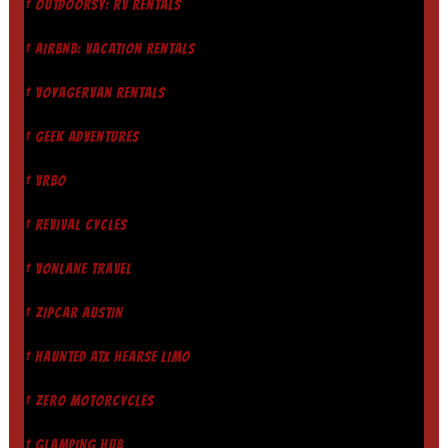
† OUTDOORSY: RV RENTALS
† AIRBNB: VACATION RENTALS
† VOYAGERVAN RENTALS
† GEEK ADVENTURES
† VRBO
† REVIVAL CYCLES
† VONLANE TRAVEL
† ZIPCAR AUSTIN
† HAUNTED ATX HEARSE LIMO
† ZERO MOTORCYCLES
† GLAMPING HUB