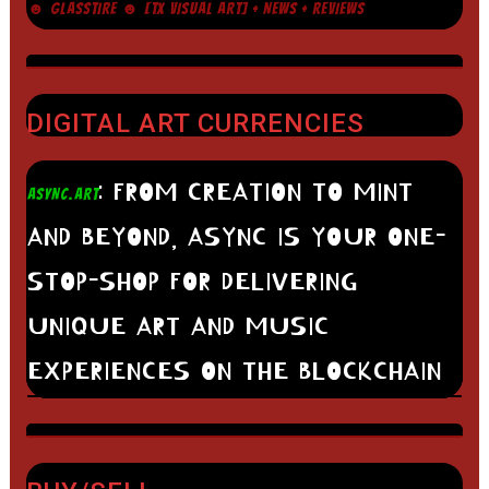
☻ GLASSTIRE ☻ [TX VISUAL ART] + NEWS + REVIEWS
DIGITAL ART CURRENCIES
: FROM CREATION TO MINT
ASYNC.ART
AND BEYOND, ASYNC IS YOUR ONE-
STOP-SHOP FOR DELIVERING
UNIQUE ART AND MUSIC
EXPERIENCES ON THE BLOCKCHAIN