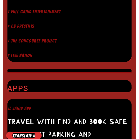
† FULL GRIND ENTERTAINMENT
† C3 PRESENTS
† THE CONCOURSE PROJECT
† LIVE NATION
APPS
# VANLY APP
TRAVEL WITH FIND AND BOOK SAFE
OVERNIGHT PARKING AND
TRANSLATE »