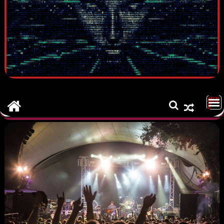
MEN
U