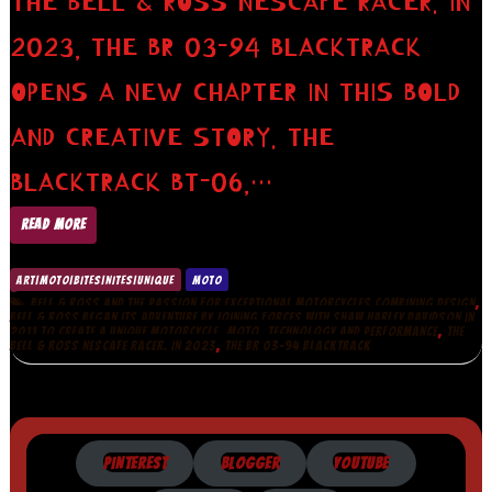
THE BELL & ROSS NESCAFE RACER. IN
2023, THE BR 03-94 BLACKTRACK
OPENS A NEW CHAPTER IN THIS BOLD
AND CREATIVE STORY. THE
BLACKTRACK BT-06,…
READ MORE
ART|MOTO|BITES|NITES|UNIQUE
MOTO
,
BELL & ROSS AND THE PASSION FOR EXCEPTIONAL MOTORCYCLES COMBINING DESIGN
BELL & ROSS BEGAN ITS ADVENTURE BY JOINING FORCES WITH SHAW HARLEY DAVIDSON IN
,
,
,
2011 TO CREATE A UNIQUE MOTORCYCLE
MOTO
TECHNOLOGY AND PERFORMANCE
THE
,
BELL & ROSS NESCAFE RACER. IN 2023
THE BR 03-94 BLACKTRACK
PINTEREST
BLOGGER
YOUTUBE