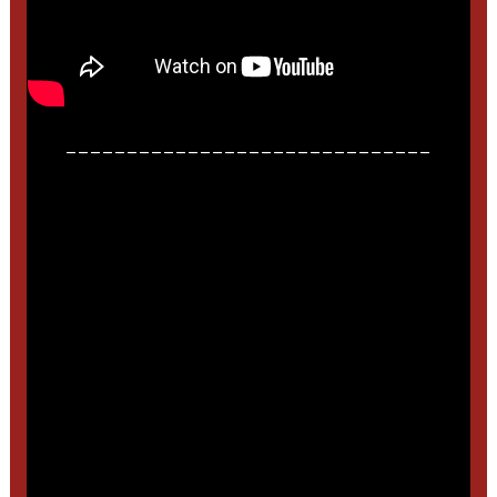
______________________________