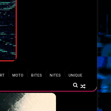
RT
MOTO
BITES
NITES
UNIQUE