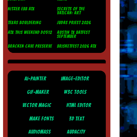
NITZER EBB ATX
SECRETS OF THE
VATICAN: ART
TEXAS BOULDERING
JUDAS PRIEST 2026
ATX THIS WEEKEND DO512
AUSTIN TX BATFEST
SEPTEMBER
BRACKEN CAVE PRESERVE
BRISKETFEST 2026 ATX
AI-PAINTER
IMAGE-EDITOR
GIF-MAKER
W3C TOOLS
VECTOR MAGIC
HTML EDITOR
MAKE FONTS
3D TEXT
AUDIOMASS
AUDACITY