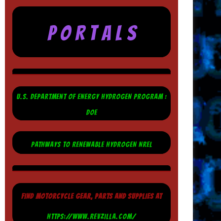
P O R T A L S
U.S. DEPARTMENT OF ENERGY HYDROGEN PROGRAM :
DOE
PATHWAYS TO RENEWABLE HYDROGEN NREL
FIND MOTORCYCLE GEAR, PARTS AND SUPPLIES AT
HTTPS://WWW.REVZILLA.COM/