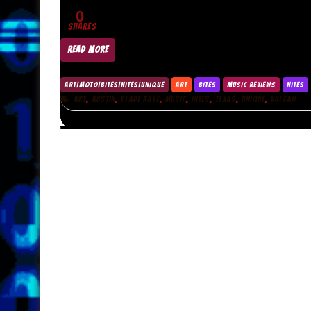
0
SHARES
READ MORE
ART|MOTO|BITES|NITES|UNIQUE
ART
BITES
MUSIC REVIEWS
NITES
,
,
,
,
,
,
,
ART
AUSTIN
BLADE RAVE
MUSIC
NITES
TEXAS
UNIQUE
VULCAN