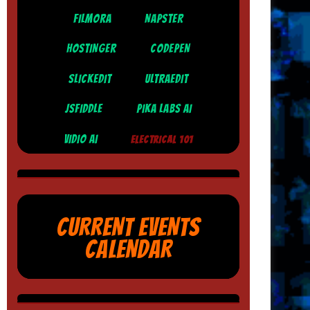
FILMORA
NAPSTER
HOSTINGER
CODEPEN
SLICKEDIT
ULTRAEDIT
JSFIDDLE
PIKA LABS AI
VIDIO AI
ELECTRICAL 101
CURRENT EVENTS
CALENDAR