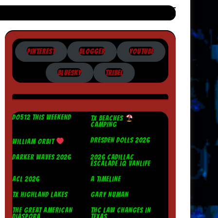
PINTEREST
BLOGGER
YOUTUBE
BLUESKY
TRIBEL
DO512 THIS WEEKEND
TX BEACHES
CAMPING
DRESDEN DOLLS 2026
WILLIAM ORBIT
DARKER WAVES 2026
2026 CADILLAC
ESCALADE IQ VANLIFE
ACL 2026
A TIMELINE
TX HIGHLAND LAKES
GARY NUMAN
THE GREAT AMERICAN
THC LAW CHANGES IN
DIASPORA
TEXAS