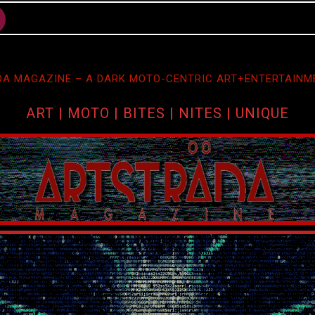
A MAGAZINE – A DARK MOTO-CENTRIC ART+ENTERTAINM
ART | MOTO | BITES | NITES | UNIQUE