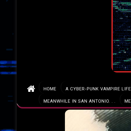
HOME
A CYBER-PUNK VAMPIRE LIF
MEANWHILE IN SAN ANTONIO. . .
ME