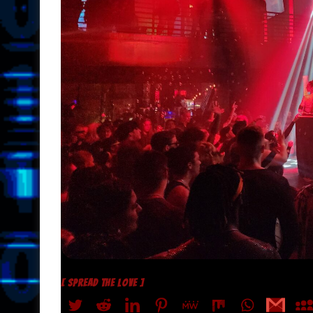
[ SPREAD THE LOVE ]