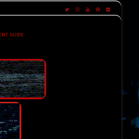
ENT GUIDE