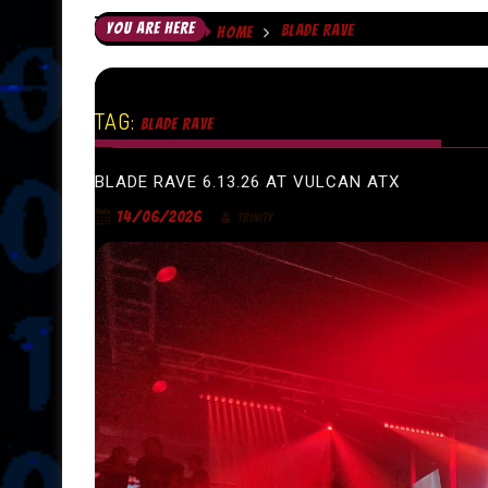
YOU ARE HERE
BLADE RAVE
HOME
TAG:
BLADE RAVE
BLADE RAVE 6.13.26 AT VULCAN ATX
14/06/2026
TRINITY