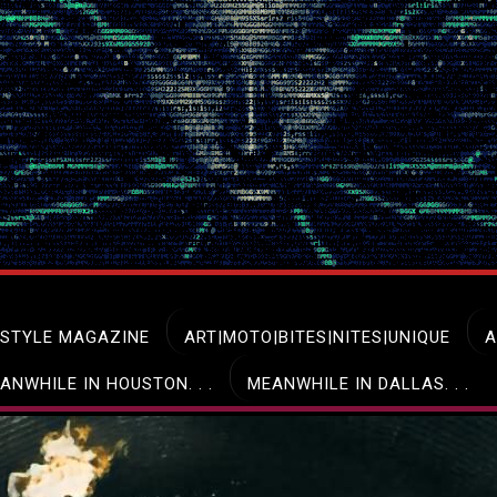
ESTYLE MAGAZINE
ART|MOTO|BITES|NITES|UNIQUE
A
ANWHILE IN HOUSTON. . .
MEANWHILE IN DALLAS. . .