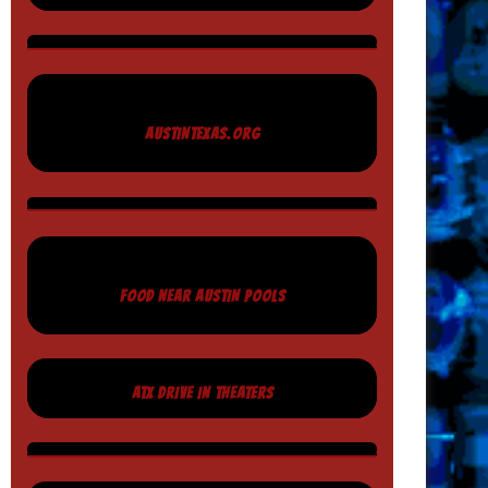
AUSTINTEXAS.ORG
FOOD NEAR AUSTIN POOLS
ATX DRIVE IN THEATERS