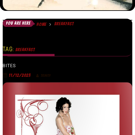
YOU ARE HERE
BREAKFAST
HOME
TAG:
BREAKFAST
BITES
11/12/2023
TRINITY