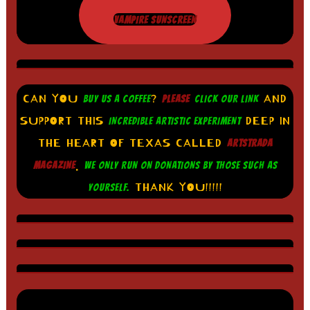
VAMPIRE SUNSCREEN
CAN YOU
?
AND
BUY US A COFFEE
PLEASE
CLICK OUR LINK
SUPPORT THIS
DEEP IN
INCREDIBLE ARTISTIC EXPERIMENT
THE HEART OF TEXAS CALLED
ARTSTRADA
.
MAGAZINE
WE ONLY RUN ON DONATIONS BY THOSE SUCH AS
THANK YOU!!!!!
YOURSELF.