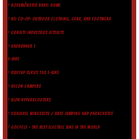
† ROSSMÖNSTER VANS: HOME
† REI CO-OP: OUTDOOR CLOTHING, GEAR, AND FOOTWEAR
† GRAVITY INDUSTRIES JETSUITS
† RADRUNNER 1
E-BIKE
† RIDE1UP SERIES 700 E-BIKE
† RECON CAMPERS
† RION HYPERSCOOTERS
† SQUIRREL WINGSUITS / BASE JUMPING AND PARACHUTES
† GOCYCLE - THE BEST ELECTRIC BIKE IN THE WORLD