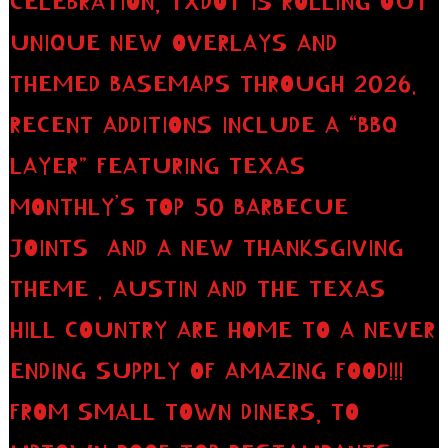
CELEBRATION, TXDOT IS ROLLING OUT
UNIQUE NEW OVERLAYS AND
THEMED BASEMAPS THROUGH 2026.
RECENT ADDITIONS INCLUDE A “BBQ
LAYER” FEATURING TEXAS
MONTHLY’S TOP 50 BARBECUE
JOINTS AND A NEW THANKSGIVING
THEME . AUSTIN AND THE TEXAS
HILL COUNTRY ARE HOME TO A NEVER
ENDING SUPPLY OF AMAZING FOOD!!!
FROM SMALL TOWN DINERS, TO