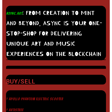
: FROM CREATION TO MINT
ASYNC.ART
AND BEYOND, ASYNC IS YOUR ONE-
STOP-SHOP FOR DELIVERING
UNIQUE ART AND MUSIC
EXPERIENCES ON THE BLOCKCHAIN
BUY/SELL
† APOLLO PHANTOM ELECTRIC SCOOTER
† ARTISTREE