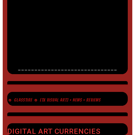
______________________________
☻ GLASSTIRE ☻ [TX VISUAL ART] + NEWS + REVIEWS
DIGITAL ART CURRENCIES