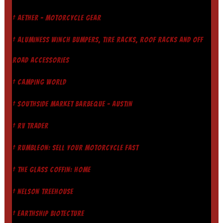
† AETHER - MOTORCYCLE GEAR
† ALUMINESS WINCH BUMPERS, TIRE RACKS, ROOF RACKS AND OFF
ROAD ACCESSORIES
† CAMPING WORLD
† SOUTHSIDE MARKET BARBEQUE - AUSTIN
† RV TRADER
† RUMBLEON: SELL YOUR MOTORCYCLE FAST
† THE GLASS COFFIN: HOME
† NELSON TREEHOUSE
† EARTHSHIP BIOTECTURE