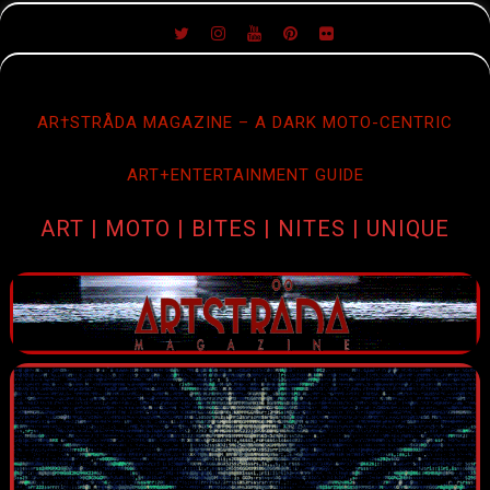
SKIP
TO
CONTENT
AR†STRÅDA MAGAZINE – A DARK MOTO-CENTRIC
ART+ENTERTAINMENT GUIDE
ART | MOTO | BITES | NITES | UNIQUE