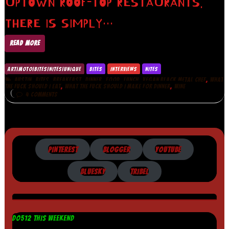
UPTOWN ROOF-TOP RESTAURANTS.
THERE IS SIMPLY…
READ MORE
ART|MOTO|BITES|NITES|UNIQUE
BITES
INTERVIEWS
NITES
,
,
,
,
,
,
,
AUSTIN
BITES
BREAKFAST
DINNER
FOOD
LUNCH
VEGAN BLACK METAL CHEF
WHAT
,
,
THE FUCK SHOULD I EAT
WHAT THE FUCK SHOULD I MAKE FOR DINNER
WINE
4 COMMENTS
PINTEREST
BLOGGER
YOUTUBE
BLUESKY
TRIBEL
DO512 THIS WEEKEND