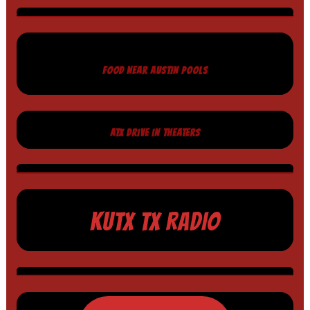
FOOD NEAR AUSTIN POOLS
ATX DRIVE IN THEATERS
KUTX TX RADIO