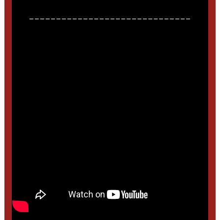
______________________________