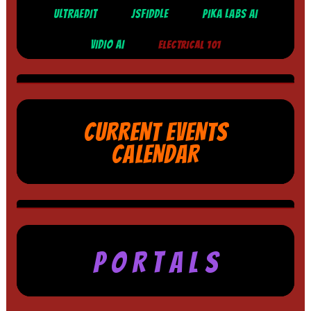
ULTRAEDIT
JSFIDDLE
PIKA LABS AI
VIDIO AI
ELECTRICAL 101
CURRENT EVENTS
CALENDAR
P O R T A L S