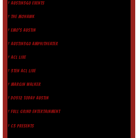
† AUSTIN360 EVENTS
† THE MOHAWK
† EMO'S AUSTIN
† AUSTIN360 AMPHITHEATER
† ACL LIVE
† 3TEN ACL LIVE
† MARGIN WALKER
† DO512 TODAY AUSTIN
† FULL GRIND ENTERTAINMENT
† C3 PRESENTS