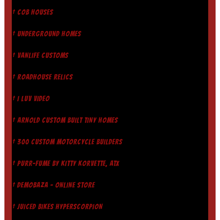
† COB HOUSES
† UNDERGROUND HOMES
† VANLIFE CUSTOMS
† ROADHOUSE RELICS
† I LUV VIDEO
† ARNOLD CUSTOM BUILT TINY HOMES
† 300 CUSTOM MOTORCYCLE BUILDERS
† PURR-FUME BY KITTY KORVETTE, ATX
† DEMOBAZA - ONLINE STORE
† JUICED BIKES HYPERSCORPION