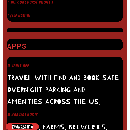
† THE CONCOURSE PROJECT
† LIVE NATION
APPS
# VANLY APP
TRAVEL WITH FIND AND BOOK SAFE
OVERNIGHT PARKING AND
AMENITIES ACROSS THE US.
# HARVEST HOSTS
WINERIES, FARMS, BREWERIES,
TRANSLATE »