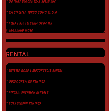
† GOTWAY BEGODE EX-N SPEED EUC
† SPECIALIZED TURBO COMO SL 5.0
† KQI3 | NIU ELECTRIC SCOOTER
† VAGABUND MOTO
RENTAL
† TWISTED ROAD | MOTORCYCLE RENTAL
† OUTDOORSY: RV RENTALS
† AIRBNB: VACATION RENTALS
† VOYAGERVAN RENTALS