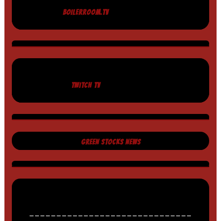
BOILERROOM.TV
TWITCH TV
GREEN STOCKS NEWS
______________________________