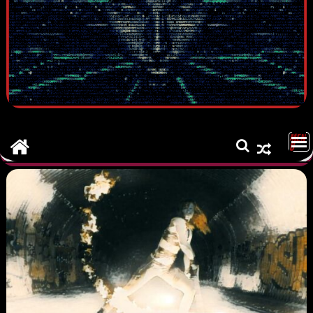
MEN
U