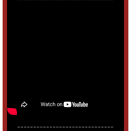
______________________________