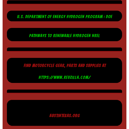
U.S. DEPARTMENT OF ENERGY HYDROGEN PROGRAM : DOE
PATHWAYS TO RENEWABLE HYDROGEN NREL
FIND MOTORCYCLE GEAR, PARTS AND SUPPLIES AT
HTTPS://WWW.REVZILLA.COM/
AUSTINTEXAS.ORG