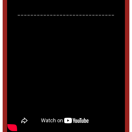
______________________________