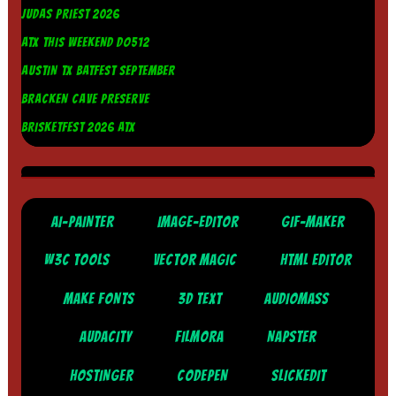
JUDAS PRIEST 2026
ATX THIS WEEKEND DO512
AUSTIN TX BATFEST SEPTEMBER
BRACKEN CAVE PRESERVE
BRISKETFEST 2026 ATX
AI-PAINTER
IMAGE-EDITOR
GIF-MAKER
W3C TOOLS
VECTOR MAGIC
HTML EDITOR
MAKE FONTS
3D TEXT
AUDIOMASS
AUDACITY
FILMORA
NAPSTER
HOSTINGER
CODEPEN
SLICKEDIT