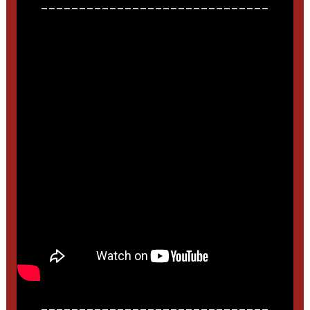
______________________________
______________________________