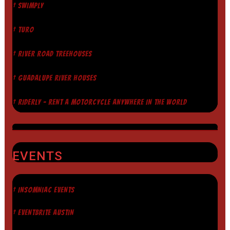
† SWIMPLY
† TURO
† RIVER ROAD TREEHOUSES
† GUADALUPE RIVER HOUSES
† RIDERLY - RENT A MOTORCYCLE ANYWHERE IN THE WORLD
EVENTS
† INSOMNIAC EVENTS
† EVENTBRITE AUSTIN