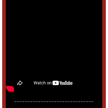
______________________________