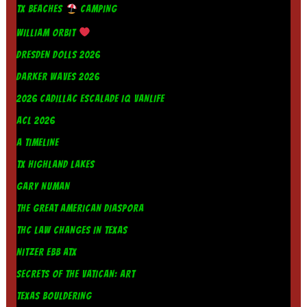
TX BEACHES
CAMPING
WILLIAM ORBIT
DRESDEN DOLLS 2026
DARKER WAVES 2026
2026 CADILLAC ESCALADE IQ VANLIFE
ACL 2026
A TIMELINE
TX HIGHLAND LAKES
GARY NUMAN
THE GREAT AMERICAN DIASPORA
THC LAW CHANGES IN TEXAS
NITZER EBB ATX
SECRETS OF THE VATICAN: ART
TEXAS BOULDERING