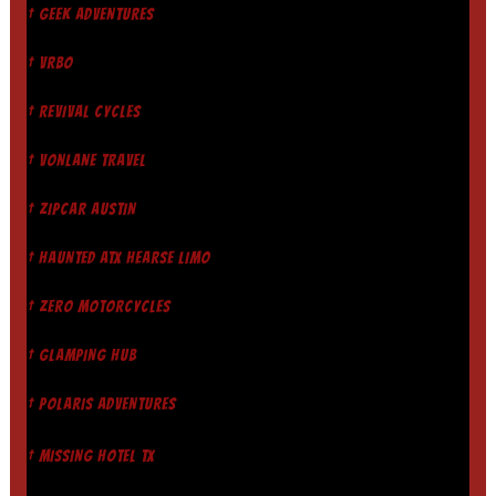
† GEEK ADVENTURES
† VRBO
† REVIVAL CYCLES
† VONLANE TRAVEL
† ZIPCAR AUSTIN
† HAUNTED ATX HEARSE LIMO
† ZERO MOTORCYCLES
† GLAMPING HUB
† POLARIS ADVENTURES
† MISSING HOTEL TX