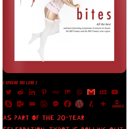
[ SPREAD THE LOVE ]
0
SHARES
AS PART OF THE 20-YEAR