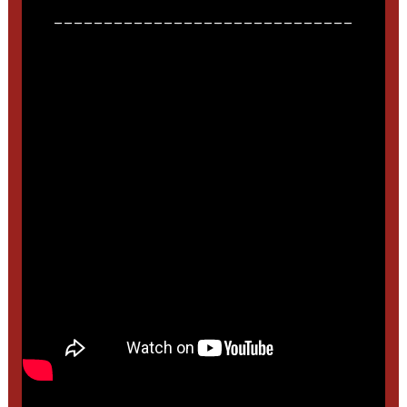
______________________________