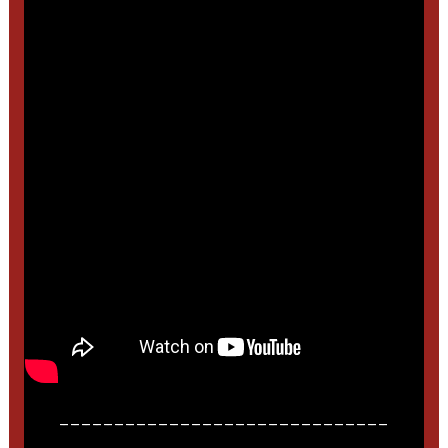
______________________________