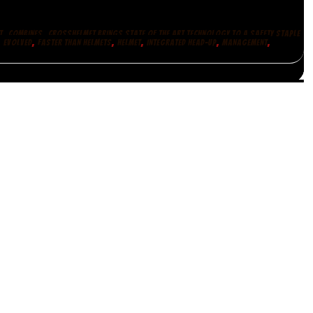
,
,
T
COMBINES
CROSSHELMET BRINGS STATE OF THE ART TECHNOLOGY TO A SAFETY STAPLE
,
,
,
,
,
,
EVOLVED
FASTER THAN HELMETS
HELMET
INTEGRATED HEAD-UP
MANAGEMENT