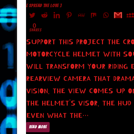
[ SPREAD THE LOVE ]
0
SHARES
SUPPORT THIS PROJECT THE CR
MOTORCYCLE HELMET WITH SOUN
WILL TRANSFORM YOUR RIDING 
REARVIEW CAMERA THAT DRAMAT
VISION. THE VIEW COMES UP O
THE HELMET’S VISOR. THE HUD
EVEN WHAT THE…
READ MORE