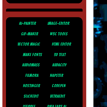
AI-PAINTER
IMAGE-EDITOR
GIF-MAKER
W3C TOOLS
VECTOR MAGIC
HTML EDITOR
MAKE FONTS
3D TEXT
AUDIOMASS
AUDACITY
FILMORA
NAPSTER
HOSTINGER
CODEPEN
SLICKEDIT
ULTRAEDIT
JSFIDDLE
PIKA LABS AI