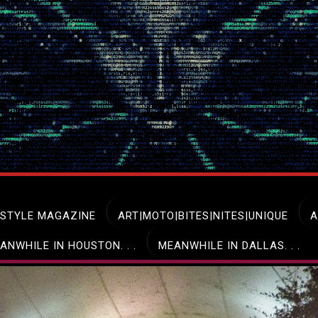
ESTYLE MAGAZINE
ART|MOTO|BITES|NITES|UNIQUE
A
ANWHILE IN HOUSTON. . .
MEANWHILE IN DALLAS. . .