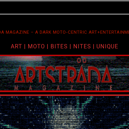
A MAGAZINE – A DARK MOTO-CENTRIC ART+ENTERTAINM
ART | MOTO | BITES | NITES | UNIQUE