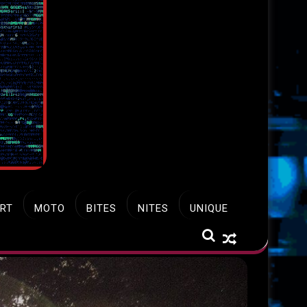
RT
MOTO
BITES
NITES
UNIQUE