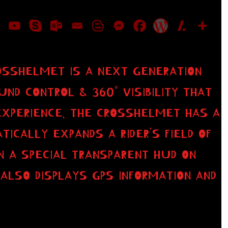
OSSHELMET IS A NEXT GENERATION
D CONTROL & 360° VISIBILITY THAT
EXPERIENCE. THE CROSSHELMET HAS A
ICALLY EXPANDS A RIDER’S FIELD OF
N A SPECIAL TRANSPARENT HUD ON
 ALSO DISPLAYS GPS INFORMATION AND