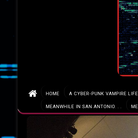
HOME
A CYBER-PUNK VAMPIRE LIF
MEANWHILE IN SAN ANTONIO. . .
ME