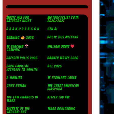
MUSIC MIX FOR
MOTORCYCLIST COTA
SATURDAY NIGHT
2026/2027
D R A K O D R A G O N
GEN AI
DO512 THIS WEEKEND
BURNING
2026
TX BEACHES
WILLIAM ORBIT
CAMPING
DRESDEN DOLLS 2026
DARKER WAVES 2026
2026 CADILLAC
ACL 2026
ESCALADE IQ VANLIFE
A TIMELINE
TX HIGHLAND LAKES
GARY NUMAN
THE GREAT AMERICAN
DIASPORA
THC LAW CHANGES IN
NITZER EBB ATX
TEXAS
SECRETS OF THE
TEXAS BOULDERING
VATICAN: ART