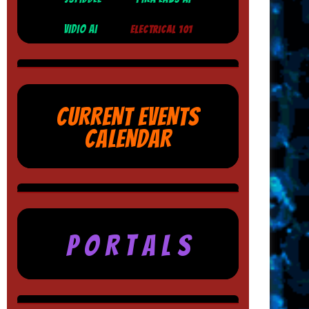
VIDIO AI
ELECTRICAL 101
CURRENT EVENTS
CALENDAR
P O R T A L S