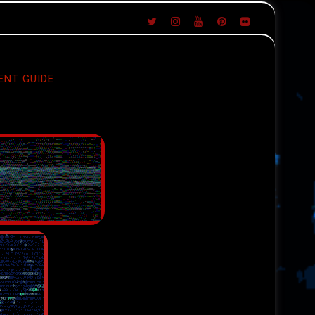
ENT GUIDE