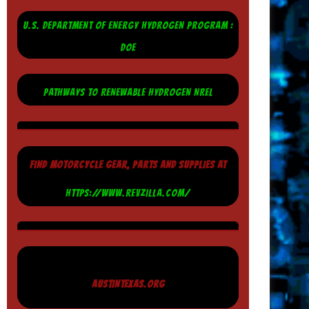
U.S. DEPARTMENT OF ENERGY HYDROGEN PROGRAM :
DOE
PATHWAYS TO RENEWABLE HYDROGEN NREL
FIND MOTORCYCLE GEAR, PARTS AND SUPPLIES AT
HTTPS://WWW.REVZILLA.COM/
AUSTINTEXAS.ORG