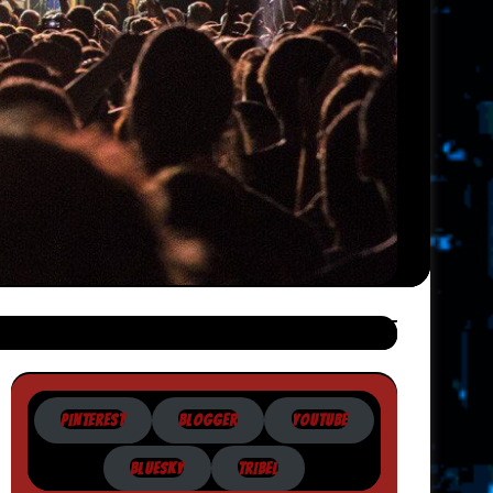
PINTEREST
BLOGGER
YOUTUBE
BLUESKY
TRIBEL