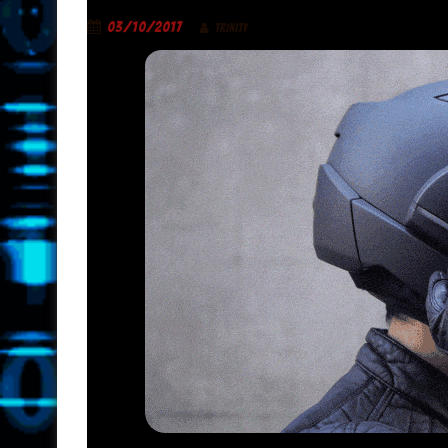
03/10/2017
TRINITY