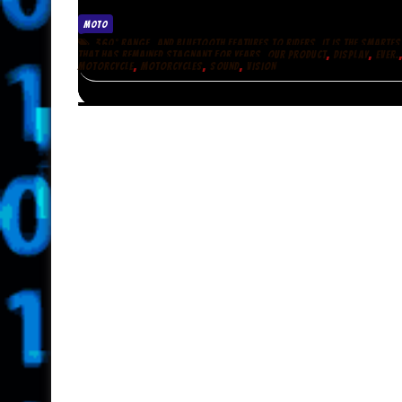
MOTO
,
360° RANGE
AND BLUETOOTH FEATURES TO RIDERS. IT IS THE SMARTES
,
,
THAT HAS REMAINED STAGNANT FOR YEARS. OUR PRODUCT
DISPLAY
EVER.
,
,
,
MOTORCYCLE
MOTORCYCLES
SOUND
VISION