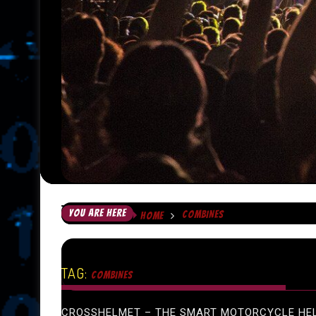
YOU ARE HERE
COMBINES
HOME
TAG:
COMBINES
CROSSHELMET – THE SMART MOTORCYCLE HE