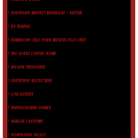
† SOUTHSIDE MARKET BARBEQUE - AUSTIN
† RV TRADER
† RUMBLEON: SELL YOUR MOTORCYCLE FAST
† THE GLASS COFFIN: HOME
† NELSON TREEHOUSE
† EARTHSHIP BIOTECTURE
† COB HOUSES
† UNDERGROUND HOMES
† VANLIFE CUSTOMS
† ROADHOUSE RELICS