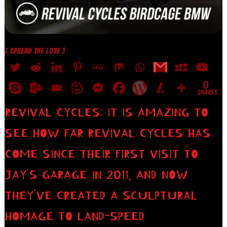
[ SPREAD THE LOVE ]
0
SHARES
REVIVAL CYCLES: IT IS AMAZING TO
SEE HOW FAR REVIVAL CYCLES HAS
COME SINCE THEIR FIRST VISIT TO
JAY’S GARAGE IN 2011, AND NOW
THEY’VE CREATED A SCULPTURAL
HOMAGE TO LAND-SPEED