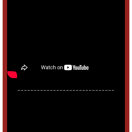
______________________________