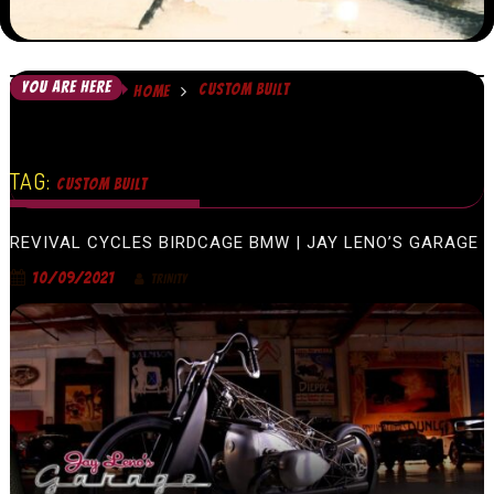
YOU ARE HERE
CUSTOM BUILT
HOME
TAG:
CUSTOM BUILT
REVIVAL CYCLES BIRDCAGE BMW | JAY LENO’S GARAGE
10/09/2021
TRINITY