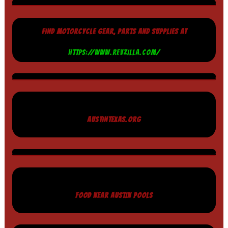
FIND MOTORCYCLE GEAR, PARTS AND SUPPLIES AT
HTTPS://WWW.REVZILLA.COM/
AUSTINTEXAS.ORG
FOOD NEAR AUSTIN POOLS