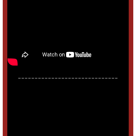
______________________________