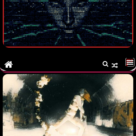
MEN
U