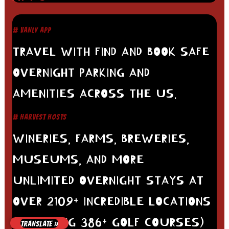
# VANLY APP
TRAVEL WITH FIND AND BOOK SAFE
OVERNIGHT PARKING AND
AMENITIES ACROSS THE US.
# HARVEST HOSTS
WINERIES, FARMS, BREWERIES,
MUSEUMS, AND MORE
UNLIMITED OVERNIGHT STAYS AT
OVER 2109+ INCREDIBLE LOCATIONS
(INCLUDING 386+ GOLF COURSES)
TRANSLATE »