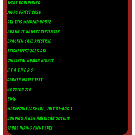
TEXAS BOULDERING
JUDAS PRIEST 2026
ATX THIS WEEKEND DO512
AUSTIN TX BATFEST SEPTEMBER
BRACKEN CAVE PRESERVE
BRISKETFEST 2026 ATX
UNIVERSAL HUMAN RIGHTS
H E A T H E R S
DARKER WAVES FEST
HOUSTON 713
34%
WAKEPOINT LAKE LBJ , JULY 31-AUG 1
BUILDING A NEW AMERICAN SOCIETY
SPURS HIRING EVENT SATX