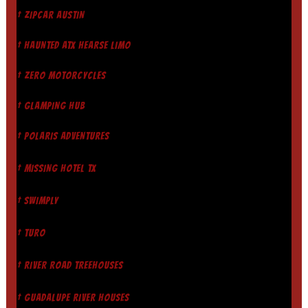
† ZIPCAR AUSTIN
† HAUNTED ATX HEARSE LIMO
† ZERO MOTORCYCLES
† GLAMPING HUB
† POLARIS ADVENTURES
† MISSING HOTEL TX
† SWIMPLY
† TURO
† RIVER ROAD TREEHOUSES
† GUADALUPE RIVER HOUSES