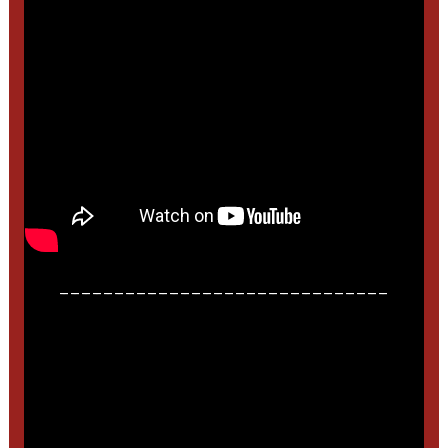
______________________________