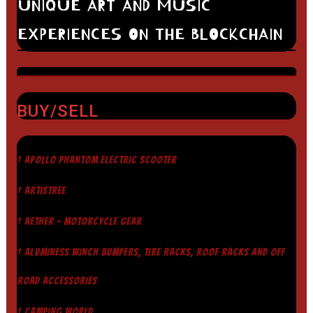
UNIQUE ART AND MUSIC
EXPERIENCES ON THE BLOCKCHAIN
BUY/SELL
† APOLLO PHANTOM ELECTRIC SCOOTER
† ARTISTREE
† AETHER - MOTORCYCLE GEAR
† ALUMINESS WINCH BUMPERS, TIRE RACKS, ROOF RACKS AND OFF
ROAD ACCESSORIES
† CAMPING WORLD