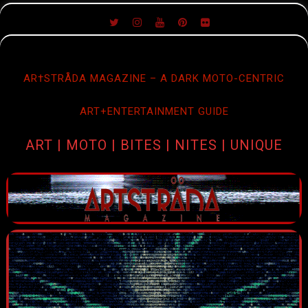
SKIP
TO
CONTENT
AR†STRÅDA MAGAZINE – A DARK MOTO-CENTRIC
ART+ENTERTAINMENT GUIDE
ART | MOTO | BITES | NITES | UNIQUE