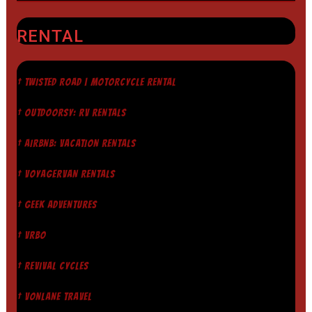
RENTAL
† TWISTED ROAD | MOTORCYCLE RENTAL
† OUTDOORSY: RV RENTALS
† AIRBNB: VACATION RENTALS
† VOYAGERVAN RENTALS
† GEEK ADVENTURES
† VRBO
† REVIVAL CYCLES
† VONLANE TRAVEL