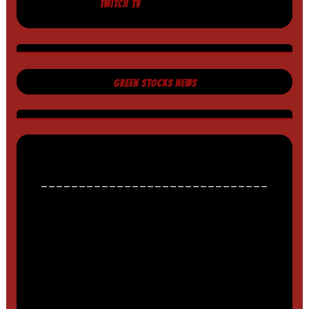
TWITCH TV
GREEN STOCKS NEWS
______________________________