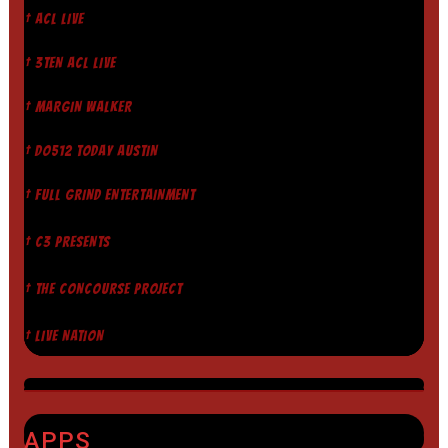
† ACL LIVE
† 3TEN ACL LIVE
† MARGIN WALKER
† DO512 TODAY AUSTIN
† FULL GRIND ENTERTAINMENT
† C3 PRESENTS
† THE CONCOURSE PROJECT
† LIVE NATION
APPS