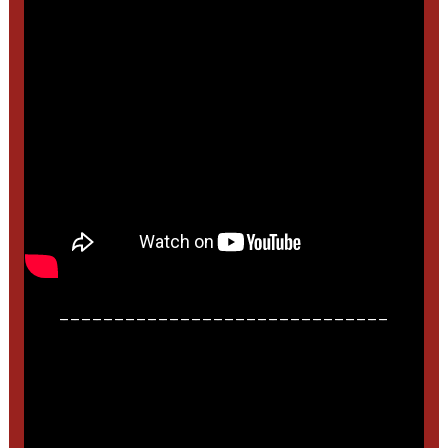
______________________________