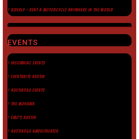
† RIDERLY - RENT A MOTORCYCLE ANYWHERE IN THE WORLD
EVENTS
† INSOMNIAC EVENTS
† EVENTBRITE AUSTIN
† AUSTIN360 EVENTS
† THE MOHAWK
† EMO'S AUSTIN
† AUSTIN360 AMPHITHEATER