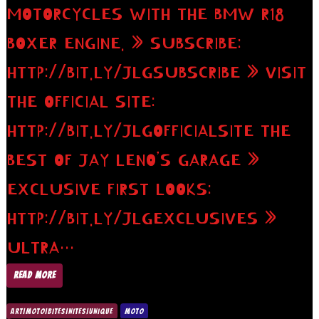
MOTORCYCLES WITH THE BMW R18
BOXER ENGINE. » SUBSCRIBE:
HTTP://BIT.LY/JLGSUBSCRIBE » VISIT
THE OFFICIAL SITE:
HTTP://BIT.LY/JLGOFFICIALSITE THE
BEST OF JAY LENO’S GARAGE »
EXCLUSIVE FIRST LOOKS:
HTTP://BIT.LY/JLGEXCLUSIVES »
ULTRA…
READ MORE
ART|MOTO|BITES|NITES|UNIQUE
MOTO