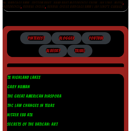
,
,
,
,
,
BIRDCAGE BMW
CUSTOM BUILT
HAND BUILT MOTORCYCLE SHOW
JAY LENO
MOTO
,
,
MOTORCYCLE
REVIVAL CYCLES
REVIVAL CYCLES BIRDCAGE BMW | JAY LENO'S GARAGE
PINTEREST
BLOGGER
YOUTUBE
BLUESKY
TRIBEL
TX HIGHLAND LAKES
GARY NUMAN
THE GREAT AMERICAN DIASPORA
THC LAW CHANGES IN TEXAS
NITZER EBB ATX
SECRETS OF THE VATICAN: ART