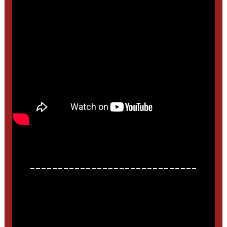
______________________________