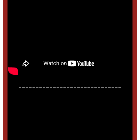
______________________________