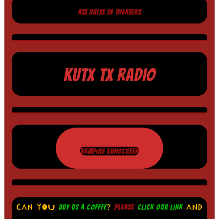
ATX DRIVE IN THEATERS
KUTX TX RADIO
VAMPIRE SUNSCREEN
CAN YOU
?
AND
BUY US A COFFEE
PLEASE
CLICK OUR LINK