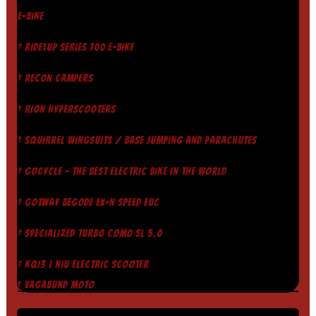
E-BIKE
† RIDE1UP SERIES 700 E-BIKE
† RECON CAMPERS
† RION HYPERSCOOTERS
† SQUIRREL WINGSUITS / BASE JUMPING AND PARACHUTES
† GOCYCLE - THE BEST ELECTRIC BIKE IN THE WORLD
† GOTWAY BEGODE EX-N SPEED EUC
† SPECIALIZED TURBO COMO SL 5.0
† KQI3 | NIU ELECTRIC SCOOTER
† VAGABUND MOTO