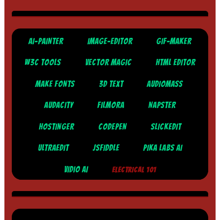
AI-PAINTER
IMAGE-EDITOR
GIF-MAKER
W3C TOOLS
VECTOR MAGIC
HTML EDITOR
MAKE FONTS
3D TEXT
AUDIOMASS
AUDACITY
FILMORA
NAPSTER
HOSTINGER
CODEPEN
SLICKEDIT
ULTRAEDIT
JSFIDDLE
PIKA LABS AI
VIDIO AI
ELECTRICAL 101