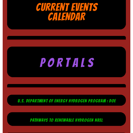
CURRENT EVENTS
CALENDAR
P O R T A L S
U.S. DEPARTMENT OF ENERGY HYDROGEN PROGRAM : DOE
PATHWAYS TO RENEWABLE HYDROGEN NREL