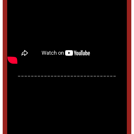
______________________________