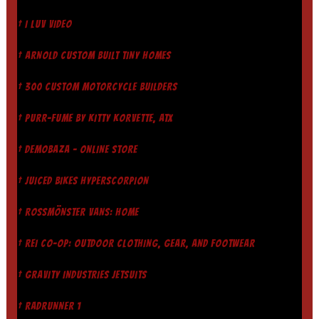
† I LUV VIDEO
† ARNOLD CUSTOM BUILT TINY HOMES
† 300 CUSTOM MOTORCYCLE BUILDERS
† PURR-FUME BY KITTY KORVETTE, ATX
† DEMOBAZA - ONLINE STORE
† JUICED BIKES HYPERSCORPION
† ROSSMÖNSTER VANS: HOME
† REI CO-OP: OUTDOOR CLOTHING, GEAR, AND FOOTWEAR
† GRAVITY INDUSTRIES JETSUITS
† RADRUNNER 1