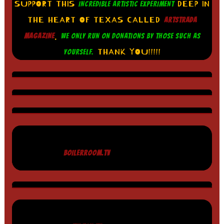
SUPPORT THIS
DEEP IN
INCREDIBLE ARTISTIC EXPERIMENT
THE HEART OF TEXAS CALLED
ARTSTRADA
.
MAGAZINE
WE ONLY RUN ON DONATIONS BY THOSE SUCH AS
THANK YOU!!!!!
YOURSELF.
BOILERROOM.TV