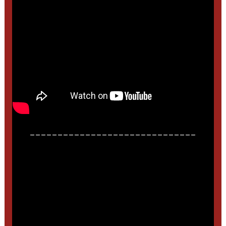
______________________________