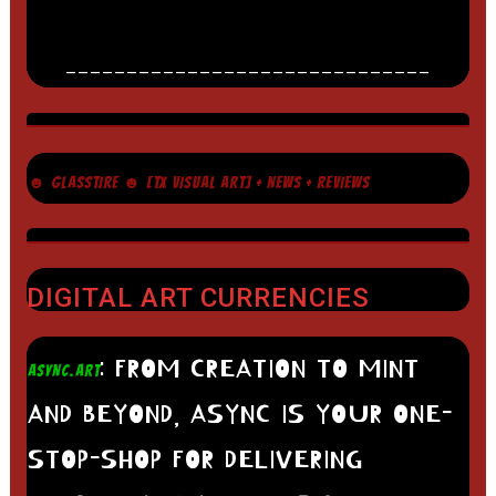
______________________________
☻ GLASSTIRE ☻ [TX VISUAL ART] + NEWS + REVIEWS
DIGITAL ART CURRENCIES
: FROM CREATION TO MINT
ASYNC.ART
AND BEYOND, ASYNC IS YOUR ONE-
STOP-SHOP FOR DELIVERING