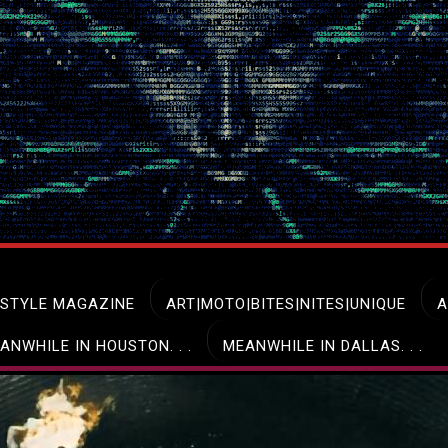
ESTYLE MAGAZINE
ART|MOTO|BITES|NITES|UNIQUE
A
ANWHILE IN HOUSTON. . .
MEANWHILE IN DALLAS. . .