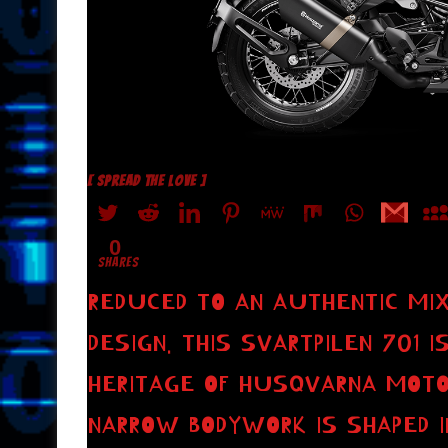
[ SPREAD THE LOVE ]
0
SHARES
REDUCED TO AN AUTHENTIC MIX
DESIGN. THIS SVARTPILEN 701
HERITAGE OF HUSQVARNA MOTO
NARROW BODYWORK IS SHAPED I