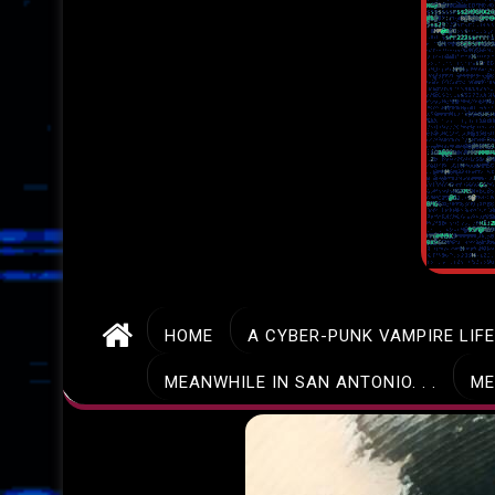
HOME
A CYBER-PUNK VAMPIRE LIF
MEANWHILE IN SAN ANTONIO. . .
ME