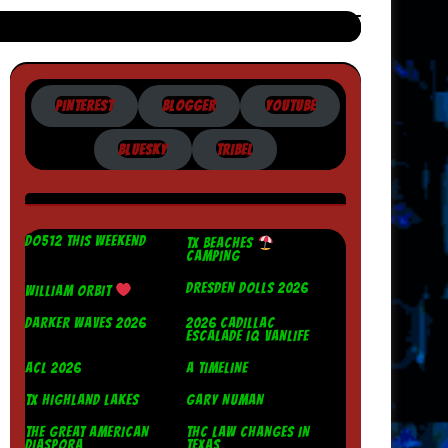
PINTEREST
BLOGGER
YOUTUBE
BLUESKY
TRIBEL
DO512 THIS WEEKEND
TX BEACHES
CAMPING
DRESDEN DOLLS 2026
WILLIAM ORBIT
DARKER WAVES 2026
2026 CADILLAC
ESCALADE IQ VANLIFE
ACL 2026
A TIMELINE
TX HIGHLAND LAKES
GARY NUMAN
THE GREAT AMERICAN
THC LAW CHANGES IN
DIASPORA
TEXAS