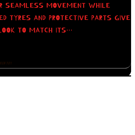
FOR SEAMLESS MOVEMENT WHILE
GED TYRES AND PROTECTIVE PARTS GIVE
LOOK TO MATCH ITS…
ILEN 701