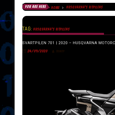
YOU ARE HERE
HUSQVARNA’S VITPILENS
HOME
TAG:
HUSQVARNA’S VITPILENS
SVARTPILEN 701 | 2020 – HUSQVARNA MOTOR
24/09/2020
TRINITY