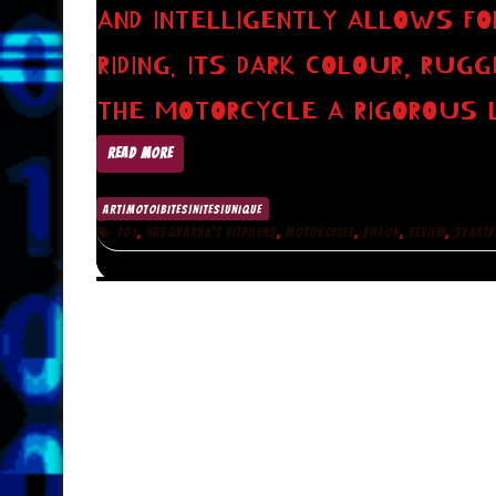
AND INTELLIGENTLY ALLOWS 
RIDING. ITS DARK COLOUR, RUG
THE MOTORCYCLE A RIGOROUS 
READ MORE
ART|MOTO|BITES|NITES|UNIQUE
,
,
,
,
,
701
HUSQVARNA’S VITPILENS
MOTORCYCLE
PILLON
REVIEW
SVARTP