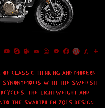
 OF CLASSIC THINKING AND MODERN
 IS SYNONYMOUS WITH THE SWEDISH
RCYCLES. THE LIGHTWEIGHT AND
NTO THE SVARTPILEN 701’S DESIGN