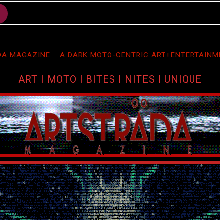
A MAGAZINE – A DARK MOTO-CENTRIC ART+ENTERTAINM
ART | MOTO | BITES | NITES | UNIQUE