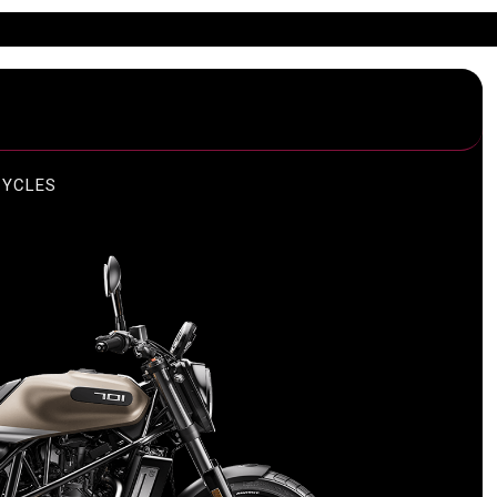
CYCLES