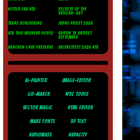
NITZER EBB ATX
SECRETS OF THE
VATICAN: ART
TEXAS BOULDERING
JUDAS PRIEST 2026
ATX THIS WEEKEND DO512
AUSTIN TX BATFEST
SEPTEMBER
BRACKEN CAVE PRESERVE
BRISKETFEST 2026 ATX
AI-PAINTER
IMAGE-EDITOR
GIF-MAKER
W3C TOOLS
VECTOR MAGIC
HTML EDITOR
MAKE FONTS
3D TEXT
AUDIOMASS
AUDACITY