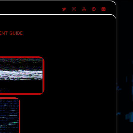
ENT GUIDE