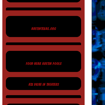
AUSTINTEXAS.ORG
FOOD NEAR AUSTIN POOLS
ATX DRIVE IN THEATERS