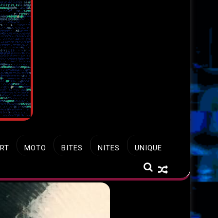
RT
MOTO
BITES
NITES
UNIQUE