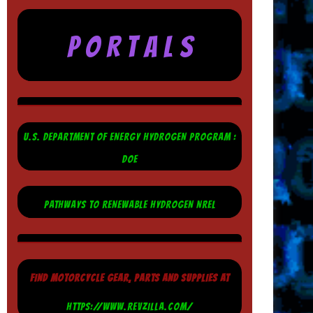
P O R T A L S
U.S. DEPARTMENT OF ENERGY HYDROGEN PROGRAM :
DOE
PATHWAYS TO RENEWABLE HYDROGEN NREL
FIND MOTORCYCLE GEAR, PARTS AND SUPPLIES AT
HTTPS://WWW.REVZILLA.COM/