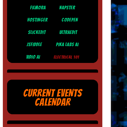
FILMORA
NAPSTER
HOSTINGER
CODEPEN
SLICKEDIT
ULTRAEDIT
JSFIDDLE
PIKA LABS AI
VIDIO AI
ELECTRICAL 101
CURRENT EVENTS
CALENDAR