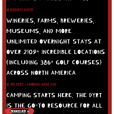
# HARVEST HOSTS
WINERIES, FARMS, BREWERIES,
MUSEUMS, AND MORE
UNLIMITED OVERNIGHT STAYS AT
OVER 2109+ INCREDIBLE LOCATIONS
(INCLUDING 386+ GOLF COURSES)
ACROSS NORTH AMERICA
# THE DYRT - CAMPING NEAR YOU
CAMPING STARTS HERE. THE DYRT
IS THE GO-TO RESOURCE FOR ALL
TRANSLATE »