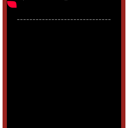
______________________________