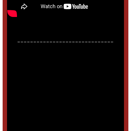
______________________________