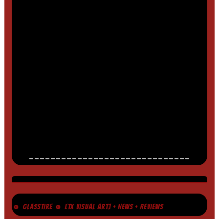
______________________________
☻ GLASSTIRE ☻ [TX VISUAL ART] + NEWS + REVIEWS