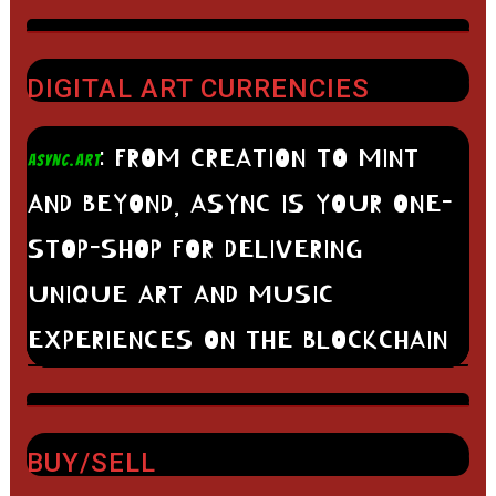
DIGITAL ART CURRENCIES
: FROM CREATION TO MINT
ASYNC.ART
AND BEYOND, ASYNC IS YOUR ONE-
STOP-SHOP FOR DELIVERING
UNIQUE ART AND MUSIC
EXPERIENCES ON THE BLOCKCHAIN
BUY/SELL