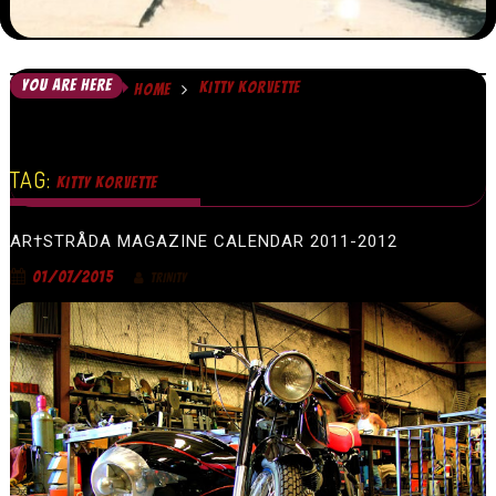
YOU ARE HERE
KITTY KORVETTE
HOME
TAG:
KITTY KORVETTE
AR†STRÅDA MAGAZINE CALENDAR 2011-2012
01/07/2015
TRINITY