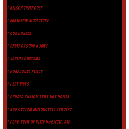
† NELSON TREEHOUSE
† EARTHSHIP BIOTECTURE
† COB HOUSES
† UNDERGROUND HOMES
† VANLIFE CUSTOMS
† ROADHOUSE RELICS
† I LUV VIDEO
† ARNOLD CUSTOM BUILT TINY HOMES
† 300 CUSTOM MOTORCYCLE BUILDERS
† PURR-FUME BY KITTY KORVETTE, ATX