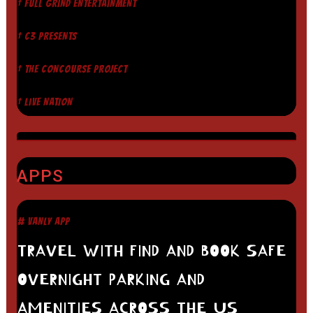
† FULL GRIND ENTERTAINMENT
† C3 PRESENTS
† THE CONCOURSE PROJECT
† LIVE NATION
APPS
# VANLY APP
TRAVEL WITH FIND AND BOOK SAFE
OVERNIGHT PARKING AND
AMENITIES ACROSS THE US.