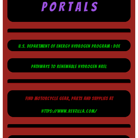
P O R T A L S
U.S. DEPARTMENT OF ENERGY HYDROGEN PROGRAM : DOE
PATHWAYS TO RENEWABLE HYDROGEN NREL
FIND MOTORCYCLE GEAR, PARTS AND SUPPLIES AT
HTTPS://WWW.REVZILLA.COM/