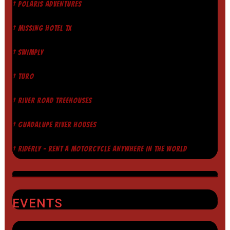
† POLARIS ADVENTURES
† MISSING HOTEL TX
† SWIMPLY
† TURO
† RIVER ROAD TREEHOUSES
† GUADALUPE RIVER HOUSES
† RIDERLY - RENT A MOTORCYCLE ANYWHERE IN THE WORLD
EVENTS