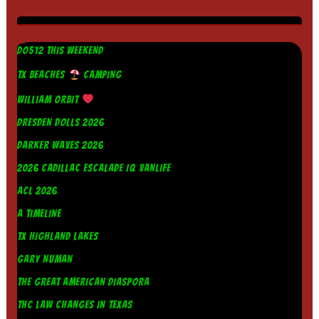
DO512 THIS WEEKEND
TX BEACHES
CAMPING
WILLIAM ORBIT
DRESDEN DOLLS 2026
DARKER WAVES 2026
2026 CADILLAC ESCALADE IQ VANLIFE
ACL 2026
A TIMELINE
TX HIGHLAND LAKES
GARY NUMAN
THE GREAT AMERICAN DIASPORA
THC LAW CHANGES IN TEXAS