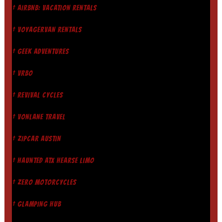
† AIRBNB: VACATION RENTALS
† VOYAGERVAN RENTALS
† GEEK ADVENTURES
† VRBO
† REVIVAL CYCLES
† VONLANE TRAVEL
† ZIPCAR AUSTIN
† HAUNTED ATX HEARSE LIMO
† ZERO MOTORCYCLES
† GLAMPING HUB