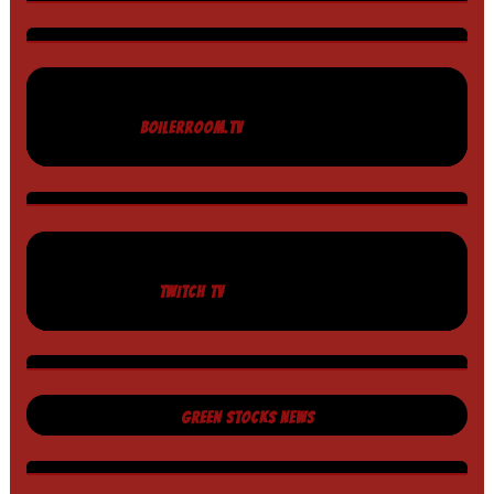
BOILERROOM.TV
TWITCH TV
GREEN STOCKS NEWS