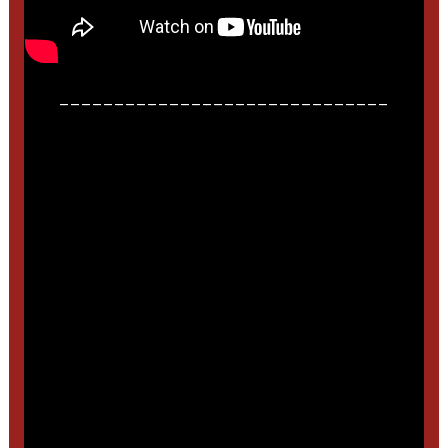
______________________________