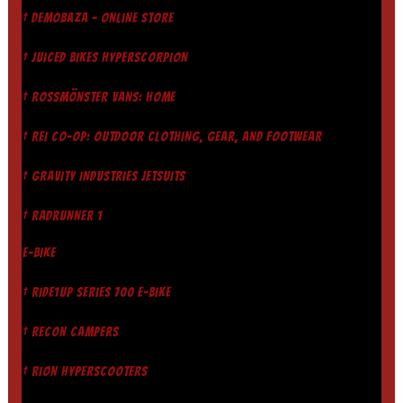
† DEMOBAZA - ONLINE STORE
† JUICED BIKES HYPERSCORPION
† ROSSMÖNSTER VANS: HOME
† REI CO-OP: OUTDOOR CLOTHING, GEAR, AND FOOTWEAR
† GRAVITY INDUSTRIES JETSUITS
† RADRUNNER 1
E-BIKE
† RIDE1UP SERIES 700 E-BIKE
† RECON CAMPERS
† RION HYPERSCOOTERS