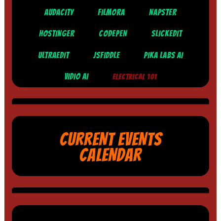
AUDACITY
FILMORA
NAPSTER
HOSTINGER
CODEPEN
SLICKEDIT
ULTRAEDIT
JSFIDDLE
PIKA LABS AI
VIDIO AI
ELECTRICAL 101
CURRENT EVENTS
CALENDAR