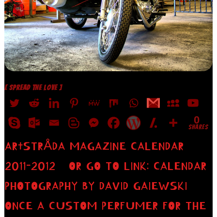
[ SPREAD THE LOVE ]
0
SHARES
AR†STRÅDA MAGAZINE CALENDAR
2011-2012 OR GO TO LINK: CALENDAR
PHOTOGRAPHY BY DAVID GAIEWSKI
ONCE A CUSTOM PERFUMER FOR THE