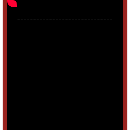
______________________________