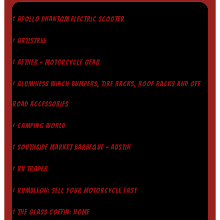
† APOLLO PHANTOM ELECTRIC SCOOTER
† ARTISTREE
† AETHER - MOTORCYCLE GEAR
† ALUMINESS WINCH BUMPERS, TIRE RACKS, ROOF RACKS AND OFF
ROAD ACCESSORIES
† CAMPING WORLD
† SOUTHSIDE MARKET BARBEQUE - AUSTIN
† RV TRADER
† RUMBLEON: SELL YOUR MOTORCYCLE FAST
† THE GLASS COFFIN: HOME