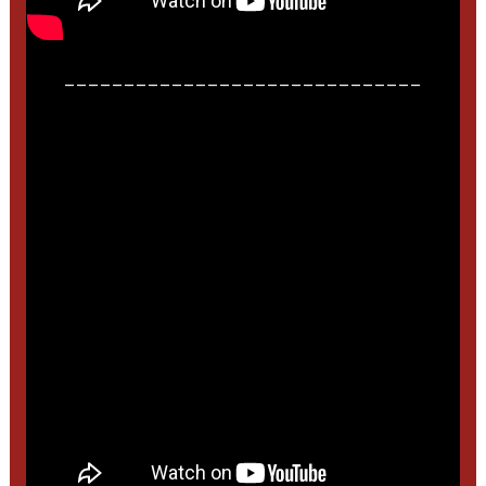
______________________________