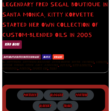
LEGENDARY FRED SEGAL BOUTIQUE IN
SANTA MONICA, KITTY KORVETTE
STARTED HER OWN COLLECTION OF
CUSTOM-BLENDED OILS IN 2005
READ MORE
ART|MOTO|BITES|NITES|UNIQUE
MOTO
UNIQUE
,
,
,
,
,
,
ARTSTRADA
ARTSTRADA MAGAZINE
ASTON MARTIN
AUSTIN
CALENDAR
CORVETTE
,
,
,
,
,
,
,
CUSTOM
FERRARI
FETISH
GIRLS
GORGEOUS
HOT ROD
KITTY KORVETTE
,
,
,
MOTORCYCLE
PORSCHE
SPORTS CAR
TEXAS
PINTEREST
BLOGGER
YOUTUBE
BLUESKY
TRIBEL