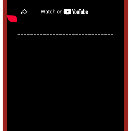
______________________________