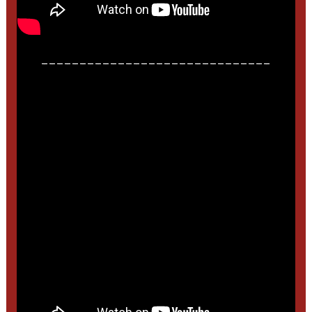
______________________________