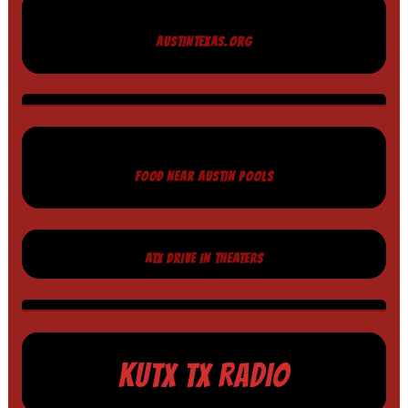
AUSTINTEXAS.ORG
FOOD NEAR AUSTIN POOLS
ATX DRIVE IN THEATERS
KUTX TX RADIO