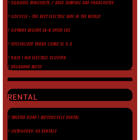
† SQUIRREL WINGSUITS / BASE JUMPING AND PARACHUTES
† GOCYCLE - THE BEST ELECTRIC BIKE IN THE WORLD
† GOTWAY BEGODE EX-N SPEED EUC
† SPECIALIZED TURBO COMO SL 5.0
† KQI3 | NIU ELECTRIC SCOOTER
† VAGABUND MOTO
RENTAL
† TWISTED ROAD | MOTORCYCLE RENTAL
† OUTDOORSY: RV RENTALS