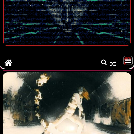
MEN
U