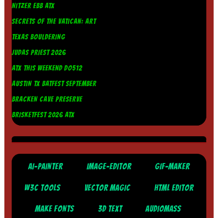
NITZER EBB ATX
SECRETS OF THE VATICAN: ART
TEXAS BOULDERING
JUDAS PRIEST 2026
ATX THIS WEEKEND DO512
AUSTIN TX BATFEST SEPTEMBER
BRACKEN CAVE PRESERVE
BRISKETFEST 2026 ATX
AI-PAINTER
IMAGE-EDITOR
GIF-MAKER
W3C TOOLS
VECTOR MAGIC
HTML EDITOR
MAKE FONTS
3D TEXT
AUDIOMASS