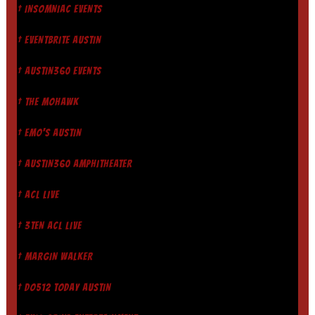
† INSOMNIAC EVENTS
† EVENTBRITE AUSTIN
† AUSTIN360 EVENTS
† THE MOHAWK
† EMO'S AUSTIN
† AUSTIN360 AMPHITHEATER
† ACL LIVE
† 3TEN ACL LIVE
† MARGIN WALKER
† DO512 TODAY AUSTIN