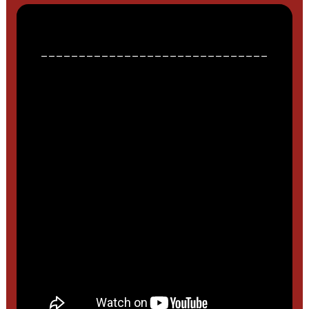
______________________________