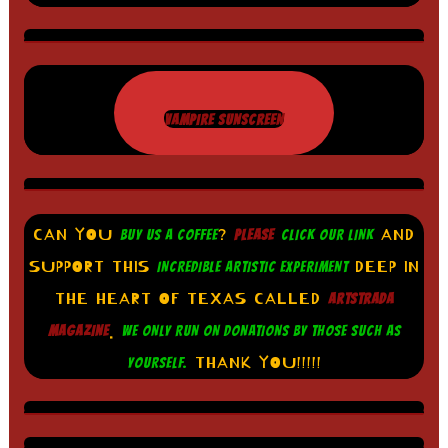
VAMPIRE SUNSCREEN
CAN YOU
?
AND
BUY US A COFFEE
PLEASE
CLICK OUR LINK
SUPPORT THIS
DEEP IN
INCREDIBLE ARTISTIC EXPERIMENT
THE HEART OF TEXAS CALLED
ARTSTRADA
.
MAGAZINE
WE ONLY RUN ON DONATIONS BY THOSE SUCH AS
THANK YOU!!!!!
YOURSELF.