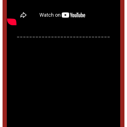
______________________________