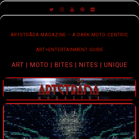
SKIP
TO
CONTENT
AR†STRÅDA MAGAZINE – A DARK MOTO-CENTRIC
ART+ENTERTAINMENT GUIDE
ART | MOTO | BITES | NITES | UNIQUE