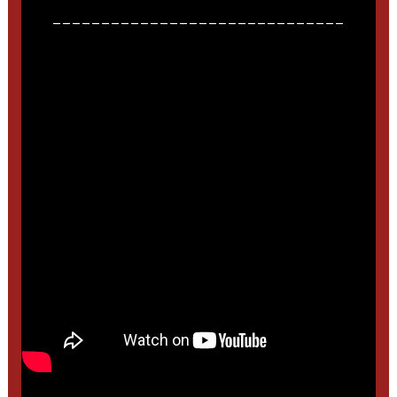
______________________________