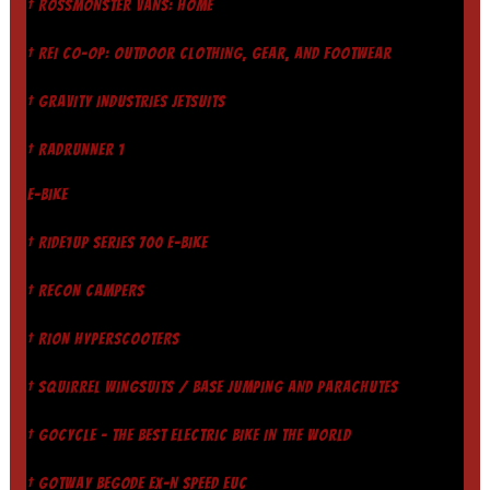
† ROSSMÖNSTER VANS: HOME
† REI CO-OP: OUTDOOR CLOTHING, GEAR, AND FOOTWEAR
† GRAVITY INDUSTRIES JETSUITS
† RADRUNNER 1
E-BIKE
† RIDE1UP SERIES 700 E-BIKE
† RECON CAMPERS
† RION HYPERSCOOTERS
† SQUIRREL WINGSUITS / BASE JUMPING AND PARACHUTES
† GOCYCLE - THE BEST ELECTRIC BIKE IN THE WORLD
† GOTWAY BEGODE EX-N SPEED EUC