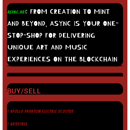
: FROM CREATION TO MINT
ASYNC.ART
AND BEYOND, ASYNC IS YOUR ONE-
STOP-SHOP FOR DELIVERING
UNIQUE ART AND MUSIC
EXPERIENCES ON THE BLOCKCHAIN
BUY/SELL
† APOLLO PHANTOM ELECTRIC SCOOTER
† ARTISTREE