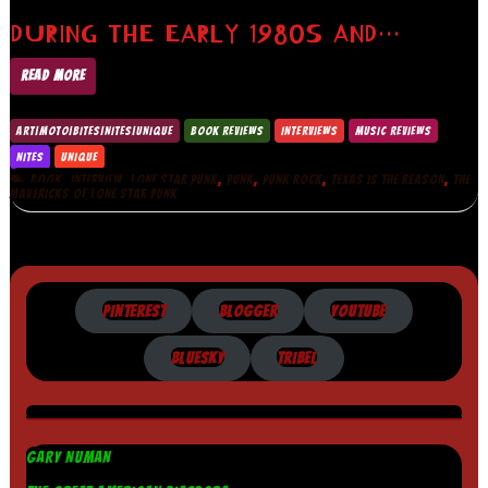
DURING THE EARLY 1980S AND…
READ MORE
ART|MOTO|BITES|NITES|UNIQUE
BOOK REVIEWS
INTERVIEWS
MUSIC REVIEWS
NITES
UNIQUE
,
,
,
,
,
,
BOOK
INTERVIEW
LONE STAR PUNK
PUNK
PUNK ROCK
TEXAS IS THE REASON
THE
MAVERICKS OF LONE STAR PUNK
PINTEREST
BLOGGER
YOUTUBE
BLUESKY
TRIBEL
GARY NUMAN