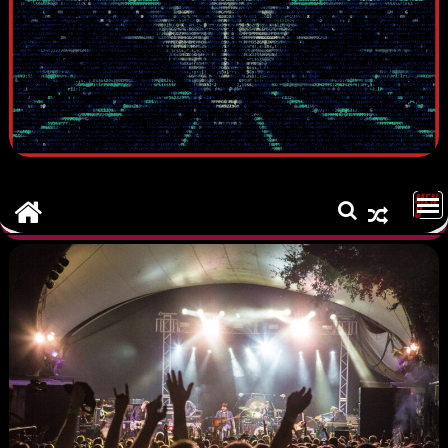
MEN
U