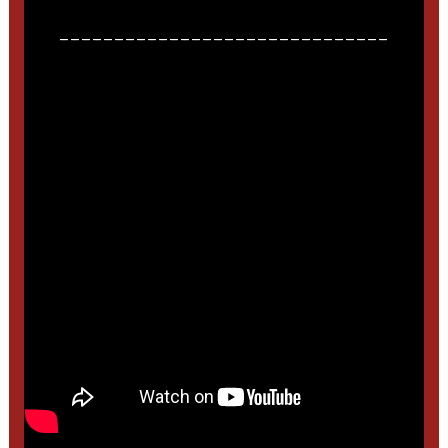
______________________________