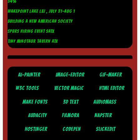
34%
WAKEPOINT LAKE LBJ , JULY 31-AUG 1
BUILDING A NEW AMERICAN SOCIETY
SPURS HIRING EVENT SATX
TINY MINOTAUR TAVERN ATX
AI-PAINTER
IMAGE-EDITOR
GIF-MAKER
W3C TOOLS
VECTOR MAGIC
HTML EDITOR
MAKE FONTS
3D TEXT
AUDIOMASS
AUDACITY
FILMORA
NAPSTER
HOSTINGER
CODEPEN
SLICKEDIT