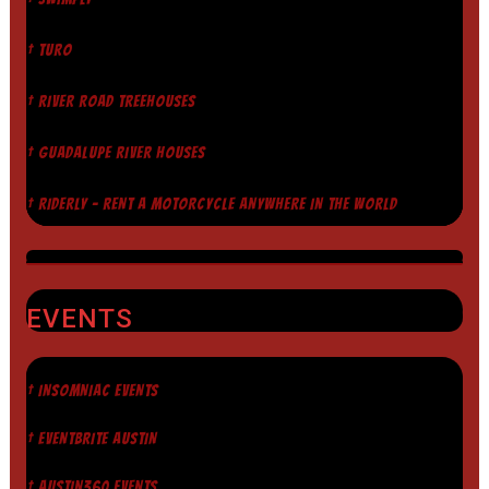
† TURO
† RIVER ROAD TREEHOUSES
† GUADALUPE RIVER HOUSES
† RIDERLY - RENT A MOTORCYCLE ANYWHERE IN THE WORLD
EVENTS
† INSOMNIAC EVENTS
† EVENTBRITE AUSTIN
† AUSTIN360 EVENTS