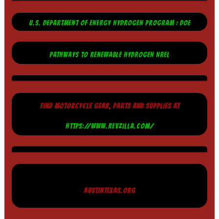
U.S. DEPARTMENT OF ENERGY HYDROGEN PROGRAM : DOE
PATHWAYS TO RENEWABLE HYDROGEN NREL
FIND MOTORCYCLE GEAR, PARTS AND SUPPLIES AT
HTTPS://WWW.REVZILLA.COM/
AUSTINTEXAS.ORG