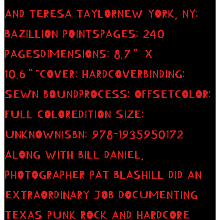
AND TERESA TAYLORNEW YORK, NY:
BAZILLION POINTSPAGES: 240
PAGESDIMENSIONS: 8.7″ X
10.6″”COVER: HARDCOVERBINDING:
SEWN BOUNDPROCESS: OFFSETCOLOR:
FULL COLOREDITION SIZE:
UNKNOWNISBN: 978-1935950172
ALONG WITH BILL DANIEL,
PHOTOGRAPHER PAT BLASHILL DID AN
EXTRAORDINARY JOB DOCUMENTING
TEXAS PUNK ROCK AND HARDCORE