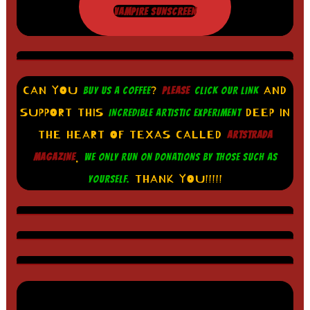
VAMPIRE SUNSCREEN
CAN YOU
?
AND
BUY US A COFFEE
PLEASE
CLICK OUR LINK
SUPPORT THIS
DEEP IN
INCREDIBLE ARTISTIC EXPERIMENT
THE HEART OF TEXAS CALLED
ARTSTRADA
.
MAGAZINE
WE ONLY RUN ON DONATIONS BY THOSE SUCH AS
THANK YOU!!!!!
YOURSELF.