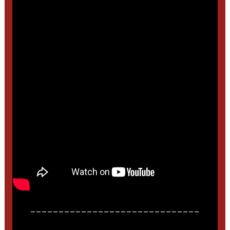
______________________________