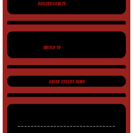
BOILERROOM.TV
TWITCH TV
GREEN STOCKS NEWS
______________________________