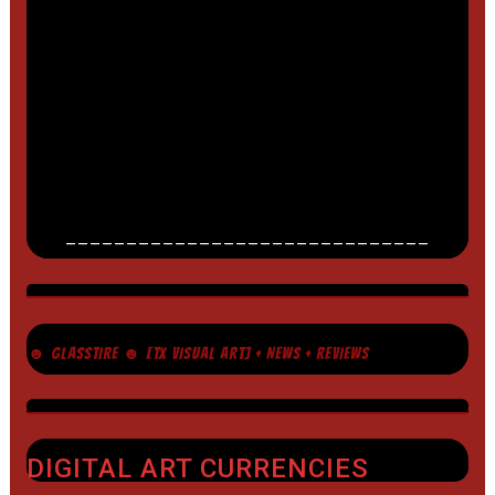
______________________________
☻ GLASSTIRE ☻ [TX VISUAL ART] + NEWS + REVIEWS
DIGITAL ART CURRENCIES