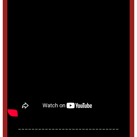
______________________________