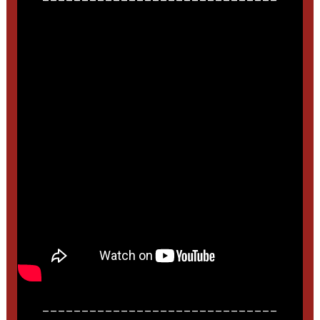
______________________________