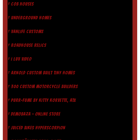
† COB HOUSES
† UNDERGROUND HOMES
† VANLIFE CUSTOMS
† ROADHOUSE RELICS
† I LUV VIDEO
† ARNOLD CUSTOM BUILT TINY HOMES
† 300 CUSTOM MOTORCYCLE BUILDERS
† PURR-FUME BY KITTY KORVETTE, ATX
† DEMOBAZA - ONLINE STORE
† JUICED BIKES HYPERSCORPION