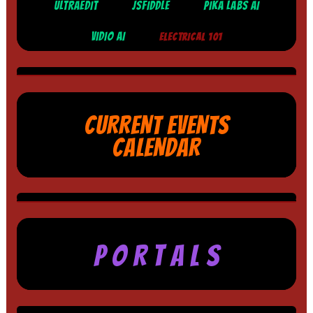
ULTRAEDIT
JSFIDDLE
PIKA LABS AI
VIDIO AI
ELECTRICAL 101
CURRENT EVENTS
CALENDAR
P O R T A L S