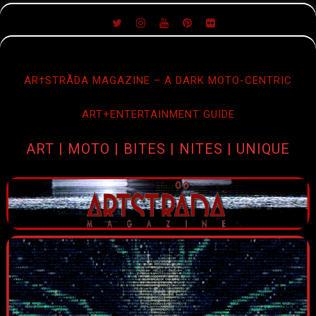
SKIP
TO
CONTENT
AR†STRÅDA MAGAZINE – A DARK MOTO-CENTRIC
ART+ENTERTAINMENT GUIDE
ART | MOTO | BITES | NITES | UNIQUE