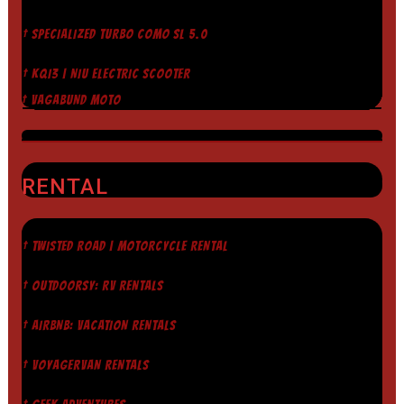
† SPECIALIZED TURBO COMO SL 5.0
† KQI3 | NIU ELECTRIC SCOOTER
† VAGABUND MOTO
RENTAL
† TWISTED ROAD | MOTORCYCLE RENTAL
† OUTDOORSY: RV RENTALS
† AIRBNB: VACATION RENTALS
† VOYAGERVAN RENTALS