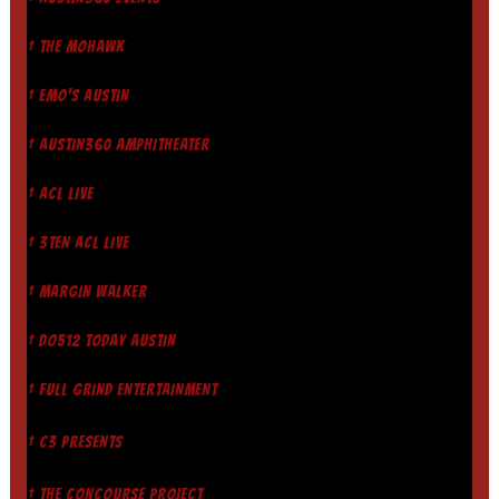
† THE MOHAWK
† EMO'S AUSTIN
† AUSTIN360 AMPHITHEATER
† ACL LIVE
† 3TEN ACL LIVE
† MARGIN WALKER
† DO512 TODAY AUSTIN
† FULL GRIND ENTERTAINMENT
† C3 PRESENTS
† THE CONCOURSE PROJECT