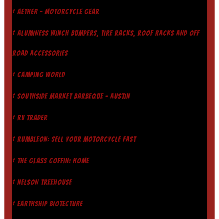
† AETHER - MOTORCYCLE GEAR
† ALUMINESS WINCH BUMPERS, TIRE RACKS, ROOF RACKS AND OFF
ROAD ACCESSORIES
† CAMPING WORLD
† SOUTHSIDE MARKET BARBEQUE - AUSTIN
† RV TRADER
† RUMBLEON: SELL YOUR MOTORCYCLE FAST
† THE GLASS COFFIN: HOME
† NELSON TREEHOUSE
† EARTHSHIP BIOTECTURE