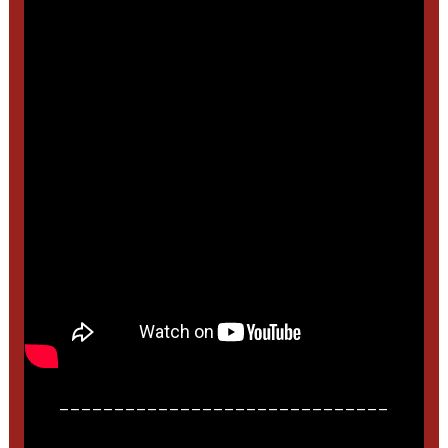
______________________________