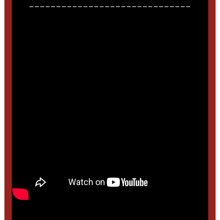
______________________________
______________________________