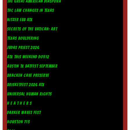
THE GREAT AMERICAN DIASPORA
THC LAW CHANGES IN TEXAS
NITZER EBB ATX
SECRETS OF THE VATICAN: ART
TEXAS BOULDERING
JUDAS PRIEST 2026
ATX THIS WEEKEND DO512
AUSTIN TX BATFEST SEPTEMBER
BRACKEN CAVE PRESERVE
BRISKETFEST 2026 ATX
UNIVERSAL HUMAN RIGHTS
H E A T H E R S
DARKER WAVES FEST
HOUSTON 713