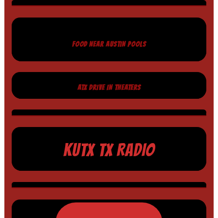
FOOD NEAR AUSTIN POOLS
ATX DRIVE IN THEATERS
KUTX TX RADIO