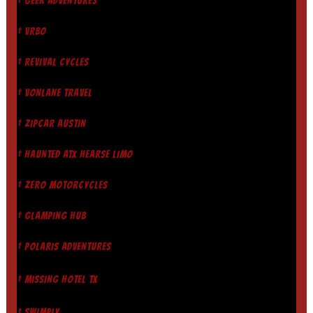
† GEEK ADVENTURES
† VRBO
† REVIVAL CYCLES
† VONLANE TRAVEL
† ZIPCAR AUSTIN
† HAUNTED ATX HEARSE LIMO
† ZERO MOTORCYCLES
† GLAMPING HUB
† POLARIS ADVENTURES
† MISSING HOTEL TX
† SWIMPLY