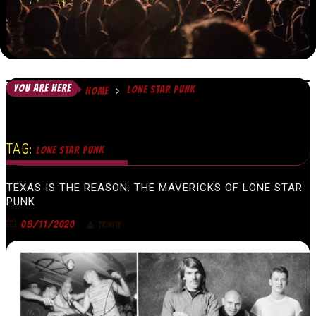
YOU ARE HERE
LONE STAR PUNK
HOME
TAG:
LONE STAR PUNK
TEXAS IS THE REASON: THE MAVERICKS OF LONE STAR
PUNK
08/11/2020
TRINITY