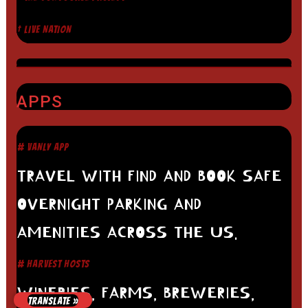
† LIVE NATION
APPS
# VANLY APP
TRAVEL WITH FIND AND BOOK SAFE
OVERNIGHT PARKING AND
AMENITIES ACROSS THE US.
# HARVEST HOSTS
WINERIES, FARMS, BREWERIES,
TRANSLATE »