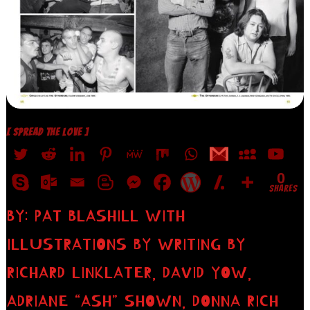
[ SPREAD THE LOVE ]
0
SHARES
BY: PAT BLASHILL WITH
ILLUSTRATIONS BY WRITING BY
RICHARD LINKLATER, DAVID YOW,
ADRIANE “ASH” SHOWN, DONNA RICH