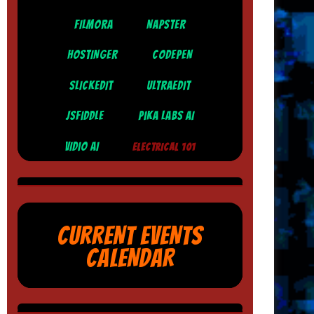
FILMORA
NAPSTER
HOSTINGER
CODEPEN
SLICKEDIT
ULTRAEDIT
JSFIDDLE
PIKA LABS AI
VIDIO AI
ELECTRICAL 101
CURRENT EVENTS
CALENDAR