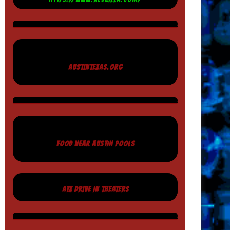
AUSTINTEXAS.ORG
FOOD NEAR AUSTIN POOLS
ATX DRIVE IN THEATERS