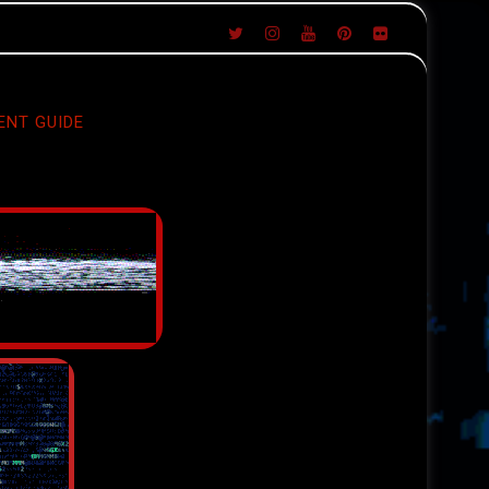
ENT GUIDE