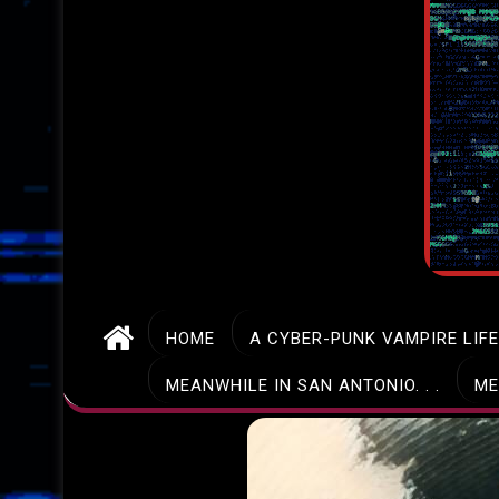
HOME
A CYBER-PUNK VAMPIRE LIF
MEANWHILE IN SAN ANTONIO. . .
ME