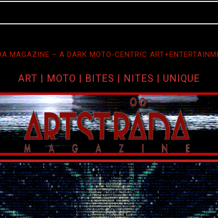
A MAGAZINE – A DARK MOTO-CENTRIC ART+ENTERTAINM
ART | MOTO | BITES | NITES | UNIQUE