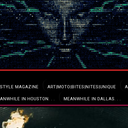
ESTYLE MAGAZINE
ART|MOTO|BITES|NITES|UNIQUE
A
ANWHILE IN HOUSTON. . .
MEANWHILE IN DALLAS. . .