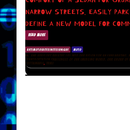
COMFORT OF A SEDAN FOR URBA
NARROW STREETS. EASILY PARK
DEFINE A NEW MODEL FOR COMM
READ MORE
ART|MOTO|BITES|NITES|UNIQUE
MOTO
,
AND ADVISORS BREATHS LIFE INTO OUR VISION FOR AN EXHILARATING
TRANSPORTATION CHALLENGES OF OUR EMERGING WORLD. OUR GROUP OF D
,
SUSTAINABLE
TRIKE