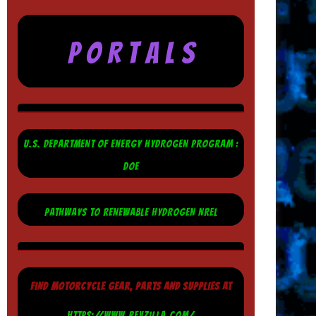
P O R T A L S
U.S. DEPARTMENT OF ENERGY HYDROGEN PROGRAM :
DOE
PATHWAYS TO RENEWABLE HYDROGEN NREL
FIND MOTORCYCLE GEAR, PARTS AND SUPPLIES AT
HTTPS://WWW.REVZILLA.COM/