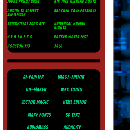
JUDAS PRIEST 2026
ATX THIS WEEKEND DO512
AUSTIN TX BATFEST
BRACKEN CAVE PRESERVE
SEPTEMBER
BRISKETFEST 2026 ATX
UNIVERSAL HUMAN
RIGHTS
H E A T H E R S
DARKER WAVES FEST
HOUSTON 713
34%
AI-PAINTER
IMAGE-EDITOR
GIF-MAKER
W3C TOOLS
VECTOR MAGIC
HTML EDITOR
MAKE FONTS
3D TEXT
AUDIOMASS
AUDACITY