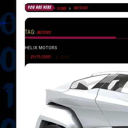
YOU ARE HERE
MOTORS
HOME
TAG:
MOTORS
HELIX MOTORS
21/11/2021
TRINITY