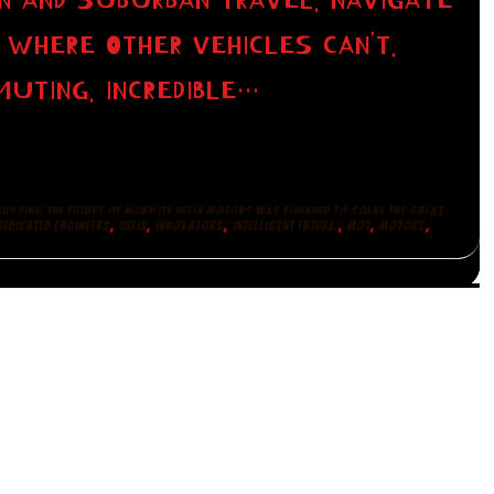
N AND SUBURBAN TRAVEL. NAVIGATE
 WHERE OTHER VEHICLES CAN’T.
UTING. INCREDIBLE…
BUILDING THE FUTURE OF MOBILITY HELIX MOTORS WAS FOUNDED TO SOLVE THE GREAT
,
,
,
,
,
,
EDICATED ENGINEERS
HELIX
INNOVATORS
INTELLIGENT FUTURE.
MOT
MOTORS