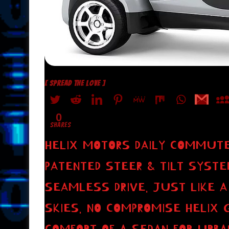
[ SPREAD THE LOVE ]
0
SHARES
HELIX MOTORS DAILY COMMUTE
PATENTED STEER & TILT SYSTE
SEAMLESS DRIVE. JUST LIKE A
SKIES. NO COMPROMISE HELIX 