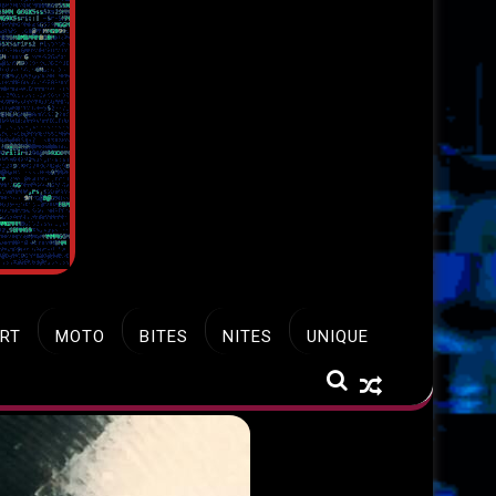
RT
MOTO
BITES
NITES
UNIQUE