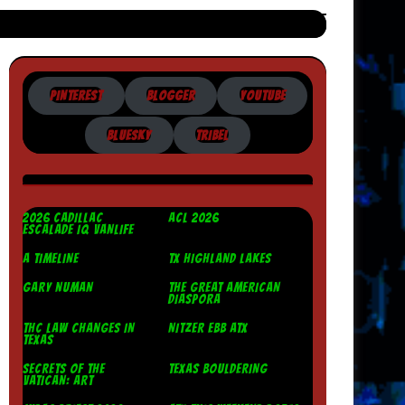
PINTEREST
BLOGGER
YOUTUBE
BLUESKY
TRIBEL
2026 CADILLAC
ACL 2026
ESCALADE IQ VANLIFE
A TIMELINE
TX HIGHLAND LAKES
GARY NUMAN
THE GREAT AMERICAN
DIASPORA
THC LAW CHANGES IN
NITZER EBB ATX
TEXAS
SECRETS OF THE
TEXAS BOULDERING
VATICAN: ART