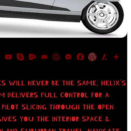
S WILL NEVER BE THE SAME. HELIX’S
M DELIVERS FULL CONTROL FOR A
 PILOT SLICING THROUGH THE OPEN
GIVES YOU THE INTERIOR SPACE &