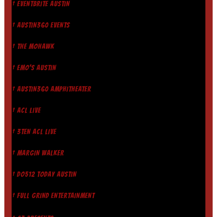
† EVENTBRITE AUSTIN
† AUSTIN360 EVENTS
† THE MOHAWK
† EMO'S AUSTIN
† AUSTIN360 AMPHITHEATER
† ACL LIVE
† 3TEN ACL LIVE
† MARGIN WALKER
† DO512 TODAY AUSTIN
† FULL GRIND ENTERTAINMENT