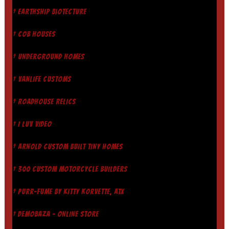
† EARTHSHIP BIOTECTURE
† COB HOUSES
† UNDERGROUND HOMES
† VANLIFE CUSTOMS
† ROADHOUSE RELICS
† I LUV VIDEO
† ARNOLD CUSTOM BUILT TINY HOMES
† 300 CUSTOM MOTORCYCLE BUILDERS
† PURR-FUME BY KITTY KORVETTE, ATX
† DEMOBAZA - ONLINE STORE