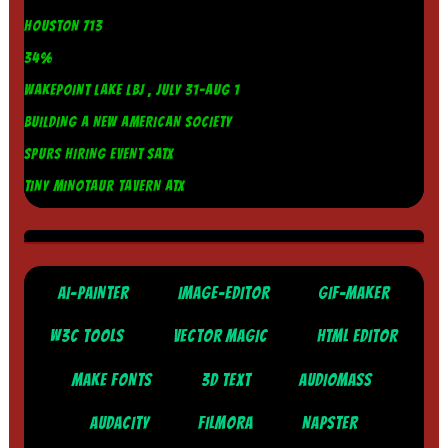
HOUSTON 713
34%
WAKEPOINT LAKE LBJ , JULY 31-AUG 1
BUILDING A NEW AMERICAN SOCIETY
SPURS HIRING EVENT SATX
TINY MINOTAUR TAVERN ATX
AI-PAINTER
IMAGE-EDITOR
GIF-MAKER
W3C TOOLS
VECTOR MAGIC
HTML EDITOR
MAKE FONTS
3D TEXT
AUDIOMASS
AUDACITY
FILMORA
NAPSTER