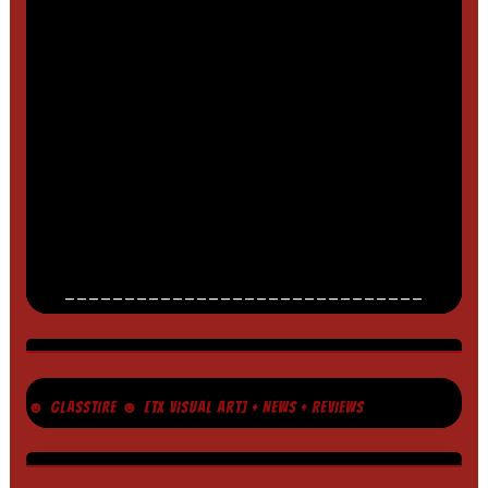
______________________________
☻ GLASSTIRE ☻ [TX VISUAL ART] + NEWS + REVIEWS