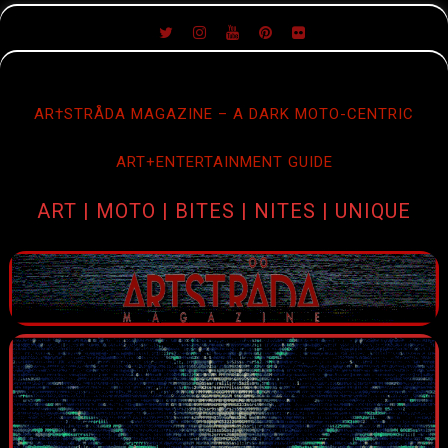
SKIP
TO
CONTENT
AR†STRÅDA MAGAZINE – A DARK MOTO-CENTRIC
ART+ENTERTAINMENT GUIDE
ART | MOTO | BITES | NITES | UNIQUE