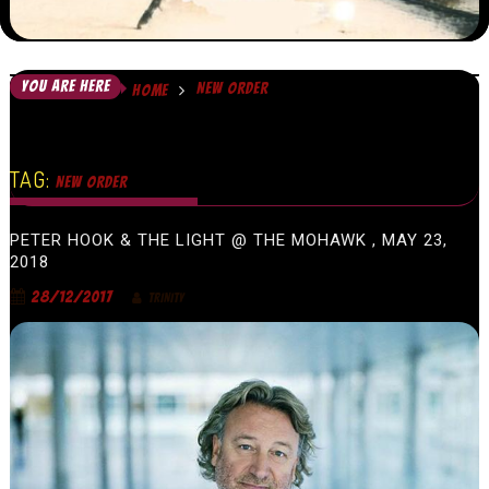
YOU ARE HERE
NEW ORDER
HOME
TAG:
NEW ORDER
PETER HOOK & THE LIGHT @ THE MOHAWK , MAY 23,
2018
28/12/2017
TRINITY