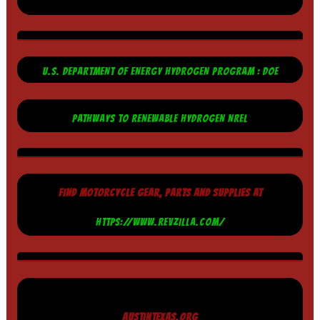
U.S. DEPARTMENT OF ENERGY HYDROGEN PROGRAM : DOE
PATHWAYS TO RENEWABLE HYDROGEN NREL
FIND MOTORCYCLE GEAR, PARTS AND SUPPLIES AT
HTTPS://WWW.REVZILLA.COM/
AUSTINTEXAS.ORG