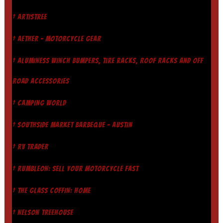
† ARTISTREE
† AETHER - MOTORCYCLE GEAR
† ALUMINESS WINCH BUMPERS, TIRE RACKS, ROOF RACKS AND OFF
ROAD ACCESSORIES
† CAMPING WORLD
† SOUTHSIDE MARKET BARBEQUE - AUSTIN
† RV TRADER
† RUMBLEON: SELL YOUR MOTORCYCLE FAST
† THE GLASS COFFIN: HOME
† NELSON TREEHOUSE