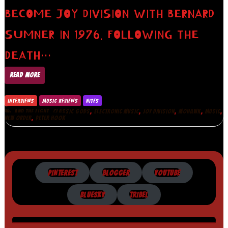
BECOME JOY DIVISION WITH BERNARD
SUMNER IN 1976. FOLLOWING THE
DEATH…
READ MORE
INTERVIEWS
MUSIC REVIEWS
NITES
,
,
,
,
,
,
AND THE LIGHT
CLASSIC GODS
ELECTRONIC MUSIC
JOY DIVISION
MOHAWK
MUSIC
,
NEW ORDER
PETER HOOK
PINTEREST
BLOGGER
YOUTUBE
BLUESKY
TRIBEL