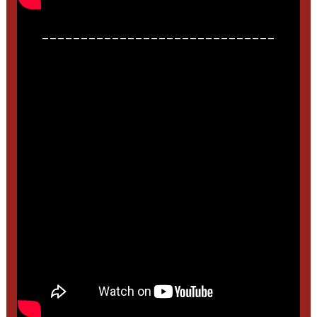
______________________________