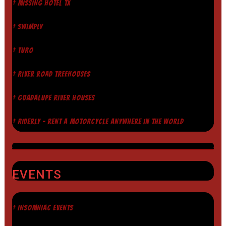
† MISSING HOTEL TX
† SWIMPLY
† TURO
† RIVER ROAD TREEHOUSES
† GUADALUPE RIVER HOUSES
† RIDERLY - RENT A MOTORCYCLE ANYWHERE IN THE WORLD
EVENTS
† INSOMNIAC EVENTS