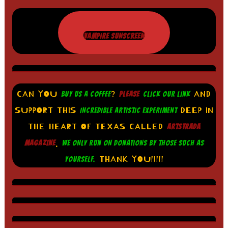
VAMPIRE SUNSCREEN
CAN YOU
?
AND
BUY US A COFFEE
PLEASE
CLICK OUR LINK
SUPPORT THIS
DEEP IN
INCREDIBLE ARTISTIC EXPERIMENT
THE HEART OF TEXAS CALLED
ARTSTRADA
.
MAGAZINE
WE ONLY RUN ON DONATIONS BY THOSE SUCH AS
THANK YOU!!!!!
YOURSELF.