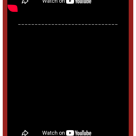
______________________________