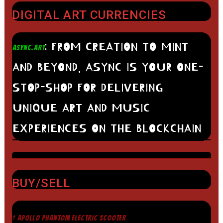
DIGITAL ART CURRENCIES
: FROM CREATION TO MINT
ASYNC.ART
AND BEYOND, ASYNC IS YOUR ONE-
STOP-SHOP FOR DELIVERING
UNIQUE ART AND MUSIC
EXPERIENCES ON THE BLOCKCHAIN
BUY/SELL
† APOLLO PHANTOM ELECTRIC SCOOTER