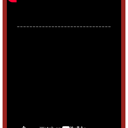
______________________________