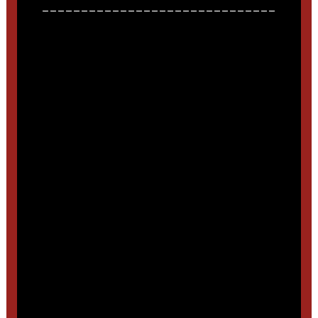
______________________________