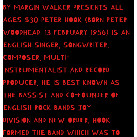
BY MARGIN WALKER PRESENTS ALL
AGES $30 PETER HOOK (BORN PETER
WOODHEAD; 13 FEBRUARY 1956) IS AN
ENGLISH SINGER, SONGWRITER,
COMPOSER, MULTI-
INSTRUMENTALIST AND RECORD
PRODUCER. HE IS BEST KNOWN AS
THE BASSIST AND CO-FOUNDER OF
ENGLISH ROCK BANDS JOY
DIVISION AND NEW ORDER. HOOK
FORMED THE BAND WHICH WAS TO