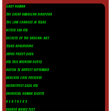
GARY NUMAN
THE GREAT AMERICAN DIASPORA
THC LAW CHANGES IN TEXAS
NITZER EBB ATX
SECRETS OF THE VATICAN: ART
TEXAS BOULDERING
JUDAS PRIEST 2026
ATX THIS WEEKEND DO512
AUSTIN TX BATFEST SEPTEMBER
BRACKEN CAVE PRESERVE
BRISKETFEST 2026 ATX
UNIVERSAL HUMAN RIGHTS
H E A T H E R S
DARKER WAVES FEST