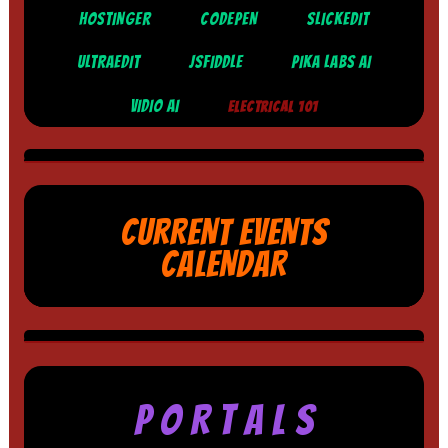
HOSTINGER
CODEPEN
SLICKEDIT
ULTRAEDIT
JSFIDDLE
PIKA LABS AI
VIDIO AI
ELECTRICAL 101
CURRENT EVENTS
CALENDAR
P O R T A L S