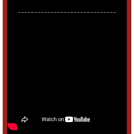
______________________________