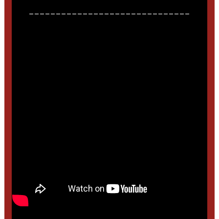
______________________________