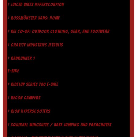
† JUICED BIKES HYPERSCORPION
† ROSSMÖNSTER VANS: HOME
† REI CO-OP: OUTDOOR CLOTHING, GEAR, AND FOOTWEAR
† GRAVITY INDUSTRIES JETSUITS
† RADRUNNER 1
E-BIKE
† RIDE1UP SERIES 700 E-BIKE
† RECON CAMPERS
† RION HYPERSCOOTERS
† SQUIRREL WINGSUITS / BASE JUMPING AND PARACHUTES