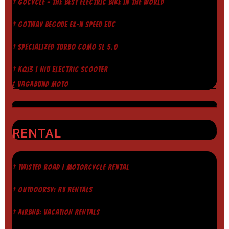
† GOCYCLE - THE BEST ELECTRIC BIKE IN THE WORLD
† GOTWAY BEGODE EX-N SPEED EUC
† SPECIALIZED TURBO COMO SL 5.0
† KQI3 | NIU ELECTRIC SCOOTER
† VAGABUND MOTO
RENTAL
† TWISTED ROAD | MOTORCYCLE RENTAL
† OUTDOORSY: RV RENTALS
† AIRBNB: VACATION RENTALS