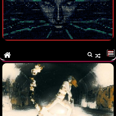
MEN
U