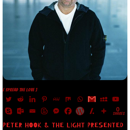
[ SPREAD THE LOVE ]
0
SHARES
PETER HOOK & THE LIGHT PRESENTED