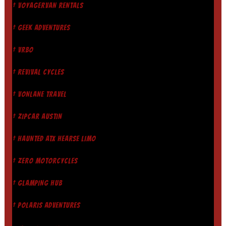
† VOYAGERVAN RENTALS
† GEEK ADVENTURES
† VRBO
† REVIVAL CYCLES
† VONLANE TRAVEL
† ZIPCAR AUSTIN
† HAUNTED ATX HEARSE LIMO
† ZERO MOTORCYCLES
† GLAMPING HUB
† POLARIS ADVENTURES