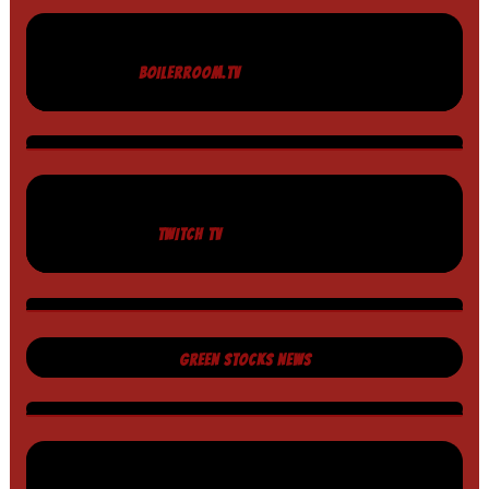
BOILERROOM.TV
TWITCH TV
GREEN STOCKS NEWS