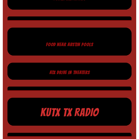
FOOD NEAR AUSTIN POOLS
ATX DRIVE IN THEATERS
KUTX TX RADIO