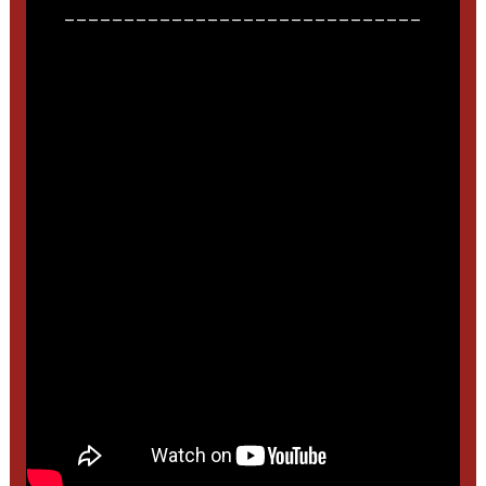
______________________________