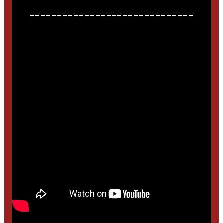
______________________________