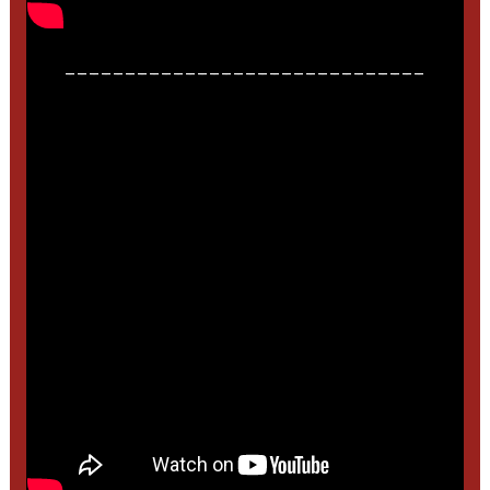
______________________________