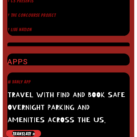
† C3 PRESENTS
† THE CONCOURSE PROJECT
† LIVE NATION
APPS
# VANLY APP
TRAVEL WITH FIND AND BOOK SAFE
OVERNIGHT PARKING AND
AMENITIES ACROSS THE US.
# HARVEST HOSTS
TRANSLATE »