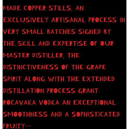
MADE COPPER STILLS. AN
EXCLUSIVELY ARTISANAL PROCESS IN
VERY SMALL BATCHES SIGNED BY
THE SKILL AND EXPERTISE OF OUR
MASTER DISTILLER. THE
DISTINCTIVENESS OF THE GRAPE
SPIRIT ALONG WITH THE EXTENDED
DISTILLATION PROCESS GRANT
ROCAVAKA VODKA AN EXCEPTIONAL
SMOOTHNESS AND A SOPHISTICATED
FRUITY…