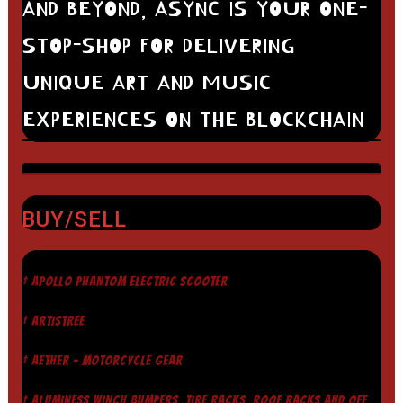
AND BEYOND, ASYNC IS YOUR ONE-
STOP-SHOP FOR DELIVERING
UNIQUE ART AND MUSIC
EXPERIENCES ON THE BLOCKCHAIN
BUY/SELL
† APOLLO PHANTOM ELECTRIC SCOOTER
† ARTISTREE
† AETHER - MOTORCYCLE GEAR
† ALUMINESS WINCH BUMPERS, TIRE RACKS, ROOF RACKS AND OFF