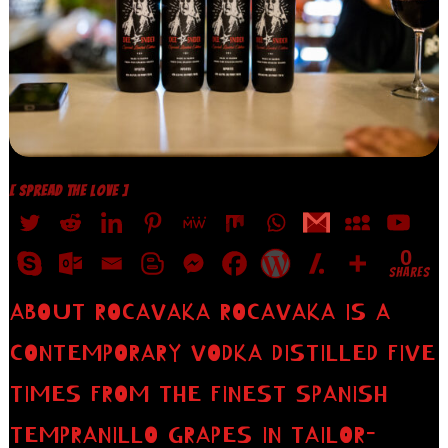
[ SPREAD THE LOVE ]
0
SHARES
ABOUT ROCAVAKA ROCAVAKA IS A
CONTEMPORARY VODKA DISTILLED FIVE
TIMES FROM THE FINEST SPANISH
TEMPRANILLO GRAPES IN TAILOR-