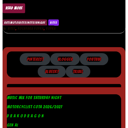
READ MORE
ART|MOTO|BITES|NITES|UNIQUE
BITES
,
,
BITES
ROCAVAKA VODKA
VODKA
PINTEREST
BLOGGER
YOUTUBE
BLUESKY
TRIBEL
MUSIC MIX FOR SATURDAY NIGHT
MOTORCYCLIST COTA 2026/2027
D R A K O D R A G O N
GEN AI