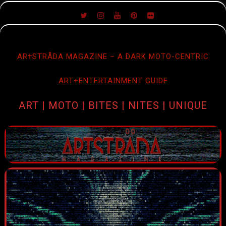
SKIP
TO
CONTENT
AR†STRÅDA MAGAZINE – A DARK MOTO-CENTRIC
ART+ENTERTAINMENT GUIDE
ART | MOTO | BITES | NITES | UNIQUE