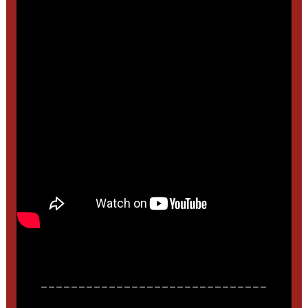
______________________________