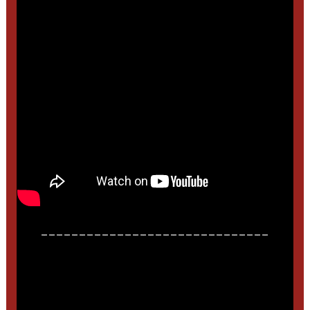
______________________________