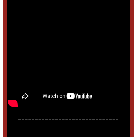
______________________________