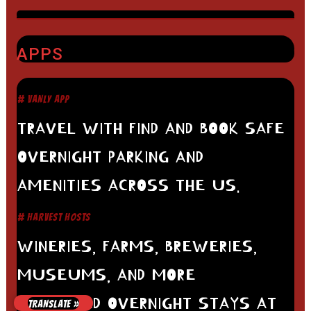
APPS
# VANLY APP
TRAVEL WITH FIND AND BOOK SAFE
OVERNIGHT PARKING AND
AMENITIES ACROSS THE US.
# HARVEST HOSTS
WINERIES, FARMS, BREWERIES,
MUSEUMS, AND MORE
UNLIMITED OVERNIGHT STAYS AT
TRANSLATE »