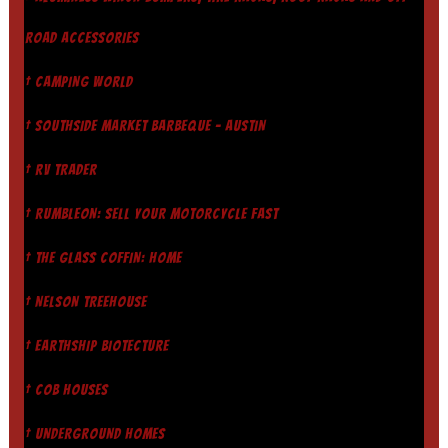
ROAD ACCESSORIES
† CAMPING WORLD
† SOUTHSIDE MARKET BARBEQUE - AUSTIN
† RV TRADER
† RUMBLEON: SELL YOUR MOTORCYCLE FAST
† THE GLASS COFFIN: HOME
† NELSON TREEHOUSE
† EARTHSHIP BIOTECTURE
† COB HOUSES
† UNDERGROUND HOMES