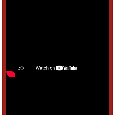
______________________________