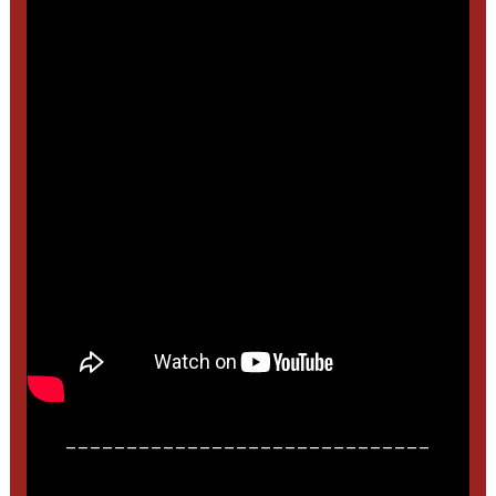
______________________________