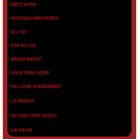
† EMO'S AUSTIN
† AUSTIN360 AMPHITHEATER
† ACL LIVE
† 3TEN ACL LIVE
† MARGIN WALKER
† DO512 TODAY AUSTIN
† FULL GRIND ENTERTAINMENT
† C3 PRESENTS
† THE CONCOURSE PROJECT
† LIVE NATION