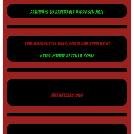
PATHWAYS TO RENEWABLE HYDROGEN NREL
FIND MOTORCYCLE GEAR, PARTS AND SUPPLIES AT
HTTPS://WWW.REVZILLA.COM/
AUSTINTEXAS.ORG