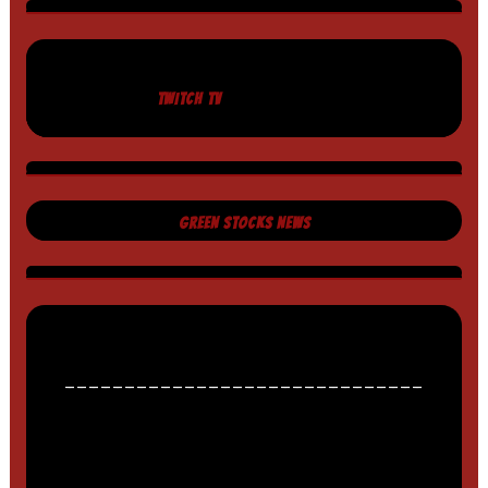
TWITCH TV
GREEN STOCKS NEWS
______________________________