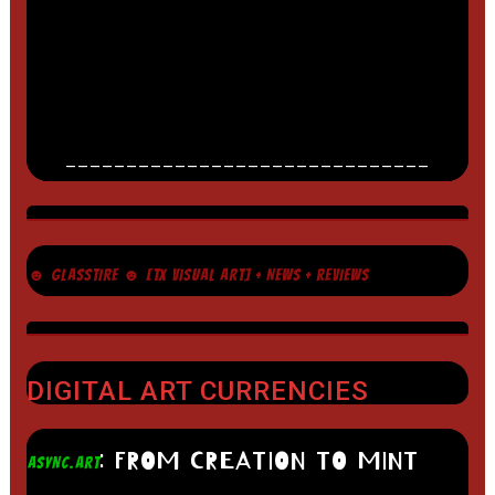
______________________________
☻ GLASSTIRE ☻ [TX VISUAL ART] + NEWS + REVIEWS
DIGITAL ART CURRENCIES
: FROM CREATION TO MINT
ASYNC.ART