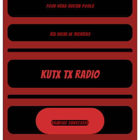
FOOD NEAR AUSTIN POOLS
ATX DRIVE IN THEATERS
KUTX TX RADIO
VAMPIRE SUNSCREEN