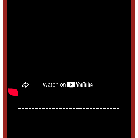
______________________________