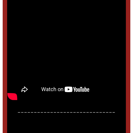
______________________________