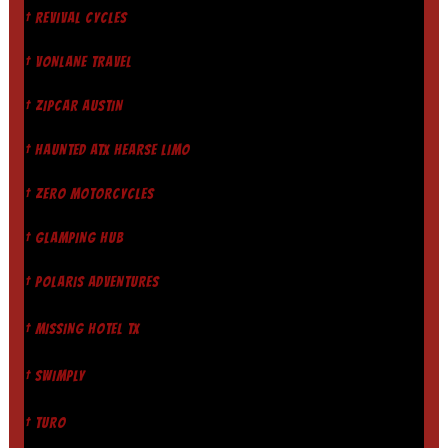
† REVIVAL CYCLES
† VONLANE TRAVEL
† ZIPCAR AUSTIN
† HAUNTED ATX HEARSE LIMO
† ZERO MOTORCYCLES
† GLAMPING HUB
† POLARIS ADVENTURES
† MISSING HOTEL TX
† SWIMPLY
† TURO