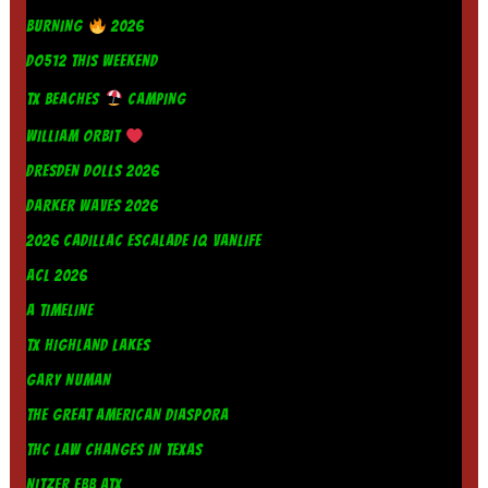
BURNING
2026
DO512 THIS WEEKEND
TX BEACHES
CAMPING
WILLIAM ORBIT
DRESDEN DOLLS 2026
DARKER WAVES 2026
2026 CADILLAC ESCALADE IQ VANLIFE
ACL 2026
A TIMELINE
TX HIGHLAND LAKES
GARY NUMAN
THE GREAT AMERICAN DIASPORA
THC LAW CHANGES IN TEXAS
NITZER EBB ATX