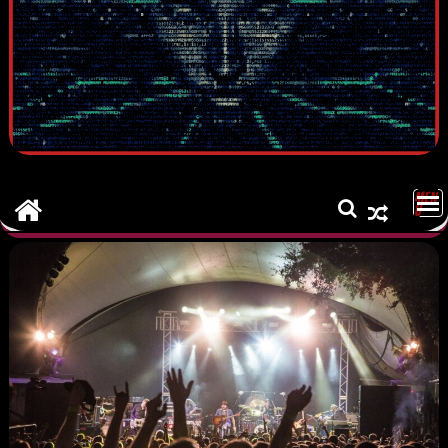
MEN
U