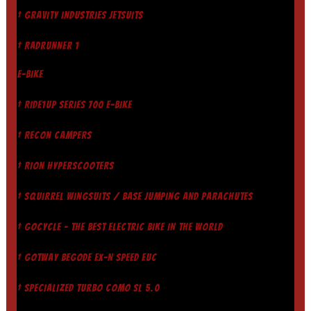
† GRAVITY INDUSTRIES JETSUITS
† RADRUNNER 1
E-BIKE
† RIDE1UP SERIES 700 E-BIKE
† RECON CAMPERS
† RION HYPERSCOOTERS
† SQUIRREL WINGSUITS / BASE JUMPING AND PARACHUTES
† GOCYCLE - THE BEST ELECTRIC BIKE IN THE WORLD
† GOTWAY BEGODE EX-N SPEED EUC
† SPECIALIZED TURBO COMO SL 5.0