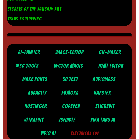
SECRETS OF THE VATICAN: ART
TEXAS BOULDERING
AI-PAINTER
IMAGE-EDITOR
GIF-MAKER
W3C TOOLS
VECTOR MAGIC
HTML EDITOR
MAKE FONTS
3D TEXT
AUDIOMASS
AUDACITY
FILMORA
NAPSTER
HOSTINGER
CODEPEN
SLICKEDIT
ULTRAEDIT
JSFIDDLE
PIKA LABS AI
VIDIO AI
ELECTRICAL 101