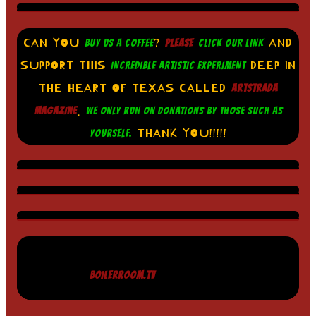
CAN YOU
?
AND
BUY US A COFFEE
PLEASE
CLICK OUR LINK
SUPPORT THIS
DEEP IN
INCREDIBLE ARTISTIC EXPERIMENT
THE HEART OF TEXAS CALLED
ARTSTRADA
.
MAGAZINE
WE ONLY RUN ON DONATIONS BY THOSE SUCH AS
THANK YOU!!!!!
YOURSELF.
BOILERROOM.TV