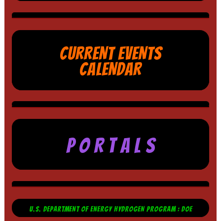
CURRENT EVENTS
CALENDAR
P O R T A L S
U.S. DEPARTMENT OF ENERGY HYDROGEN PROGRAM : DOE