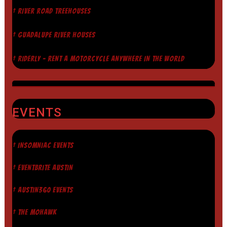
† RIVER ROAD TREEHOUSES
† GUADALUPE RIVER HOUSES
† RIDERLY - RENT A MOTORCYCLE ANYWHERE IN THE WORLD
EVENTS
† INSOMNIAC EVENTS
† EVENTBRITE AUSTIN
† AUSTIN360 EVENTS
† THE MOHAWK