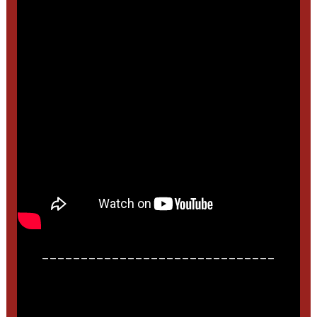
______________________________