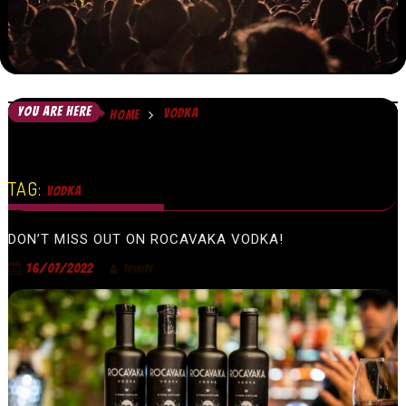
YOU ARE HERE
VODKA
HOME
TAG:
VODKA
DON’T MISS OUT ON ROCAVAKA VODKA!
16/07/2022
TRINITY