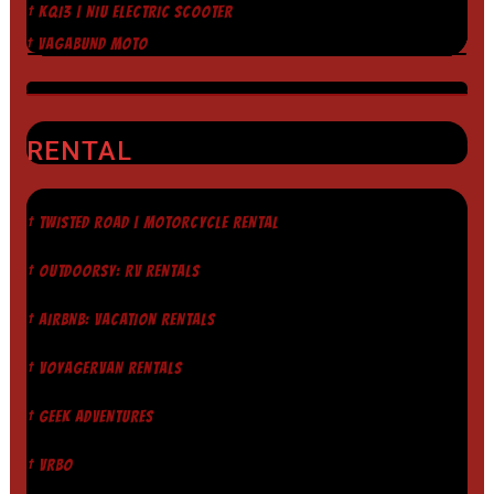
† KQI3 | NIU ELECTRIC SCOOTER
† VAGABUND MOTO
RENTAL
† TWISTED ROAD | MOTORCYCLE RENTAL
† OUTDOORSY: RV RENTALS
† AIRBNB: VACATION RENTALS
† VOYAGERVAN RENTALS
† GEEK ADVENTURES
† VRBO