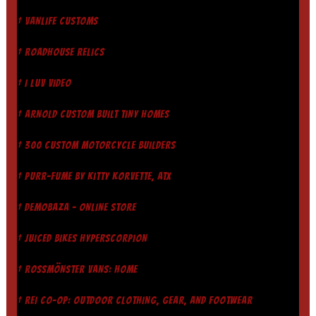
† VANLIFE CUSTOMS
† ROADHOUSE RELICS
† I LUV VIDEO
† ARNOLD CUSTOM BUILT TINY HOMES
† 300 CUSTOM MOTORCYCLE BUILDERS
† PURR-FUME BY KITTY KORVETTE, ATX
† DEMOBAZA - ONLINE STORE
† JUICED BIKES HYPERSCORPION
† ROSSMÖNSTER VANS: HOME
† REI CO-OP: OUTDOOR CLOTHING, GEAR, AND FOOTWEAR