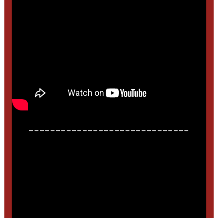
______________________________