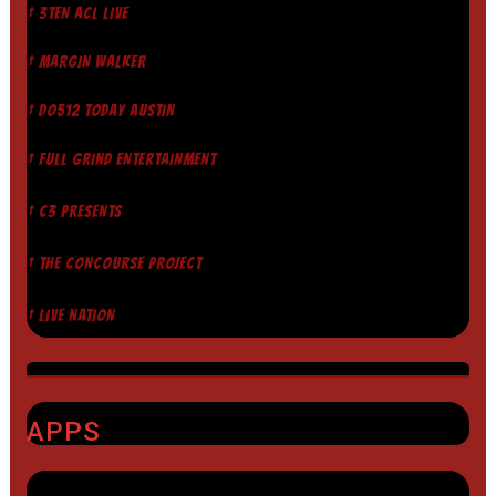
† 3TEN ACL LIVE
† MARGIN WALKER
† DO512 TODAY AUSTIN
† FULL GRIND ENTERTAINMENT
† C3 PRESENTS
† THE CONCOURSE PROJECT
† LIVE NATION
APPS