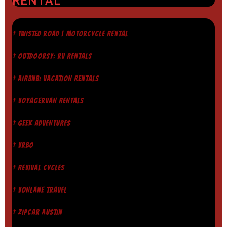
RENTAL
† TWISTED ROAD | MOTORCYCLE RENTAL
† OUTDOORSY: RV RENTALS
† AIRBNB: VACATION RENTALS
† VOYAGERVAN RENTALS
† GEEK ADVENTURES
† VRBO
† REVIVAL CYCLES
† VONLANE TRAVEL
† ZIPCAR AUSTIN