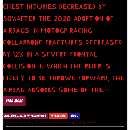
CHEST INJURIES DECREASED BY
50%AFTER THE 2020 ADOPTION OF
AIRBAGS IN MOTOGP RACING
COLLARBONE FRACTURES DECREASED
BY 12% IN A SEVERE FRONTAL
COLLISION IN WHICH THE RIDER IS
LIKELY TO BE THROWN FORWARD, THE
AIRBAG ABSORBS SOME OF THE…
READ MORE
ART|MOTO|BITES|NITES|UNIQUE
INTERVIEWS
MOTO
,
,
,
,
,
AIR BAGS
MOTO
MOTORCYCLE
TECHNOLOGY
TEXAS
UNIQUE