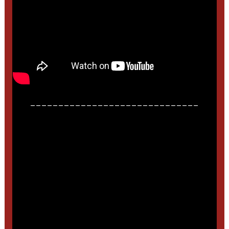
______________________________