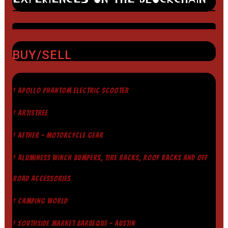
BUY/SELL
† APOLLO PHANTOM ELECTRIC SCOOTER
† ARTISTREE
† AETHER - MOTORCYCLE GEAR
† ALUMINESS WINCH BUMPERS, TIRE RACKS, ROOF RACKS AND OFF
ROAD ACCESSORIES
† CAMPING WORLD
† SOUTHSIDE MARKET BARBEQUE - AUSTIN