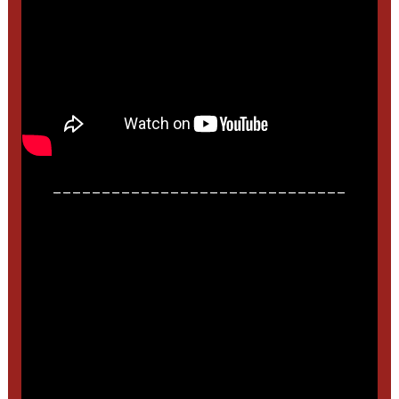
______________________________