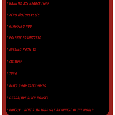
† HAUNTED ATX HEARSE LIMO
† ZERO MOTORCYCLES
† GLAMPING HUB
† POLARIS ADVENTURES
† MISSING HOTEL TX
† SWIMPLY
† TURO
† RIVER ROAD TREEHOUSES
† GUADALUPE RIVER HOUSES
† RIDERLY - RENT A MOTORCYCLE ANYWHERE IN THE WORLD