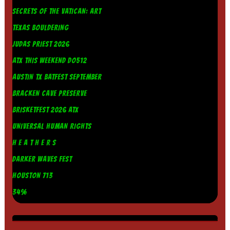
SECRETS OF THE VATICAN: ART
TEXAS BOULDERING
JUDAS PRIEST 2026
ATX THIS WEEKEND DO512
AUSTIN TX BATFEST SEPTEMBER
BRACKEN CAVE PRESERVE
BRISKETFEST 2026 ATX
UNIVERSAL HUMAN RIGHTS
H E A T H E R S
DARKER WAVES FEST
HOUSTON 713
34%