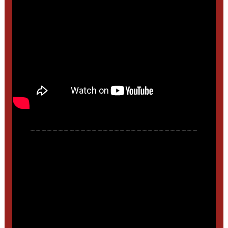
______________________________