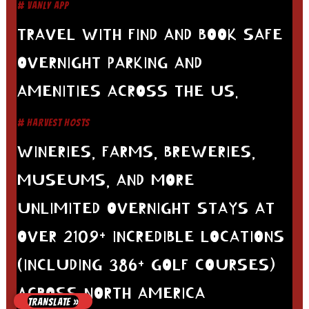
# VANLY APP
TRAVEL WITH FIND AND BOOK SAFE
OVERNIGHT PARKING AND
AMENITIES ACROSS THE US.
# HARVEST HOSTS
WINERIES, FARMS, BREWERIES,
MUSEUMS, AND MORE
UNLIMITED OVERNIGHT STAYS AT
OVER 2109+ INCREDIBLE LOCATIONS
(INCLUDING 386+ GOLF COURSES)
ACROSS NORTH AMERICA
TRANSLATE »