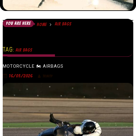
YOU ARE HERE
AIR BAGS
HOME
TAG:
AIR BAGS
MOTORCYCLE 🏍 AIRBAGS
16/05/2026
TRINITY