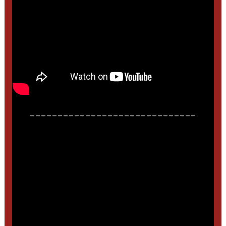
______________________________