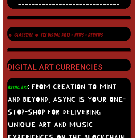
______________________________
☻ GLASSTIRE ☻ [TX VISUAL ART] + NEWS + REVIEWS
DIGITAL ART CURRENCIES
: FROM CREATION TO MINT
ASYNC.ART
AND BEYOND, ASYNC IS YOUR ONE-
STOP-SHOP FOR DELIVERING
UNIQUE ART AND MUSIC
EXPERIENCES ON THE BLOCKCHAIN