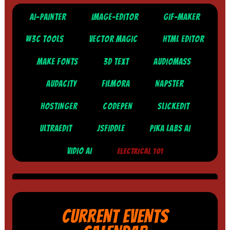
AI-PAINTER
IMAGE-EDITOR
GIF-MAKER
W3C TOOLS
VECTOR MAGIC
HTML EDITOR
MAKE FONTS
3D TEXT
AUDIOMASS
AUDACITY
FILMORA
NAPSTER
HOSTINGER
CODEPEN
SLICKEDIT
ULTRAEDIT
JSFIDDLE
PIKA LABS AI
VIDIO AI
ELECTRICAL 101
CURRENT EVENTS