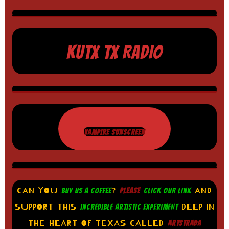
KUTX TX RADIO
VAMPIRE SUNSCREEN
CAN YOU
?
AND
BUY US A COFFEE
PLEASE
CLICK OUR LINK
SUPPORT THIS
DEEP IN
INCREDIBLE ARTISTIC EXPERIMENT
THE HEART OF TEXAS CALLED
ARTSTRADA