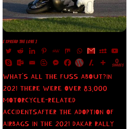
[ SPREAD THE LOVE ]
0
SHARES
WHAT’S ALL THE FUSS ABOUT?IN
2021 THERE WERE OVER 83,000
MOTORCYCLE-RELATED
ACCIDENTSAFTER THE ADOPTION OF
AIRBAGS IN THE 2021 DAKAR RALLY