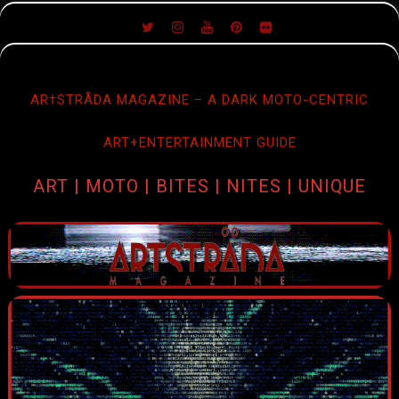
SKIP
TO
CONTENT
AR†STRÅDA MAGAZINE – A DARK MOTO-CENTRIC
ART+ENTERTAINMENT GUIDE
ART | MOTO | BITES | NITES | UNIQUE