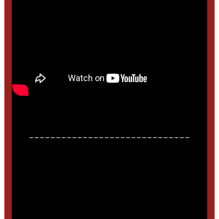
______________________________