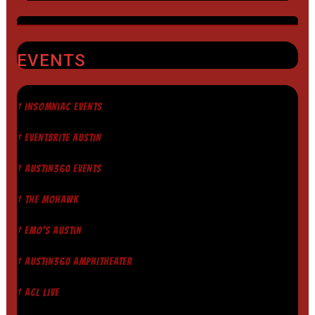
EVENTS
† INSOMNIAC EVENTS
† EVENTBRITE AUSTIN
† AUSTIN360 EVENTS
† THE MOHAWK
† EMO'S AUSTIN
† AUSTIN360 AMPHITHEATER
† ACL LIVE