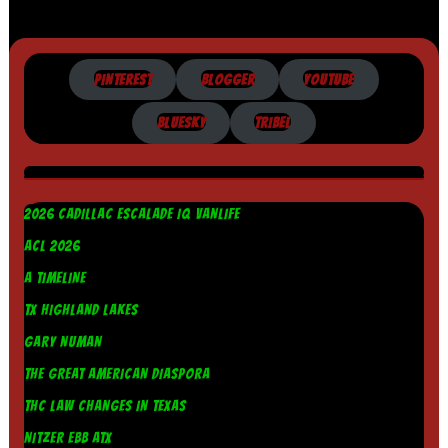
PINTEREST
BLOGGER
YOUTUBE
BLUESKY
TRIBEL
2026 CADILLAC ESCALADE IQ VANLIFE
ACL 2026
A TIMELINE
TX HIGHLAND LAKES
GARY NUMAN
THE GREAT AMERICAN DIASPORA
THC LAW CHANGES IN TEXAS
NITZER EBB ATX