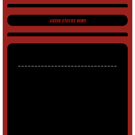
GREEN STOCKS NEWS
______________________________