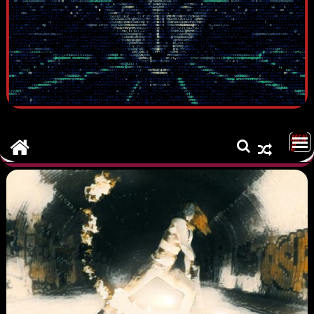
MEN
U