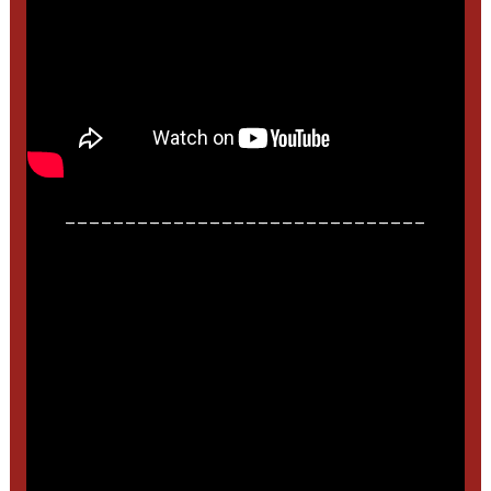
______________________________