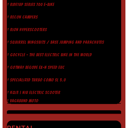
† RIDE1UP SERIES 700 E-BIKE
† RECON CAMPERS
† RION HYPERSCOOTERS
† SQUIRREL WINGSUITS / BASE JUMPING AND PARACHUTES
† GOCYCLE - THE BEST ELECTRIC BIKE IN THE WORLD
† GOTWAY BEGODE EX-N SPEED EUC
† SPECIALIZED TURBO COMO SL 5.0
† KQI3 | NIU ELECTRIC SCOOTER
† VAGABUND MOTO