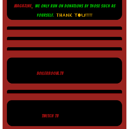
.
MAGAZINE
WE ONLY RUN ON DONATIONS BY THOSE SUCH AS
THANK YOU!!!!!
YOURSELF.
BOILERROOM.TV
TWITCH TV