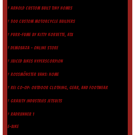
† ARNOLD CUSTOM BUILT TINY HOMES
† 300 CUSTOM MOTORCYCLE BUILDERS
† PURR-FUME BY KITTY KORVETTE, ATX
† DEMOBAZA - ONLINE STORE
† JUICED BIKES HYPERSCORPION
† ROSSMÖNSTER VANS: HOME
† REI CO-OP: OUTDOOR CLOTHING, GEAR, AND FOOTWEAR
† GRAVITY INDUSTRIES JETSUITS
† RADRUNNER 1
E-BIKE