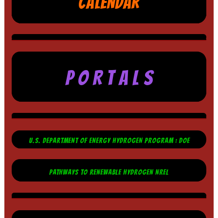
CALENDAR
P O R T A L S
U.S. DEPARTMENT OF ENERGY HYDROGEN PROGRAM : DOE
PATHWAYS TO RENEWABLE HYDROGEN NREL