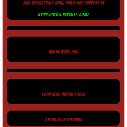
FIND MOTORCYCLE GEAR, PARTS AND SUPPLIES AT
HTTPS://WWW.REVZILLA.COM/
AUSTINTEXAS.ORG
FOOD NEAR AUSTIN POOLS
ATX DRIVE IN THEATERS