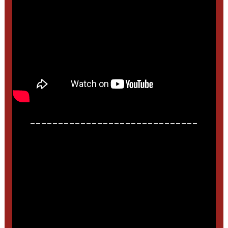
______________________________