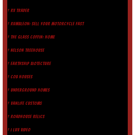
† RV TRADER
† RUMBLEON: SELL YOUR MOTORCYCLE FAST
† THE GLASS COFFIN: HOME
† NELSON TREEHOUSE
† EARTHSHIP BIOTECTURE
† COB HOUSES
† UNDERGROUND HOMES
† VANLIFE CUSTOMS
† ROADHOUSE RELICS
† I LUV VIDEO