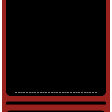
______________________________