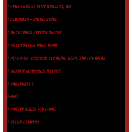
† PURR-FUME BY KITTY KORVETTE, ATX
† DEMOBAZA - ONLINE STORE
† JUICED BIKES HYPERSCORPION
† ROSSMÖNSTER VANS: HOME
† REI CO-OP: OUTDOOR CLOTHING, GEAR, AND FOOTWEAR
† GRAVITY INDUSTRIES JETSUITS
† RADRUNNER 1
E-BIKE
† RIDE1UP SERIES 700 E-BIKE
† RECON CAMPERS