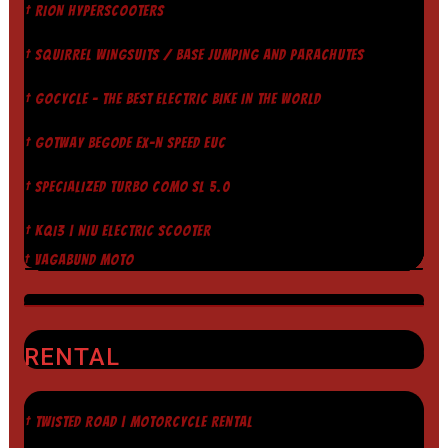
† RION HYPERSCOOTERS
† SQUIRREL WINGSUITS / BASE JUMPING AND PARACHUTES
† GOCYCLE - THE BEST ELECTRIC BIKE IN THE WORLD
† GOTWAY BEGODE EX-N SPEED EUC
† SPECIALIZED TURBO COMO SL 5.0
† KQI3 | NIU ELECTRIC SCOOTER
† VAGABUND MOTO
RENTAL
† TWISTED ROAD | MOTORCYCLE RENTAL