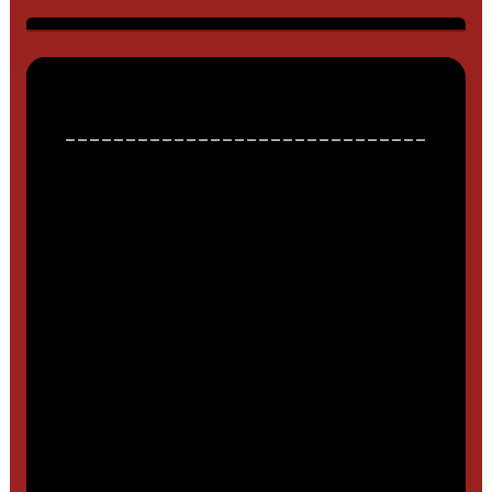
______________________________