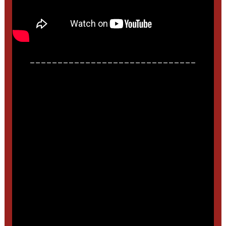
______________________________