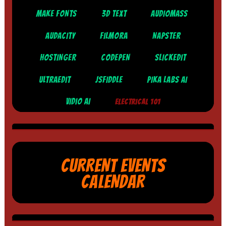
MAKE FONTS
3D TEXT
AUDIOMASS
AUDACITY
FILMORA
NAPSTER
HOSTINGER
CODEPEN
SLICKEDIT
ULTRAEDIT
JSFIDDLE
PIKA LABS AI
VIDIO AI
ELECTRICAL 101
CURRENT EVENTS
CALENDAR