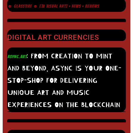
☻ GLASSTIRE ☻ [TX VISUAL ART] + NEWS + REVIEWS
DIGITAL ART CURRENCIES
: FROM CREATION TO MINT
ASYNC.ART
AND BEYOND, ASYNC IS YOUR ONE-
STOP-SHOP FOR DELIVERING
UNIQUE ART AND MUSIC
EXPERIENCES ON THE BLOCKCHAIN