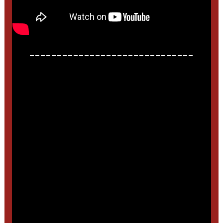
______________________________