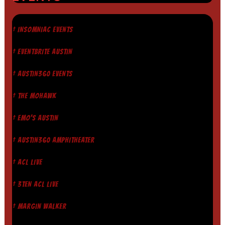
† INSOMNIAC EVENTS
† EVENTBRITE AUSTIN
† AUSTIN360 EVENTS
† THE MOHAWK
† EMO'S AUSTIN
† AUSTIN360 AMPHITHEATER
† ACL LIVE
† 3TEN ACL LIVE
† MARGIN WALKER