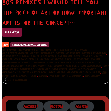
80S REMIXES I WOULD TELL YOU
THE PRICE OF ART OR HOW IMPORTANT
ART IS, OR THE CONCEPT…
READ MORE
ART
ART|MOTO|BITES|NITES|UNIQUE
,
,
,
,
,
,
ACRYLIC
AFFORDABLE ART
ALLIANCE
ART
ART CRAWL
ART SHOW
,
,
,
,
,
,
ART.SCIENCE.GALLERY
ARTIST
ARTWORKS
AUSTIN
AUSTIN ART
AUSTIN ART GARAGE
,
,
,
,
,
,
AUSTIN PHOTOGRAPHY
BALLET
BARBARELLA
BIG MEDIUM
BITES
CANVAS
CAPITAL
,
,
,
,
,
,
FINE ART
CLASSIC COCKTAILS
DALLAS NIGHTCLUB
DARK
EAST AUSTIN
ELYSIUM
,
,
,
,
,
ENTERTAINMENT
EVENTS
EXHIBITION
GALLERIES ART ON 5TH
GRAHAM FRANCIOSE
,
,
,
,
,
,
GUIDE
HANDMADE
HANGAR LOUNGE
HILL COUNTRY
JAKE BRYER
JOEL GANUCHEAU
JUDY
,
,
,
,
,
,
,
PAUL
KRAVE
LATITUDE 30
LOCAL ART
LONG CENTER
MOTO
MOTO-CENTRIC
,
,
,
,
,
MUSEUMS + GALLERIES + ART SPACES
NITES
OPERA
ORIGINAL ART
RAIN ON 4TH
RED
,
,
,
,
,
,
RIVER
SHAKESPEARE
TEXAS
UNIQUE
VICE BAR
VINTAGE BOWLING
WINE REGION
5 COMMENTS
PINTEREST
BLOGGER
YOUTUBE