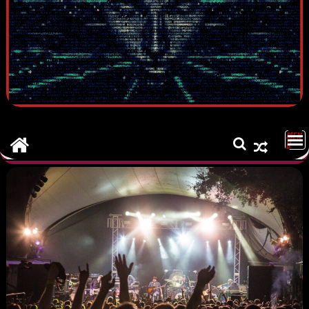
MEN
U