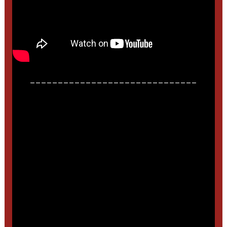
______________________________