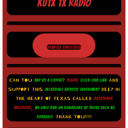
KUTX TX RADIO
VAMPIRE SUNSCREEN
CAN YOU
?
AND
BUY US A COFFEE
PLEASE
CLICK OUR LINK
SUPPORT THIS
DEEP IN
INCREDIBLE ARTISTIC EXPERIMENT
THE HEART OF TEXAS CALLED
ARTSTRADA
.
MAGAZINE
WE ONLY RUN ON DONATIONS BY THOSE SUCH AS
THANK YOU!!!!!
YOURSELF.