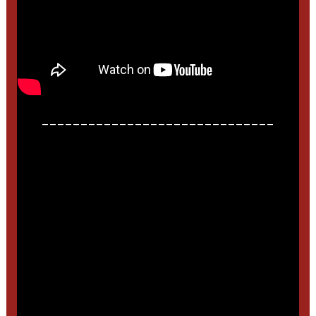
______________________________