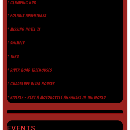
† GLAMPING HUB
† POLARIS ADVENTURES
† MISSING HOTEL TX
† SWIMPLY
† TURO
† RIVER ROAD TREEHOUSES
† GUADALUPE RIVER HOUSES
† RIDERLY - RENT A MOTORCYCLE ANYWHERE IN THE WORLD
EVENTS