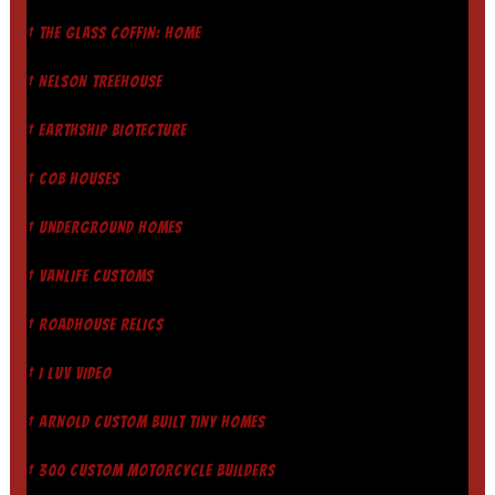
† THE GLASS COFFIN: HOME
† NELSON TREEHOUSE
† EARTHSHIP BIOTECTURE
† COB HOUSES
† UNDERGROUND HOMES
† VANLIFE CUSTOMS
† ROADHOUSE RELICS
† I LUV VIDEO
† ARNOLD CUSTOM BUILT TINY HOMES
† 300 CUSTOM MOTORCYCLE BUILDERS