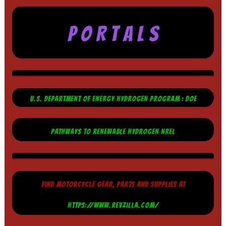
P O R T A L S
U.S. DEPARTMENT OF ENERGY HYDROGEN PROGRAM : DOE
PATHWAYS TO RENEWABLE HYDROGEN NREL
FIND MOTORCYCLE GEAR, PARTS AND SUPPLIES AT
HTTPS://WWW.REVZILLA.COM/