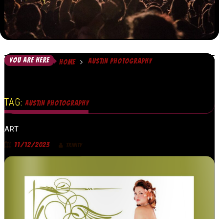
YOU ARE HERE
AUSTIN PHOTOGRAPHY
HOME
TAG:
AUSTIN PHOTOGRAPHY
ART
11/12/2023
TRINITY