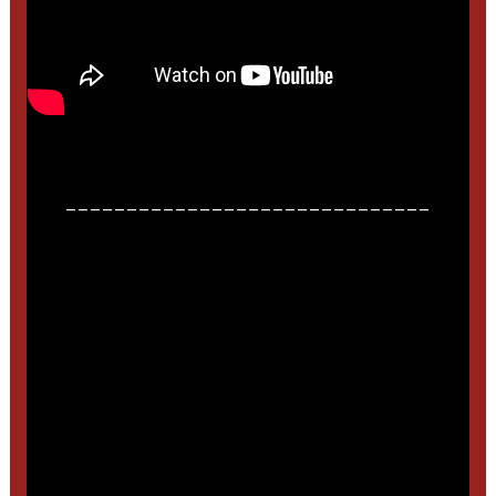
______________________________