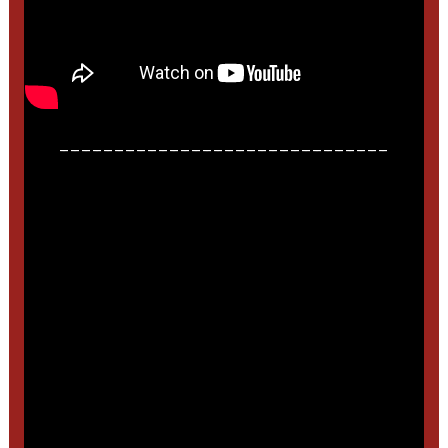
______________________________