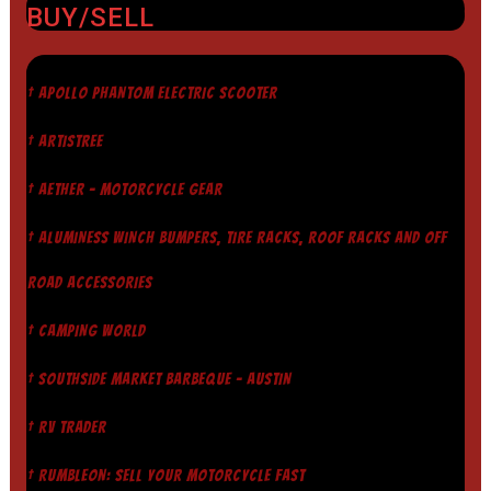
BUY/SELL
† APOLLO PHANTOM ELECTRIC SCOOTER
† ARTISTREE
† AETHER - MOTORCYCLE GEAR
† ALUMINESS WINCH BUMPERS, TIRE RACKS, ROOF RACKS AND OFF
ROAD ACCESSORIES
† CAMPING WORLD
† SOUTHSIDE MARKET BARBEQUE - AUSTIN
† RV TRADER
† RUMBLEON: SELL YOUR MOTORCYCLE FAST