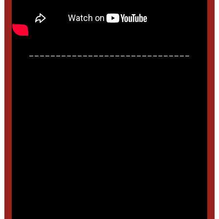
______________________________