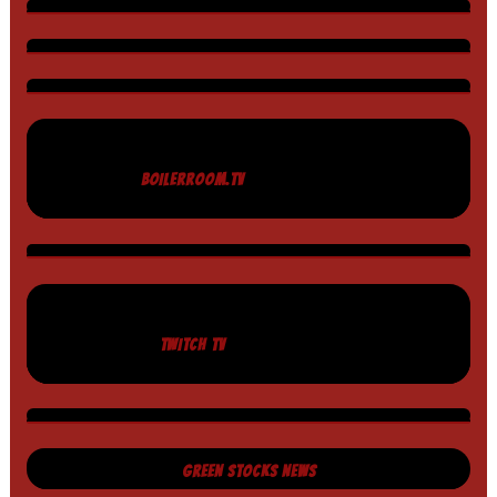
BOILERROOM.TV
TWITCH TV
GREEN STOCKS NEWS