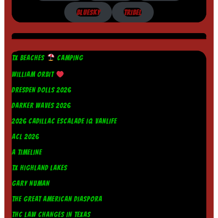
BLUESKY
TRIBEL
TX BEACHES
CAMPING
WILLIAM ORBIT
DRESDEN DOLLS 2026
DARKER WAVES 2026
2026 CADILLAC ESCALADE IQ VANLIFE
ACL 2026
A TIMELINE
TX HIGHLAND LAKES
GARY NUMAN
THE GREAT AMERICAN DIASPORA
THC LAW CHANGES IN TEXAS