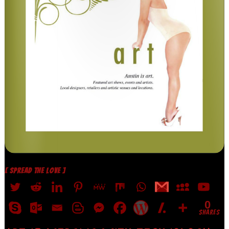
[ SPREAD THE LOVE ]
0
SHARES