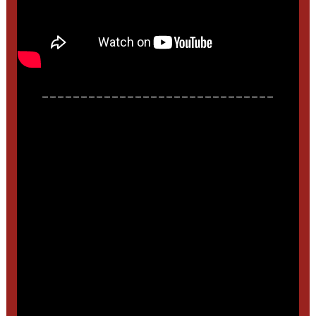
______________________________