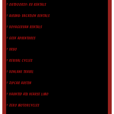
† OUTDOORSY: RV RENTALS
† AIRBNB: VACATION RENTALS
† VOYAGERVAN RENTALS
† GEEK ADVENTURES
† VRBO
† REVIVAL CYCLES
† VONLANE TRAVEL
† ZIPCAR AUSTIN
† HAUNTED ATX HEARSE LIMO
† ZERO MOTORCYCLES