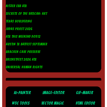
NITZER EBB ATX
SECRETS OF THE VATICAN: ART
TEXAS BOULDERING
JUDAS PRIEST 2026
ATX THIS WEEKEND DO512
AUSTIN TX BATFEST SEPTEMBER
BRACKEN CAVE PRESERVE
BRISKETFEST 2026 ATX
UNIVERSAL HUMAN RIGHTS
AI-PAINTER
IMAGE-EDITOR
GIF-MAKER
W3C TOOLS
VECTOR MAGIC
HTML EDITOR