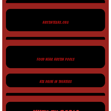
AUSTINTEXAS.ORG
FOOD NEAR AUSTIN POOLS
ATX DRIVE IN THEATERS