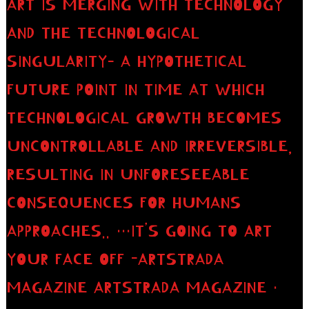
ART IS MERGING WITH TECHNOLOGY
AND THE TECHNOLOGICAL
SINGULARITY– A HYPOTHETICAL
FUTURE POINT IN TIME AT WHICH
TECHNOLOGICAL GROWTH BECOMES
UNCONTROLLABLE AND IRREVERSIBLE,
RESULTING IN UNFORESEEABLE
CONSEQUENCES FOR HUMANS
APPROACHES.. …IT’S GOING TO ART
YOUR FACE OFF -ARTSTRADA
MAGAZINE ARTSTRADA MAGAZINE ·