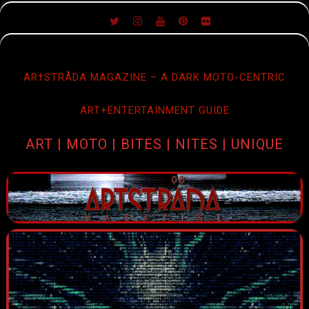
SKIP
TO
CONTENT
AR†STRÅDA MAGAZINE – A DARK MOTO-CENTRIC
ART+ENTERTAINMENT GUIDE
ART | MOTO | BITES | NITES | UNIQUE