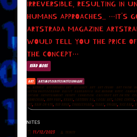
IRREVERSIBLE, RESULTING IN 
HUMANS APPROACHES.. …IT’S GO
ARTSTRADA MAGAZINE ARTSTRA
WOULD TELL YOU THE PRICE OF
THE CONCEPT…
READ MORE
ART
ART|MOTO|BITES|NITES|UNIQUE
,
,
,
,
,
,
ACRYLIC
AFFORDABLE ART
ALLIANCE
ART
ART CRAWL
ART SHOW
A
,
,
,
,
,
AUSTIN PHOTOGRAPHY
BALLET
BARBARELLA
BIG MEDIUM
BITES
CANVA
,
,
,
,
,
ELYSIUM
ENTERTAINMENT
EVENTS
EXHIBITION
GALLERIES ART ON 5TH
GR
,
,
,
,
,
,
GANUCHEAU
JUDY PAUL
KRAVE
LATITUDE 30
LOCAL ART
LONG CENTER
,
,
,
,
,
,
,
ART
RAIN ON 4TH
RED RIVER
SHAKESPEARE
TEXAS
UNIQUE
VICE BAR
V
NITES
11/12/2023
TRINITY