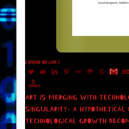
[ SPREAD THE LOVE ]
0
SHARES
ART IS MERGING WITH TECHNOL
SINGULARITY– A HYPOTHETICAL 
TECHNOLOGICAL GROWTH BECO