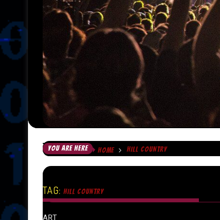
YOU ARE HERE
HILL COUNTRY
HOME
TAG:
HILL COUNTRY
ART