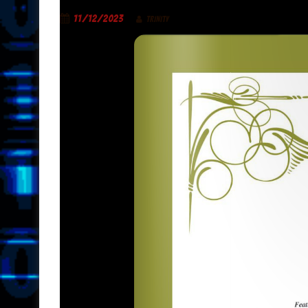
11/12/2023
TRINITY