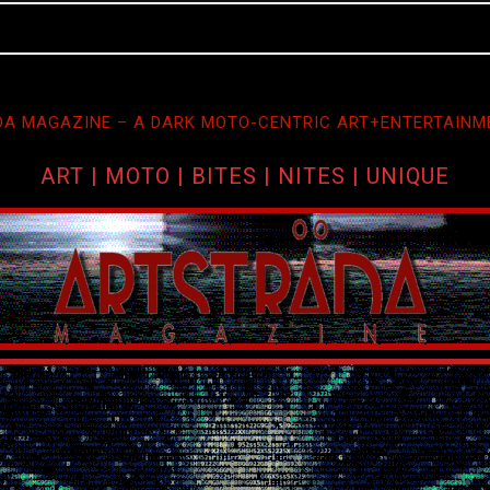
A MAGAZINE – A DARK MOTO-CENTRIC ART+ENTERTAINM
ART | MOTO | BITES | NITES | UNIQUE