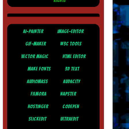
RIGHTS
AI-PAINTER
IMAGE-EDITOR
GIF-MAKER
W3C TOOLS
VECTOR MAGIC
HTML EDITOR
MAKE FONTS
3D TEXT
AUDIOMASS
AUDACITY
FILMORA
NAPSTER
HOSTINGER
CODEPEN
SLICKEDIT
ULTRAEDIT