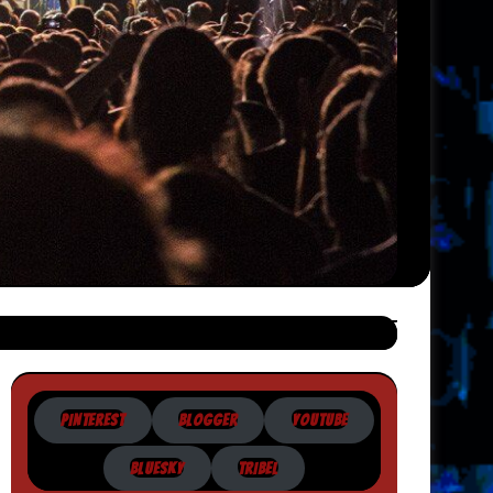
PINTEREST
BLOGGER
YOUTUBE
BLUESKY
TRIBEL