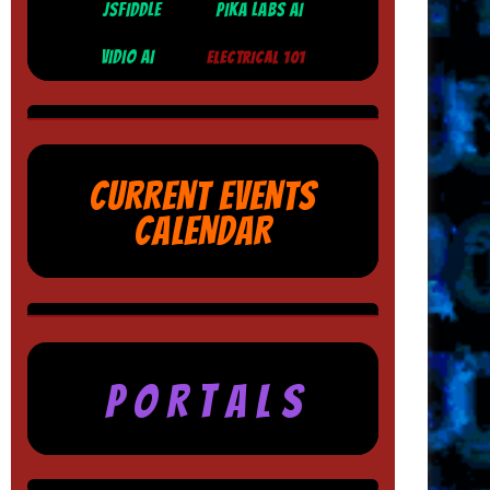
JSFIDDLE
PIKA LABS AI
VIDIO AI
ELECTRICAL 101
CURRENT EVENTS
CALENDAR
P O R T A L S