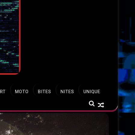
RT
MOTO
BITES
NITES
UNIQUE