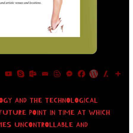
OGY AND THE TECHNOLOGICAL
FUTURE POINT IN TIME AT WHICH
MES UNCONTROLLABLE AND