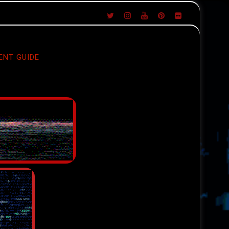
ENT GUIDE