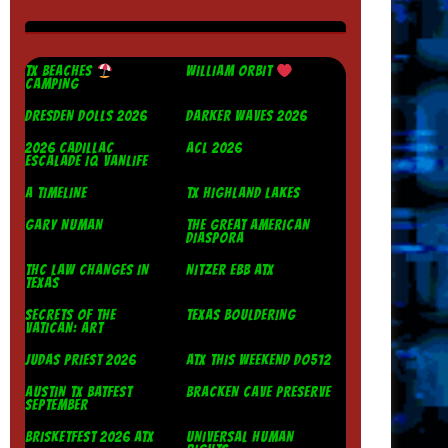
TX BEACHES
WILLIAM ORBIT
CAMPING
DRESDEN DOLLS 2026
DARKER WAVES 2026
2026 CADILLAC
ACL 2026
ESCALADE IQ VANLIFE
A TIMELINE
TX HIGHLAND LAKES
GARY NUMAN
THE GREAT AMERICAN
DIASPORA
THC LAW CHANGES IN
NITZER EBB ATX
TEXAS
SECRETS OF THE
TEXAS BOULDERING
VATICAN: ART
JUDAS PRIEST 2026
ATX THIS WEEKEND DO512
AUSTIN TX BATFEST
BRACKEN CAVE PRESERVE
SEPTEMBER
BRISKETFEST 2026 ATX
UNIVERSAL HUMAN