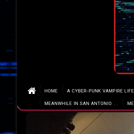
HOME
A CYBER-PUNK VAMPIRE LIF
MEANWHILE IN SAN ANTONIO. . .
ME