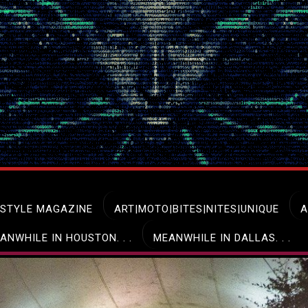
ESTYLE MAGAZINE
ART|MOTO|BITES|NITES|UNIQUE
A
ANWHILE IN HOUSTON. . .
MEANWHILE IN DALLAS. . .