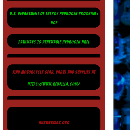
U.S. DEPARTMENT OF ENERGY HYDROGEN PROGRAM :
DOE
PATHWAYS TO RENEWABLE HYDROGEN NREL
FIND MOTORCYCLE GEAR, PARTS AND SUPPLIES AT
HTTPS://WWW.REVZILLA.COM/
AUSTINTEXAS.ORG