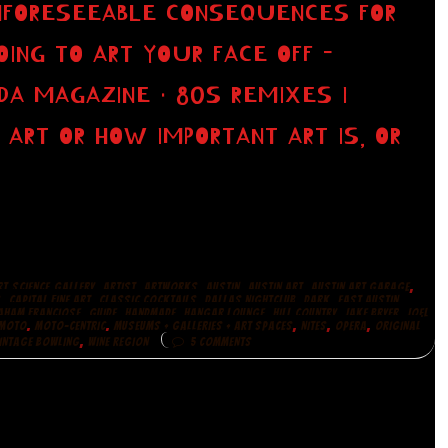
UNFORESEEABLE CONSEQUENCES FOR
ING TO ART YOUR FACE OFF -
DA MAGAZINE · 80S REMIXES I
 ART OR HOW IMPORTANT ART IS, OR
,
,
,
,
,
,
RT.SCIENCE.GALLERY
ARTIST
ARTWORKS
AUSTIN
AUSTIN ART
AUSTIN ART GARAGE
,
,
,
,
,
,
S
CAPITAL FINE ART
CLASSIC COCKTAILS
DALLAS NIGHTCLUB
DARK
EAST AUSTIN
,
,
,
,
,
,
AHAM FRANCIOSE
GUIDE
HANDMADE
HANGAR LOUNGE
HILL COUNTRY
JAKE BRYER
JOEL
,
,
,
,
,
MOTO
MOTO-CENTRIC
MUSEUMS + GALLERIES + ART SPACES
NITES
OPERA
ORIGINAL
,
INTAGE BOWLING
WINE REGION
5 COMMENTS