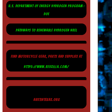
U.S. DEPARTMENT OF ENERGY HYDROGEN PROGRAM :
DOE
PATHWAYS TO RENEWABLE HYDROGEN NREL
FIND MOTORCYCLE GEAR, PARTS AND SUPPLIES AT
HTTPS://WWW.REVZILLA.COM/
AUSTINTEXAS.ORG