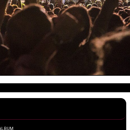
ALBUM