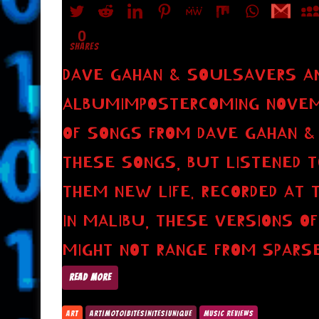
0
SHARES
DAVE GAHAN & SOULSAVERS 
ALBUMIMPOSTERCOMING NOVEMBE
OF SONGS FROM DAVE GAHAN & 
THESE SONGS, BUT LISTENED T
THEM NEW LIFE. RECORDED AT 
IN MALIBU, THESE VERSIONS 
MIGHT NOT RANGE FROM SPARS
READ MORE
ART
ART|MOTO|BITES|NITES|UNIQUE
MUSIC REVIEWS