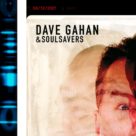
08/10/2021
TRINITY