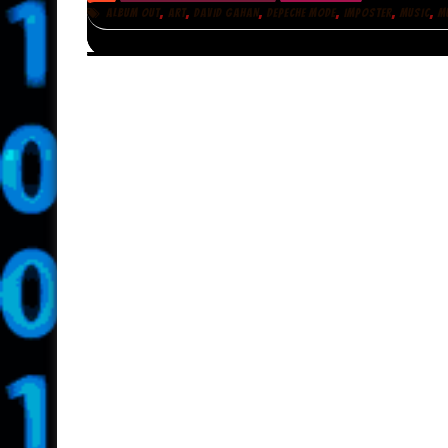
,
,
,
,
,
,
ALBUM OUT
ART
DAVID GAHAN
DEPECHE MODE
IMPOSTER
MUSIC
M