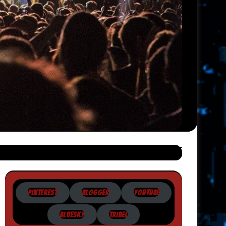
PINTEREST
BLOGGER
YOUTUBE
BLUESKY
TRIBEL