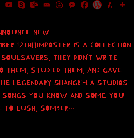
ANNOUNCE NEW
R 12TH!!!IMPOSTER IS A COLLECTION
SOULSAVERS. THEY DIDN’T WRITE
O THEM, STUDIED THEM, AND GAVE
THE LEGENDARY SHANGRI-LA STUDIOS
OF SONGS YOU KNOW AND SOME YOU
E TO LUSH, SOMBER…