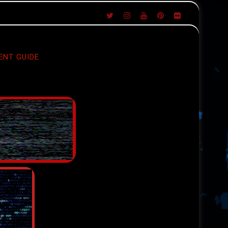
ENT GUIDE