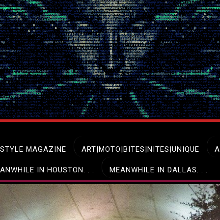
ESTYLE MAGAZINE
ART|MOTO|BITES|NITES|UNIQUE
A
ANWHILE IN HOUSTON. . .
MEANWHILE IN DALLAS. . .