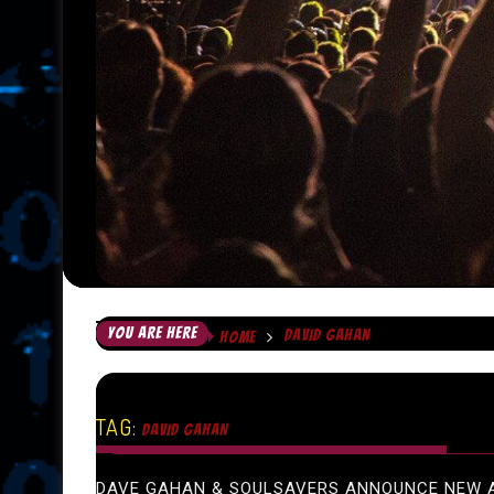
YOU ARE HERE
DAVID GAHAN
HOME
TAG:
DAVID GAHAN
DAVE GAHAN & SOULSAVERS ANNOUNCE NEW 