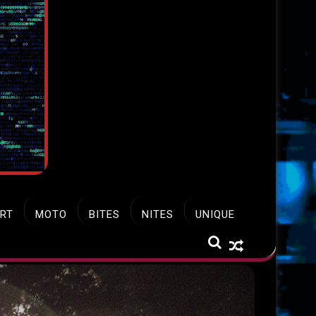
RT
MOTO
BITES
NITES
UNIQUE