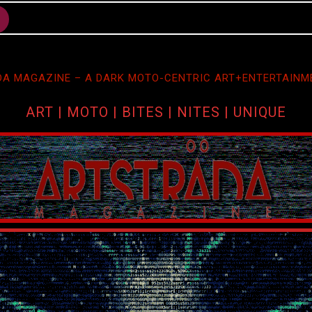
A MAGAZINE – A DARK MOTO-CENTRIC ART+ENTERTAINM
ART | MOTO | BITES | NITES | UNIQUE