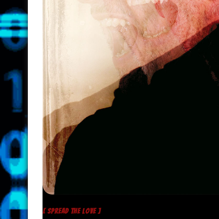
[ SPREAD THE LOVE ]