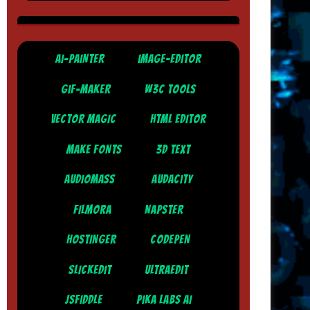
AI-PAINTER
IMAGE-EDITOR
GIF-MAKER
W3C TOOLS
VECTOR MAGIC
HTML EDITOR
MAKE FONTS
3D TEXT
AUDIOMASS
AUDACITY
FILMORA
NAPSTER
HOSTINGER
CODEPEN
SLICKEDIT
ULTRAEDIT
JSFIDDLE
PIKA LABS AI