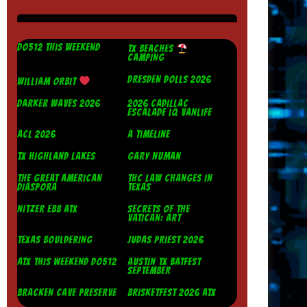
DO512 THIS WEEKEND
TX BEACHES
CAMPING
DRESDEN DOLLS 2026
WILLIAM ORBIT
DARKER WAVES 2026
2026 CADILLAC
ESCALADE IQ VANLIFE
ACL 2026
A TIMELINE
TX HIGHLAND LAKES
GARY NUMAN
THE GREAT AMERICAN
THC LAW CHANGES IN
DIASPORA
TEXAS
NITZER EBB ATX
SECRETS OF THE
VATICAN: ART
TEXAS BOULDERING
JUDAS PRIEST 2026
ATX THIS WEEKEND DO512
AUSTIN TX BATFEST
SEPTEMBER
BRACKEN CAVE PRESERVE
BRISKETFEST 2026 ATX