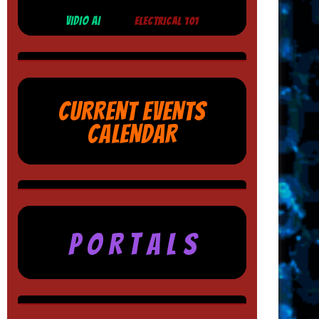
VIDIO AI
ELECTRICAL 101
CURRENT EVENTS
CALENDAR
P O R T A L S