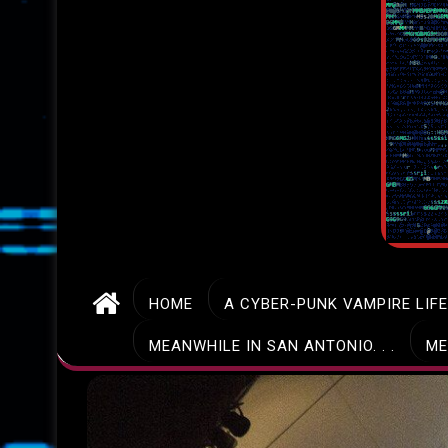
HOME
A CYBER-PUNK VAMPIRE LIF
MEANWHILE IN SAN ANTONIO. . .
ME