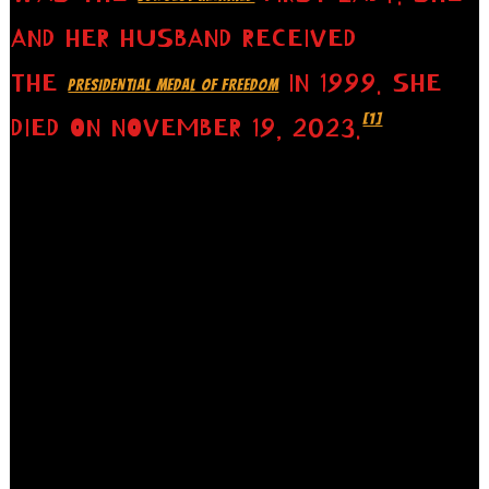
AND HER HUSBAND RECEIVED
THE
IN 1999. SHE
PRESIDENTIAL MEDAL OF FREEDOM
[1]
DIED ON NOVEMBER 19, 2023.