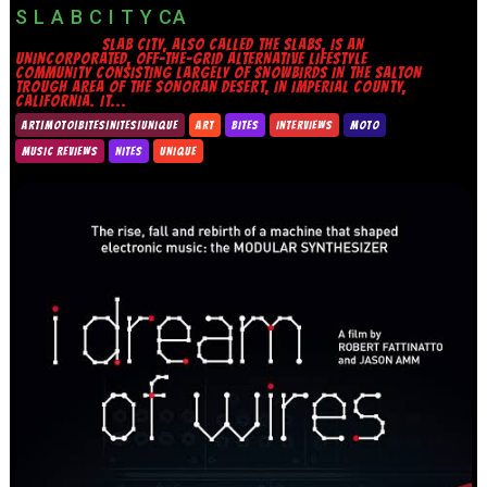
S L A B C I T Y CA
SLAB CITY, ALSO CALLED THE SLABS, IS AN
UNINCORPORATED, OFF-THE-GRID ALTERNATIVE LIFESTYLE
COMMUNITY CONSISTING LARGELY OF SNOWBIRDS IN THE SALTON
TROUGH AREA OF THE SONORAN DESERT, IN IMPERIAL COUNTY,
CALIFORNIA. IT...
ART|MOTO|BITES|NITES|UNIQUE
ART
BITES
INTERVIEWS
MOTO
MUSIC REVIEWS
NITES
UNIQUE