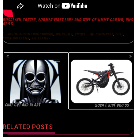
ROSALYNN CARTER, FORMER FIRST LADY AND WIFE OF JIMMY CARTER, DIES
AT 96
,
,
,
,
ART|MOTO|BITES|NITES|UNIQUE
INTERVIEWS
UNIQUE
DEMOCRACY
LOVE
,
ROSALYNN CARTER
THE CARTERS
POSTS
NAVIGATION
CHAT GPT AND AI ART
2024 E RIDE PRO SS
RELATED POSTS