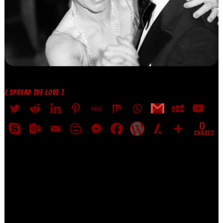
[ SPREAD THE LOVE ]
0
SHARES