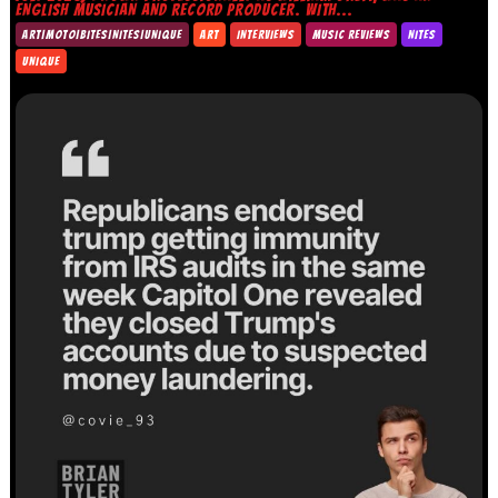
ENGLISH MUSICIAN AND RECORD PRODUCER. WITH...
ART|MOTO|BITES|NITES|UNIQUE
ART
INTERVIEWS
MUSIC REVIEWS
NITES
UNIQUE