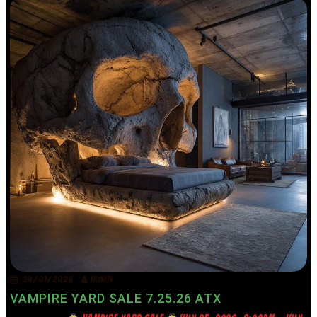
24/07/2026
TRINITY
VAMPIRE YARD SALE 7.25.26 ATX