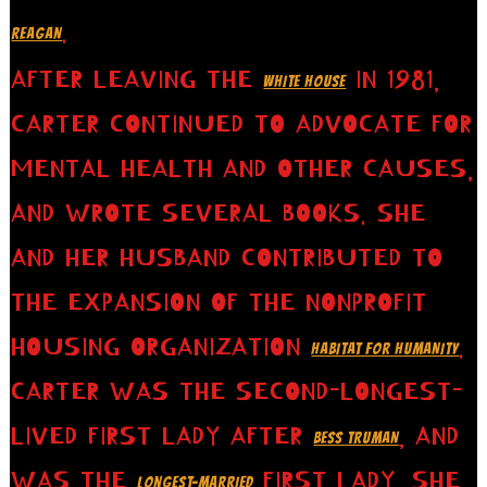
.
REAGAN
AFTER LEAVING THE
IN 1981,
WHITE HOUSE
CARTER CONTINUED TO ADVOCATE FOR
MENTAL HEALTH AND OTHER CAUSES,
AND WROTE SEVERAL BOOKS. SHE
AND HER HUSBAND CONTRIBUTED TO
THE EXPANSION OF THE NONPROFIT
HOUSING ORGANIZATION
.
HABITAT FOR HUMANITY
CARTER WAS THE SECOND-LONGEST-
LIVED FIRST LADY AFTER
, AND
BESS TRUMAN
WAS THE
FIRST LADY. SHE
LONGEST-MARRIED