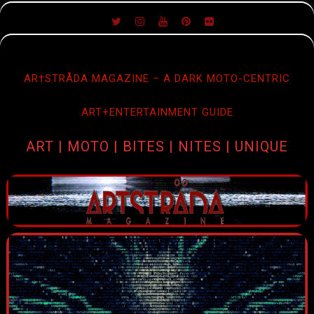
SKIP
TO
CONTENT
AR†STRÅDA MAGAZINE – A DARK MOTO-CENTRIC
ART+ENTERTAINMENT GUIDE
ART | MOTO | BITES | NITES | UNIQUE