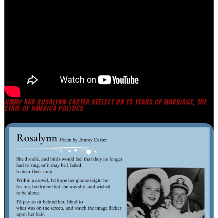
JIMMY AND ROSALYNN CARTER REFLECT ON 75 YEARS OF MARRIAGE, THE
STATE OF AMERICA POLITICS