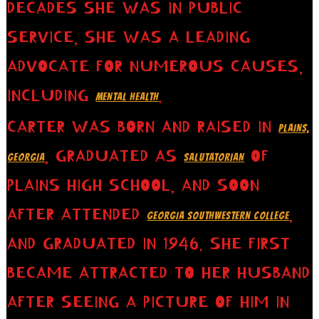
DECADES SHE WAS IN PUBLIC
SERVICE, SHE WAS A LEADING
ADVOCATE FOR NUMEROUS CAUSES,
INCLUDING
.
MENTAL HEALTH
CARTER WAS BORN AND RAISED IN
PLAINS,
, GRADUATED AS
OF
GEORGIA
SALUTATORIAN
PLAINS HIGH SCHOOL, AND SOON
AFTER ATTENDED
,
GEORGIA SOUTHWESTERN COLLEGE
AND GRADUATED IN 1946. SHE FIRST
BECAME ATTRACTED TO HER HUSBAND
AFTER SEEING A PICTURE OF HIM IN