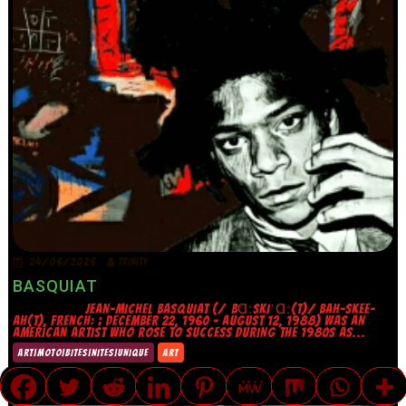
24/06/2026
TRINITY
BASQUIAT
JEAN-MICHEL BASQUIAT (/ˌBⱭːSKIˈⱭː(T)/ BAH-SKEE-
AH(T), FRENCH: ; DECEMBER 22, 1960 – AUGUST 12, 1988) WAS AN
AMERICAN ARTIST WHO ROSE TO SUCCESS DURING THE 1980S AS...
ART|MOTO|BITES|NITES|UNIQUE
ART
TRANSLATE »