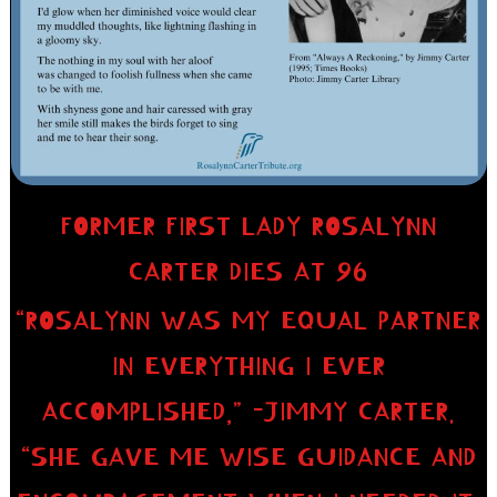
FORMER FIRST LADY ROSALYNN
CARTER DIES AT 96
“ROSALYNN WAS MY EQUAL PARTNER
IN EVERYTHING I EVER
ACCOMPLISHED,” -JIMMY CARTER.
“SHE GAVE ME WISE GUIDANCE AND