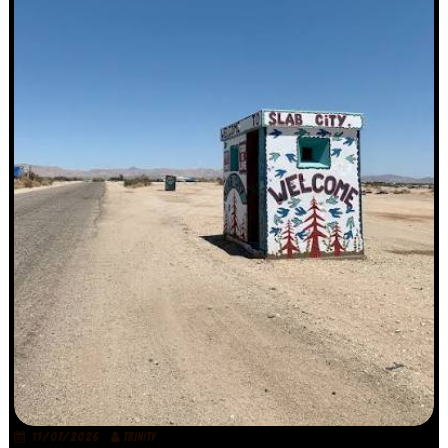
11/07/2026
TRINITY