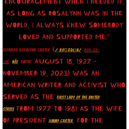
ENCOURAGEMENT WHEN I NEEDED IT.
AS LONG AS ROSALYNN WAS IN THE
WORLD, I ALWAYS KNEW SOMEBODY
LOVED AND SUPPORTED ME.”
(
ELEANOR ROSALYNN CARTER
/ˈROƱZƏLꞮN/
ROH-ZƏ-
;
; AUGUST 18, 1927 –
LIN
NÉE
SMITH
NOVEMBER 19, 2023) WAS AN
AMERICAN WRITER AND ACTIVIST WHO
SERVED AS THE
FIRST LADY OF THE UNITED
FROM 1977 TO 1981 AS THE WIFE
STATES
OF PRESIDENT
. FOR THE
JIMMY CARTER