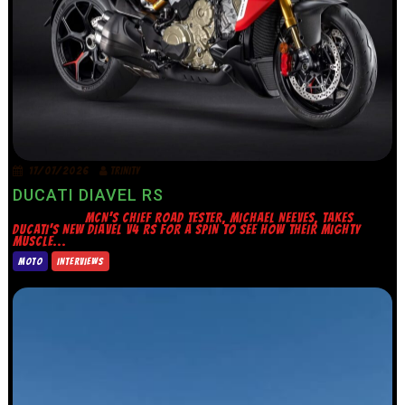
17/07/2026
TRINITY
DUCATI DIAVEL RS
MCN’S CHIEF ROAD TESTER, MICHAEL NEEVES, TAKES
DUCATI’S NEW DIAVEL V4 RS FOR A SPIN TO SEE HOW THEIR MIGHTY
MUSCLE...
MOTO
INTERVIEWS