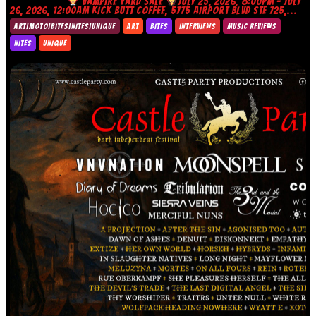
VAMPIRE YARD SALE
JULY 25, 2026, 8:00PM – JULY
26, 2026, 12:00AM KICK BUTT COFFEE, 5775 AIRPORT BLVD STE 725,...
ART|MOTO|BITES|NITES|UNIQUE
ART
BITES
INTERVIEWS
MUSIC REVIEWS
NITES
UNIQUE