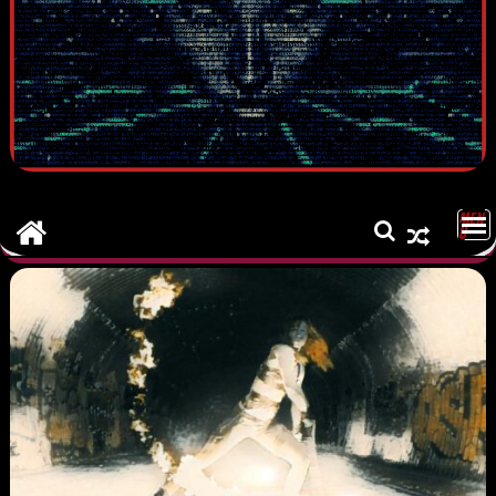
MEN
U