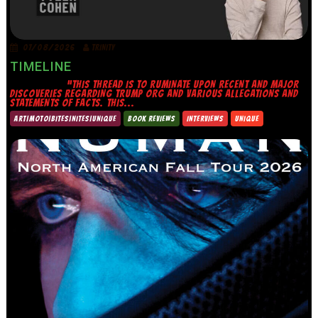
07/08/2026
TRINITY
TIMELINE
“THIS THREAD IS TO RUMINATE UPON RECENT AND MAJOR
DISCOVERIES REGARDING TRUMP ORG AND VARIOUS ALLEGATIONS AND
STATEMENTS OF FACTS. THIS...
ART|MOTO|BITES|NITES|UNIQUE
BOOK REVIEWS
INTERVIEWS
UNIQUE