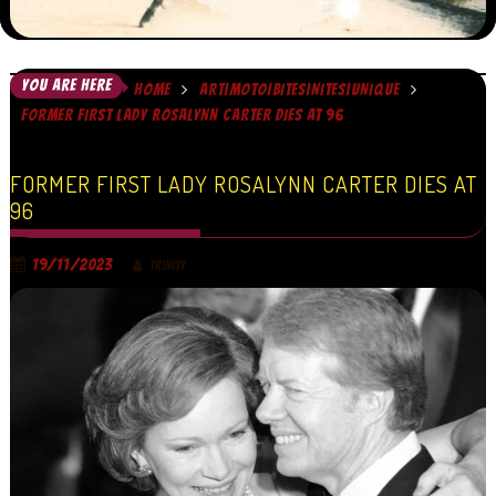
YOU ARE HERE
HOME
ART|MOTO|BITES|NITES|UNIQUE
FORMER FIRST LADY ROSALYNN CARTER DIES AT 96
FORMER FIRST LADY ROSALYNN CARTER DIES AT
96
19/11/2023
TRINITY