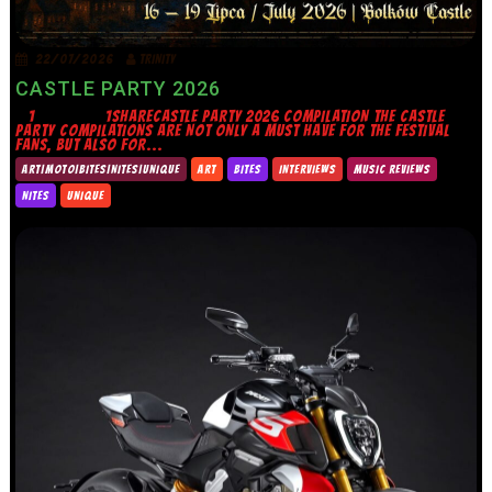
22/07/2026
TRINITY
CASTLE PARTY 2026
1 1SHARECASTLE PARTY 2026 COMPILATION THE CASTLE
PARTY COMPILATIONS ARE NOT ONLY A MUST HAVE FOR THE FESTIVAL
FANS, BUT ALSO FOR...
ART|MOTO|BITES|NITES|UNIQUE
ART
BITES
INTERVIEWS
MUSIC REVIEWS
NITES
UNIQUE