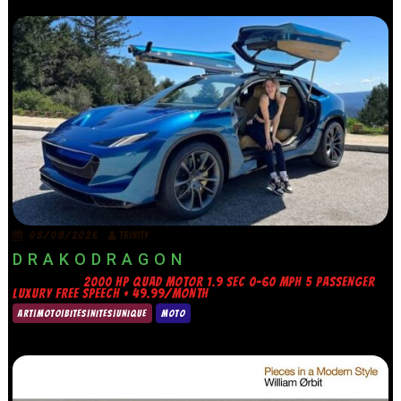
08/08/2026
TRINITY
D R A K O D R A G O N
2000 HP QUAD MOTOR 1.9 SEC 0-60 MPH 5 PASSENGER
LUXURY FREE SPEECH + 49.99/MONTH
ART|MOTO|BITES|NITES|UNIQUE
MOTO