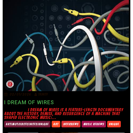
02/07/2026
TRINITY
I DREAM OF WIRES
I DREAM OF WIRES IS A FEATURE-LENGTH DOCUMENTARY
ABOUT THE HISTORY, DEMISE, AND RESURGENCE OF A MACHINE THAT
SHAPED ELECTRONIC MUSIC:...
ART|MOTO|BITES|NITES|UNIQUE
ART
INTERVIEWS
MUSIC REVIEWS
UNIQUE