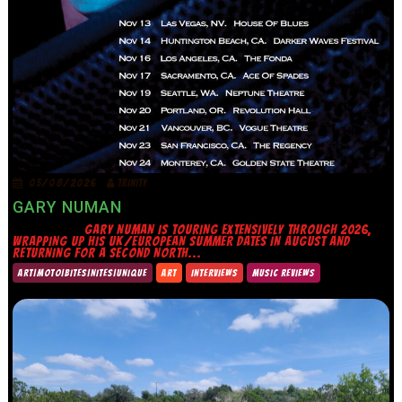
05/08/2026
TRINITY
GARY NUMAN
GARY NUMAN IS TOURING EXTENSIVELY THROUGH 2026,
WRAPPING UP HIS UK/EUROPEAN SUMMER DATES IN AUGUST AND
RETURNING FOR A SECOND NORTH...
ART|MOTO|BITES|NITES|UNIQUE
ART
INTERVIEWS
MUSIC REVIEWS