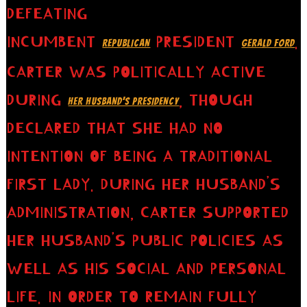
DEFEATING
INCUMBENT
PRESIDENT
.
REPUBLICAN
GERALD FORD
CARTER WAS POLITICALLY ACTIVE
DURING
, THOUGH
HER HUSBAND’S PRESIDENCY
DECLARED THAT SHE HAD NO
INTENTION OF BEING A TRADITIONAL
FIRST LADY. DURING HER HUSBAND’S
ADMINISTRATION, CARTER SUPPORTED
HER HUSBAND’S PUBLIC POLICIES AS
WELL AS HIS SOCIAL AND PERSONAL
LIFE. IN ORDER TO REMAIN FULLY