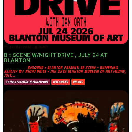
29/06/2026
TRINITY
B☆SCENE W/NIGHT DRIVE , JULY 24 AT
BLANTON
RESOUND + BLANTON PRESENT: BE SCENE – BUFFERING
REALITY W/ NIGHT DRIVE + IAN ORTH BLANTON MUSEUM OF ART FRIDAY,
JULY...
ART|MOTO|BITES|NITES|UNIQUE
INTERVIEWS
UNIQUE