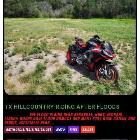
26/07/2026
TRINITY
TX HILLCOUNTRY RIDING AFTER FLOODS
THE FLOOD PLAINS NEAR KERRVILLE, HUNT, INGRAM,
LEAKEY: ROADS HAVE FLOOD DAMAGE AND MANY STILL HAVE GRAVEL AND
DEBRIS, ESPECIALLY NEAR...
ART|MOTO|BITES|NITES|UNIQUE
MOTO
NITES
UNIQUE