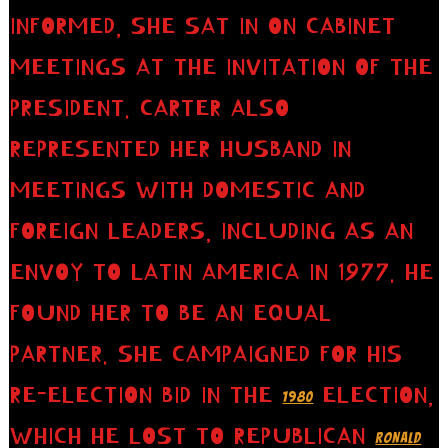
INFORMED, SHE SAT IN ON CABINET
MEETINGS AT THE INVITATION OF THE
PRESIDENT. CARTER ALSO
REPRESENTED HER HUSBAND IN
MEETINGS WITH DOMESTIC AND
FOREIGN LEADERS, INCLUDING AS AN
ENVOY TO LATIN AMERICA IN 1977. HE
FOUND HER TO BE AN EQUAL
PARTNER. SHE CAMPAIGNED FOR HIS
RE-ELECTION BID IN THE
ELECTION,
1980
WHICH HE LOST TO REPUBLICAN
RONALD