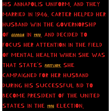
HIS ANNAPOLIS UNIFORM, AND THEY
MARRIED IN 1946. CARTER HELPED HER
HUSBAND WIN THE GOVERNORSHIP
OF
IN
, AND DECIDED TO
GEORGIA
1970
FOCUS HER ATTENTION IN THE FIELD
OF MENTAL HEALTH WHEN SHE WAS
THAT STATE’S
SHE
FIRST LADY.
CAMPAIGNED FOR HER HUSBAND
DURING HIS SUCCESSFUL BID TO
BECOME PRESIDENT OF THE UNITED
STATES IN THE
ELECTION,
1976