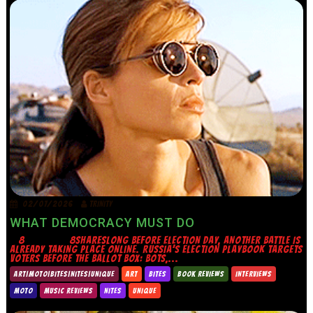
02/07/2026
TRINITY
WHAT DEMOCRACY MUST DO
8 8SHARESLONG BEFORE ELECTION DAY, ANOTHER BATTLE IS
ALREADY TAKING PLACE ONLINE. RUSSIA’S ELECTION PLAYBOOK TARGETS
VOTERS BEFORE THE BALLOT BOX: BOTS,...
ART|MOTO|BITES|NITES|UNIQUE
ART
BITES
BOOK REVIEWS
INTERVIEWS
MOTO
MUSIC REVIEWS
NITES
UNIQUE