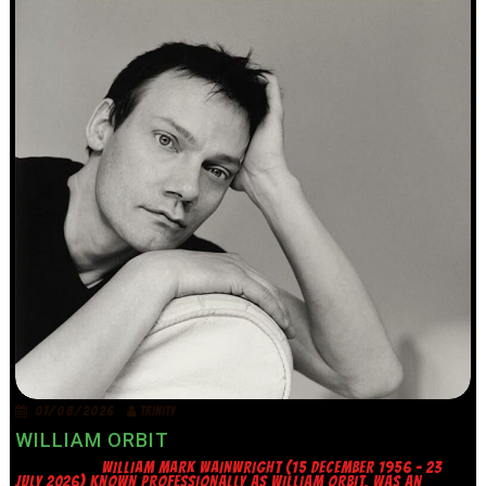
07/08/2026
TRINITY
WILLIAM ORBIT
WILLIAM MARK WAINWRIGHT (15 DECEMBER 1956 – 23
JULY 2026) KNOWN PROFESSIONALLY AS WILLIAM ORBIT, WAS AN