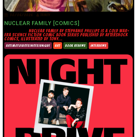
30/06/2026
TRINITY
NUCLEAR FAMILY [COMICS]
NUCLEAR FAMILY BY STEPHANIE PHILLIPS IS A COLD WAR-
ERA SCIENCE FICTION COMIC BOOK SERIES PUBLISHED BY AFTERSHOCK
COMICS, ILLUSTRATED BY TONY...
ART|MOTO|BITES|NITES|UNIQUE
ART
BOOK REVIEWS
INTERVIEWS