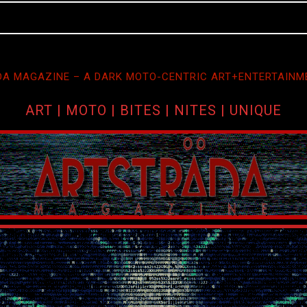
A MAGAZINE – A DARK MOTO-CENTRIC ART+ENTERTAINM
ART | MOTO | BITES | NITES | UNIQUE