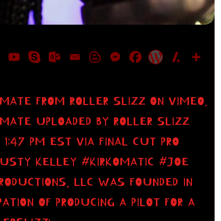
 MATE FROM ROLLER SLIZZ ON VIMEO.
 MATE UPLOADED BY ROLLER SLIZZ
 1:47 PM EST VIA FINAL CUT PRO
RUSTY KELLEY #KIRKOMATIC #JOE
PRODUCTIONS, LLC WAS FOUNDED IN
PATION OF PRODUCING A PILOT FOR A