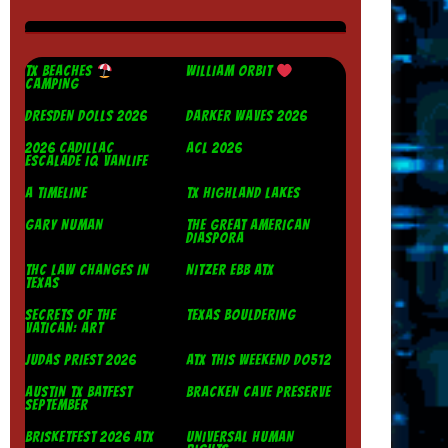
TX BEACHES
WILLIAM ORBIT
CAMPING
DRESDEN DOLLS 2026
DARKER WAVES 2026
2026 CADILLAC
ACL 2026
ESCALADE IQ VANLIFE
A TIMELINE
TX HIGHLAND LAKES
GARY NUMAN
THE GREAT AMERICAN
DIASPORA
THC LAW CHANGES IN
NITZER EBB ATX
TEXAS
SECRETS OF THE
TEXAS BOULDERING
VATICAN: ART
JUDAS PRIEST 2026
ATX THIS WEEKEND DO512
AUSTIN TX BATFEST
BRACKEN CAVE PRESERVE
SEPTEMBER
BRISKETFEST 2026 ATX
UNIVERSAL HUMAN