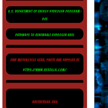
U.S. DEPARTMENT OF ENERGY HYDROGEN PROGRAM :
DOE
PATHWAYS TO RENEWABLE HYDROGEN NREL
FIND MOTORCYCLE GEAR, PARTS AND SUPPLIES AT
HTTPS://WWW.REVZILLA.COM/
AUSTINTEXAS.ORG