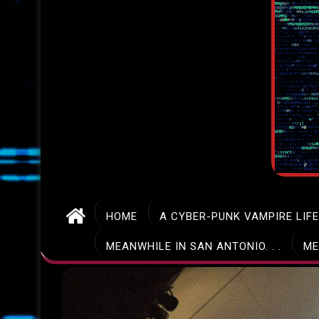
HOME
A CYBER-PUNK VAMPIRE LIF
MEANWHILE IN SAN ANTONIO. . .
ME