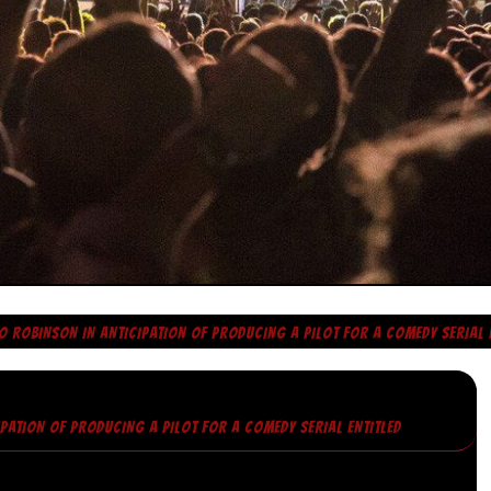
O ROBINSON IN ANTICIPATION OF PRODUCING A PILOT FOR A COMEDY SERIAL 
IPATION OF PRODUCING A PILOT FOR A COMEDY SERIAL ENTITLED