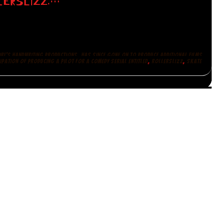
LERSLIZZ:…
,
IRL'S HANDWRITING PRODUCTIONS
HAS SINCE GONE ON TO PRODUCE ADDITIONAL FILMS
,
,
IPATION OF PRODUCING A PILOT FOR A COMEDY SERIAL ENTITLED
ROLLERSLIZZ
SKATE