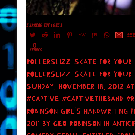
[ SPREAD THE LOVE ]
0
SHARES
ROLLERSLIZZ: SKATE FOR YOUR
ROLLERSLIZZ: SKATE FOR YOUR
SUNDAY, NOVEMBER 18, 2012 AT
#CAPTIVE #CAPTIVETHEBAND #
ROBINSON GIRL’S HANDWRITING 
2011 BY GEO ROBINSON IN ANTICI