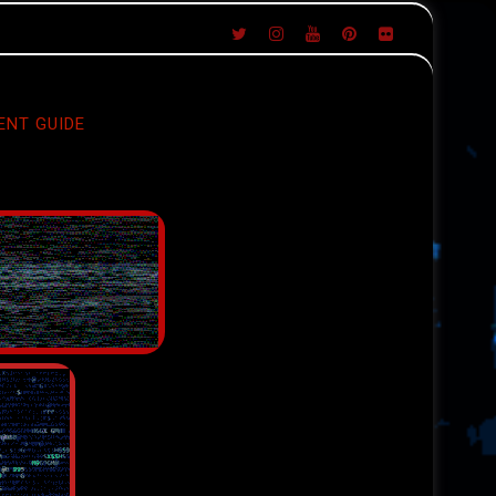
ENT GUIDE