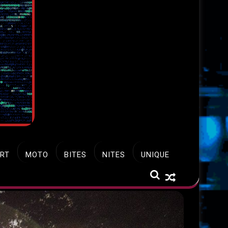
RT
MOTO
BITES
NITES
UNIQUE