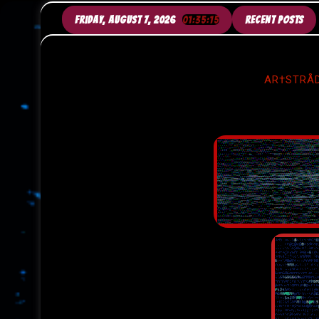
SKIP
TO
FRIDAY, AUGUST 7, 2026
01:35:18
RECENT POSTS
CONTENT
AR†STRÅD