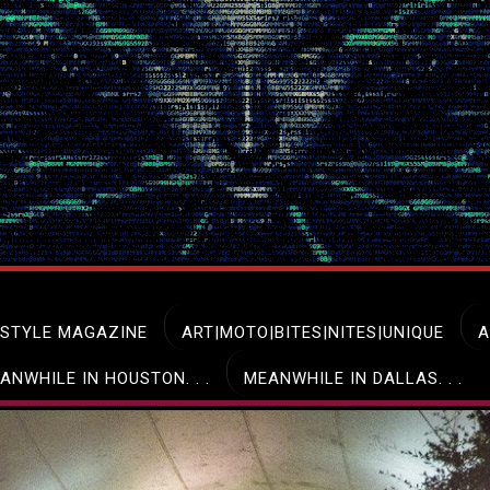
ESTYLE MAGAZINE
ART|MOTO|BITES|NITES|UNIQUE
A
ANWHILE IN HOUSTON. . .
MEANWHILE IN DALLAS. . .