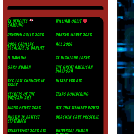
TX BEACHES
WILLIAM ORBIT
CAMPING
DRESDEN DOLLS 2026
DARKER WAVES 2026
2026 CADILLAC
ACL 2026
ESCALADE IQ VANLIFE
A TIMELINE
TX HIGHLAND LAKES
GARY NUMAN
THE GREAT AMERICAN
DIASPORA
THC LAW CHANGES IN
NITZER EBB ATX
TEXAS
SECRETS OF THE
TEXAS BOULDERING
VATICAN: ART
JUDAS PRIEST 2026
ATX THIS WEEKEND DO512
AUSTIN TX BATFEST
BRACKEN CAVE PRESERVE
SEPTEMBER
BRISKETFEST 2026 ATX
UNIVERSAL HUMAN