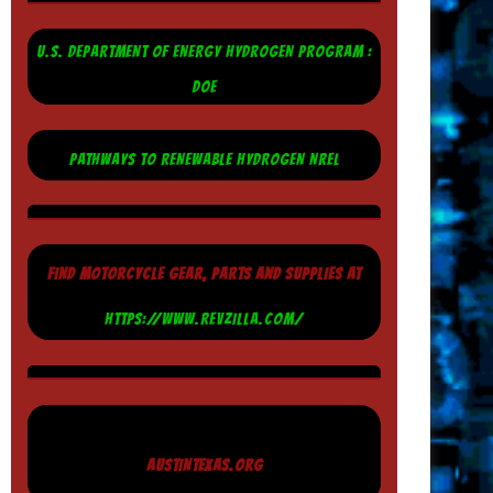
U.S. DEPARTMENT OF ENERGY HYDROGEN PROGRAM :
DOE
PATHWAYS TO RENEWABLE HYDROGEN NREL
FIND MOTORCYCLE GEAR, PARTS AND SUPPLIES AT
HTTPS://WWW.REVZILLA.COM/
AUSTINTEXAS.ORG