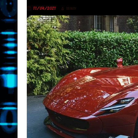
11/04/2021
TRINITY