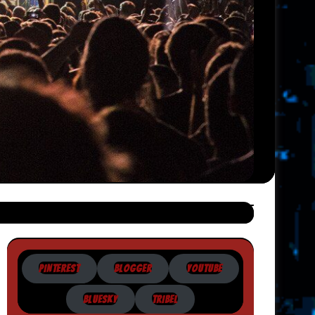
PINTEREST
BLOGGER
YOUTUBE
BLUESKY
TRIBEL