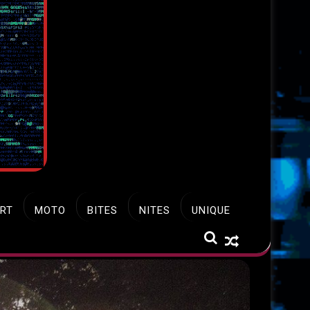
RT
MOTO
BITES
NITES
UNIQUE