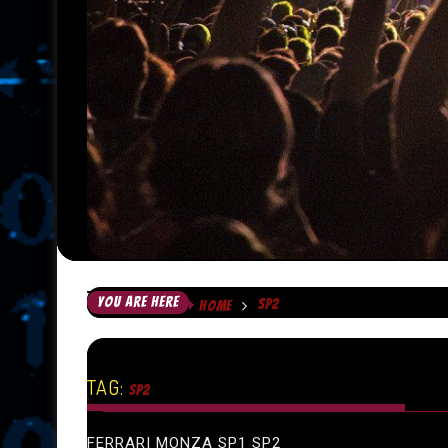
YOU ARE HERE
SP2
HOME
TAG:
SP2
FERRARI MONZA SP1 SP2