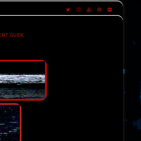
ENT GUIDE