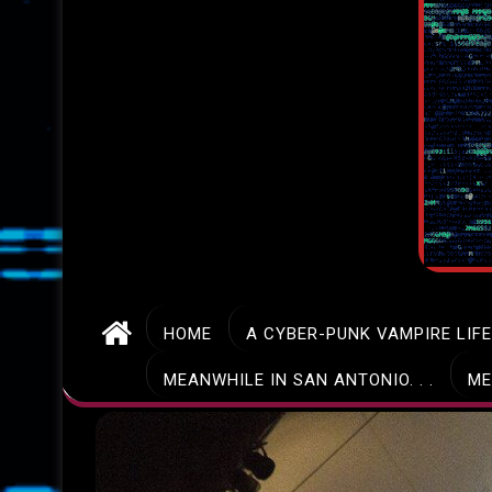
HOME
A CYBER-PUNK VAMPIRE LIF
MEANWHILE IN SAN ANTONIO. . .
ME