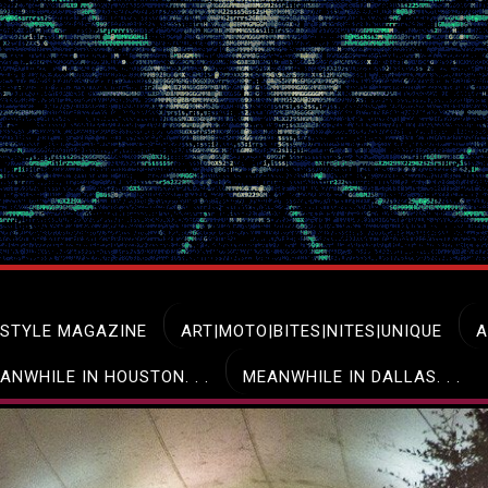
ESTYLE MAGAZINE
ART|MOTO|BITES|NITES|UNIQUE
A
ANWHILE IN HOUSTON. . .
MEANWHILE IN DALLAS. . .