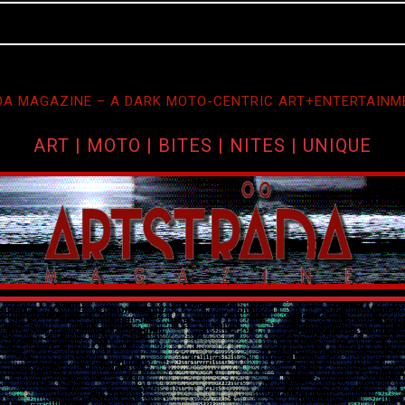
A MAGAZINE – A DARK MOTO-CENTRIC ART+ENTERTAINM
ART | MOTO | BITES | NITES | UNIQUE