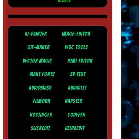
RIGHTS
AI-PAINTER
IMAGE-EDITOR
GIF-MAKER
W3C TOOLS
VECTOR MAGIC
HTML EDITOR
MAKE FONTS
3D TEXT
AUDIOMASS
AUDACITY
FILMORA
NAPSTER
HOSTINGER
CODEPEN
SLICKEDIT
ULTRAEDIT