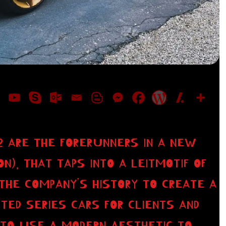
P2 ARE THE FORERUNNERS IN A NEW
ON), THAT TAPS INTO A LEITMOTIF OF
THE COMPANY’S HISTORY TO CREATE A
TED SERIES CARS FOR CLIENTS AND
S TO USE A MODERN AESTHETIC TO