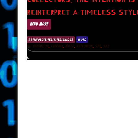
REINTERPRET A TIMELESS STYL
READ MORE
ART|MOTO|BITES|NITES|UNIQUE
MOTO
,
,
,
,
,
EVOLUTION
FERRARI
MOTO
RETROMOD
SP1
SP2