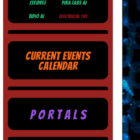
JSFIDDLE
PIKA LABS AI
VIDIO AI
ELECTRICAL 101
CURRENT EVENTS
CALENDAR
P O R T A L S