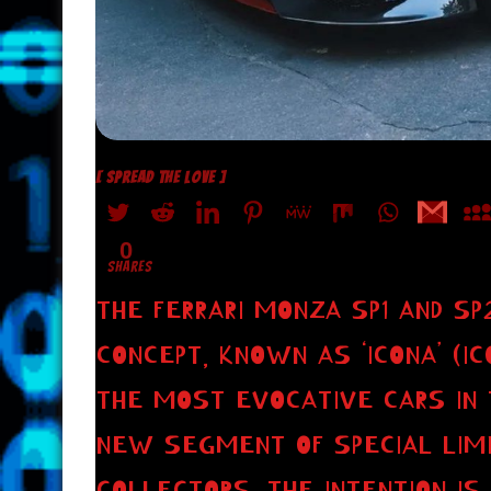
[ SPREAD THE LOVE ]
0
SHARES
THE FERRARI MONZA SP1 AND S
CONCEPT, KNOWN AS ‘ICONA’ (IC
THE MOST EVOCATIVE CARS IN 
NEW SEGMENT OF SPECIAL LIMI
COLLECTORS. THE INTENTION I