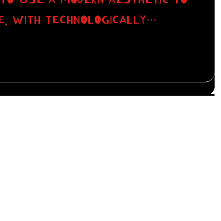
E, WITH TECHNOLOGICALLY…