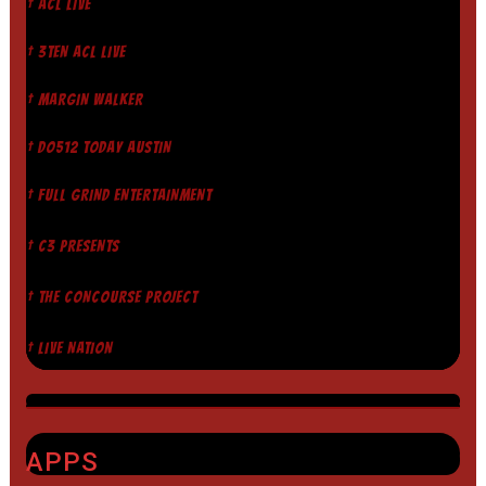
† ACL LIVE
† 3TEN ACL LIVE
† MARGIN WALKER
† DO512 TODAY AUSTIN
† FULL GRIND ENTERTAINMENT
† C3 PRESENTS
† THE CONCOURSE PROJECT
† LIVE NATION
APPS