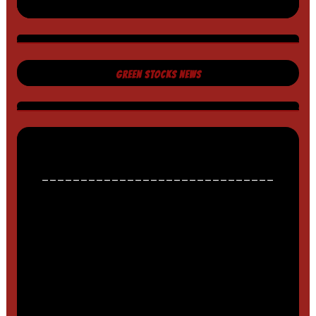
GREEN STOCKS NEWS
______________________________