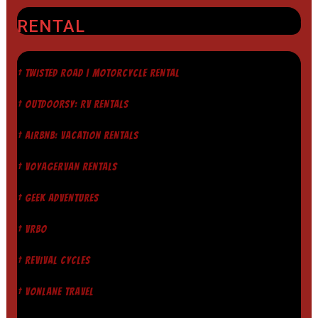
RENTAL
† TWISTED ROAD | MOTORCYCLE RENTAL
† OUTDOORSY: RV RENTALS
† AIRBNB: VACATION RENTALS
† VOYAGERVAN RENTALS
† GEEK ADVENTURES
† VRBO
† REVIVAL CYCLES
† VONLANE TRAVEL