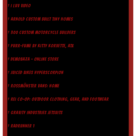
† I LUV VIDEO
† ARNOLD CUSTOM BUILT TINY HOMES
† 300 CUSTOM MOTORCYCLE BUILDERS
† PURR-FUME BY KITTY KORVETTE, ATX
† DEMOBAZA - ONLINE STORE
† JUICED BIKES HYPERSCORPION
† ROSSMÖNSTER VANS: HOME
† REI CO-OP: OUTDOOR CLOTHING, GEAR, AND FOOTWEAR
† GRAVITY INDUSTRIES JETSUITS
† RADRUNNER 1