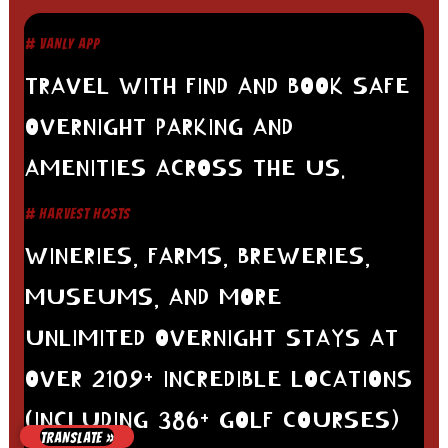
# VANLY APP
TRAVEL WITH FIND AND BOOK SAFE
OVERNIGHT PARKING AND
AMENITIES ACROSS THE US.
# HARVEST HOSTS
WINERIES, FARMS, BREWERIES,
MUSEUMS, AND MORE
UNLIMITED OVERNIGHT STAYS AT
OVER 2109+ INCREDIBLE LOCATIONS
(INCLUDING 386+ GOLF COURSES)
TRANSLATE »