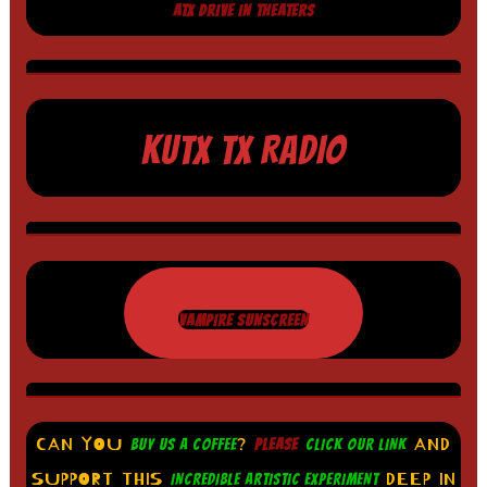
ATX DRIVE IN THEATERS
KUTX TX RADIO
VAMPIRE SUNSCREEN
CAN YOU
?
AND
BUY US A COFFEE
PLEASE
CLICK OUR LINK
SUPPORT THIS
DEEP IN
INCREDIBLE ARTISTIC EXPERIMENT