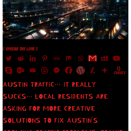
[ SPREAD THE LOVE ]
0
SHARES
AUSTIN TRAFFIC… IT REALLY
SUCKS… LOCAL RESIDENTS ARE
ASKING FOR MORE CREATIVE
SOLUTIONS TO FIX AUSTIN’S