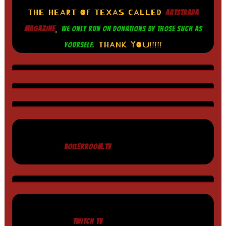
THE HEART OF TEXAS CALLED
ARTSTRADA
.
MAGAZINE
WE ONLY RUN ON DONATIONS BY THOSE SUCH AS
THANK YOU!!!!!
YOURSELF.
BOILERROOM.TV
TWITCH TV