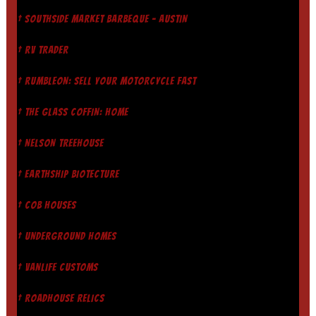
† SOUTHSIDE MARKET BARBEQUE - AUSTIN
† RV TRADER
† RUMBLEON: SELL YOUR MOTORCYCLE FAST
† THE GLASS COFFIN: HOME
† NELSON TREEHOUSE
† EARTHSHIP BIOTECTURE
† COB HOUSES
† UNDERGROUND HOMES
† VANLIFE CUSTOMS
† ROADHOUSE RELICS