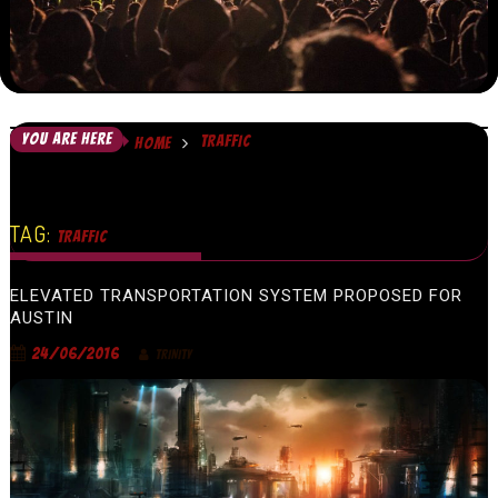
YOU ARE HERE
TRAFFIC
HOME
TAG:
TRAFFIC
ELEVATED TRANSPORTATION SYSTEM PROPOSED FOR
AUSTIN
24/06/2016
TRINITY