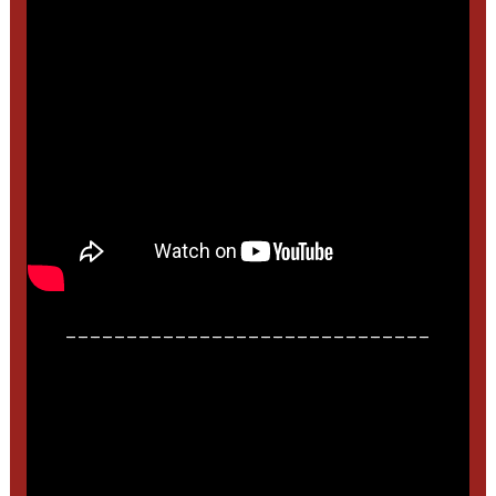
______________________________