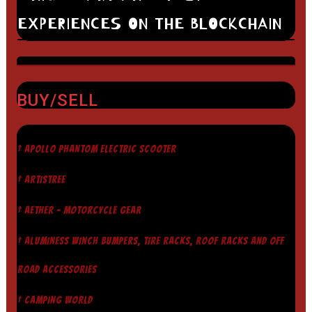
EXPERIENCES ON THE BLOCKCHAIN
BUY/SELL
† APOLLO PHANTOM ELECTRIC SCOOTER
† ARTISTREE
† AETHER - MOTORCYCLE GEAR
† ALUMINESS WINCH BUMPERS, TIRE RACKS, ROOF RACKS AND OFF
ROAD ACCESSORIES
† CAMPING WORLD