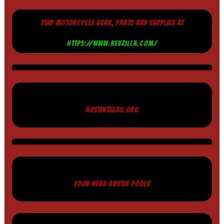
FIND MOTORCYCLE GEAR, PARTS AND SUPPLIES AT
HTTPS://WWW.REVZILLA.COM/
AUSTINTEXAS.ORG
FOOD NEAR AUSTIN POOLS