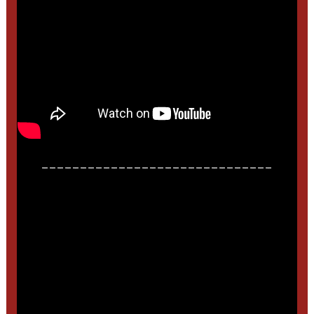
______________________________