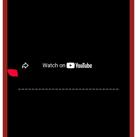
______________________________