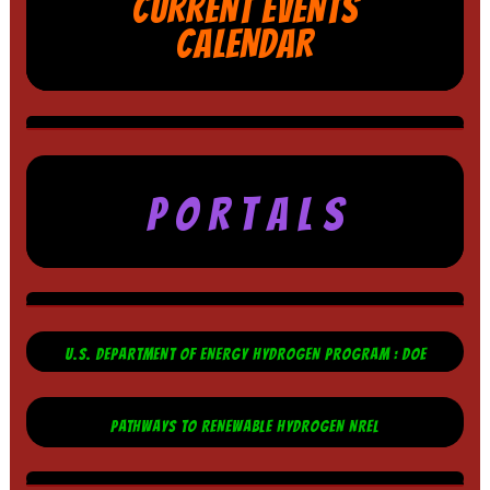
CURRENT EVENTS
CALENDAR
P O R T A L S
U.S. DEPARTMENT OF ENERGY HYDROGEN PROGRAM : DOE
PATHWAYS TO RENEWABLE HYDROGEN NREL