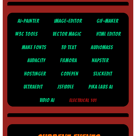
AI-PAINTER
IMAGE-EDITOR
GIF-MAKER
W3C TOOLS
VECTOR MAGIC
HTML EDITOR
MAKE FONTS
3D TEXT
AUDIOMASS
AUDACITY
FILMORA
NAPSTER
HOSTINGER
CODEPEN
SLICKEDIT
ULTRAEDIT
JSFIDDLE
PIKA LABS AI
VIDIO AI
ELECTRICAL 101