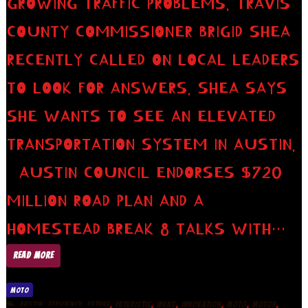
GROWING TRAFFIC PROBLEMS. TRAVIS
COUNTY COMMISSIONER BRIGID SHEA
RECENTLY CALLED ON LOCAL LEADERS
TO LOOK FOR ANSWERS. SHEA SAYS
SHE WANTS TO SEE AN ELEVATED
TRANSPORTATION SYSTEM IN AUSTIN.
AUSTIN COUNCIL ENDORSES $720
MILLION ROAD PLAN AND A
HOMESTEAD BREAK 8 TALKS WITH…
READ MORE
MOTO
,
,
,
,
,
,
,
,
AUSTIN
EFFICIENCY
FUTURE
FUTURISTIC
IDEAS
INNOVATION
MOTO
MOTOR