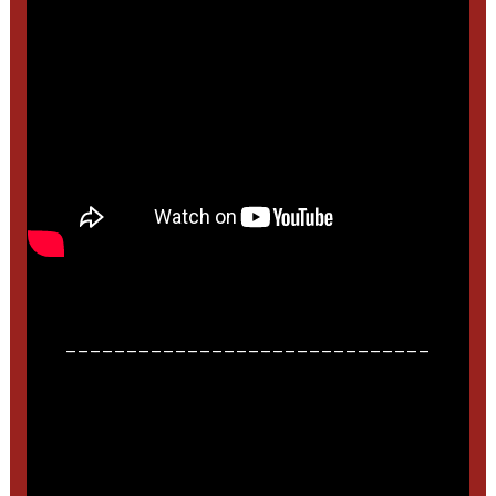
______________________________