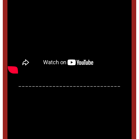
______________________________