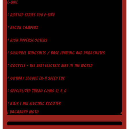
E-BIKE
† RIDE1UP SERIES 700 E-BIKE
† RECON CAMPERS
† RION HYPERSCOOTERS
† SQUIRREL WINGSUITS / BASE JUMPING AND PARACHUTES
† GOCYCLE - THE BEST ELECTRIC BIKE IN THE WORLD
† GOTWAY BEGODE EX-N SPEED EUC
† SPECIALIZED TURBO COMO SL 5.0
† KQI3 | NIU ELECTRIC SCOOTER
† VAGABUND MOTO