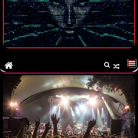
MEN
U