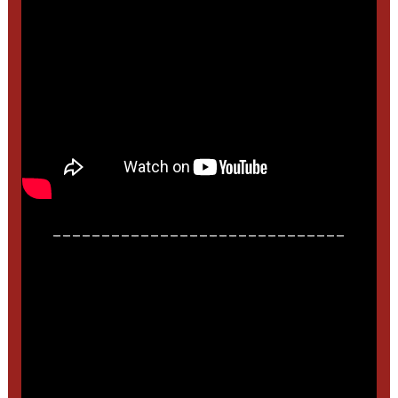
______________________________