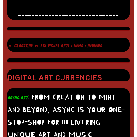
______________________________
☻ GLASSTIRE ☻ [TX VISUAL ART] + NEWS + REVIEWS
DIGITAL ART CURRENCIES
: FROM CREATION TO MINT
ASYNC.ART
AND BEYOND, ASYNC IS YOUR ONE-
STOP-SHOP FOR DELIVERING
UNIQUE ART AND MUSIC