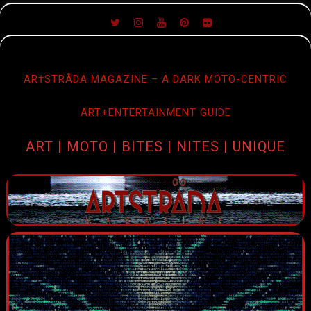
SKIP
TO
CONTENT
AR†STRÅDA MAGAZINE – A DARK MOTO-CENTRIC
ART+ENTERTAINMENT GUIDE
ART | MOTO | BITES | NITES | UNIQUE