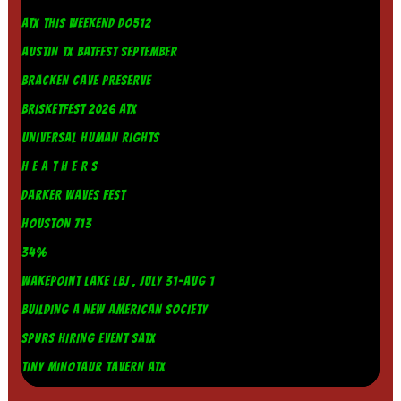
ATX THIS WEEKEND DO512
AUSTIN TX BATFEST SEPTEMBER
BRACKEN CAVE PRESERVE
BRISKETFEST 2026 ATX
UNIVERSAL HUMAN RIGHTS
H E A T H E R S
DARKER WAVES FEST
HOUSTON 713
34%
WAKEPOINT LAKE LBJ , JULY 31-AUG 1
BUILDING A NEW AMERICAN SOCIETY
SPURS HIRING EVENT SATX
TINY MINOTAUR TAVERN ATX