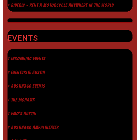
† RIDERLY - RENT A MOTORCYCLE ANYWHERE IN THE WORLD
EVENTS
† INSOMNIAC EVENTS
† EVENTBRITE AUSTIN
† AUSTIN360 EVENTS
† THE MOHAWK
† EMO'S AUSTIN
† AUSTIN360 AMPHITHEATER