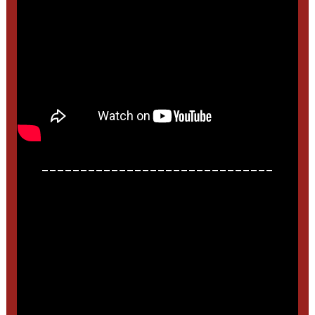
______________________________