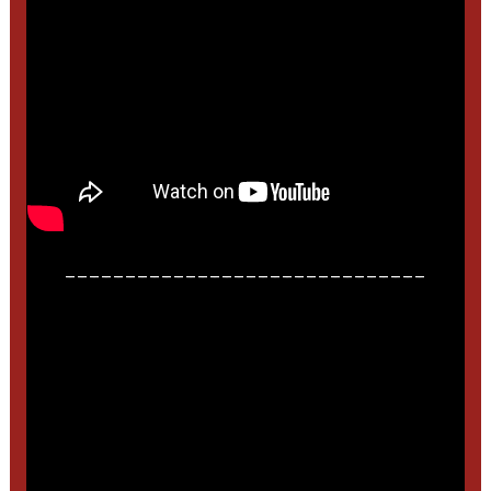
______________________________