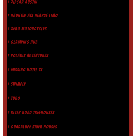
† ZIPCAR AUSTIN
† HAUNTED ATX HEARSE LIMO
† ZERO MOTORCYCLES
† GLAMPING HUB
† POLARIS ADVENTURES
† MISSING HOTEL TX
† SWIMPLY
† TURO
† RIVER ROAD TREEHOUSES
† GUADALUPE RIVER HOUSES