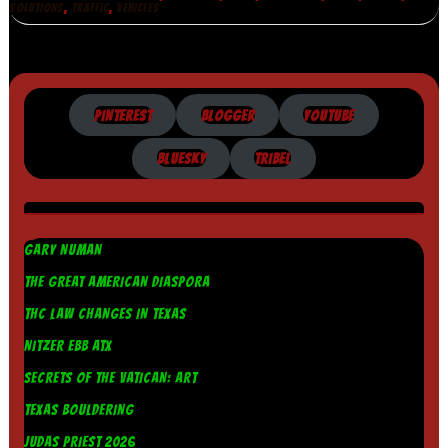
,
,
SOLUTIONS
TRAFFIC
VEHICLES
PINTEREST
BLOGGER
YOUTUBE
BLUESKY
TRIBEL
GARY NUMAN
THE GREAT AMERICAN DIASPORA
THC LAW CHANGES IN TEXAS
NITZER EBB ATX
SECRETS OF THE VATICAN: ART
TEXAS BOULDERING
JUDAS PRIEST 2026