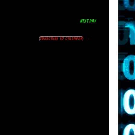
NEXT DAY
Subscribe to calendar