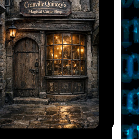
I
G
A
T
I
O
N