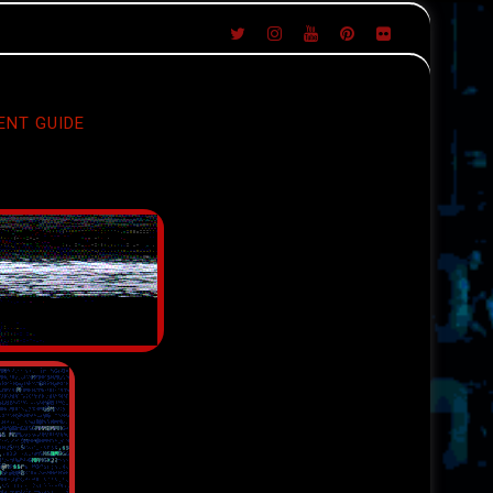
ENT GUIDE