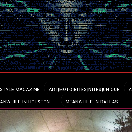
ESTYLE MAGAZINE
ART|MOTO|BITES|NITES|UNIQUE
A
ANWHILE IN HOUSTON. . .
MEANWHILE IN DALLAS. . .