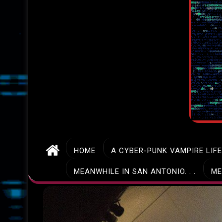
HOME
A CYBER-PUNK VAMPIRE LIF
MEANWHILE IN SAN ANTONIO. . .
ME