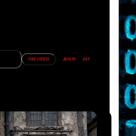
E
V
Find Events
MONTH
DAY
E
N
T
V
I
E
W
S
N
A
V