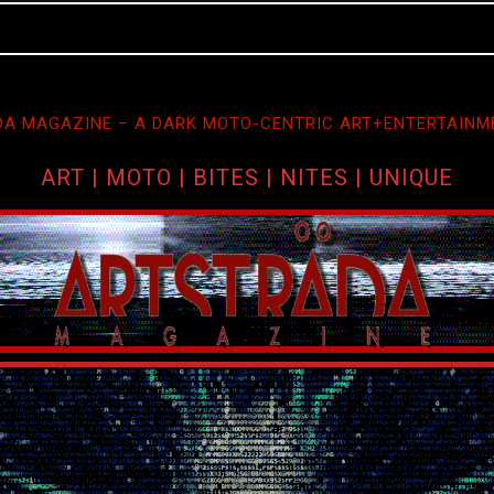
A MAGAZINE – A DARK MOTO-CENTRIC ART+ENTERTAINM
ART | MOTO | BITES | NITES | UNIQUE