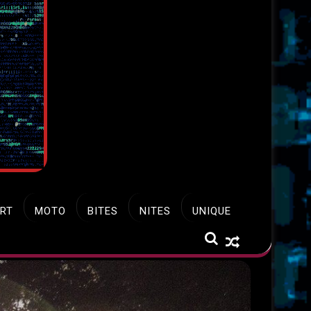
RT
MOTO
BITES
NITES
UNIQUE