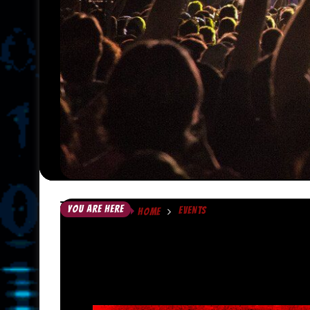
YOU ARE HERE
EVENTS
HOME