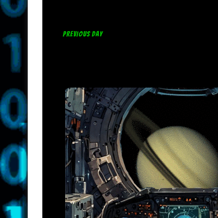
PREVIOUS DAY