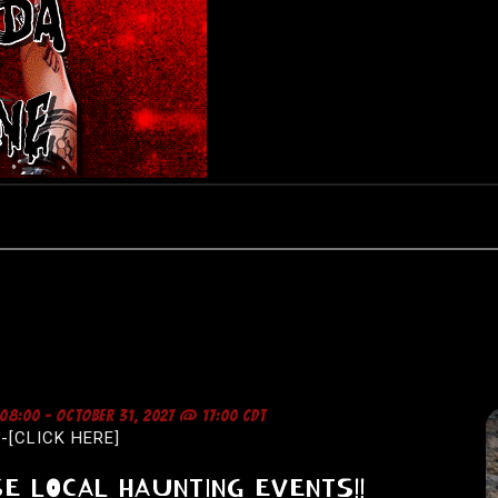
 08:00
-
OCTOBER 31, 2027 @ 17:00
CDT
-[CLICK HERE]
E LOCAL HAUNTING EVENTS!!