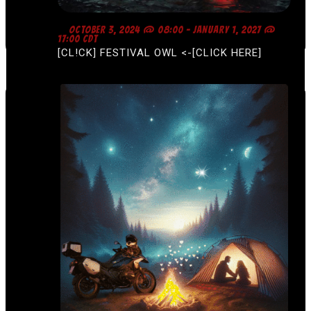
F
OCTOBER 3, 2024 @ 08:00
-
JANUARY 1, 2027 @
E
17:00
CDT
A
[CL!CK] FESTIVAL OWL <-[CLICK HERE]
T
U
R
E
D