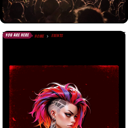
YOU ARE HERE
EVENTS
HOME