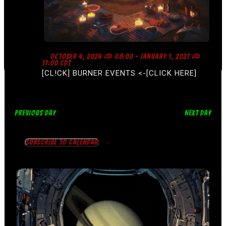
F
OCTOBER 4, 2024 @ 08:00
-
JANUARY 1, 2027 @
E
17:00
CDT
A
[CL!CK] BURNER EVENTS <-[CLICK HERE]
T
U
R
E
D
PREVIOUS DAY
NEXT DAY
Subscribe to calendar