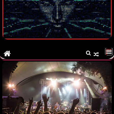
MEN
U