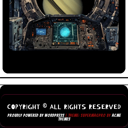
COPYRIGHT © ALL RIGHTS RESERVED
PROUDLY POWERED BY WORDPRESS
|
THEME: SUPERMAGPRO BY
ACME
THEMES