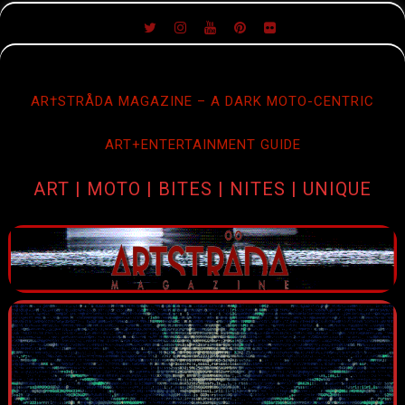
SKIP
TO
CONTENT
AR†STRÅDA MAGAZINE – A DARK MOTO-CENTRIC
ART+ENTERTAINMENT GUIDE
ART | MOTO | BITES | NITES | UNIQUE