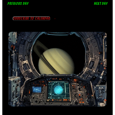
PREVIOUS DAY
NEXT DAY
Subscribe to calendar