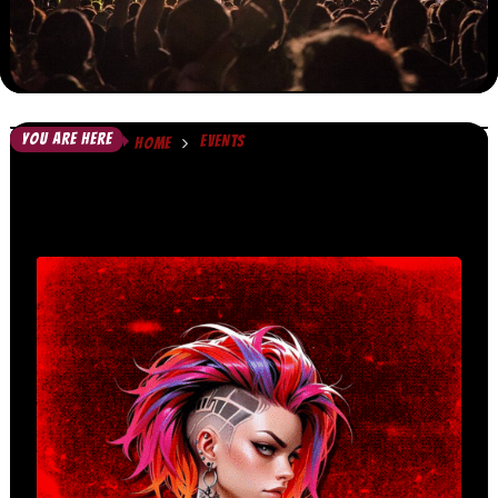
YOU ARE HERE
EVENTS
HOME