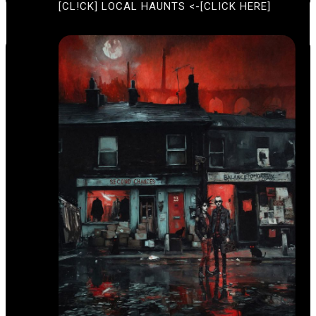
[CL!CK] LOCAL HAUNTS <-[CLICK HERE]
T
I
U
O
R
E
N
D