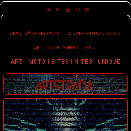
SKIP
TO
CONTENT
AR†STRÅDA MAGAZINE – A DARK MOTO-CENTRIC
ART+ENTERTAINMENT GUIDE
ART | MOTO | BITES | NITES | UNIQUE