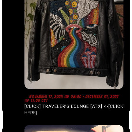
F
NOVEMBER 17, 2024 @ 08:00
-
DECEMBER 31, 2027
E
@ 17:00
CST
A
[CL!CK] TRAVELER’S LOUNGE [ATX] <-[CLICK
T
U
HERE]
R
E
D