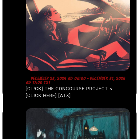
F
DECEMBER 23, 2024 @ 08:00
-
DECEMBER 31, 2026
E
@ 17:00
CST
A
[CL!CK] THE CONCOURSE PROJECT <-
T
U
[CLICK HERE] [ATX]
R
E
D