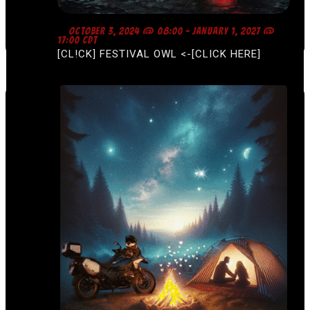
F
OCTOBER 3, 2024 @ 08:00
-
JANUARY 1, 2027 @
E
17:00
CDT
A
[CL!CK] FESTIVAL OWL <-[CLICK HERE]
T
U
R
E
D