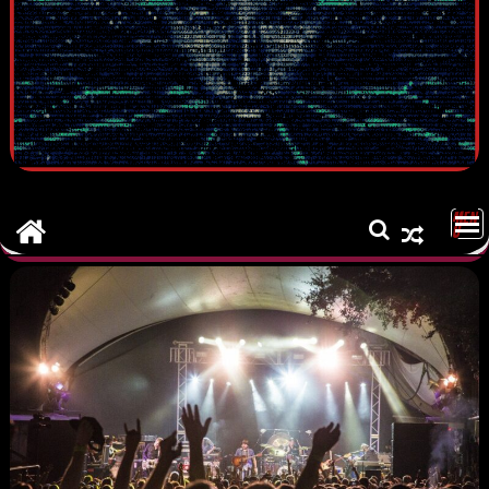
MEN
U