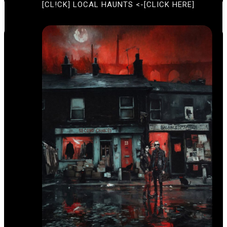
[CL!CK] LOCAL HAUNTS <-[CLICK HERE]
T
I
U
O
R
E
N
D