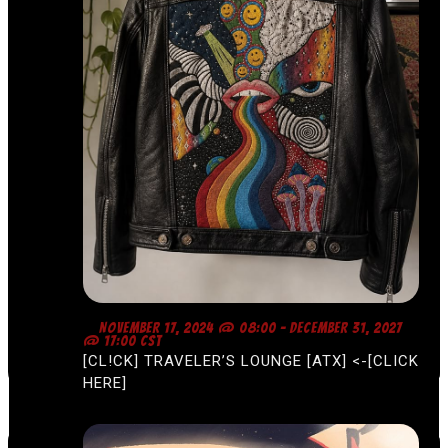
F
NOVEMBER 17, 2024 @ 08:00
-
DECEMBER 31, 2027
E
@ 17:00
CST
A
[CL!CK] TRAVELER’S LOUNGE [ATX] <-[CLICK
T
U
HERE]
R
E
D