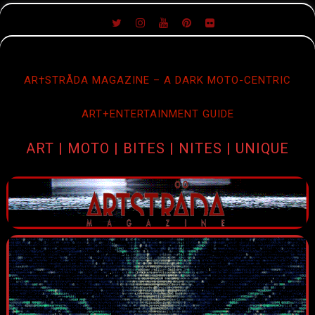
SKIP
TO
CONTENT
AR†STRÅDA MAGAZINE – A DARK MOTO-CENTRIC
ART+ENTERTAINMENT GUIDE
ART | MOTO | BITES | NITES | UNIQUE