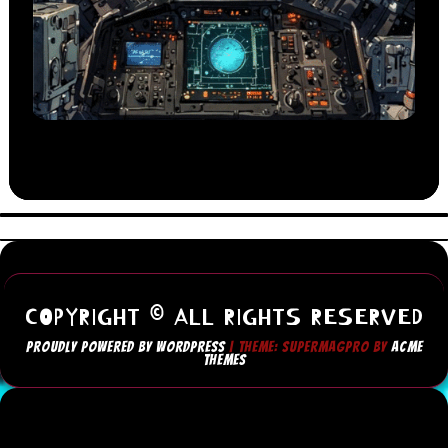
COPYRIGHT © ALL RIGHTS RESERVED
PROUDLY POWERED BY WORDPRESS
|
THEME: SUPERMAGPRO BY
ACME
THEMES