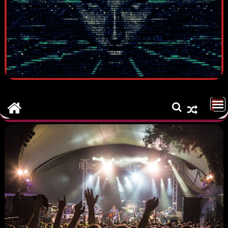
MEN
U