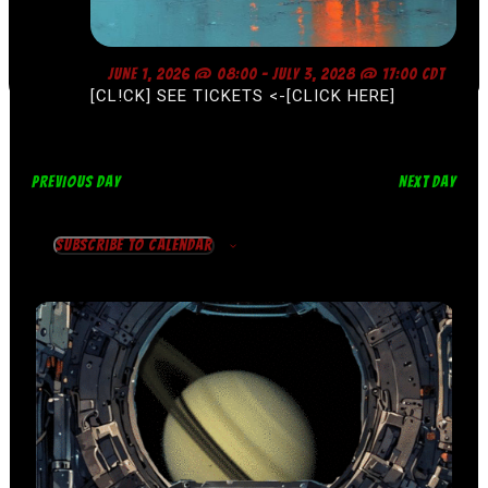
F
JUNE 1, 2026 @ 08:00
-
JULY 3, 2028 @ 17:00
CDT
E
[CL!CK] SEE TICKETS <-[CLICK HERE]
A
T
U
R
E
D
PREVIOUS DAY
NEXT DAY
Subscribe to calendar