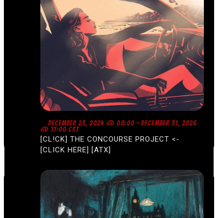
F
DECEMBER 23, 2024 @ 08:00
-
DECEMBER 31, 2026
E
@ 17:00
CST
A
[CL!CK] THE CONCOURSE PROJECT <-
T
U
[CLICK HERE] [ATX]
R
E
D