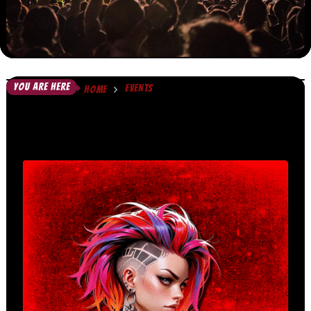
YOU ARE HERE
EVENTS
HOME