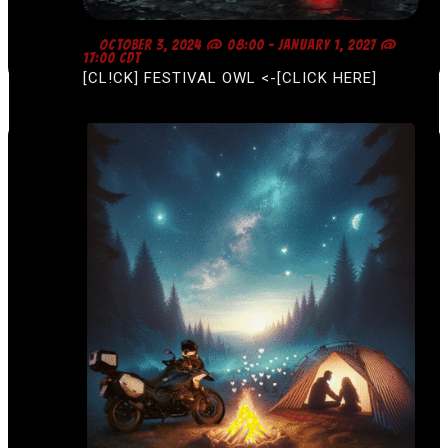
F
OCTOBER 3, 2024 @ 08:00
-
JANUARY 1, 2027 @
E
17:00
CDT
A
[CL!CK] FESTIVAL OWL <-[CLICK HERE]
T
U
R
E
D