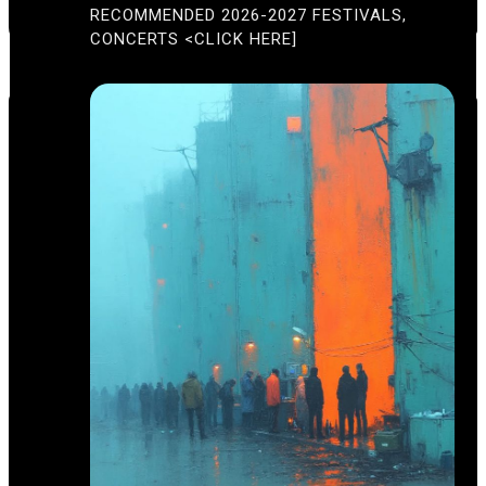
A
RECOMMENDED 2026-2027 FESTIVALS,
T
U
CONCERTS <CLICK HERE]
R
E
D