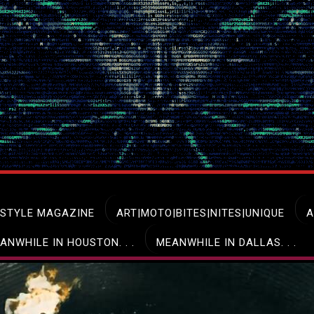
ESTYLE MAGAZINE
ART|MOTO|BITES|NITES|UNIQUE
A
ANWHILE IN HOUSTON. . .
MEANWHILE IN DALLAS. . .