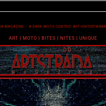
A MAGAZINE – A DARK MOTO-CENTRIC ART+ENTERTAINM
ART | MOTO | BITES | NITES | UNIQUE