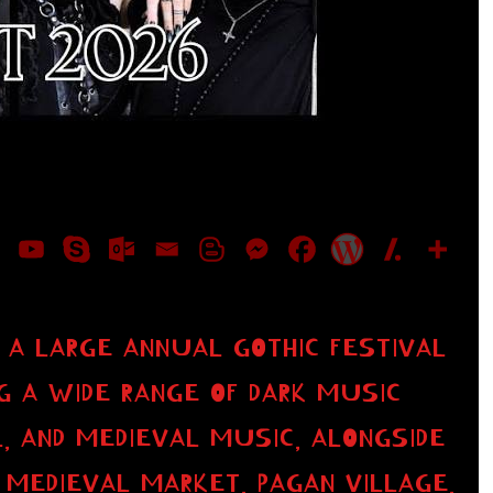
 A LARGE ANNUAL GOTHIC FESTIVAL
NG A WIDE RANGE OF DARK MUSIC
, AND MEDIEVAL MUSIC, ALONGSIDE
MEDIEVAL MARKET, PAGAN VILLAGE,