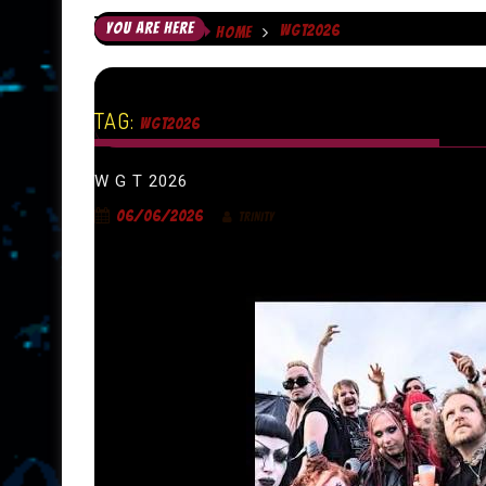
YOU ARE HERE
WGT2026
HOME
TAG:
WGT2026
W G T 2026
06/06/2026
TRINITY