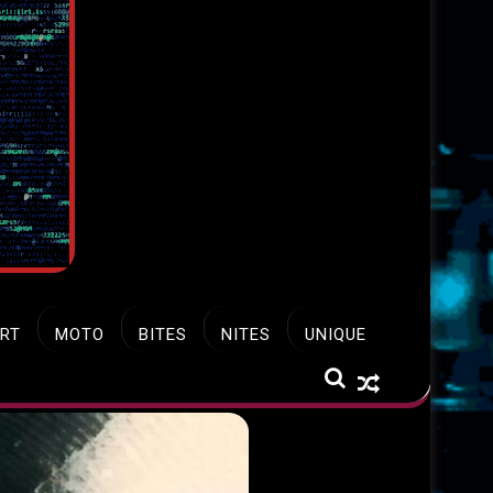
RT
MOTO
BITES
NITES
UNIQUE