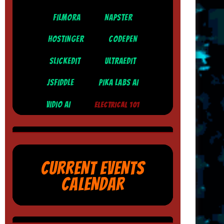
FILMORA
NAPSTER
HOSTINGER
CODEPEN
SLICKEDIT
ULTRAEDIT
JSFIDDLE
PIKA LABS AI
VIDIO AI
ELECTRICAL 101
CURRENT EVENTS
CALENDAR