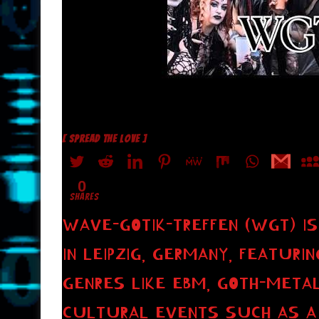
[ SPREAD THE LOVE ]
0
SHARES
WAVE-GOTIK-TREFFEN (WGT) IS
IN LEIPZIG, GERMANY, FEATURI
GENRES LIKE EBM, GOTH-METAL
CULTURAL EVENTS SUCH AS A 