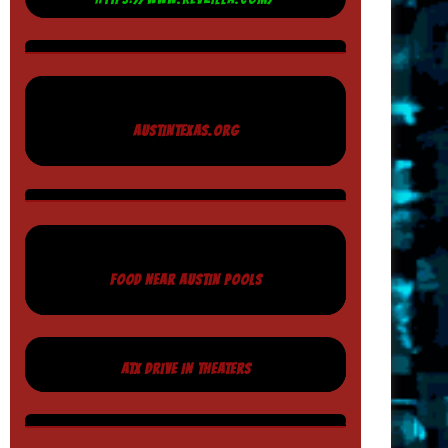
AUSTINTEXAS.ORG
FOOD NEAR AUSTIN POOLS
ATX DRIVE IN THEATERS