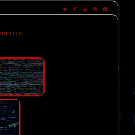
ENT GUIDE