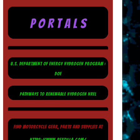
P O R T A L S
U.S. DEPARTMENT OF ENERGY HYDROGEN PROGRAM :
DOE
PATHWAYS TO RENEWABLE HYDROGEN NREL
FIND MOTORCYCLE GEAR, PARTS AND SUPPLIES AT
HTTPS://WWW.REVZILLA.COM/