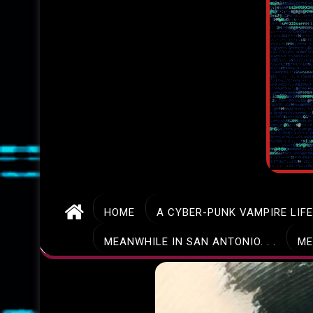
HOME
A CYBER-PUNK VAMPIRE LIF
MEANWHILE IN SAN ANTONIO. . .
ME