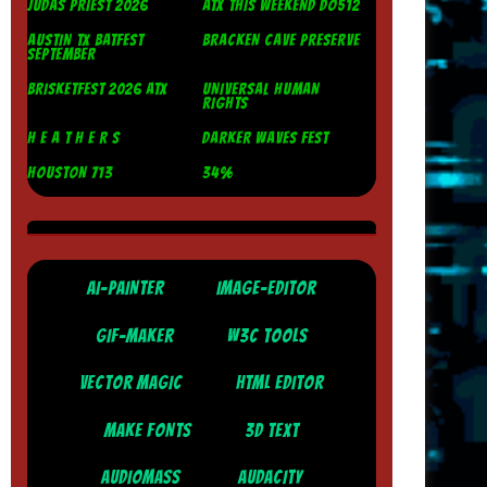
JUDAS PRIEST 2026
ATX THIS WEEKEND DO512
AUSTIN TX BATFEST
BRACKEN CAVE PRESERVE
SEPTEMBER
BRISKETFEST 2026 ATX
UNIVERSAL HUMAN
RIGHTS
H E A T H E R S
DARKER WAVES FEST
HOUSTON 713
34%
AI-PAINTER
IMAGE-EDITOR
GIF-MAKER
W3C TOOLS
VECTOR MAGIC
HTML EDITOR
MAKE FONTS
3D TEXT
AUDIOMASS
AUDACITY