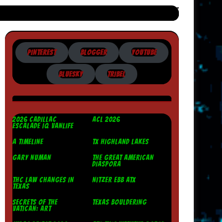
PINTEREST
BLOGGER
YOUTUBE
BLUESKY
TRIBEL
2026 CADILLAC
ACL 2026
ESCALADE IQ VANLIFE
A TIMELINE
TX HIGHLAND LAKES
GARY NUMAN
THE GREAT AMERICAN
DIASPORA
THC LAW CHANGES IN
NITZER EBB ATX
TEXAS
SECRETS OF THE
TEXAS BOULDERING
VATICAN: ART