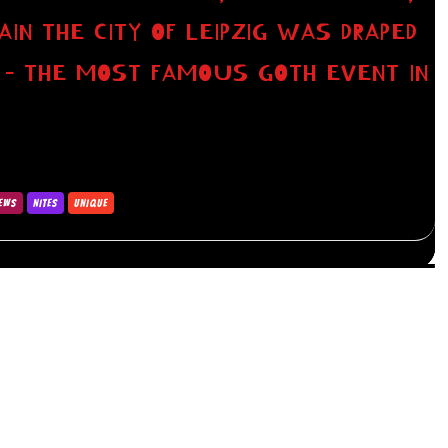
GAIN THE CITY OF LEIPZIG WAS DRAPED
N – THE MOST FAMOUS GOTH EVENT IN
IEWS
NITES
UNIQUE