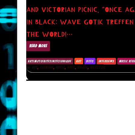
AND VICTORIAN PICNIC. “ONCE A
IN BLACK: WAVE GOTIK TREFFE
THE WORLD!…
READ MORE
ART|MOTO|BITES|NITES|UNIQUE
ART
BITES
INTERVIEWS
MUSIC REV
,
,
,
,
,
ART
GERMANY
MUSIC
NITES
UNIQUE
WGT2026