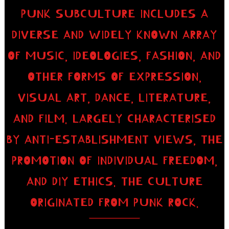
PUNK SUBCULTURE INCLUDES A
DIVERSE AND WIDELY KNOWN ARRAY
OF MUSIC, IDEOLOGIES, FASHION, AND
OTHER FORMS OF EXPRESSION,
VISUAL ART, DANCE, LITERATURE,
AND FILM. LARGELY CHARACTERISED
BY ANTI-ESTABLISHMENT VIEWS, THE
PROMOTION OF INDIVIDUAL FREEDOM,
AND DIY ETHICS. THE CULTURE
ORIGINATED FROM PUNK ROCK.