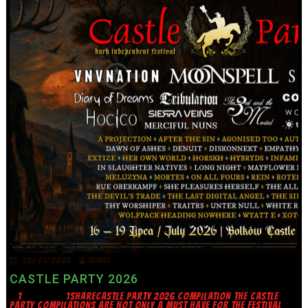
22/07/2026
TRINITY
CASTLE PARTY 2026
1 1SHARECASTLE PARTY 2026 COMPILATION THE CASTLE
PARTY COMPILATIONS ARE NOT ONLY A MUST HAVE FOR THE FESTIVAL