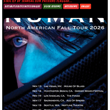
STRICTLY BY TRANSACTION PATTERNS FLAGGED...
ART|MOTO|BITES|NITES|UNIQUE
BOOK REVIEWS
INTERVIEWS
UNIQUE