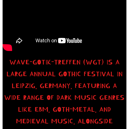
WAVE-GOTIK-TREFFEN (WGT) IS A
LARGE ANNUAL GOTHIC FESTIVAL IN
LEIPZIG, GERMANY, FEATURING A
WIDE RANGE OF DARK MUSIC GENRES
LIKE EBM, GOTH-METAL, AND
MEDIEVAL MUSIC, ALONGSIDE