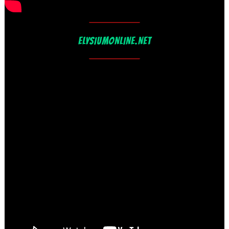
ELYSIUMONLINE.NET