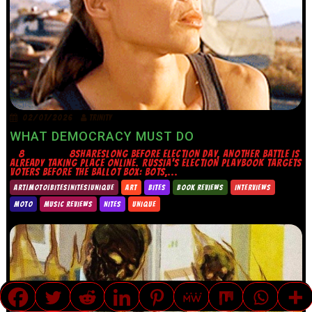
02/07/2026
TRINITY
WHAT DEMOCRACY MUST DO
8 8SHARESLONG BEFORE ELECTION DAY, ANOTHER BATTLE IS
ALREADY TAKING PLACE ONLINE. RUSSIA’S ELECTION PLAYBOOK TARGETS
VOTERS BEFORE THE BALLOT BOX: BOTS,...
ART|MOTO|BITES|NITES|UNIQUE
ART
BITES
BOOK REVIEWS
INTERVIEWS
MOTO
MUSIC REVIEWS
NITES
UNIQUE
TRANSLATE »