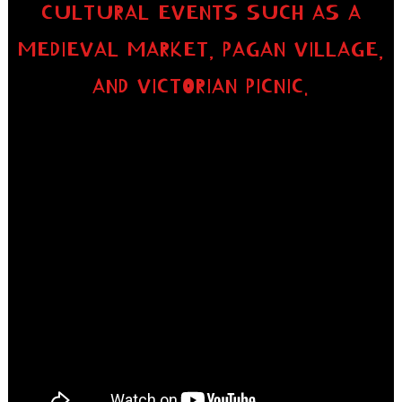
CULTURAL EVENTS SUCH AS A
MEDIEVAL MARKET, PAGAN VILLAGE,
AND VICTORIAN PICNIC.