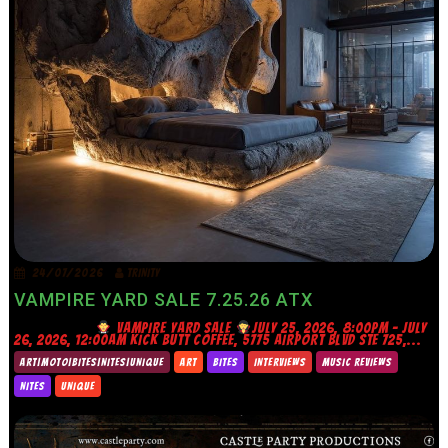
24/07/2026
TRINITY
VAMPIRE YARD SALE 7.25.26 ATX
VAMPIRE YARD SALE
JULY 25, 2026, 8:00PM – JULY
26, 2026, 12:00AM KICK BUTT COFFEE, 5775 AIRPORT BLVD STE 725,...
ART|MOTO|BITES|NITES|UNIQUE
ART
BITES
INTERVIEWS
MUSIC REVIEWS
NITES
UNIQUE