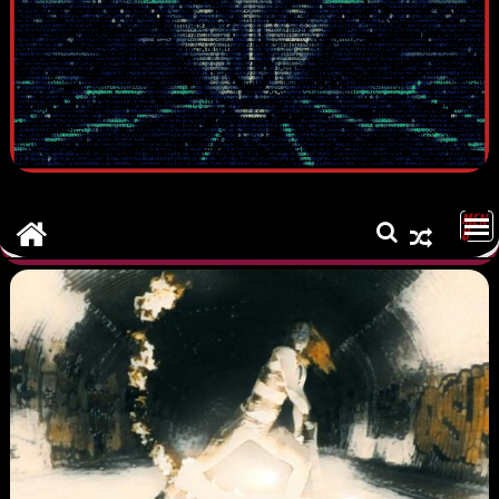
MEN
U