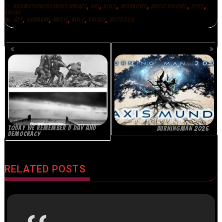
,
,
,
,
,
,
ART|MOTO|BITES|NITES|UNIQUE
ART
BITES
INTERVIEWS
MUSIC REVIEWS
NITES
UNIQUE
,
,
,
,
,
ART
GERMANY
MUSIC
NITES
UNIQUE
WGT2026
POSTS
NAVIGATION
TODAY WE REMEMBER D DAY AND
BURNINGMAN 2026
DEMOCRACY
RELATED POSTS