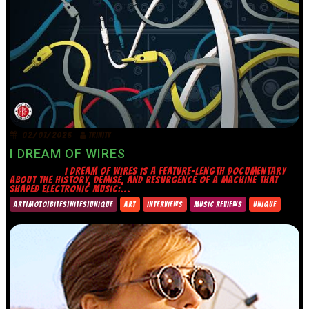
02/07/2026
TRINITY
I DREAM OF WIRES
I DREAM OF WIRES IS A FEATURE-LENGTH DOCUMENTARY
ABOUT THE HISTORY, DEMISE, AND RESURGENCE OF A MACHINE THAT
SHAPED ELECTRONIC MUSIC:...
ART|MOTO|BITES|NITES|UNIQUE
ART
INTERVIEWS
MUSIC REVIEWS
UNIQUE