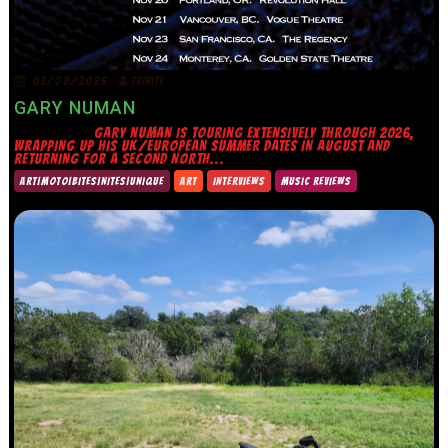
05/08/2026
TRINITY
GARY NUMAN
GARY NUMAN IS TOURING EXTENSIVELY THROUGH 2026,
WRAPPING UP HIS UK/EUROPEAN SUMMER DATES IN AUGUST AND
RETURNING FOR A SECOND NORTH...
ART|MOTO|BITES|NITES|UNIQUE
ART
INTERVIEWS
MUSIC REVIEWS