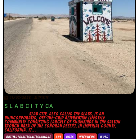
11/07/2026
TRINITY
S L A B C I T Y CA
SLAB CITY, ALSO CALLED THE SLABS, IS AN
UNINCORPORATED, OFF-THE-GRID ALTERNATIVE LIFESTYLE
COMMUNITY CONSISTING LARGELY OF SNOWBIRDS IN THE SALTON
TROUGH AREA OF THE SONORAN DESERT, IN IMPERIAL COUNTY,
CALIFORNIA. IT...
ART|MOTO|BITES|NITES|UNIQUE
ART
BITES
INTERVIEWS
MOTO