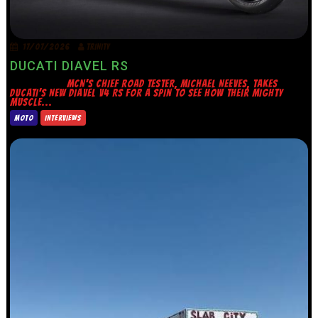
17/07/2026
TRINITY
DUCATI DIAVEL RS
MCN’S CHIEF ROAD TESTER, MICHAEL NEEVES, TAKES
DUCATI’S NEW DIAVEL V4 RS FOR A SPIN TO SEE HOW THEIR MIGHTY
MUSCLE...
MOTO
INTERVIEWS