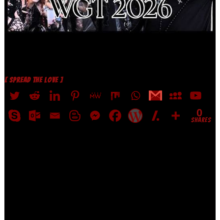
[ SPREAD THE LOVE ]
0
SHARES