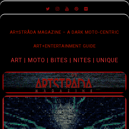
SKIP
TO
CONTENT
AR†STRÅDA MAGAZINE – A DARK MOTO-CENTRIC
ART+ENTERTAINMENT GUIDE
ART | MOTO | BITES | NITES | UNIQUE