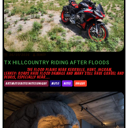
26/07/2026
TRINITY
TX HILLCOUNTRY RIDING AFTER FLOODS
THE FLOOD PLAINS NEAR KERRVILLE, HUNT, INGRAM,
LEAKEY: ROADS HAVE FLOOD DAMAGE AND MANY STILL HAVE GRAVEL AND
DEBRIS, ESPECIALLY NEAR...
ART|MOTO|BITES|NITES|UNIQUE
MOTO
NITES
UNIQUE