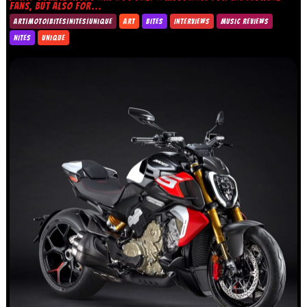
FANS, BUT ALSO FOR...
ART|MOTO|BITES|NITES|UNIQUE
ART
BITES
INTERVIEWS
MUSIC REVIEWS
NITES
UNIQUE