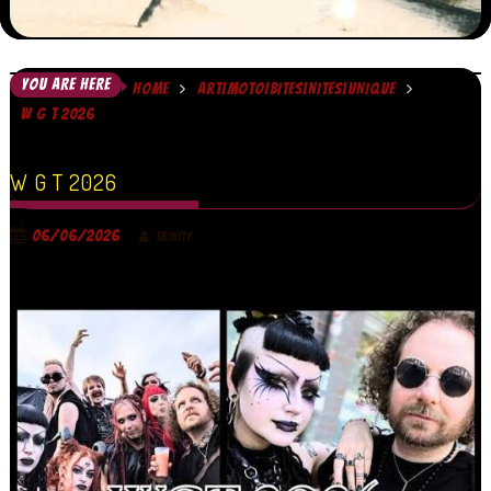
YOU ARE HERE
HOME
ART|MOTO|BITES|NITES|UNIQUE
W G T 2026
W G T 2026
06/06/2026
TRINITY