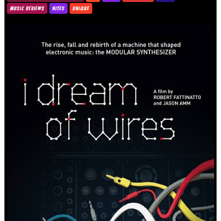
MUSIC REVIEWS
NITES
UNIQUE