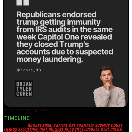
07/08/2026
TRINITY
TIMELINE
AUGUST 2026: CAPITAL ONE FORMALLY SUBMITS COURT
FILINGS SPECIFYING THAT THE 2021 ACCOUNT CLOSURES WERE DRIVEN