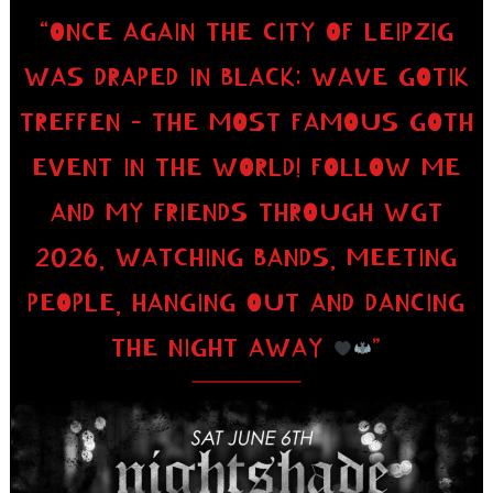
“ONCE AGAIN THE CITY OF LEIPZIG
WAS DRAPED IN BLACK: WAVE GOTIK
TREFFEN – THE MOST FAMOUS GOTH
EVENT IN THE WORLD! FOLLOW ME
AND MY FRIENDS THROUGH WGT
2026, WATCHING BANDS, MEETING
PEOPLE, HANGING OUT AND DANCING
THE NIGHT AWAY
”