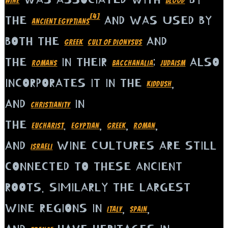
WINE
BLOOD
[4]
THE
AND WAS USED BY
ANCIENT EGYPTIANS
BOTH THE
AND
GREEK
CULT OF DIONYSUS
THE
IN THEIR
;
ALSO
ROMANS
BACCHANALIA
JUDAISM
INCORPORATES IT IN THE
,
KIDDUSH
AND
IN
CHRISTIANITY
THE
.
,
,
,
EUCHARIST
EGYPTIAN
GREEK
ROMAN
AND
WINE CULTURES ARE STILL
ISRAELI
CONNECTED TO THESE ANCIENT
ROOTS. SIMILARLY THE LARGEST
WINE REGIONS IN
,
,
ITALY
SPAIN