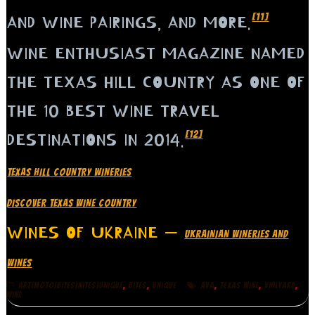
[11]
AND WINE PAIRINGS, AND MORE.
WINE ENTHUSIAST MAGAZINE NAMED
THE TEXAS HILL COUNTRY AS ONE OF
THE 10 BEST WINE TRAVEL
[12]
DESTINATIONS IN 2014.
TEXAS HILL COUNTRY WINERIES
DISCOVER TEXAS WINE COUNTRY
WINES OF UKRAINE —
UKRAINIAN WINERIES AND
WINES
,
,
,
,
,
ART|MOTO|BITES|NITES|UNIQUE
BITES
UNIQUE
AVA
TEXAS WINE
VINEYARD
WINE