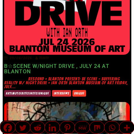
29/06/2026
TRINITY
B☆SCENE W/NIGHT DRIVE , JULY 24 AT
BLANTON
RESOUND + BLANTON PRESENT: BE SCENE – BUFFERING
REALITY W/ NIGHT DRIVE + IAN ORTH BLANTON MUSEUM OF ART FRIDAY,
JULY...
ART|MOTO|BITES|NITES|UNIQUE
INTERVIEWS
UNIQUE
TRANSLATE »