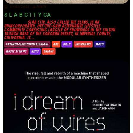
11/07/2026
TRINITY
S L A B C I T Y CA
SLAB CITY, ALSO CALLED THE SLABS, IS AN
UNINCORPORATED, OFF-THE-GRID ALTERNATIVE LIFESTYLE
COMMUNITY CONSISTING LARGELY OF SNOWBIRDS IN THE SALTON
TROUGH AREA OF THE SONORAN DESERT, IN IMPERIAL COUNTY,
CALIFORNIA. IT...
ART|MOTO|BITES|NITES|UNIQUE
ART
BITES
INTERVIEWS
MOTO
MUSIC REVIEWS
NITES
UNIQUE