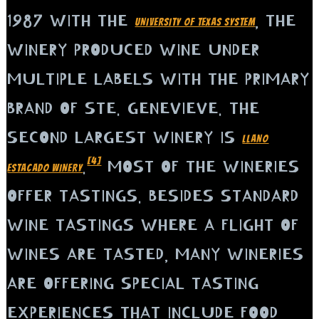
1987 WITH THE
, THE
UNIVERSITY OF TEXAS SYSTEM
WINERY PRODUCED WINE UNDER
MULTIPLE LABELS WITH THE PRIMARY
BRAND OF STE. GENEVIEVE. THE
SECOND LARGEST WINERY IS
LLANO
[4]
.
MOST OF THE WINERIES
ESTACADO WINERY
OFFER TASTINGS. BESIDES STANDARD
WINE TASTINGS WHERE A FLIGHT OF
WINES ARE TASTED, MANY WINERIES
ARE OFFERING SPECIAL TASTING
EXPERIENCES THAT INCLUDE FOOD