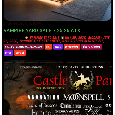
24/07/2026
TRINITY
VAMPIRE YARD SALE 7.25.26 ATX
VAMPIRE YARD SALE
JULY 25, 2026, 8:00PM – JULY
26, 2026, 12:00AM KICK BUTT COFFEE, 5775 AIRPORT BLVD STE 725,...
ART|MOTO|BITES|NITES|UNIQUE
ART
BITES
INTERVIEWS
MUSIC REVIEWS
NITES
UNIQUE