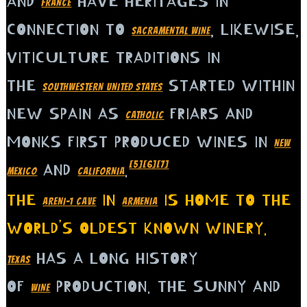
AND
HAVE HERITAGES IN
FRANCE
CONNECTION TO
, LIKEWISE,
SACRAMENTAL WINE
VITICULTURE TRADITIONS IN
THE
STARTED WITHIN
SOUTHWESTERN UNITED STATES
NEW SPAIN AS
FRIARS AND
CATHOLIC
MONKS FIRST PRODUCED WINES IN
NEW
[5]
[6]
[7]
AND
.
MEXICO
CALIFORNIA
THE
IN
IS HOME TO THE
ARENI-1 CAVE
ARMENIA
WORLD’S OLDEST KNOWN WINERY.
HAS A LONG HISTORY
TEXAS
OF
PRODUCTION. THE SUNNY AND
WINE