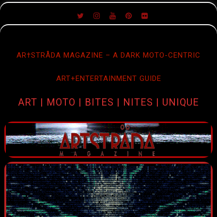
SKIP
TO
CONTENT
AR†STRÅDA MAGAZINE – A DARK MOTO-CENTRIC
ART+ENTERTAINMENT GUIDE
ART | MOTO | BITES | NITES | UNIQUE