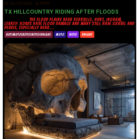
26/07/2026
TRINITY
TX HILLCOUNTRY RIDING AFTER FLOODS
THE FLOOD PLAINS NEAR KERRVILLE, HUNT, INGRAM,
LEAKEY: ROADS HAVE FLOOD DAMAGE AND MANY STILL HAVE GRAVEL AND
DEBRIS, ESPECIALLY NEAR...
ART|MOTO|BITES|NITES|UNIQUE
MOTO
NITES
UNIQUE