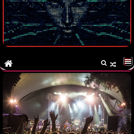
MEN
U