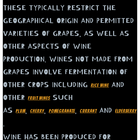
THESE TYPICALLY RESTRICT THE
GEOGRAPHICAL ORIGIN AND PERMITTED
VARIETIES OF GRAPES, AS WELL AS
OTHER ASPECTS OF WINE
PRODUCTION. WINES NOT MADE FROM
GRAPES INVOLVE FERMENTATION OF
OTHER CROPS INCLUDING
AND
RICE WINE
OTHER
SUCH
FRUIT WINES
AS
,
,
,
AND
PLUM
CHERRY
POMEGRANATE
CURRANT
ELDERBERRY
.
WINE HAS BEEN PRODUCED FOR