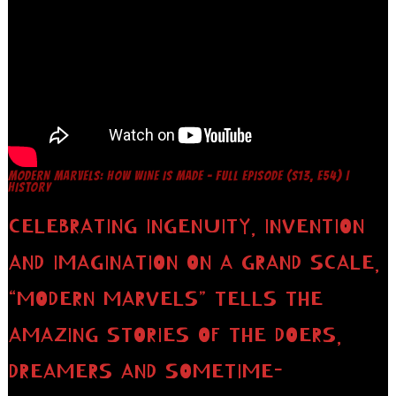
MODERN MARVELS: HOW WINE IS MADE – FULL EPISODE (S13, E54) |
HISTORY
CELEBRATING INGENUITY, INVENTION
AND IMAGINATION ON A GRAND SCALE,
“MODERN MARVELS” TELLS THE
AMAZING STORIES OF THE DOERS,
DREAMERS AND SOMETIME-