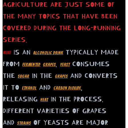
AGRICULTURE ARE JUST SOME OF
THE MANY TOPICS THAT HAVE BEEN
COVERED DURING THE LONG-RUNNING
SERIES.
IS AN
TYPICALLY MADE
WINE
ALCOHOLIC DRINK
FROM
.
CONSUMES
FERMENTED
GRAPES
YEAST
THE
IN THE
AND CONVERTS
SUGAR
GRAPES
IT TO
AND
,
ETHANOL
CARBON DIOXIDE
RELEASING
IN THE PROCESS.
HEAT
DIFFERENT VARIETIES OF GRAPES
AND
OF YEASTS ARE MAJOR
STRAINS