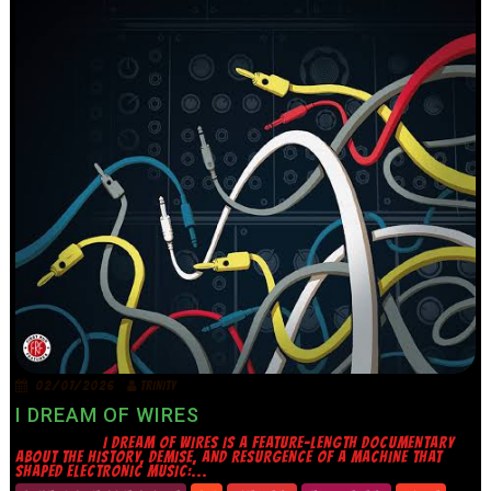
02/07/2026
TRINITY
I DREAM OF WIRES
I DREAM OF WIRES IS A FEATURE-LENGTH DOCUMENTARY
ABOUT THE HISTORY, DEMISE, AND RESURGENCE OF A MACHINE THAT
SHAPED ELECTRONIC MUSIC:...