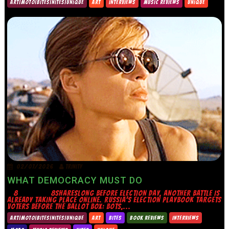
ART|MOTO|BITES|NITES|UNIQUE
ART
INTERVIEWS
MUSIC REVIEWS
UNIQUE
02/07/2026
TRINITY
WHAT DEMOCRACY MUST DO
8 8SHARESLONG BEFORE ELECTION DAY, ANOTHER BATTLE IS
ALREADY TAKING PLACE ONLINE. RUSSIA’S ELECTION PLAYBOOK TARGETS
VOTERS BEFORE THE BALLOT BOX: BOTS,...
ART|MOTO|BITES|NITES|UNIQUE
ART
BITES
BOOK REVIEWS
INTERVIEWS