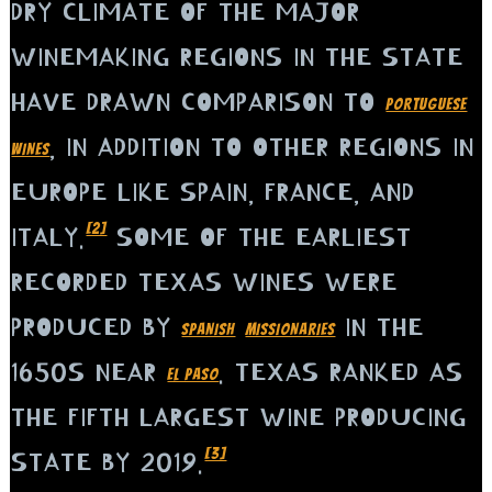
DRY CLIMATE OF THE MAJOR
WINEMAKING REGIONS IN THE STATE
HAVE DRAWN COMPARISON TO
PORTUGUESE
, IN ADDITION TO OTHER REGIONS IN
WINES
EUROPE LIKE SPAIN, FRANCE, AND
[2]
ITALY.
SOME OF THE EARLIEST
RECORDED TEXAS WINES WERE
PRODUCED BY
IN THE
SPANISH
MISSIONARIES
1650S NEAR
. TEXAS RANKED AS
EL PASO
THE FIFTH LARGEST WINE PRODUCING
[3]
STATE BY 2019.