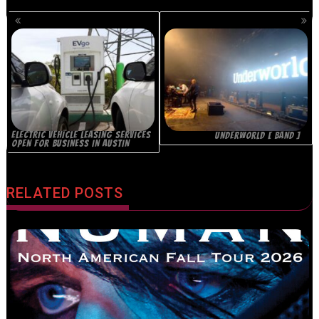
POSTS
NAVIGATION
ELECTRIC VEHICLE LEASING SERVICES
UNDERWORLD [ BAND ]
OPEN FOR BUSINESS IN AUSTIN
RELATED POSTS