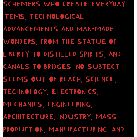
SCHEMERS WHO CREATE EVERYDAY
ITEMS, TECHNOLOGICAL
ADVANCEMENTS AND MAN-MADE
WONDERS. FROM THE STATUE OF
LIBERTY TO DISTILLED SPIRITS, AND
CANALS TO BRIDGES, NO SUBJECT
SEEMS OUT OF REACH. SCIENCE,
TECHNOLOGY, ELECTRONICS,
MECHANICS, ENGINEERING,
ARCHITECTURE, INDUSTRY, MASS
PRODUCTION, MANUFACTURING, AND