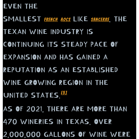
EVEN THE
SMALLEST
LIKE
. THE
FRENCH
AOCS
SANCERRE
TEXAN WINE INDUSTRY IS
CONTINUING ITS STEADY PACE OF
EXPANSION AND HAS GAINED A
REPUTATION AS AN ESTABLISHED
WINE GROWING REGION IN THE
[5]
UNITED STATES.
AS OF 2021, THERE ARE MORE THAN
470 WINERIES IN TEXAS. OVER
2,000,000 GALLONS OF WINE WERE