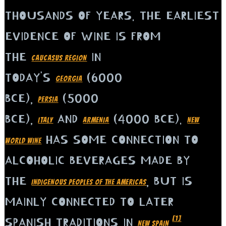
THOUSANDS OF YEARS. THE EARLIEST
EVIDENCE OF WINE IS FROM
THE
IN
CAUCASUS REGION
TODAY’S
(6000
GEORGIA
BCE),
(5000
PERSIA
BCE),
AND
(4000 BCE).
ITALY
ARMENIA
NEW
HAS SOME CONNECTION TO
WORLD WINE
ALCOHOLIC BEVERAGES MADE BY
THE
, BUT IS
INDIGENOUS PEOPLES OF THE AMERICAS
MAINLY CONNECTED TO LATER
[1]
SPANISH TRADITIONS IN
.
NEW SPAIN