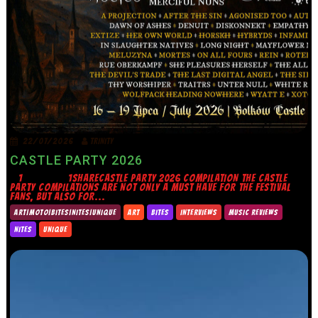
22/07/2026
TRINITY
CASTLE PARTY 2026
1 1SHARECASTLE PARTY 2026 COMPILATION THE CASTLE
PARTY COMPILATIONS ARE NOT ONLY A MUST HAVE FOR THE FESTIVAL
FANS, BUT ALSO FOR...
ART|MOTO|BITES|NITES|UNIQUE
ART
BITES
INTERVIEWS
MUSIC REVIEWS
NITES
UNIQUE