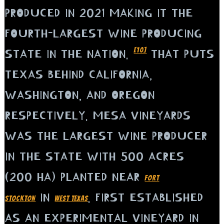
PRODUCED IN 2021 MAKING IT THE
FOURTH-LARGEST WINE PRODUCING
[10]
STATE IN THE NATION.
THAT PUTS
TEXAS BEHIND CALIFORNIA,
WASHINGTON, AND OREGON
RESPECTIVELY. MESA VINEYARDS
WAS THE LARGEST WINE PRODUCER
IN THE STATE WITH 500 ACRES
(200 HA) PLANTED NEAR
FORT
IN
. FIRST ESTABLISHED
STOCKTON
WEST TEXAS
AS AN EXPERIMENTAL VINEYARD IN