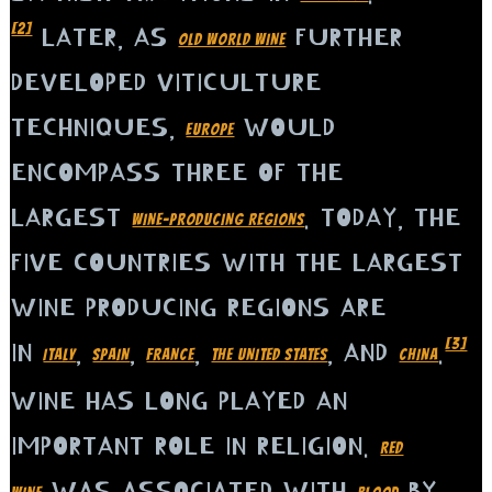
[2]
LATER, AS
FURTHER
OLD WORLD WINE
DEVELOPED VITICULTURE
TECHNIQUES,
WOULD
EUROPE
ENCOMPASS THREE OF THE
LARGEST
. TODAY, THE
WINE-PRODUCING REGIONS
FIVE COUNTRIES WITH THE LARGEST
WINE PRODUCING REGIONS ARE
[3]
IN
,
,
,
, AND
.
ITALY
SPAIN
FRANCE
THE UNITED STATES
CHINA
WINE HAS LONG PLAYED AN
IMPORTANT ROLE IN RELIGION.
RED
WAS ASSOCIATED WITH
BY