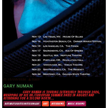
05/08/2026
TRINITY
GARY NUMAN
GARY NUMAN IS TOURING EXTENSIVELY THROUGH 2026,
WRAPPING UP HIS UK/EUROPEAN SUMMER DATES IN AUGUST AND
RETURNING FOR A SECOND NORTH...
ART|MOTO|BITES|NITES|UNIQUE
ART
INTERVIEWS
MUSIC REVIEWS