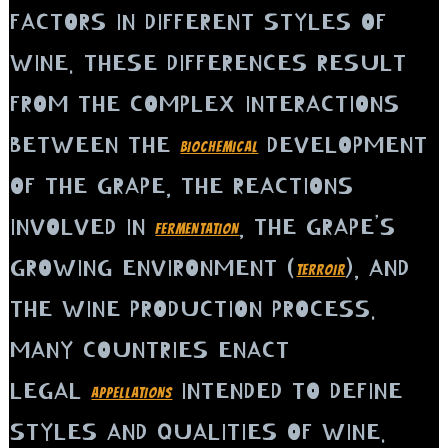
FACTORS IN DIFFERENT STYLES OF
WINE. THESE DIFFERENCES RESULT
FROM THE COMPLEX INTERACTIONS
BETWEEN THE
DEVELOPMENT
BIOCHEMICAL
OF THE GRAPE, THE REACTIONS
INVOLVED IN
, THE GRAPE’S
FERMENTATION
GROWING ENVIRONMENT (
), AND
TERROIR
THE WINE PRODUCTION PROCESS.
MANY COUNTRIES ENACT
LEGAL
INTENDED TO DEFINE
APPELLATIONS
STYLES AND QUALITIES OF WINE.