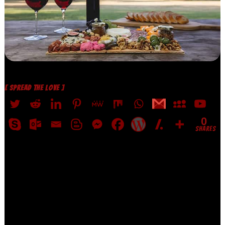
[ SPREAD THE LOVE ]
0
SHARES