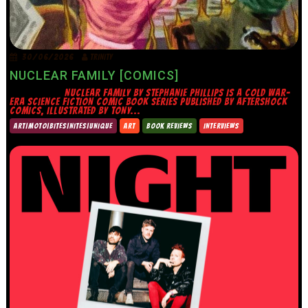
30/06/2026
TRINITY
NUCLEAR FAMILY [COMICS]
NUCLEAR FAMILY BY STEPHANIE PHILLIPS IS A COLD WAR-
ERA SCIENCE FICTION COMIC BOOK SERIES PUBLISHED BY AFTERSHOCK
COMICS, ILLUSTRATED BY TONY...
ART|MOTO|BITES|NITES|UNIQUE
ART
BOOK REVIEWS
INTERVIEWS