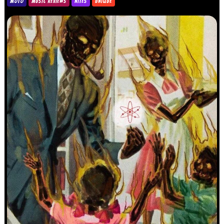
MOTO
MUSIC REVIEWS
NITES
UNIQUE