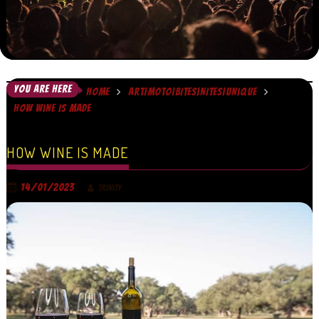
YOU ARE HERE
HOME
ART|MOTO|BITES|NITES|UNIQUE
HOW WINE IS MADE
HOW WINE IS MADE
14/01/2023
TRINITY