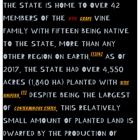
THE STATE IS HOME TO OVER 42
MEMBERS OF THE
VINE
VITIS
GRAPE
FAMILY WITH FIFTEEN BEING NATIVE
TO THE STATE, MORE THAN ANY
[1]
[4]
OTHER REGION ON EARTH.
AS OF
2017, THE STATE HAD OVER 4,550
ACRES (1,840 HA) PLANTED WITH
VITIS
[1]
.
DESPITE BEING THE LARGEST
VINIFERA
OF
, THIS RELATIVELY
CONTERMINOUS STATES
SMALL AMOUNT OF PLANTED LAND IS
DWARFED BY THE PRODUCTION OF