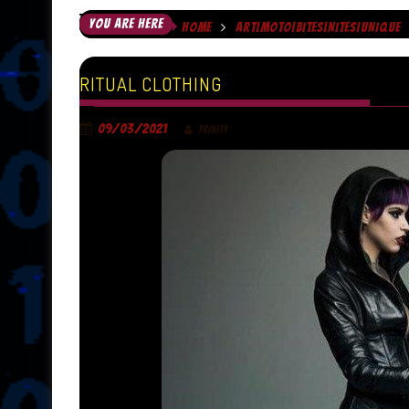
YOU ARE HERE
HOME
ART|MOTO|BITES|NITES|UNIQUE
RITUAL CLOTHING
09/03/2021
TRINITY