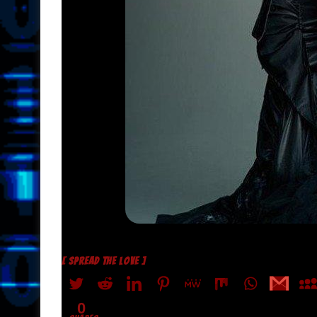
[ SPREAD THE LOVE ]
0