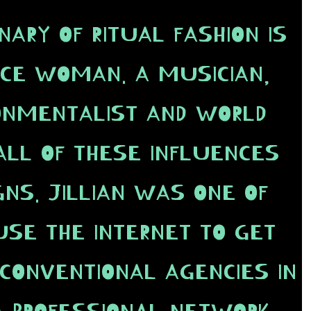
NARY OF RITUAL FASHION IS
NCE WOMAN. A MUSICIAN,
RONMENTALIST AND WORLD
ALL OF THESE INFLUENCES
GNS. JILLIAN WAS ONE OF
USE THE INTERNET TO GET
CONVENTIONAL AGENCIES IN