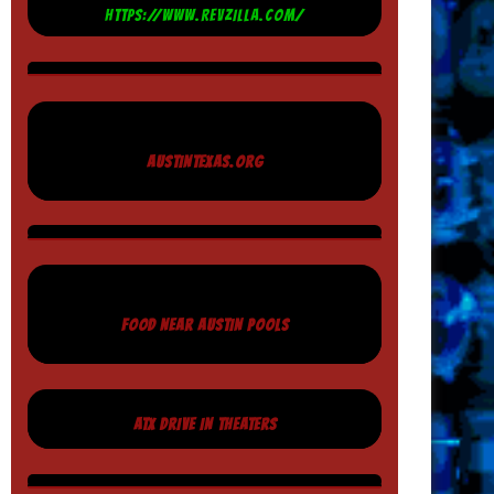
HTTPS://WWW.REVZILLA.COM/
AUSTINTEXAS.ORG
FOOD NEAR AUSTIN POOLS
ATX DRIVE IN THEATERS