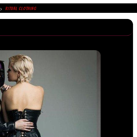
RITUAL CLOTHING