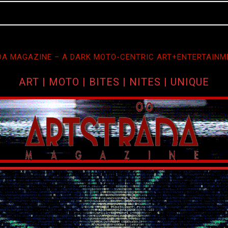
A MAGAZINE – A DARK MOTO-CENTRIC ART+ENTERTAINM
ART | MOTO | BITES | NITES | UNIQUE