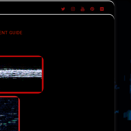
ENT GUIDE