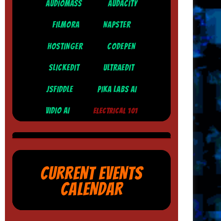
AUDIOMASS
AUDACITY
FILMORA
NAPSTER
HOSTINGER
CODEPEN
SLICKEDIT
ULTRAEDIT
JSFIDDLE
PIKA LABS AI
VIDIO AI
ELECTRICAL 101
CURRENT EVENTS
CALENDAR