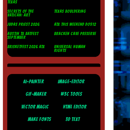
TEXAS
SECRETS OF THE
TEXAS BOULDERING
VATICAN: ART
JUDAS PRIEST 2026
ATX THIS WEEKEND DO512
AUSTIN TX BATFEST
BRACKEN CAVE PRESERVE
SEPTEMBER
BRISKETFEST 2026 ATX
UNIVERSAL HUMAN
RIGHTS
AI-PAINTER
IMAGE-EDITOR
GIF-MAKER
W3C TOOLS
VECTOR MAGIC
HTML EDITOR
MAKE FONTS
3D TEXT