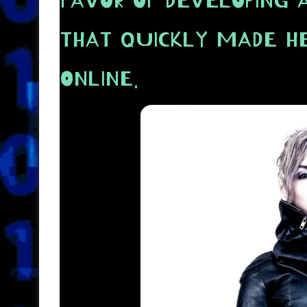
FAVOR OF DEVELOPING 
THAT QUICKLY MADE H
ONLINE.