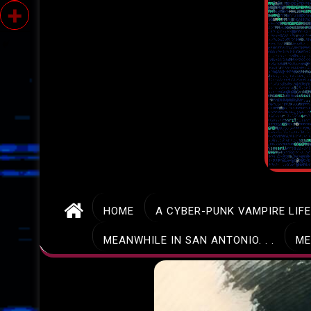
HOME
A CYBER-PUNK VAMPIRE LIF
MEANWHILE IN SAN ANTONIO. . .
ME