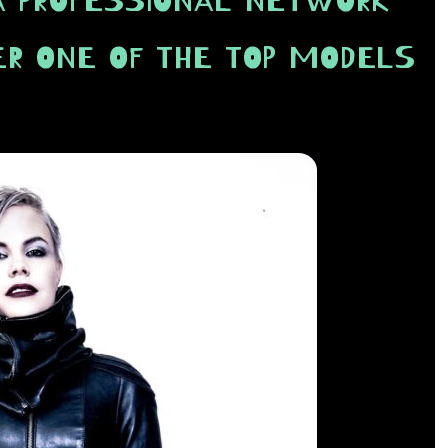
A PROFESSIONAL NETWORK
ER ONE OF THE TOP MODELS