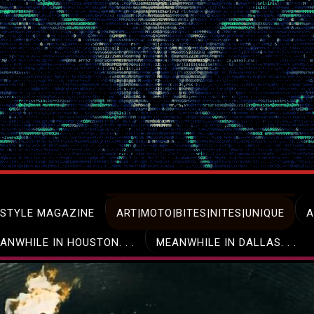
ESTYLE MAGAZINE
ART|MOTO|BITES|NITES|UNIQUE
A
ANWHILE IN HOUSTON. . .
MEANWHILE IN DALLAS. . .