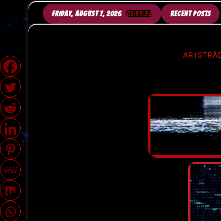
SKIP
TO
FRIDAY, AUGUST 7, 2026
01:57:40
RECENT POSTS
CONTENT
AR†STRÅD