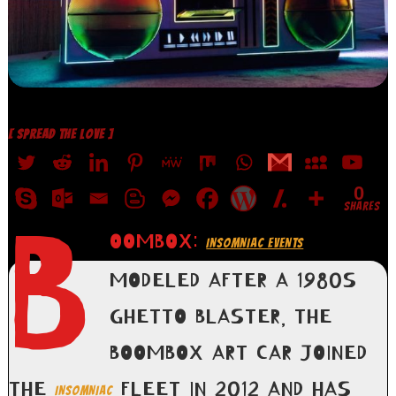
[ SPREAD THE LOVE ]
0
SHARES
B
OOMBOX:
INSOMNIAC EVENTS
MODELED AFTER A 1980S
GHETTO BLASTER, THE
BOOMBOX ART CAR JOINED
THE
FLEET IN 2012 AND HAS
INSOMNIAC