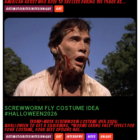
AMERICAN ARTIST WHO ROSE TO SUCCESS DURING THE 1980S AS...
ART|MOTO|BITES|NITES|UNIQUE
ART
20/06/2026
TRINITY
SCREWWORM FLY COSTUME IDEA
#HALLOWEEN2026
TRUMP+MUSK SCREWWORM COSTUME IDEA 2026:
#HALLOWEEN TO GET A SQUIRMING, “WORMS EATING FACE” EFFECT FOR
YOUR COSTUME, YOUR BEST OPTIONS ARE...
ART|MOTO|BITES|NITES|UNIQUE
ART
INTERVIEWS
NITES
UNIQUE