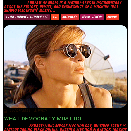
I DREAM OF WIRES IS A FEATURE-LENGTH DOCUMENTARY
ABOUT THE HISTORY, DEMISE, AND RESURGENCE OF A MACHINE THAT
SHAPED ELECTRONIC MUSIC:...
ART|MOTO|BITES|NITES|UNIQUE
ART
INTERVIEWS
MUSIC REVIEWS
UNIQUE
02/07/2026
TRINITY
WHAT DEMOCRACY MUST DO
8 8SHARESLONG BEFORE ELECTION DAY, ANOTHER BATTLE IS
ALREADY TAKING PLACE ONLINE. RUSSIA’S ELECTION PLAYBOOK TARGETS