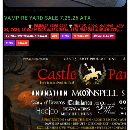
24/07/2026
TRINITY
VAMPIRE YARD SALE 7.25.26 ATX
VAMPIRE YARD SALE
JULY 25, 2026, 8:00PM – JULY
26, 2026, 12:00AM KICK BUTT COFFEE, 5775 AIRPORT BLVD STE 725,...
ART|MOTO|BITES|NITES|UNIQUE
ART
BITES
INTERVIEWS
MUSIC REVIEWS
NITES
UNIQUE