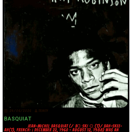
24/06/2026
TRINITY
BASQUIAT
JEAN-MICHEL BASQUIAT (/ˌBⱭːSKIˈⱭː(T)/ BAH-SKEE-
AH(T), FRENCH: ; DECEMBER 22, 1960 – AUGUST 12, 1988) WAS AN