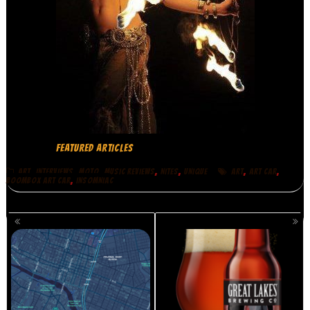
FEATURED ARTICLES
,
,
,
,
,
,
,
ART
INTERVIEWS
MOTO
MUSIC REVIEWS
NITES
UNIQUE
ART
ART CAR
,
BOOMBOX ART CAR
INSOMNIAC
POSTS
NAVIGATION