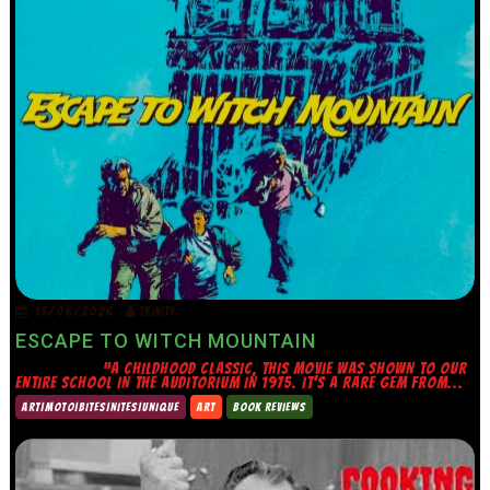
15/06/2026
TRINITY
ESCAPE TO WITCH MOUNTAIN
“A CHILDHOOD CLASSIC, THIS MOVIE WAS SHOWN TO OUR
ENTIRE SCHOOL IN THE AUDITORIUM IN 1975. IT’S A RARE GEM FROM...
ART|MOTO|BITES|NITES|UNIQUE
ART
BOOK REVIEWS