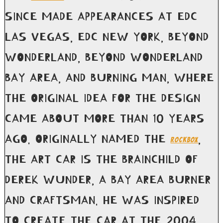
SINCE MADE APPEARANCES AT EDC
LAS VEGAS, EDC NEW YORK, BEYOND
WONDERLAND, BEYOND WONDERLAND
BAY AREA, AND BURNING MAN, WHERE
THE ORIGINAL IDEA FOR THE DESIGN
CAME ABOUT MORE THAN 10 YEARS
AGO. ORIGINALLY NAMED THE
,
ROCKBOX
THE ART CAR IS THE BRAINCHILD OF
DEREK WUNDER, A BAY AREA BURNER
AND CRAFTSMAN. HE WAS INSPIRED
TO CREATE THE CAR AT THE 2004