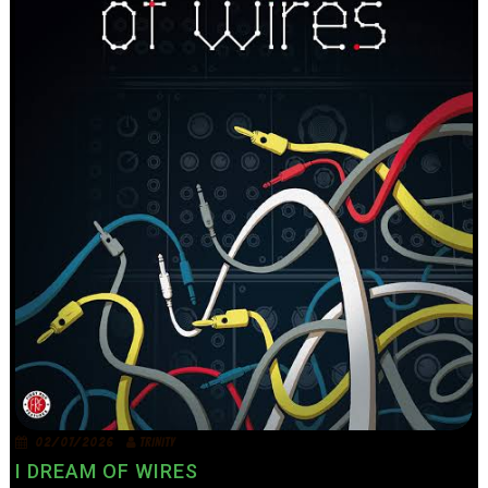
02/07/2026
TRINITY
I DREAM OF WIRES