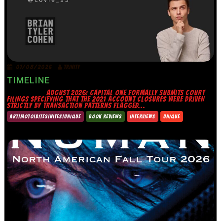
07/08/2026
TRINITY
TIMELINE
AUGUST 2026: CAPITAL ONE FORMALLY SUBMITS COURT
FILINGS SPECIFYING THAT THE 2021 ACCOUNT CLOSURES WERE DRIVEN
STRICTLY BY TRANSACTION PATTERNS FLAGGED...
ART|MOTO|BITES|NITES|UNIQUE
BOOK REVIEWS
INTERVIEWS
UNIQUE