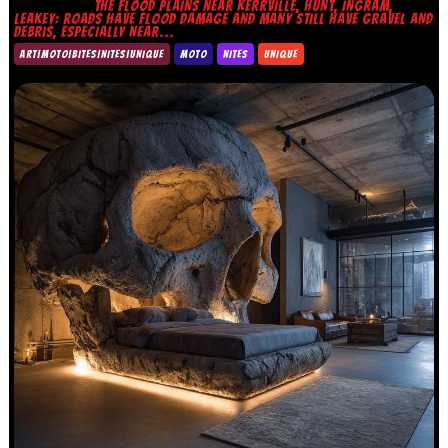
THE FLOOD PLAINS NEAR KERRVILLE, HUNT, INGRAM,
LEAKEY: ROADS HAVE FLOOD DAMAGE AND MANY STILL HAVE GRAVEL AND
DEBRIS, ESPECIALLY NEAR...
ART|MOTO|BITES|NITES|UNIQUE
MOTO
NITES
UNIQUE