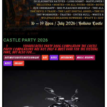
22/07/2026
TRINITY
CASTLE PARTY 2026
1 1SHARECASTLE PARTY 2026 COMPILATION THE CASTLE
PARTY COMPILATIONS ARE NOT ONLY A MUST HAVE FOR THE FESTIVAL
FANS, BUT ALSO FOR...
ART|MOTO|BITES|NITES|UNIQUE
ART
BITES
INTERVIEWS
MUSIC REVIEWS
NITES
UNIQUE