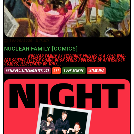
30/06/2026
TRINITY
NUCLEAR FAMILY [COMICS]
NUCLEAR FAMILY BY STEPHANIE PHILLIPS IS A COLD WAR-
ERA SCIENCE FICTION COMIC BOOK SERIES PUBLISHED BY AFTERSHOCK
COMICS, ILLUSTRATED BY TONY...
ART|MOTO|BITES|NITES|UNIQUE
ART
BOOK REVIEWS
INTERVIEWS