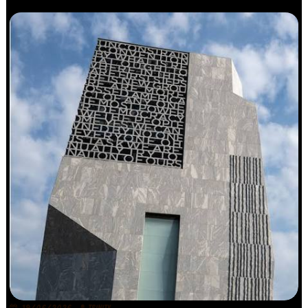
19/06/2026
TRINITY