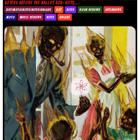
VOTERS BEFORE THE BALLOT BOX: BOTS,...
ART|MOTO|BITES|NITES|UNIQUE
ART
BITES
BOOK REVIEWS
INTERVIEWS
MOTO
MUSIC REVIEWS
NITES
UNIQUE