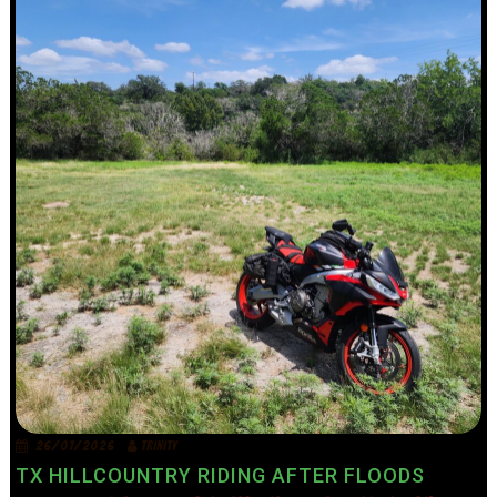
26/07/2026
TRINITY
TX HILLCOUNTRY RIDING AFTER FLOODS