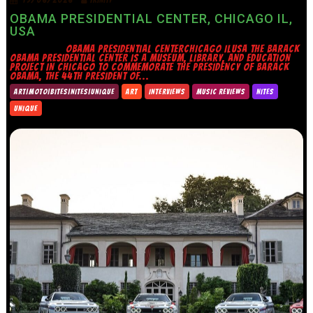
OBAMA PRESIDENTIAL CENTER, CHICAGO IL,
USA
OBAMA PRESIDENTIAL CENTERCHICAGO ILUSA THE BARACK
OBAMA PRESIDENTIAL CENTER IS A MUSEUM, LIBRARY, AND EDUCATION
PROJECT IN CHICAGO TO COMMEMORATE THE PRESIDENCY OF BARACK
OBAMA, THE 44TH PRESIDENT OF...
ART|MOTO|BITES|NITES|UNIQUE
ART
INTERVIEWS
MUSIC REVIEWS
NITES
UNIQUE