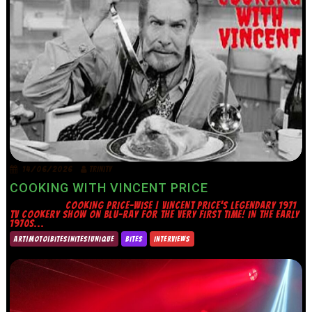
14/06/2026
TRINITY
COOKING WITH VINCENT PRICE
COOKING PRICE-WISE | VINCENT PRICE’S LEGENDARY 1971
TV COOKERY SHOW ON BLU-RAY FOR THE VERY FIRST TIME! IN THE EARLY
1970S...
ART|MOTO|BITES|NITES|UNIQUE
BITES
INTERVIEWS