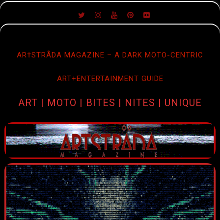
SKIP
TO
CONTENT
AR†STRÅDA MAGAZINE – A DARK MOTO-CENTRIC
ART+ENTERTAINMENT GUIDE
ART | MOTO | BITES | NITES | UNIQUE