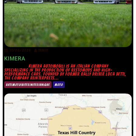
17/06/2026
TRINITY
KIMERA
KIMERA AUTOMOBILI IS AN ITALIAN COMPANY
SPECIALIZING IN THE PRODUCTION OF RESTOMODS AND HIGH-
PERFORMANCE CARS. FOUNDED BY FORMER RALLY DRIVER LUCA BETTI,
THE COMPANY REINTERPRETS...
ART|MOTO|BITES|NITES|UNIQUE
MOTO