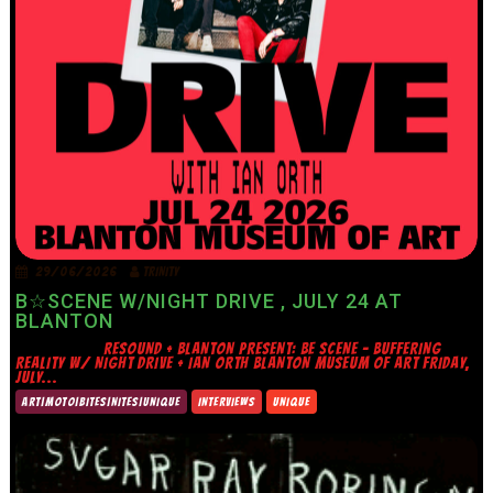
29/06/2026
TRINITY
B☆SCENE W/NIGHT DRIVE , JULY 24 AT
BLANTON
RESOUND + BLANTON PRESENT: BE SCENE – BUFFERING
REALITY W/ NIGHT DRIVE + IAN ORTH BLANTON MUSEUM OF ART FRIDAY,
JULY...
ART|MOTO|BITES|NITES|UNIQUE
INTERVIEWS
UNIQUE