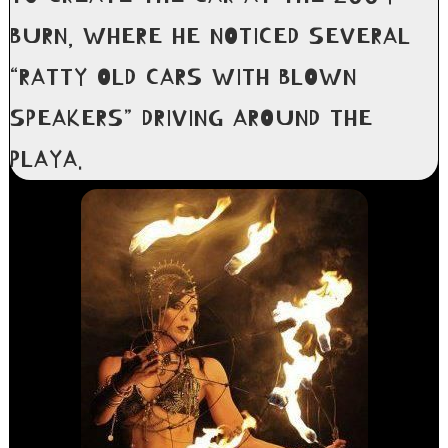
BURN, WHERE HE NOTICED SEVERAL
“RATTY OLD CARS WITH BLOWN
SPEAKERS” DRIVING AROUND THE
PLAYA.