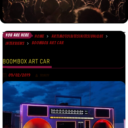
YOU ARE HERE
HOME
ART|MOTO|BITES|NITES|UNIQUE
BOOMBOX ART CAR
INTERVIEWS
BOOMBOX ART CAR
09/02/2019
TRINITY