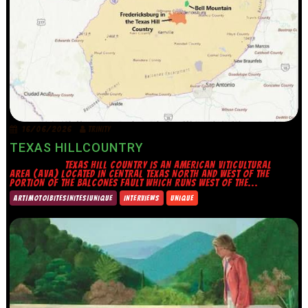
16/06/2026
TRINITY
TEXAS HILLCOUNTRY
TEXAS HILL COUNTRY IS AN AMERICAN VITICULTURAL
AREA (AVA) LOCATED IN CENTRAL TEXAS NORTH AND WEST OF THE
PORTION OF THE BALCONES FAULT WHICH RUNS WEST OF THE...
ART|MOTO|BITES|NITES|UNIQUE
INTERVIEWS
UNIQUE