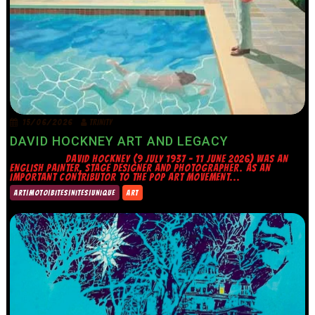
15/06/2026
TRINITY
DAVID HOCKNEY ART AND LEGACY
DAVID HOCKNEY (9 JULY 1937 – 11 JUNE 2026) WAS AN
ENGLISH PAINTER, STAGE DESIGNER AND PHOTOGRAPHER. AS AN
IMPORTANT CONTRIBUTOR TO THE POP ART MOVEMENT...
ART|MOTO|BITES|NITES|UNIQUE
ART