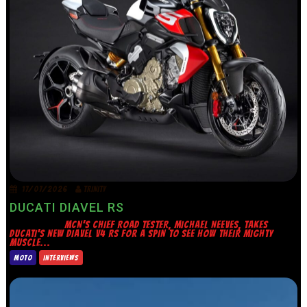
17/07/2026
TRINITY
DUCATI DIAVEL RS
MCN’S CHIEF ROAD TESTER, MICHAEL NEEVES, TAKES
DUCATI’S NEW DIAVEL V4 RS FOR A SPIN TO SEE HOW THEIR MIGHTY
MUSCLE...
MOTO
INTERVIEWS