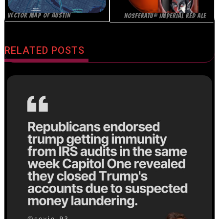
VECTOR MAP OF AUSTIN
NOSFERATU® IMPERIAL RED ALE
RELATED POSTS