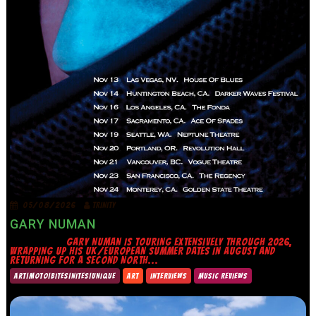
05/08/2026
TRINITY
GARY NUMAN
GARY NUMAN IS TOURING EXTENSIVELY THROUGH 2026,
WRAPPING UP HIS UK/EUROPEAN SUMMER DATES IN AUGUST AND
RETURNING FOR A SECOND NORTH...
ART|MOTO|BITES|NITES|UNIQUE
ART
INTERVIEWS
MUSIC REVIEWS