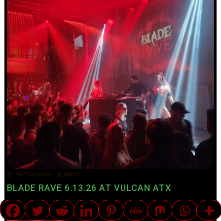
14/06/2026
TRINITY
BLADE RAVE 6.13.26 AT VULCAN ATX
ART|MOTO|BITES|NITES|UNIQUE
ART
BITES
MUSIC REVIEWS
NITES
TRANSLATE »