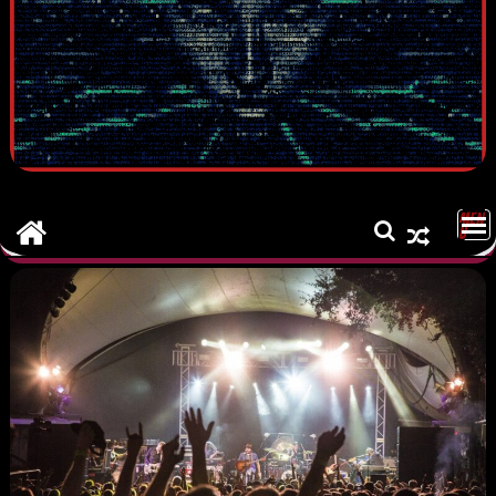
MEN
U