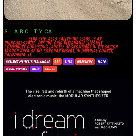
11/07/2026
TRINITY
S L A B C I T Y CA
SLAB CITY, ALSO CALLED THE SLABS, IS AN
UNINCORPORATED, OFF-THE-GRID ALTERNATIVE LIFESTYLE
COMMUNITY CONSISTING LARGELY OF SNOWBIRDS IN THE SALTON
TROUGH AREA OF THE SONORAN DESERT, IN IMPERIAL COUNTY,
CALIFORNIA. IT...
ART|MOTO|BITES|NITES|UNIQUE
ART
BITES
INTERVIEWS
MOTO
MUSIC REVIEWS
NITES
UNIQUE