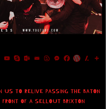
IN US TO RELIVE PASSING THE BATON
N FRONT OF A SELLOUT BRIXTON