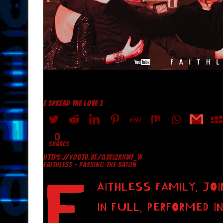
[ SPREAD THE LOVE ]
0
SHARES
HTTPS://YOUTU.BE/QBFI2RHWF_W
FAITHLESS – PASSING THE BATON
F
AITHLESS FAMILY. JO
IN FULL. PERFORMED I