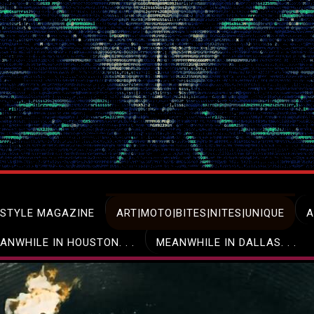
ESTYLE MAGAZINE
ART|MOTO|BITES|NITES|UNIQUE
A
ANWHILE IN HOUSTON. . .
MEANWHILE IN DALLAS. . .