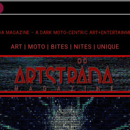
A MAGAZINE – A DARK MOTO-CENTRIC ART+ENTERTAINM
ART | MOTO | BITES | NITES | UNIQUE