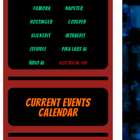
FILMORA
NAPSTER
HOSTINGER
CODEPEN
SLICKEDIT
ULTRAEDIT
JSFIDDLE
PIKA LABS AI
VIDIO AI
ELECTRICAL 101
CURRENT EVENTS
CALENDAR