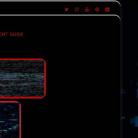
ENT GUIDE