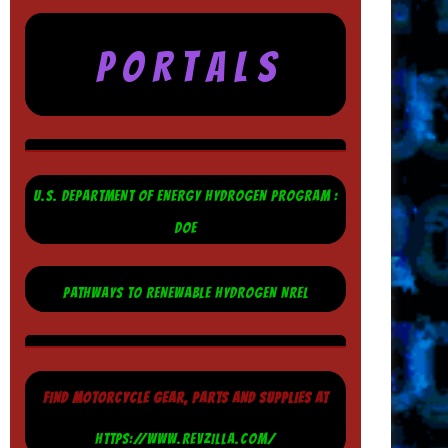
P O R T A L S
U.S. DEPARTMENT OF ENERGY HYDROGEN PROGRAM :
DOE
PATHWAYS TO RENEWABLE HYDROGEN NREL
FIND MOTORCYCLE GEAR, PARTS AND SUPPLIES AT
HTTPS://WWW.REVZILLA.COM/