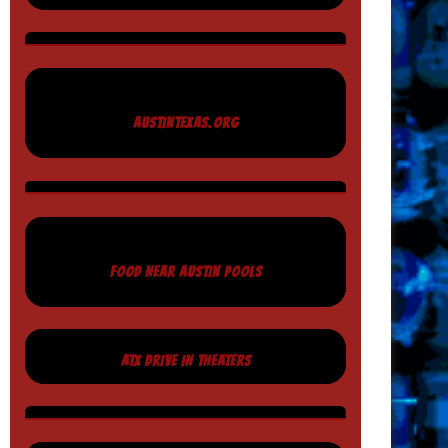
AUSTINTEXAS.ORG
FOOD NEAR AUSTIN POOLS
ATX DRIVE IN THEATERS