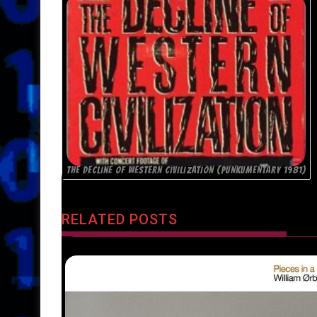
THE DECLINE OF WESTERN CIVILIZATION (PUNKUMENTARY 1981)
RELATED POSTS