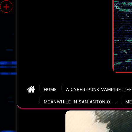
HOME
A CYBER-PUNK VAMPIRE LIF
MEANWHILE IN SAN ANTONIO. . .
ME