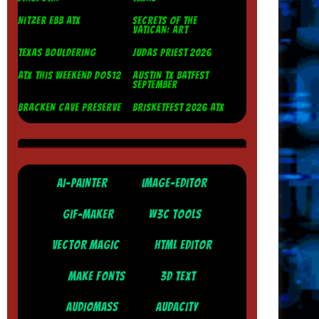
NITZER EBB ATX
SECRETS OF THE
VATICAN: ART
TEXAS BOULDERING
JUDAS PRIEST 2026
ATX THIS WEEKEND DO512
AUSTIN TX BATFEST
SEPTEMBER
BRACKEN CAVE PRESERVE
BRISKETFEST 2026 ATX
AI-PAINTER
IMAGE-EDITOR
GIF-MAKER
W3C TOOLS
VECTOR MAGIC
HTML EDITOR
MAKE FONTS
3D TEXT
AUDIOMASS
AUDACITY