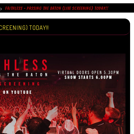
FAITHLESS – PASSING THE BATON (LIVE SCREENING) TODAY!!
CREENING) TODAY!!