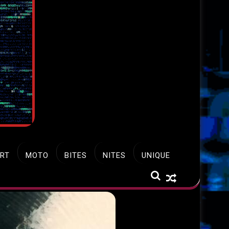
RT
MOTO
BITES
NITES
UNIQUE