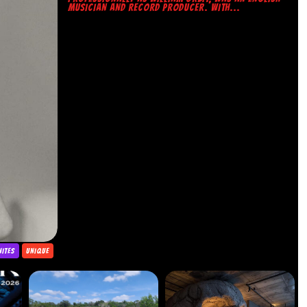
MUSICIAN AND RECORD PRODUCER. WITH...
NITES
UNIQUE