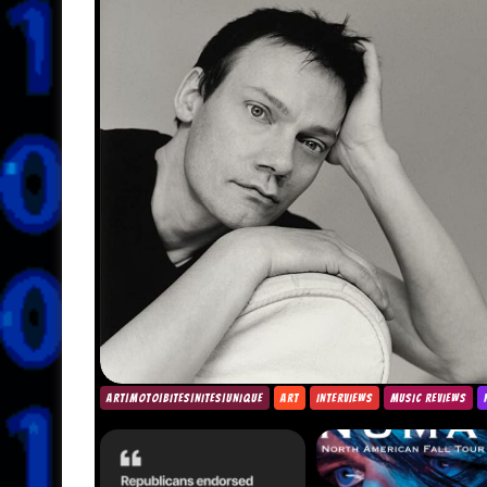
ART|MOTO|BITES|NITES|UNIQUE
ART
INTERVIEWS
MUSIC REVIEWS