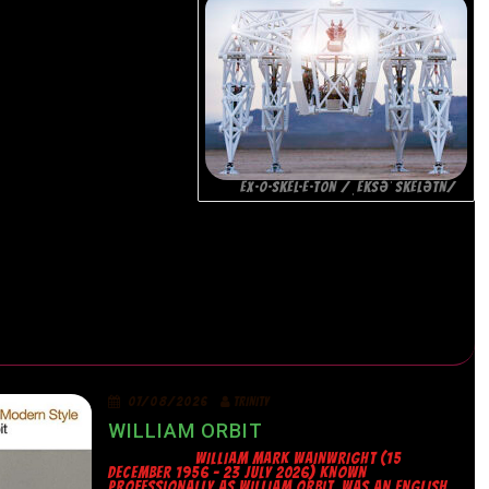
EX·O·SKEL·E·TON /ˌEKSƏˈSKELƏTN/
07/08/2026
TRINITY
WILLIAM ORBIT
WILLIAM MARK WAINWRIGHT (15
DECEMBER 1956 – 23 JULY 2026) KNOWN
PROFESSIONALLY AS WILLIAM ORBIT, WAS AN ENGLISH