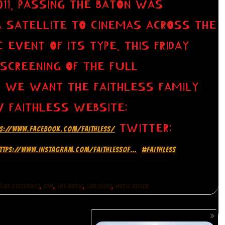
11, PASSING THE BATON WAS
A SATELLITE TO CINEMAS ACROSS THE
 EVENT OF ITS TYPE. THIS FRIDAY
 SCREENING OF THE FULL
 WE WANT THE FAITHLESS FAMILY
W FAITHLESS WEBSITE:
TWITTER:
PS://WWW.FACEBOOK.COM/FAITHLESS/
TTPS://WWW.INSTAGRAM.COM/FAITHLESSOF…
#FAITHLESS
,
,
,
,
LIVE SCREENING)
EDM
LIFE MUSIC
LIVE EVENT
MUSIC REVIEW