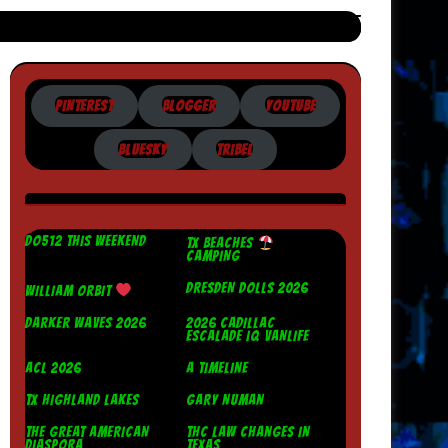
PINTEREST
BLOGGER
YOUTUBE
BLUESKY
TRIBEL
DO512 THIS WEEKEND
TX BEACHES
CAMPING
DRESDEN DOLLS 2026
WILLIAM ORBIT
DARKER WAVES 2026
2026 CADILLAC
ESCALADE IQ VANLIFE
ACL 2026
A TIMELINE
TX HIGHLAND LAKES
GARY NUMAN
THE GREAT AMERICAN
THC LAW CHANGES IN
DIASPORA
TEXAS