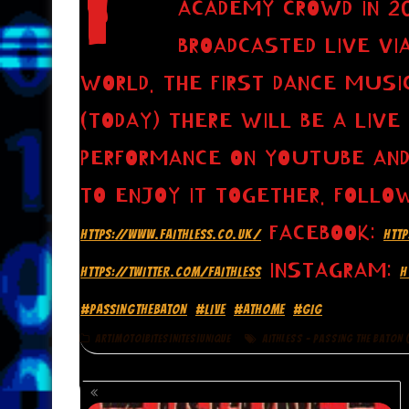
ACADEMY CROWD IN 20
BROADCASTED LIVE VI
WORLD. THE FIRST DANCE MUSIC
(TODAY) THERE WILL BE A LIVE
PERFORMANCE ON YOUTUBE AND
TO ENJOY IT TOGETHER. FOLLO
FACEBOOK:
HTTPS://WWW.FAITHLESS.CO.UK/
HTT
INSTAGRAM:
HTTPS://TWITTER.COM/FAITHLESS
H
#PASSINGTHEBATON
#LIVE
#ATHOME
#GIG
ART|MOTO|BITES|NITES|UNIQUE
AITHLESS - PASSING THE BATON (
POSTS
NAVIGATION