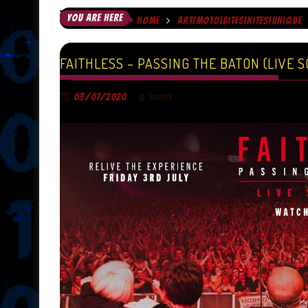
YOU ARE HERE
HOME
ART|MOTO|BITES|NITES|UNIQUE
FAITHLESS – PASSING THE BATON (LIVE S
03/07/2020
TRINITY