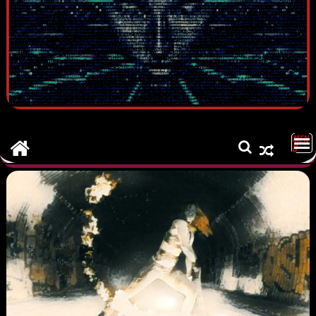
MEN
U