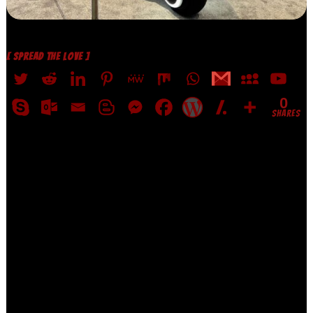
[ SPREAD THE LOVE ]
0
SHARES