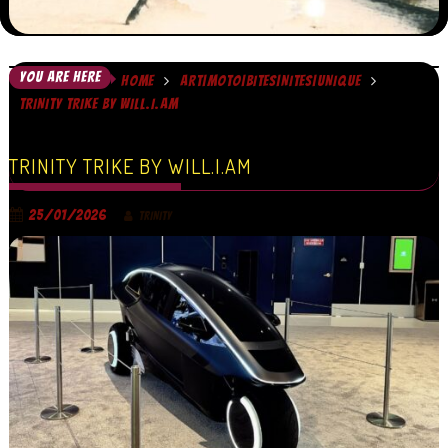
YOU ARE HERE
HOME
ART|MOTO|BITES|NITES|UNIQUE
TRINITY TRIKE BY WILL.I.AM
TRINITY TRIKE BY WILL.I.AM
25/01/2026
TRINITY