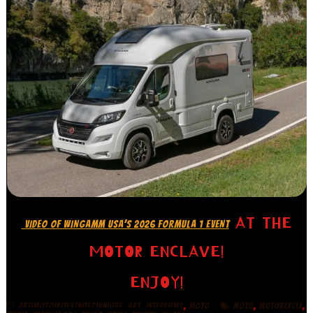
AT THE
VIDEO OF WINGAMM USA’S 2026 FORMULA 1 EVENT
MOTOR ENCLAVE!
ENJOY!
,
,
,
,
,
ART|MOTO|BITES|NITES|UNIQUE
ART
INTERVIEWS
MOTO
MOTO
MOTORCYCLE