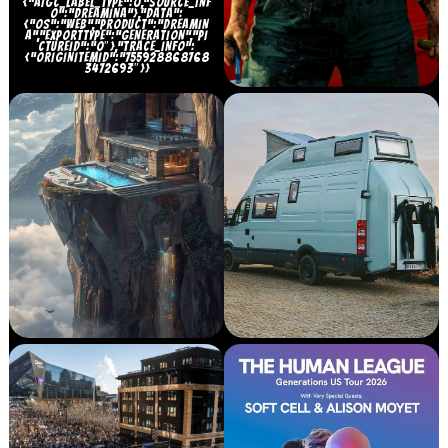
{“AIGC_LABEL_TYPE”:0,”SOURCE_INF
O”:”DREAMINA”},”DATA”:
{“OS”:”WEB”,”PRODUCT”:”DREAMIN
A”,”EXPORTTYPE”:”GENERATION”,”PI
CTUREID”:”0″},”TRACE_INFO”:
{“ORIGINITEMID”:”755928868768
3472693″}}