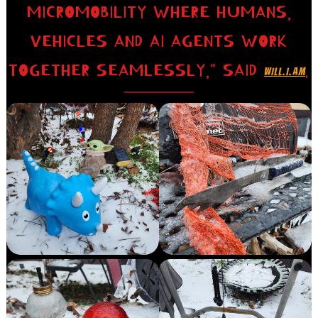
MICROMOBILITY WHERE HUMANS,
VEHICLES AND AI AGENTS WORK
TOGETHER SEAMLESSLY,” SAID
.
WILL.I.AM