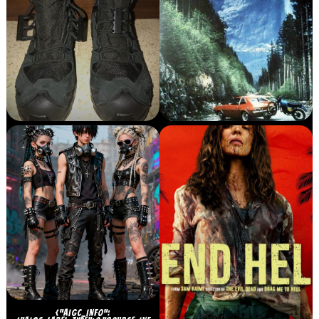
{“AIGC_INFO”: