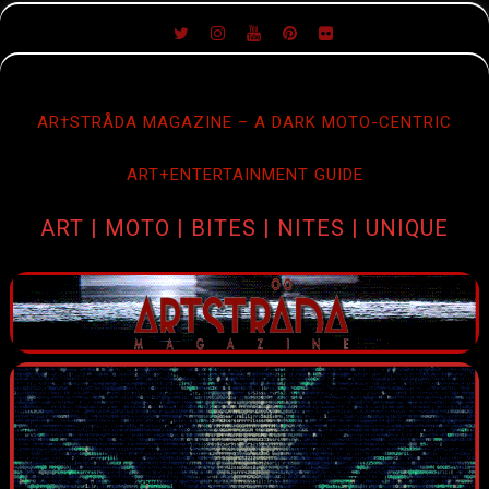
SKIP
TO
CONTENT
AR†STRÅDA MAGAZINE – A DARK MOTO-CENTRIC
ART+ENTERTAINMENT GUIDE
ART | MOTO | BITES | NITES | UNIQUE