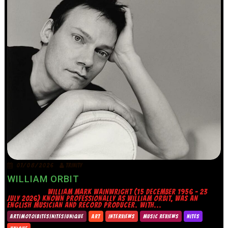
07/08/2026
TRINITY
WILLIAM ORBIT
WILLIAM MARK WAINWRIGHT (15 DECEMBER 1956 – 23
JULY 2026) KNOWN PROFESSIONALLY AS WILLIAM ORBIT, WAS AN
ENGLISH MUSICIAN AND RECORD PRODUCER. WITH...
ART|MOTO|BITES|NITES|UNIQUE
ART
INTERVIEWS
MUSIC REVIEWS
NITES