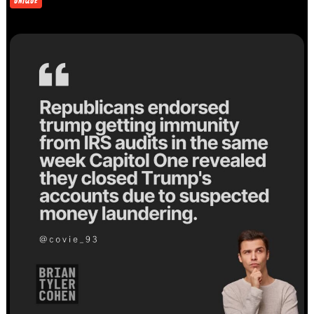
UNIQUE