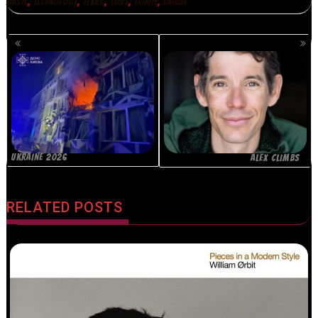
,
,
,
,
,
MUSIC
TECHNOLOGY
TEXAS
TRIKE
TRINITY
UNIQUE
POSTS
NAVIGATION
UKRAINE 2026
ALEX CLIMBS
RELATED POSTS