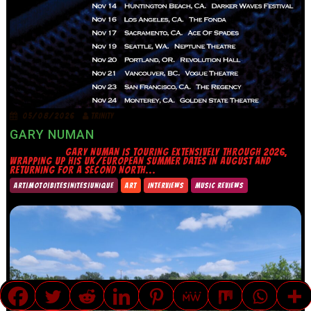
05/08/2026
TRINITY
GARY NUMAN
GARY NUMAN IS TOURING EXTENSIVELY THROUGH 2026,
WRAPPING UP HIS UK/EUROPEAN SUMMER DATES IN AUGUST AND
RETURNING FOR A SECOND NORTH...
ART|MOTO|BITES|NITES|UNIQUE
ART
INTERVIEWS
MUSIC REVIEWS
TRANSLATE »