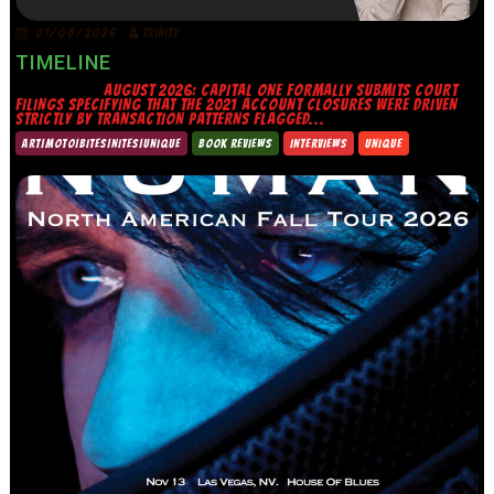
07/08/2026
TRINITY
TIMELINE
AUGUST 2026: CAPITAL ONE FORMALLY SUBMITS COURT
FILINGS SPECIFYING THAT THE 2021 ACCOUNT CLOSURES WERE DRIVEN
STRICTLY BY TRANSACTION PATTERNS FLAGGED...
ART|MOTO|BITES|NITES|UNIQUE
BOOK REVIEWS
INTERVIEWS
UNIQUE