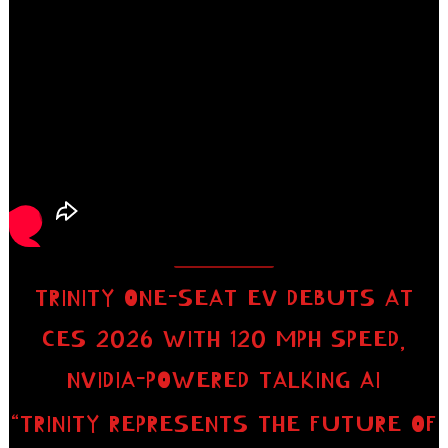
TRINITY ONE-SEAT EV DEBUTS AT
CES 2026 WITH 120 MPH SPEED,
NVIDIA-POWERED TALKING AI
“TRINITY REPRESENTS THE FUTURE OF